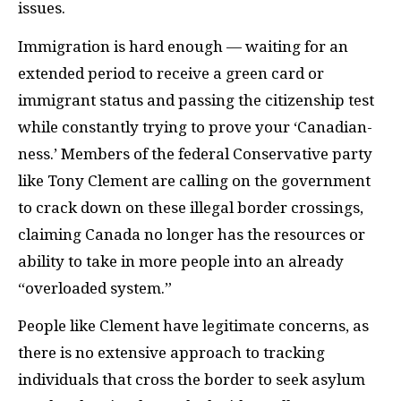
issues.
Immigration is hard enough — waiting for an
extended period to receive a green card or
immigrant status and passing the citizenship test
while constantly trying to prove your ‘Canadian-
ness.’ Members of the federal Conservative party
like Tony Clement are calling on the government
to crack down on these illegal border crossings,
claiming Canada no longer has the resources or
ability to take in more people into an already
“overloaded system.”
People like Clement have legitimate concerns, as
there is no extensive approach to tracking
individuals that cross the border to seek asylum