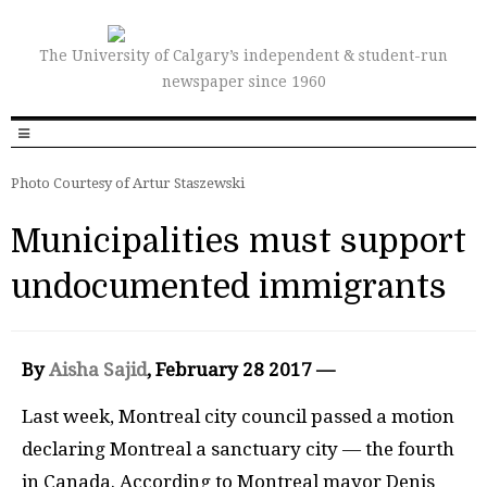
The University of Calgary’s independent & student-run
newspaper since 1960
Photo Courtesy of Artur Staszewski
Municipalities must support
undocumented immigrants
By
Aisha Sajid
, February 28 2017 —
L
ast week, Montreal city council passed a motion
declaring Montreal a sanctuary city — the fourth
in Canada. According to Montreal mayor Denis