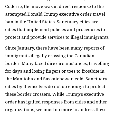
Coderre, the move was in direct response to the
attempted Donald Trump executive order travel
ban in the United States. Sanctuary cities are
cities that implement policies and procedures to
protect and provide services to illegal immigrants.
Since January, there have been many reports of
immigrants illegally crossing the Canadian
border. Many faced dire circumstances, travelling
for days and losing fingers or toes to frostbite in
the Manitoba and Saskatchewan cold. Sanctuary
cities by themselves do not do enough to protect
these border crossers. While Trump’s executive
order has ignited responses from cities and other
organizations, we must do more to address these