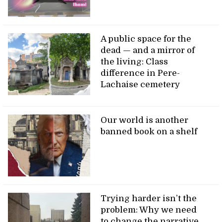
A public space for the
dead — and a mirror of
the living: Class
difference in Pere-
Lachaise cemetery
Our world is another
banned book on a shelf
Trying harder isn’t the
problem: Why we need
to change the narrative