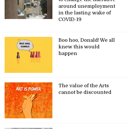
around unemployment
in the lasting wake of
COVID-19
Boo hoo, Donald! We all
knew this would
happen
The value of the Arts
cannot be discounted