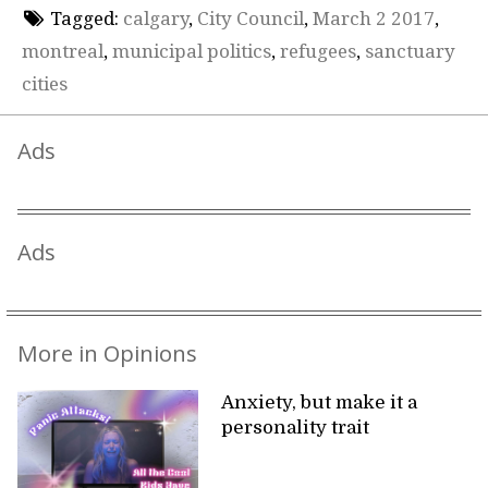
Tagged:
calgary
,
City Council
,
March 2 2017
,
montreal
,
municipal politics
,
refugees
,
sanctuary
cities
Ads
Ads
More in Opinions
Anxiety, but make it a
personality trait