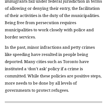
immigrants fall under federal jurisdiction in terms
of allowing or denying their entry, the facilitation
of their activities is the duty of the municipalities.
Being free from persecution requires
municipalities to work closely with police and
border services.
In the past, minor infractions and petty crimes
like speeding have resulted in people being
deported. Many cities such as Toronto have
instituted a ‘don’t ask’ policy if a crime is
committed. While these policies are positive steps,
more needs to be done by all levels of
governments to protect refugees.