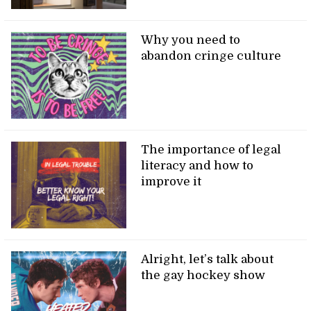
Why you need to
abandon cringe culture
The importance of legal
literacy and how to
improve it
Alright, let’s talk about
the gay hockey show