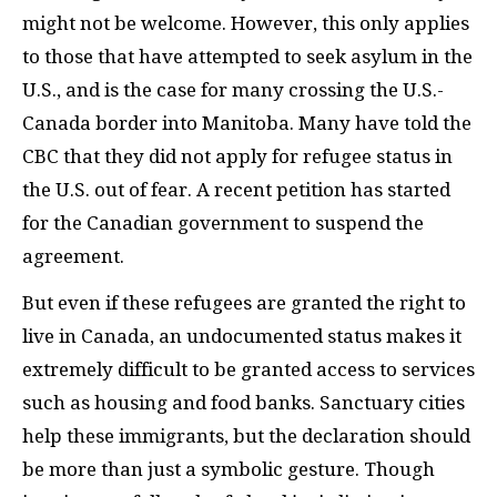
might not be welcome. However, this only applies
to those that have attempted to seek asylum in the
U.S., and is the case for many crossing the U.S.-
Canada border into Manitoba. Many have told the
CBC
that they did not apply for refugee status in
the U.S. out of fear. A recent petition has started
for the Canadian government to suspend the
agreement.
But even if these refugees are granted the right to
live in Canada, an undocumented status makes it
extremely difficult to be granted access to services
such as housing and food banks. Sanctuary cities
help these immigrants, but the declaration should
be more than just a symbolic gesture. Though