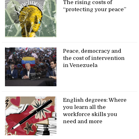
The rising costs of
“protecting your peace”
Peace, democracy and
the cost of intervention
in Venezuela
English degrees: Where
you learn all the
workforce skills you
need and more