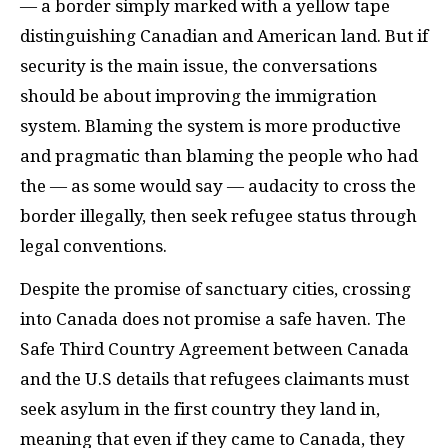
— a border simply marked with a yellow tape
distinguishing Canadian and American land. But if
security is the main issue, the conversations
should be about improving the immigration
system. Blaming the system is more productive
and pragmatic than blaming the people who had
the — as some would say — audacity to cross the
border illegally, then seek refugee status through
legal conventions.
Despite the promise of sanctuary cities, crossing
into Canada does not promise a safe haven. The
Safe Third Country Agreement between Canada
and the U.S details that refugees claimants must
seek asylum in the first country they land in,
meaning that even if they came to Canada, they