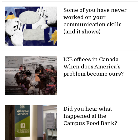
Some of you have never
worked on your
communication skills
(and it shows)
ICE offices in Canada:
When does America’s
problem become ours?
Did you hear what
happened at the
Campus Food Bank?