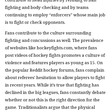
contribute to head injuries by refusing to ban
fighting and body-checking and by teams
continuing to employ “enforcers” whose main job
is to fight or check opponents.
Fans contribute to the culture surrounding
fighting and concussions as well. The prevalence
of websites like hockeyfights.com, where fans
post videos of hockey fights promotes a culture of
violence and features players as young as 15. On
the popular Reddit hockey forums, fans complain
about referees’ hesitation to allow players to fight
in recent years. While it’s true that fighting has
declined in the big leagues, fans constantly debate
whether or not this is the right direction for the
game. Traditionalists argue that the physical