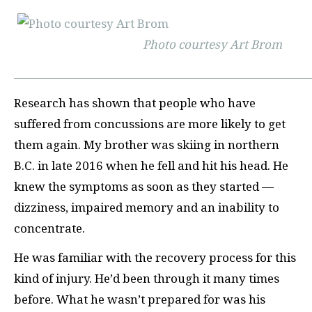
Photo courtesy Art Brom
Research has shown that people who have
suffered from concussions are more likely to get
them again. My brother was skiing in northern
B.C. in late 2016 when he fell and hit his head. He
knew the symptoms as soon as they started —
dizziness, impaired memory and an inability to
concentrate.
He was familiar with the recovery process for this
kind of injury. He’d been through it many times
before. What he wasn’t prepared for was his