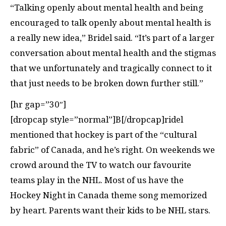
“Talking openly about mental health and being
encouraged to talk openly about mental health is
a really new idea,” Bridel said. “It’s part of a larger
conversation about mental health and the stigmas
that we unfortunately and tragically connect to it
that just needs to be broken down further still.”
[hr gap=”30″]
[dropcap style=”normal”]B[/dropcap]ridel
mentioned that hockey is part of the “cultural
fabric” of Canada, and he’s right. On weekends we
crowd around the TV to watch our favourite
teams play in the NHL. Most of us have the
Hockey Night in Canada theme song memorized
by heart. Parents want their kids to be NHL stars.