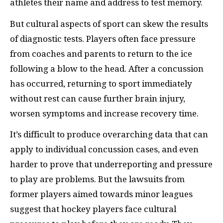
athletes their name and address to test memory.
But cultural aspects of sport can skew the results
of diagnostic tests. Players often face pressure
from coaches and parents to return to the ice
following a blow to the head. After a concussion
has occurred, returning to sport immediately
without rest can cause further brain injury,
worsen symptoms and increase recovery time.
It’s difficult to produce overarching data that can
apply to individual concussion cases, and even
harder to prove that underreporting and pressure
to play are problems. But the lawsuits from
former players aimed towards minor leagues
suggest that hockey players face cultural