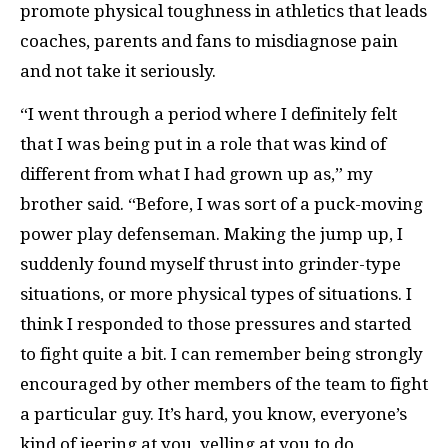
promote physical toughness in athletics that leads
coaches, parents and fans to misdiagnose pain
and not take it seriously.
“I went through a period where I definitely felt
that I was being put in a role that was kind of
different from what I had grown up as,” my
brother said. “Before, I was sort of a puck-moving
power play defenseman. Making the jump up, I
suddenly found myself thrust into grinder-type
situations, or more physical types of situations. I
think I responded to those pressures and started
to fight quite a bit. I can remember being strongly
encouraged by other members of the team to fight
a particular guy. It’s hard, you know, everyone’s
kind of jeering at you, yelling at you to do