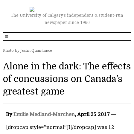
The University of Calgary’s independent & student-run
newspaper since 1960
Photo by Justin Quaintance
Alone in the dark: The effects
of concussions on Canada’s
greatest game
By
Emilie Medland-Marchen
, April 25 2017 —
[dropcap style=”normal”]I[/dropcap] was 12