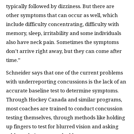
typically followed by dizziness. But there are
other symptoms that can occur as well, which
include difficulty concentrating, difficulty with
memory, sleep, irritability and some individuals
also have neck pain. Sometimes the symptoms
don’t arrive right away, but they can come after
time.”
Schneider says that one of the current problems
with underreporting concussions is the lack of an
accurate baseline test to determine symptoms.
Through Hockey Canada and similar programs,
most coaches are trained to conduct concussion
testing themselves, through methods like holding
up fingers to test for blurred vision and asking