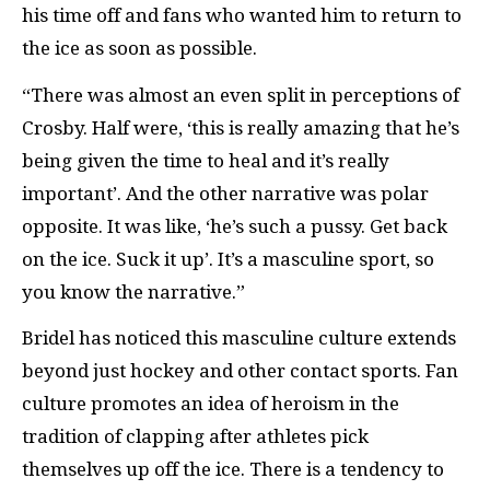
his time off and fans who wanted him to return to
the ice as soon as possible.
“There was almost an even split in perceptions of
Crosby. Half were, ‘this is really amazing that he’s
being given the time to heal and it’s really
important’. And the other narrative was polar
opposite. It was like, ‘he’s such a pussy. Get back
on the ice. Suck it up’. It’s a masculine sport, so
you know the narrative.”
Bridel has noticed this masculine culture extends
beyond just hockey and other contact sports. Fan
culture promotes an idea of heroism in the
tradition of clapping after athletes pick
themselves up off the ice. There is a tendency to