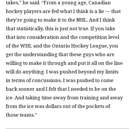
takes,” he said. “From a young age, Canadian
hockey players are fed what I think is a lie — that
they’re going to make it to the NHL. And I think
that statistically, this is just not true. If you take
that into consideration and the competition level
of the WHL and the Ontario Hockey League, you
get the understanding that these guys who are
willing to make it through and put it all on the line
will do anything. I was pushed beyond my limits
in terms of concussions. I was pushed to come
back sooner and I felt that I needed to be on the
ice. And taking time away from training and away
from the ice was dollars out of the pockets of
those teams.”