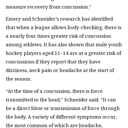
measure recovery from concussion.”
Emery and Schneider’s research has identified
that when a league allows body-checking, there is
a nearly four times greater risk of concussion
among athletes. It has also shown that male youth
hockey players aged 11–14 are at a greater risk of
concussions if they report that they have
dizziness, neck pain or headache at the start of
the season.
“At the time of a concussion, there is force
transmitted to the head,” Schneider said. “It can
be a direct blow or transmission of force through
the body. A variety of different symptoms occur,
the most common of which are headache,