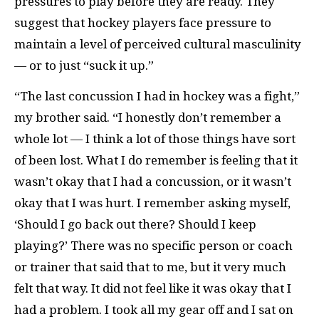
pressures to play before they are ready. They
suggest that hockey players face pressure to
maintain a level of perceived cultural masculinity
— or to just “suck it up.”
“The last concussion I had in hockey was a fight,”
my brother said. “I honestly don’t remember a
whole lot — I think a lot of those things have sort
of been lost. What I do remember is feeling that it
wasn’t okay that I had a concussion, or it wasn’t
okay that I was hurt. I remember asking myself,
‘Should I go back out there? Should I keep
playing?’ There was no specific person or coach
or trainer that said that to me, but it very much
felt that way. It did not feel like it was okay that I
had a problem. I took all my gear off and I sat on