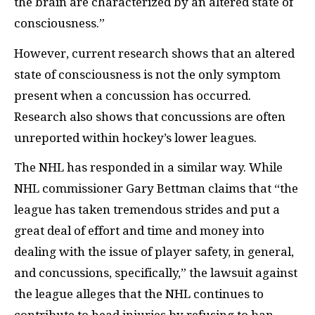
the brain are characterized by an altered state of
consciousness.”
However, current research shows that an altered
state of consciousness is not the only symptom
present when a concussion has occurred.
Research also shows that concussions are often
unreported within hockey’s lower leagues.
The NHL has responded in a similar way. While
NHL commissioner Gary Bettman claims that “the
league has taken tremendous strides and put a
great deal of effort and time and money into
dealing with the issue of player safety, in general,
and concussions, specifically,” the lawsuit against
the league alleges that the NHL continues to