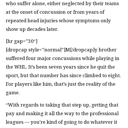
who suffer alone, either neglected by their teams
at the onset of concussion or from years of
repeated head injuries whose symptoms only
show up decades later.
[hr gap=”30″]
[dropcap style=”normal”]M[/dropcap]y brother
suffered four major concussions while playing in
the WHL. It’s been seven years since he quit the
sport, but that number has since climbed to eight.
For players like him, that’s just the reality of the
game.
“With regards to taking that step up, getting that
pay and making it all the way to the professional
leagues — you’re kind of going to do whatever it