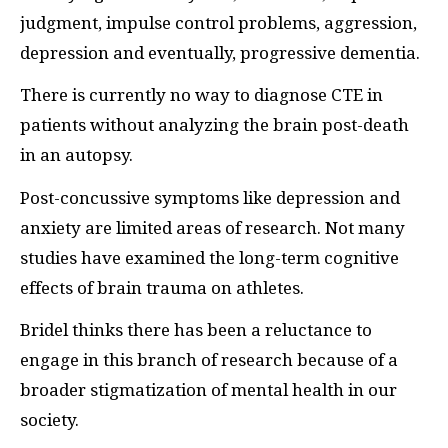
judgment, impulse control problems, aggression,
depression and eventually, progressive dementia.
There is currently no way to diagnose CTE in
patients without analyzing the brain post-death
in an autopsy.
Post-concussive symptoms like depression and
anxiety are limited areas of research. Not many
studies have examined the long-term cognitive
effects of brain trauma on athletes.
Bridel thinks there has been a reluctance to
engage in this branch of research because of a
broader stigmatization of mental health in our
society.