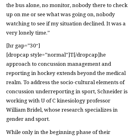
the bus alone, no monitor, nobody there to check
up on me or see what was going on, nobody
watching to see if my situation declined. It was a
very lonely time.”
[hr gap=”30″]
[dropcap style=”normal”]T[/dropcap]he
approach to concussion management and
reporting in hockey extends beyond the medical
realm. To address the socio-cultural elements of
concussion underreporting in sport, Schneider is
working with U of C kinesiology professor
William Bridel, whose research specializes in
gender and sport.
While only in the beginning phase of their