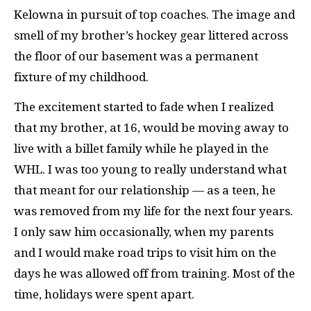
Kelowna in pursuit of top coaches. The image and
smell of my brother’s hockey gear littered across
the floor of our basement was a permanent
fixture of my childhood.
The excitement started to fade when I realized
that my brother, at 16, would be moving away to
live with a billet family while he played in the
WHL. I was too young to really understand what
that meant for our relationship — as a teen, he
was removed from my life for the next four years.
I only saw him occasionally, when my parents
and I would make road trips to visit him on the
days he was allowed off from training. Most of the
time, holidays were spent apart.