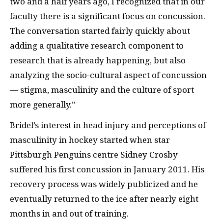
two and a half years ago, I recognized that in our
faculty there is a significant focus on concussion.
The conversation started fairly quickly about
adding a qualitative research component to
research that is already happening, but also
analyzing the socio-cultural aspect of concussion
— stigma, masculinity and the culture of sport
more generally.”
Bridel’s interest in head injury and perceptions of
masculinity in hockey started when star
Pittsburgh Penguins centre Sidney Crosby
suffered his first concussion in January 2011. His
recovery process was widely publicized and he
eventually returned to the ice after nearly eight
months in and out of training.