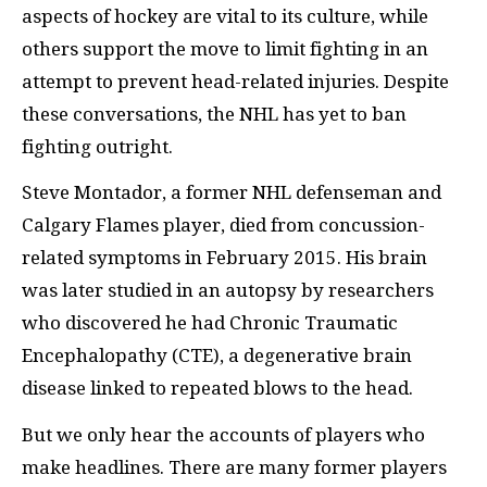
aspects of hockey are vital to its culture, while
others support the move to limit fighting in an
attempt to prevent head-related injuries. Despite
these conversations, the NHL has yet to ban
fighting outright.
Steve Montador, a former NHL defenseman and
Calgary Flames player, died from concussion-
related symptoms in February 2015. His brain
was later studied in an autopsy by researchers
who discovered he had Chronic Traumatic
Encephalopathy (CTE), a degenerative brain
disease linked to repeated blows to the head.
But we only hear the accounts of players who
make headlines. There are many former players