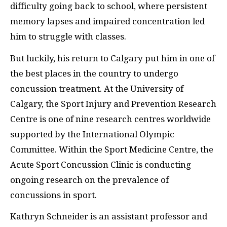
difficulty going back to school, where persistent
memory lapses and impaired concentration led
him to struggle with classes.
But luckily, his return to Calgary put him in one of
the best places in the country to undergo
concussion treatment. At the University of
Calgary, the Sport Injury and Prevention Research
Centre is one of nine research centres worldwide
supported by the International Olympic
Committee. Within the Sport Medicine Centre, the
Acute Sport Concussion Clinic is conducting
ongoing research on the prevalence of
concussions in sport.
Kathryn Schneider is an assistant professor and