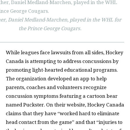
er, Daniel Medland-Marchen, played in the WHL for
the Prince George Cougars.
While leagues face lawsuits from all sides, Hockey
Canada is attempting to address concussions by
promoting light-hearted educational programs.
The organization developed an app to help
parents, coaches and volunteers recognize
concussion symptoms featuring a cartoon bear
named Puckster. On their website, Hockey Canada
claims that they have “worked hard to eliminate
head contact from the game” and that “injuries to