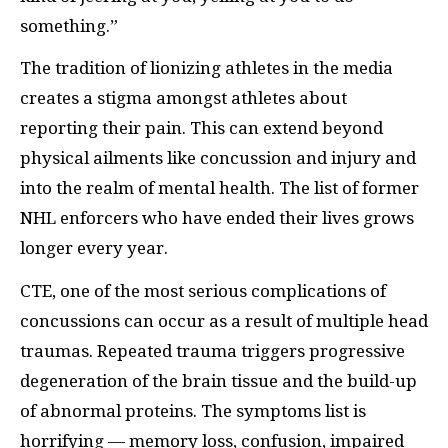
something.”
The tradition of lionizing athletes in the media
creates a stigma amongst athletes about
reporting their pain. This can extend beyond
physical ailments like concussion and injury and
into the realm of mental health. The list of former
NHL enforcers who have ended their lives grows
longer every year.
CTE, one of the most serious complications of
concussions can occur as a result of multiple head
traumas. Repeated trauma triggers progressive
degeneration of the brain tissue and the build-up
of abnormal proteins. The symptoms list is
horrifying — memory loss, confusion, impaired