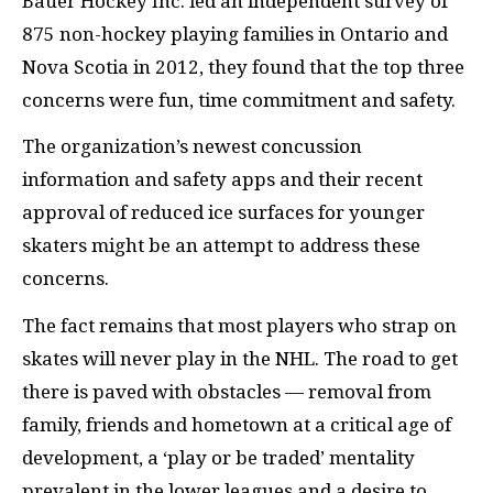
Bauer Hockey Inc. led an independent survey of
875 non-hockey playing families in Ontario and
Nova Scotia in 2012, they found that the top three
concerns were fun, time commitment and safety.
The organization’s newest concussion
information and safety apps and their recent
approval of reduced ice surfaces for younger
skaters might be an attempt to address these
concerns.
The fact remains that most players who strap on
skates will never play in the NHL. The road to get
there is paved with obstacles — removal from
family, friends and hometown at a critical age of
development, a ‘play or be traded’ mentality
prevalent in the lower leagues and a desire to