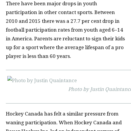
There have been major drops in youth
participation in other contact sports. Between
2010 and 2015 there was a 27.7 per cent drop in
football participation rates from youth aged 6–14
in America. Parents are reluctant to sign their kids
up for a sport where the average lifespan of a pro
player is less than 60 years.
Photo by Justin Quaintanc
Hockey Canada has felt a similar pressure from
waning participation. When Hockey Canada and