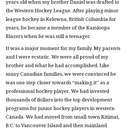
years old when my brother Daniel was drafted to
the Western Hockey League. After playing minor
league hockey in Kelowna, British Columbia for
years, he became a member of the Kamloops
Blazers when he was still a teenager.
It was a major moment for my family. My parents
and I were ecstatic. We were all proud of my
brother and what he had accomplished. Like
many Canadian families, we were convinced he
was one step closer towards “making it” as a
professional hockey player. We had invested
thousands of dollars into the top development
programs for junior hockey players in western
Canada. We had moved from small-town Kitimat,
B.C. to Vancouver Island and then mainland