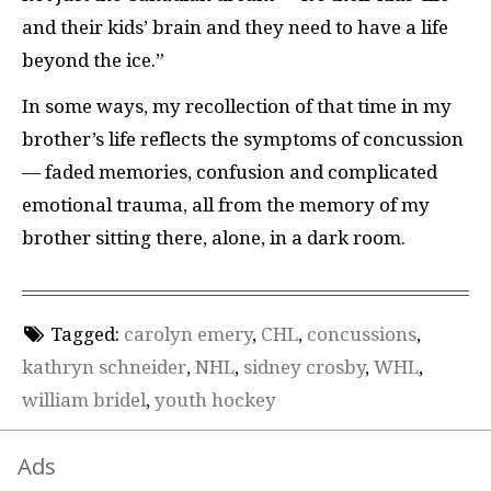
and their kids’ brain and they need to have a life
beyond the ice.”
In some ways, my recollection of that time in my
brother’s life reflects the symptoms of concussion
— faded memories, confusion and complicated
emotional trauma, all from the memory of my
brother sitting there, alone, in a dark room.
Tagged:
carolyn emery
,
CHL
,
concussions
,
kathryn schneider
,
NHL
,
sidney crosby
,
WHL
,
william bridel
,
youth hockey
Ads