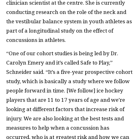
clinician scientist at the centre. She is currently
conducting research on the role of the neck and
the vestibular balance system in youth athletes as
part of a longitudinal study on the effect of
concussions in athletes.
“One of our cohort studies is being led by Dr.
Carolyn Emery and it’s called Safe to Play,”
Schneider said. “It’s a five-year prospective cohort
study, which is basically a study where we follow
people forward in time. [We follow] ice hockey
players that are 11 to 17 years of age and we’re
looking at different factors that increase risk of
injury. We are also looking at the best tests and
measures to help when a concussion has
occurred, who is at greatest risk and how we can