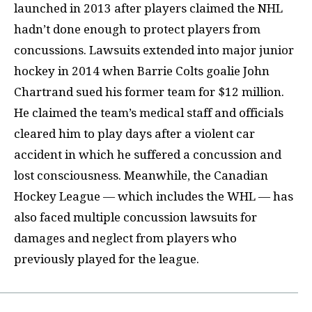
launched in 2013 after players claimed the NHL
hadn’t done enough to protect players from
concussions. Lawsuits extended into major junior
hockey in 2014 when Barrie Colts goalie John
Chartrand sued his former team for $12 million.
He claimed the team’s medical staff and officials
cleared him to play days after a violent car
accident in which he suffered a concussion and
lost consciousness. Meanwhile, the Canadian
Hockey League — which includes the WHL — has
also faced multiple concussion lawsuits for
damages and neglect from players who
previously played for the league.