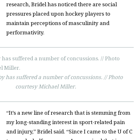
research, Bridel has noticed there are social
pressures placed upon hockey players to
maintain perceptions of masculinity and
performativity.
y has suffered a number of concussions. // Photo
courtesy Michael Miller.
“It’s a new line of research that is stemming from
my long-standing interest in sport-related pain
and injury,” Bridel said. “Since I came to the U of C