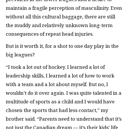
maintain a fragile perception of masculinity. Even
without all this cultural baggage, there are still
the muddy and relatively unknown long-term
consequences of repeat head injuries.
But is it worth it, for a shot to one day play in the
big leagues?
“I took a lot out of hockey. I learned a lot of
leadership skills, I learned a lot of how to work
with a team and a lot about myself. But no, I
wouldn’t do it over again. I was quite talented in a
multitude of sports as a child and I would have
chosen the sports that had less contact,” my
brother said. “Parents need to understand that it’s
not just the Canadian dream — it’s their kids’ life