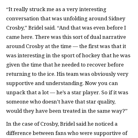
“It really struck me as a very interesting
conversation that was unfolding around Sidney
Crosby,” Bridel said. “And that was even before I
came here. There was this sort of dual narrative
around Crosby at the time — the first was that it
was interesting in the sport of hockey that he was
given the time that he needed to recover before
returning to the ice. His team was obviously very
supportive and understanding. Now you can
unpack that a lot — he’s a star player. So if it was
someone who doesn’t have that star quality,
would they have been treated in the same way?”
In the case of Crosby, Bridel said he noticed a
difference between fans who were supportive of