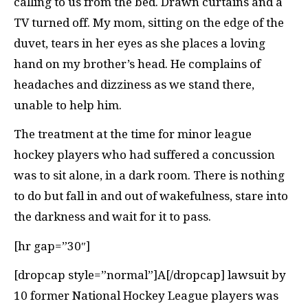
calling to us from the bed. Drawn curtains and a
TV turned off. My mom, sitting on the edge of the
duvet, tears in her eyes as she places a loving
hand on my brother’s head. He complains of
headaches and dizziness as we stand there,
unable to help him.
The treatment at the time for minor league
hockey players who had suffered a concussion
was to sit alone, in a dark room. There is nothing
to do but fall in and out of wakefulness, stare into
the darkness and wait for it to pass.
[hr gap=”30″]
[dropcap style=”normal”]A[/dropcap] lawsuit by
10 former National Hockey League players was