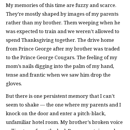
My memories of this time are fuzzy and scarce.
They’re mostly shaped by images of my parents
rather than my brother. Them weeping when he
was expected to train and we weren’t allowed to
spend Thanksgiving together. The drive home
from Prince George after my brother was traded
to the Prince George Cougars. The feeling of my
mom’s nails digging into the palm of my hand,
tense and frantic when we saw him drop the
gloves.
But there is one persistent memory that I can’t
seem to shake — the one where my parents and I
knock on the door and enter a pitch-black,
unfamiliar hotel room. My brother’s broken voice