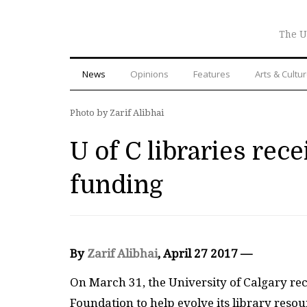
The U
News
Opinions
Features
Arts & Cultu
Photo by Zarif Alibhai
U of C libraries rece
funding
By
Zarif Alibhai
, April 27 2017 —
On March 31, the University of Calgary re
Foundation to help evolve its library resou