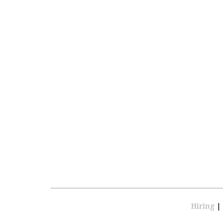
Hiring
|