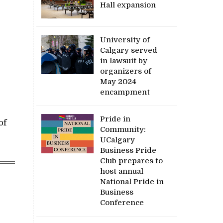
Hall expansion
University of
Calgary served
in lawsuit by
organizers of
May 2024
encampment
Pride in
of
Community:
UCalgary
Business Pride
Club prepares to
host annual
National Pride in
Business
Conference