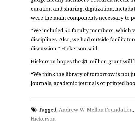
curation and sharing, digitization, metadat
were the main components necessary to pe
“We included 50 faculty members, which w
disciplines. Also, we had outside facilitat
discussion,” Hickerson said.
Hickerson hopes the $1-million grant will 
“We think the library of tomorrow is not jus
journals, academic journals or printed books
Tagged:
Andrew W. Mellon Foundation
Hickerson