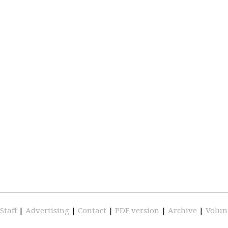
Staff
|
Advertising
|
Contact
|
PDF version
|
Archive
|
Volun