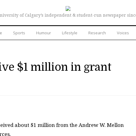
niversity of Calgary’s independent & student-run newspaper sinc
re
Sports
Humour
Lifestyle
Research
Voices
ive $1 million in grant
ceived about $1 million from the Andrew W. Mellon
rces.