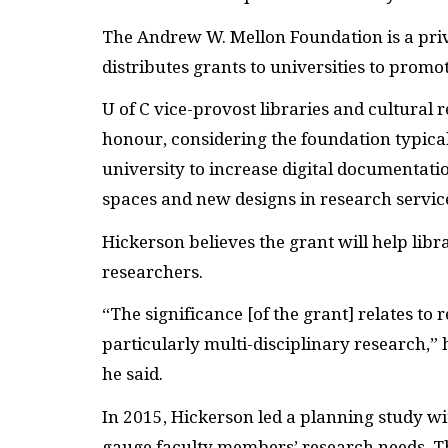
The Andrew W. Mellon Foundation is a pri
distributes grants to universities to promo
U of C vice-provost libraries and cultural 
honour, considering the foundation typical
university to increase digital documentatio
spaces and new designs in research servic
Hickerson believes the grant will help libr
researchers.
“The significance [of the grant] relates to
particularly multi-disciplinary research,” h
he said.
In 2015, Hickerson led a planning study w
gauge faculty members’ research needs. T