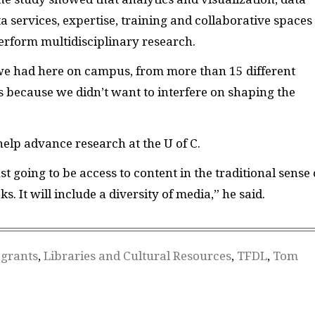
a services, expertise, training and collaborative spaces
rform multidisciplinary research.
e had here on campus, from more than 15 different
ors because we didn’t want to interfere on shaping the
help advance research at the U of C.
t going to be access to content in the traditional sense 
. It will include a diversity of media,” he said.
,
grants
,
Libraries and Cultural Resources
,
TFDL
,
Tom