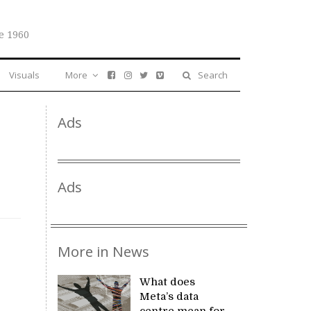
e 1960
Visuals
More
Search
Ads
Ads
More in News
What does
Meta’s data
centre mean for