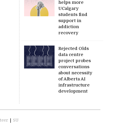
helps more
UCalgary
students find
support in
addiction
recovery
Rejected Olds
data centre
project probes
conversations
about necessity
of Alberta AI
infrastructure
development
teer
|
SU