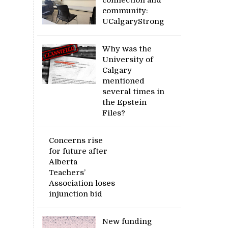
community:
UCalgaryStrong
Why was the
University of
Calgary
mentioned
several times in
the Epstein
Files?
Concerns rise
for future after
Alberta
Teachers’
Association loses
injunction bid
New funding