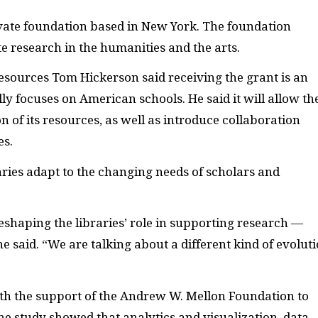
vate foundation based in New York. The foundation
te research in the humanities and the arts.
resources Tom Hickerson said receiving the grant is an
ly focuses on American schools. He said it will allow th
n of its resources, as well as introduce collaboration
es.
aries adapt to the changing needs of scholars and
 reshaping the libraries’ role in supporting research —
e said. “We are talking about a different kind of evoluti
ith the support of the Andrew W. Mellon Foundation to
he study showed that
analytics and visualization, data