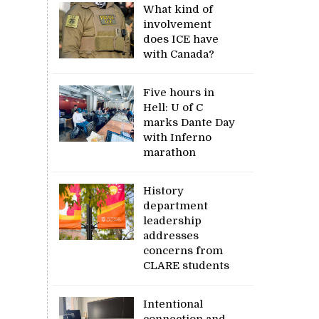
What kind of
involvement
does ICE have
with Canada?
Five hours in
Hell: U of C
marks Dante Day
with Inferno
marathon
History
department
leadership
addresses
concerns from
CLARE students
Intentional
connection and