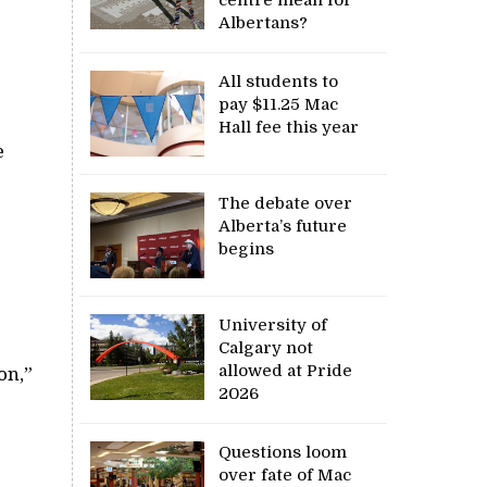
Albertans?
All students to
pay $11.25 Mac
Hall fee this year
e
The debate over
Alberta’s future
begins
University of
Calgary not
allowed at Pride
on,”
2026
Questions loom
over fate of Mac