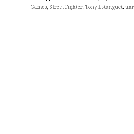
Games
,
Street Fighter
,
Tony Estanguet
,
uni