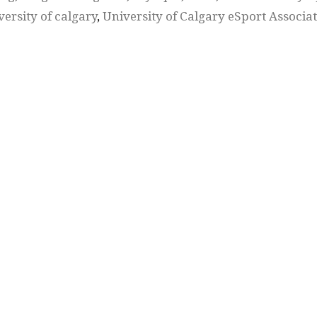
versity of calgary
,
University of Calgary eSport Associa