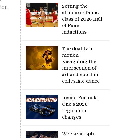
Setting the
tion
standard: Dinos
class of 2026 Hall
of Fame
inductions
The duality of
motion:
Navigating the
intersection of
art and sport in
collegiate dance
Inside Formula
One’s 2026
regulation
changes
Weekend split