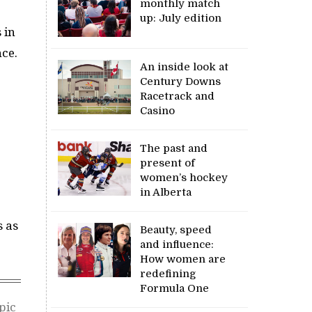
monthly match
up: July edition
 in
nce.
An inside look at
Century Downs
Racetrack and
Casino
The past and
present of
women’s hockey
in Alberta
s as
Beauty, speed
and influence:
How women are
redefining
Formula One
pic