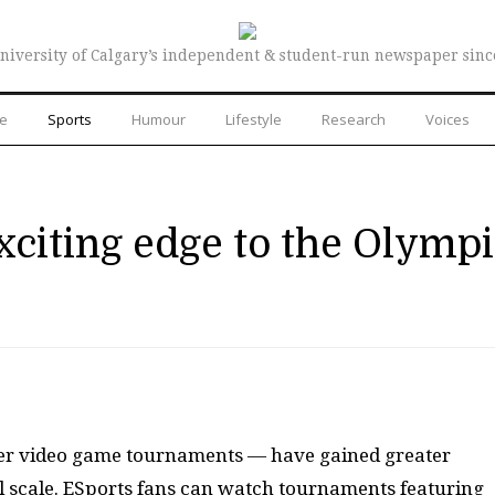
niversity of Calgary’s independent & student-run newspaper sinc
re
Sports
Humour
Lifestyle
Research
Voices
xciting edge to the Olymp
yer video game tournaments — have gained greater
al scale. ESports fans can watch tournaments featuring