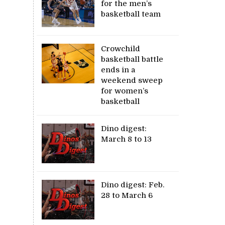
for the men’s
basketball team
Crowchild
basketball battle
ends in a
weekend sweep
for women’s
basketball
Dino digest:
March 8 to 13
Dino digest: Feb.
28 to March 6