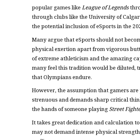
popular games like
League of Legends
thro
through clubs like the University of Calgar
the potential inclusion of eSports in the 2
Many argue that eSports should not becom
physical exertion apart from vigorous butt
of extreme athleticism and the amazing cap
many feel this tradition would be diluted, 
that Olympians endure.
However, the assumption that gamers are 
strenuous and demands sharp critical thin
the hands of someone playing
Street Fight
It takes great dedication and calculation 
may not demand intense physical strength