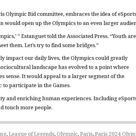
ris Olympic Bid committee, embraces the idea of eSports
ion would open up the Olympics to an even larger audie
lympics,’ ” Estanguet told the Associated Press. “Youth are
 meet them. Let’s try to find some bridges.”
y impact our daily lives, the Olympics could greatly
 sociocultural landscape has evolved to a point where
sense. It would appeal to a larger segment of the
to participate in the Games.
ity and enriching human experiences. Including eSport
nd touch more people.
ng
,
League of Legends
,
Olympic
,
Paris
,
Paris 2024 Olym