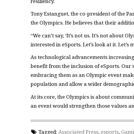
resiliency.
Tony Estanguet, the co-president of the Pa
the Olympics. He believes that their addit
“We can’t say, ‘It’s not us. It’s not about O
interested in eSports. Let’s look at it. Let’s
As technological advancements increasingl
benefit from the inclusion of eSports. Our
embracing them as an Olympic event makes 
population and allow a wider demographic 
At its core, the Olympics is about commun
an event would strengthen those values a
Tagged:
Associated Press
,
esports
,
Gami