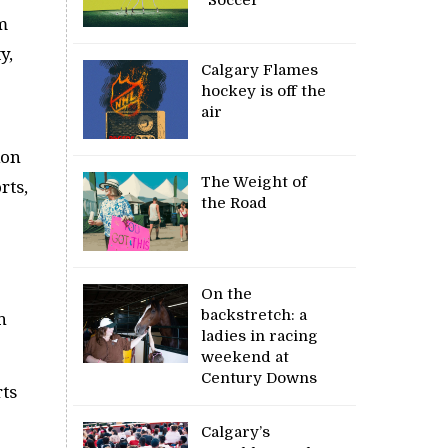
m
y,
Calgary Flames
hockey is off the
air
ion
The Weight of
rts,
the Road
On the
backstretch: a
h
ladies in racing
weekend at
Century Downs
rts
Calgary’s