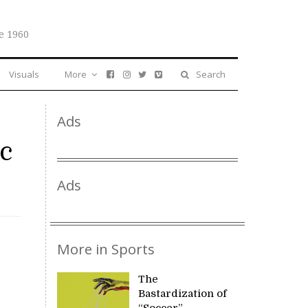
e 1960
Visuals
More
Search
Ads
ic
Ads
More in Sports
The
Bastardization of
“Soccer”