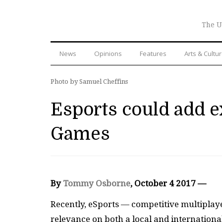
The U
News
Opinions
Features
Arts & Cultu
Photo by Samuel Cheffins
Esports could add e
Games
By
Tommy Osborne
, October 4 2017 —
Recently, eSports — competitive multipla
relevance on both a local and internation