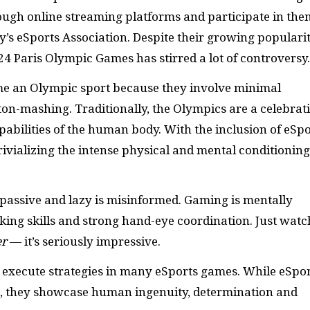
ugh online streaming platforms and participate in the
y’s eSports Association. Despite their growing popularit
024 Paris Olympic Games has stirred a lot of controversy.
e an Olympic sport because they involve minimal
on-mashing. Traditionally, the Olympics are a celebrat
abilities of the human body. With the inclusion of eSpo
trivializing the intense physical and mental conditioning
passive and lazy is misinformed. Gaming is mentally
king skills and strong hand-eye coordination. Just watc
er
— it’s seriously impressive.
to execute strategies in many eSports games. While eSpo
, they showcase human ingenuity, determination and