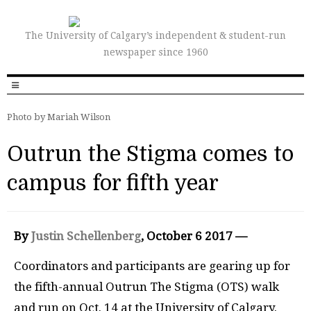
The University of Calgary’s independent & student-run
newspaper since 1960
Photo by Mariah Wilson
Outrun the Stigma comes to
campus for fifth year
By
Justin Schellenberg
, October 6 2017 —
Coordinators and participants are gearing up for
the fifth-annual Outrun The Stigma (OTS) walk
and run on Oct. 14 at the University of Calgary.