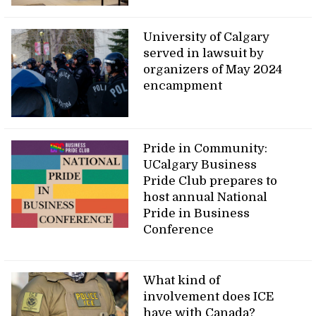
University of Calgary
served in lawsuit by
organizers of May 2024
encampment
Pride in Community:
UCalgary Business
Pride Club prepares to
host annual National
Pride in Business
Conference
What kind of
involvement does ICE
have with Canada?