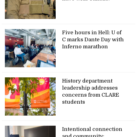
Five hours in Hell: U of
C marks Dante Day with
Inferno marathon
History department
leadership addresses
concerns from CLARE
students
Intentional connection
and community: