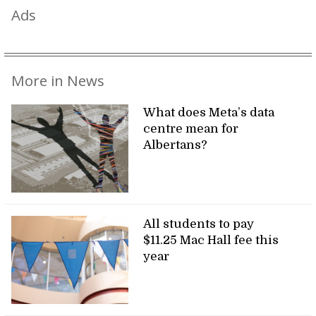
Ads
More in News
What does Meta’s data
centre mean for
Albertans?
All students to pay
$11.25 Mac Hall fee this
year