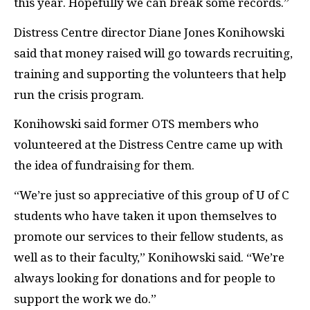
this year. Hopefully we can break some records.”
Distress Centre director Diane Jones Konihowski
said that money raised will go towards recruiting,
training and supporting the volunteers that help
run the crisis program.
Konihowski said former OTS members who
volunteered at the Distress Centre came up with
the idea of fundraising for them.
“We’re just so appreciative of this group of U of C
students who have taken it upon themselves to
promote our services to their fellow students, as
well as to their faculty,” Konihowski said. “We’re
always looking for donations and for people to
support the work we do.”