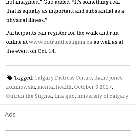
not imagined,” Guo added. “It’s something real
that is equally as important and substantial as a
physical illness.”
Participants can register for the walk and run
online at
www.outrunthestigma.ca
as well as at
the event on Oct. 14.
Tagged:
Calgary Distress Centre
,
diane jones
konihowski
,
mental health
,
October 6 2017
,
Outrun the Stigma
,
tina guo
,
university of calgary
Ads