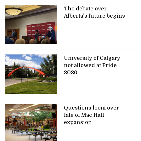
The debate over
Alberta’s future begins
University of Calgary
not allowed at Pride
2026
Questions loom over
fate of Mac Hall
expansion