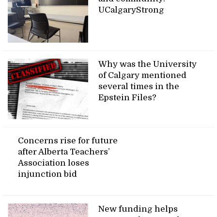
UCalgaryStrong
Why was the University
of Calgary mentioned
several times in the
Epstein Files?
Concerns rise for future
after Alberta Teachers’
Association loses
injunction bid
New funding helps