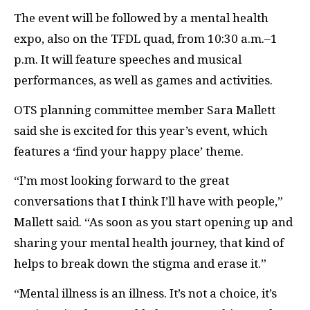
The event will be followed by a mental health
expo, also on the TFDL quad, from 10:30 a.m.–1
p.m. It will feature speeches and musical
performances, as well as games and activities.
OTS planning committee member Sara Mallett
said she is excited for this year’s event, which
features a ‘find your happy place’ theme.
“I’m most looking forward to the great
conversations that I think I’ll have with people,”
Mallett said. “As soon as you start opening up and
sharing your mental health journey, that kind of
helps to break down the stigma and erase it.”
“Mental illness is an illness. It’s not a choice, it’s