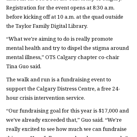
Registration for the event opens at 8:30 a.m.
before kicking off at 10 a.m. at the quad outside
the Taylor Family Digital Library.
“What we’re aiming to do is really promote
mental health and try to dispel the stigma around
mental illness,” OTS Calgary chapter co-chair
Tina Guo said.
The walk and run is a fundraising event to
support the Calgary Distress Centre, a free 24-
hour crisis intervention service.
“Our fundraising goal for this year is $17,000 and
we’ve already exceeded that,” Guo said. “We’re
really excited to see how much we can fundraise