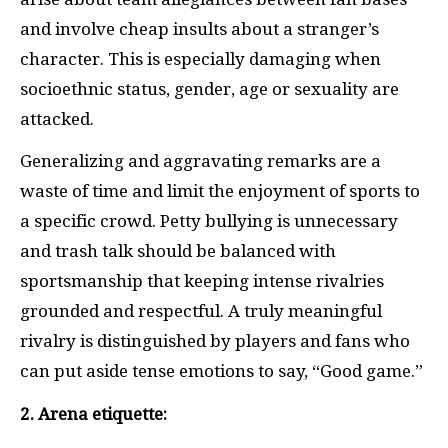
and involve cheap insults about a stranger’s
character. This is especially damaging when
socioethnic status, gender, age or sexuality are
attacked.
Generalizing and aggravating remarks are a
waste of time and limit the enjoyment of sports to
a specific crowd. Petty bullying is unnecessary
and trash talk should be balanced with
sportsmanship that keeping intense rivalries
grounded and respectful. A truly meaningful
rivalry is distinguished by players and fans who
can put aside tense emotions to say, “Good game.”
2. Arena etiquette: