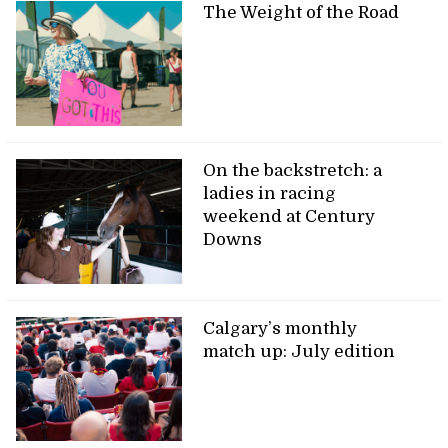
The Weight of the Road
On the backstretch: a
ladies in racing
weekend at Century
Downs
Calgary’s monthly
match up: July edition