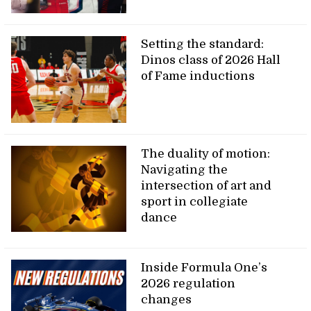
Setting the standard:
Dinos class of 2026 Hall
of Fame inductions
The duality of motion:
Navigating the
intersection of art and
sport in collegiate
dance
Inside Formula One’s
2026 regulation
changes