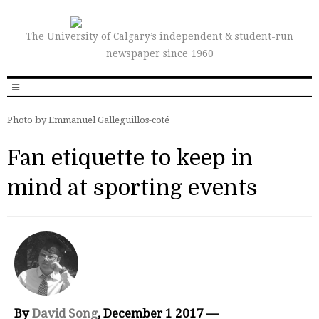
The University of Calgary’s independent & student-run
newspaper since 1960
Photo by Emmanuel Galleguillos-coté
Fan etiquette to keep in
mind at sporting events
By
David Song
, December 1 2017 —