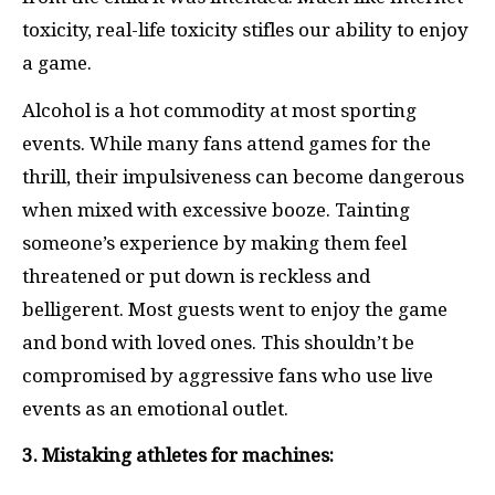
toxicity, real-life toxicity stifles our ability to enjoy
a game.
Alcohol is a hot commodity at most sporting
events. While many fans attend games for the
thrill, their impulsiveness can become dangerous
when mixed with excessive booze. Tainting
someone’s experience by making them feel
threatened or put down is reckless and
belligerent. Most guests went to enjoy the game
and bond with loved ones. This shouldn’t be
compromised by aggressive fans who use live
events as an emotional outlet.
3. Mistaking athletes for machines: