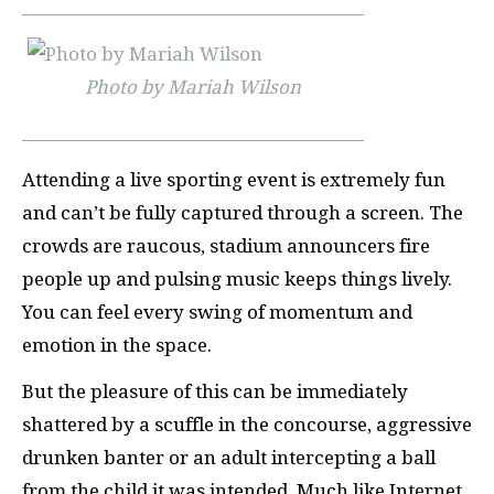
Photo by Mariah Wilson
Attending a live sporting event is extremely fun
and can’t be fully captured through a screen. The
crowds are raucous, stadium announcers fire
people up and pulsing music keeps things lively.
You can feel every swing of momentum and
emotion in the space.
But the pleasure of this can be immediately
shattered by a scuffle in the concourse, aggressive
drunken banter or an adult intercepting a ball
from the child it was intended. Much like Internet