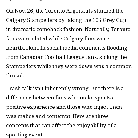
On Nov. 26, the Toronto Argonauts stunned the
Calgary Stampeders by taking the 105 Grey Cup
in dramatic comeback fashion. Naturally, Toronto
fans were elated while Calgary fans were
heartbroken. In social media comments flooding
from Canadian Football League fans, kicking the
Stampeders while they were down was a common
thread.
Trash talk isn’t inherently wrong. But there is a
difference between fans who make sports a
positive experience and those who inject them
was malice and contempt. Here are three
concepts that can affect the enjoyability of a
sporting event.