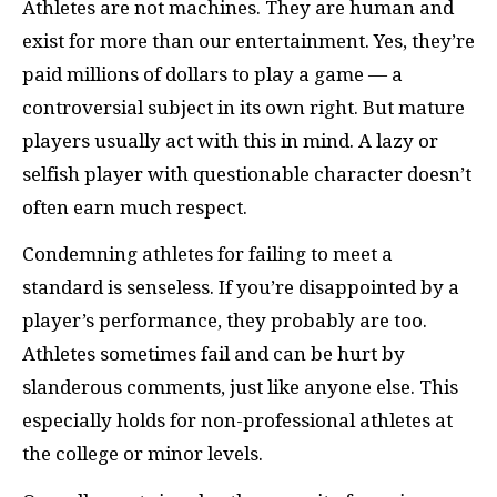
Athletes are not machines. They are human and
exist for more than our entertainment. Yes, they’re
paid millions of dollars to play a game — a
controversial subject in its own right. But mature
players usually act with this in mind. A lazy or
selfish player with questionable character doesn’t
often earn much respect.
Condemning athletes for failing to meet a
standard is senseless. If you’re disappointed by a
player’s performance, they probably are too.
Athletes sometimes fail and can be hurt by
slanderous comments, just like anyone else. This
especially holds for non-professional athletes at
the college or minor levels.