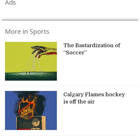
Ads
More in Sports
The Bastardization of
“Soccer”
Calgary Flames hockey
is off the air