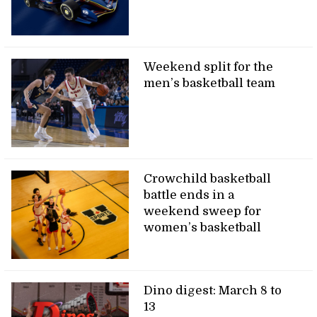
Weekend split for the
men’s basketball team
Crowchild basketball
battle ends in a
weekend sweep for
women’s basketball
Dino digest: March 8 to
13