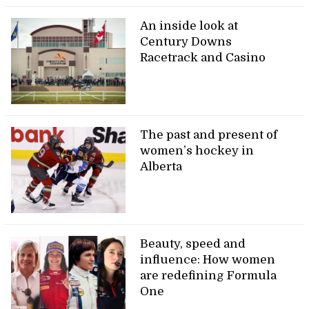
An inside look at
Century Downs
Racetrack and Casino
The past and present of
women’s hockey in
Alberta
Beauty, speed and
influence: How women
are redefining Formula
One