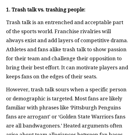
1. Trash talk vs. trashing people:
Trash talk is an entrenched and acceptable part
of the sports world. Franchise rivalries will
always exist and add layers of competitive drama.
Athletes and fans alike trash talk to show passion
for their team and challenge their opposition to
bring their best effort. It can motivate players and
keeps fans on the edges of their seats.
However, trash talk sours when a specific person
or demographic is targeted. Most fans are likely
familiar with phrases like ‘Pittsburgh Penguins
fans are arrogant’ or ‘Golden State Warriors fans
are all bandwagoners.’ Heated arguments often
arise about team allegiances between fan bases