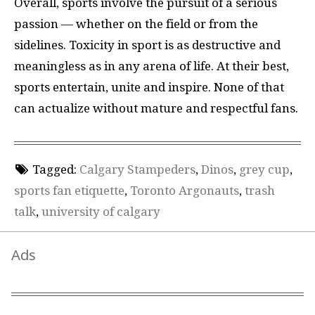
Overall, sports involve the pursuit of a serious
passion — whether on the field or from the
sidelines. Toxicity in sport is as destructive and
meaningless as in any arena of life. At their best,
sports entertain, unite and inspire. None of that
can actualize without mature and respectful fans.
Tagged:
Calgary Stampeders
,
Dinos
,
grey cup
,
sports fan etiquette
,
Toronto Argonauts
,
trash
talk
,
university of calgary
Ads