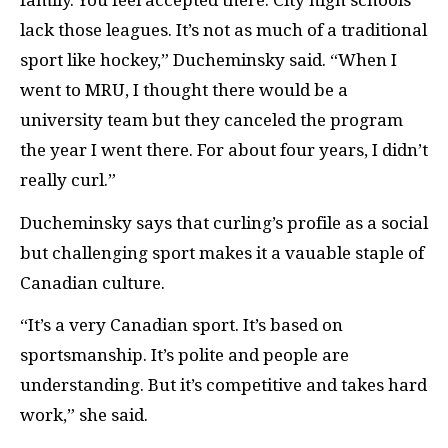
family. You feel accepted there. City high schools
lack those leagues. It’s not as much of a traditional
sport like hockey,”
Ducheminsky said. “
When I
went to MRU, I thought there would be a
university team but they canceled the program
the year I went there. For about four years, I didn’t
really curl.”
Ducheminsky says that curling’s profile as a social
but challenging sport makes it a vauable staple of
Canadian culture.
“
It’s a very Canadian sport. It’s based on
sportsmanship. It’s polite and people are
understanding. But it’s competitive and takes hard
work,” she said.