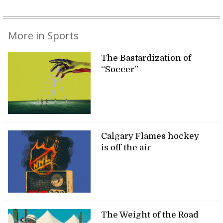
More in Sports
The Bastardization of
“Soccer”
Calgary Flames hockey
is off the air
The Weight of the Road