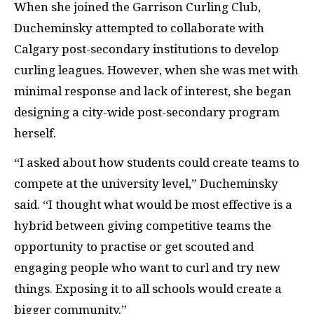
When she joined the Garrison Curling Club,
Ducheminsky attempted to collaborate with
Calgary post-secondary institutions to develop
curling leagues. However, when she was met with
minimal response and lack of interest, she began
designing a city-wide post-secondary program
herself.
“I asked about how students could create teams to
compete at the university level,”
Ducheminsky
said. “
I thought what would be most effective is a
hybrid between giving competitive teams the
opportunity to practise or get scouted and
engaging people who want to curl and try new
things. Exposing it to all schools would create a
bigger community.”