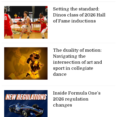
Setting the standard:
Dinos class of 2026 Hall
of Fame inductions
The duality of motion:
Navigating the
intersection of art and
sport in collegiate
dance
Inside Formula One’s
2026 regulation
changes