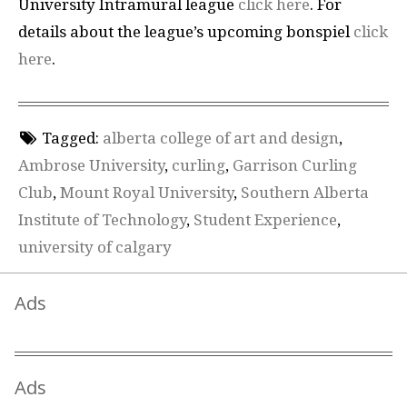
University Intramural league
click here
. For
details about the league’s upcoming bonspiel
click
here
.
Tagged:
alberta college of art and design
,
Ambrose University
,
curling
,
Garrison Curling
Club
,
Mount Royal University
,
Southern Alberta
Institute of Technology
,
Student Experience
,
university of calgary
Ads
Ads