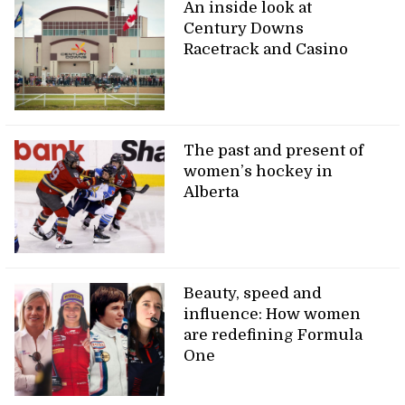
An inside look at
Century Downs
Racetrack and Casino
The past and present of
women’s hockey in
Alberta
Beauty, speed and
influence: How women
are redefining Formula
One