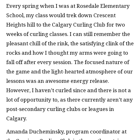
Every spring when I was at Rosedale Elementary
School, my class would trek down Crescent
Heights hill to the Calgary Curling Club for two
weeks of curling classes. I can still remember the
pleasant chill of the rink, the satisfying clink of the
rocks and how I thought my arms were going to
fall off after every session. The focused nature of
the game and the light-hearted atmosphere of our
lessons was an awesome energy release.
However, I haven’t curled since and there is not a
lot of opportunity to, as there currently aren’t any
post-secondary curling clubs or leagues in
Calgary.
Amanda
Ducheminsky,
program coordinator at