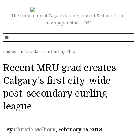
The University of Calgary’s independent & student-run
newspaper since 1960
Photos courtesy Garrison Curling Club
Recent MRU grad creates
Calgary’s first city-wide
post-secondary curling
league
By
Christie Melhorn
, February 15 2018 —