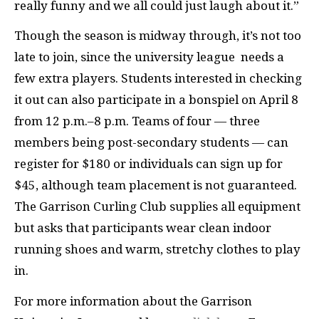
really funny and we all could just laugh about it.”
Though the season is midway through, it’s not too
late to join, since the university league needs a
few extra players. Students interested in checking
it out can also participate in a bonspiel on April 8
from 12 p.m.–8 p.m. Teams of four — three
members being post-secondary students — can
register for $180 or individuals can sign up for
$45, although team placement is not guaranteed.
The Garrison Curling Club supplies all equipment
but asks that participants wear clean indoor
running shoes and warm, stretchy clothes to play
in.
For more information about the Garrison