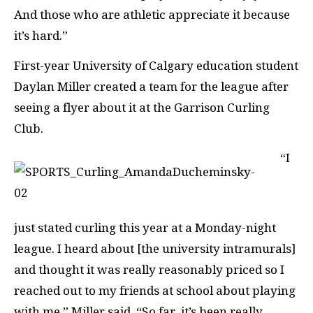
And those who are athletic appreciate it because
it’s hard.”
First-year University of Calgary education student
Daylan Miller created a team for the league after
seeing a flyer about it at the Garrison Curling
Club.
“I
just stated curling this year at a Monday-night
league. I heard about [the university intramurals]
and thought it was really reasonably priced so I
reached out to my friends at school about playing
with me,” Miller said. “So far, it’s been really