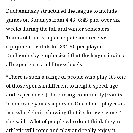
Ducheminsky structured the league to include
games on Sundays from 4:45–6:45 p.m. over six
weeks during the fall and winter semesters.
Teams of four can participate and receive
equipment rentals for $31.50 per player.
Ducheminsky emphasized that the league invites
all experience and fitness levels.
“There is such a range of people who play. It’s one
of those sports indifferent to height, speed, age
and experience. [The curling community] wants
to embrace you as a person. One of our players is
in a wheelchair, showing that it’s for everyone,”
she said. “A lot of people who don’t think they’re
athletic will come and play and really enjoy it.