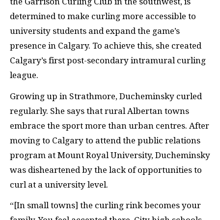
the Garrison Curling Club in the southwest,
is
determined to make curling more accessible to
university students and expand the game’s
presence in Calgary. To achieve this, she created
Calgary’s first post-secondary intramural curling
league.
Growing up in Strathmore,
Ducheminsky curled
regularly. She says that rural Albertan towns
embrace the sport more than urban centres. After
moving to Calgary to attend the public relations
program
at Mount Royal University, Ducheminsky
was disheartened by the lack of opportunities to
curl at a university level.
“[In small towns] the curling rink becomes your