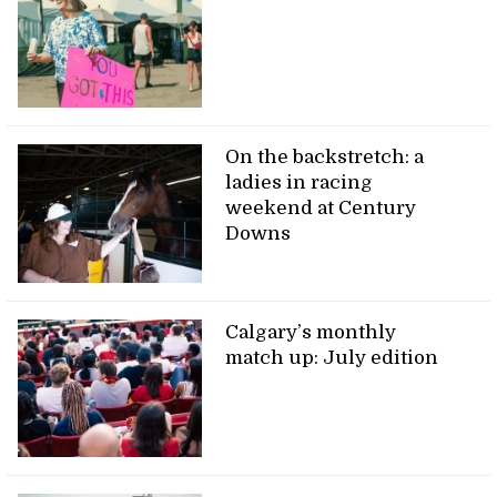
On the backstretch: a
ladies in racing
weekend at Century
Downs
Calgary’s monthly
match up: July edition