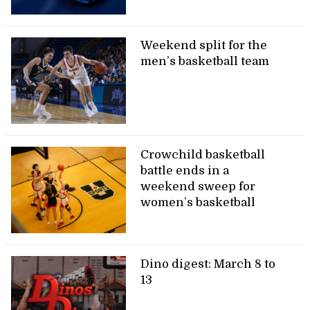
Weekend split for the
men’s basketball team
Crowchild basketball
battle ends in a
weekend sweep for
women’s basketball
Dino digest: March 8 to
13