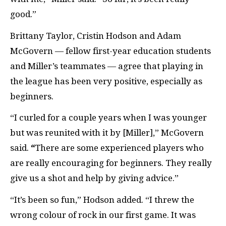
good.”
Brittany Taylor, Cristin Hodson and Adam
McGovern — fellow first-year education students
and Miller’s teammates — agree that playing in
the league has been very positive, especially as
beginners.
“I curled for a couple years when I was younger
but was reunited with it by [Miller],” McGovern
said.
“
There are some experienced players who
are really encouraging for beginners. They really
give us a shot and help by giving advice.”
“It’s been so fun,” Hodson added. “I threw the
wrong colour of rock in our first game. It was