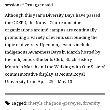
sessions,” Pruegger said.
Although this year’s Diversity Days have passed
the
ODEPD
, the Native Centre and other
organizations around campus are continually
promoting a variety of events surrounding the
topic of diversity. Upcoming events include
Indigenous Awareness Days in March hosted by
the Indigenous Students Club, Black History
Month in March and the Walking with Our Sisters’
commemorative display at Mount Royal
University from April 29 – May 13.
Tagged:
cheryle chagnon-greyeyes
,
diversity