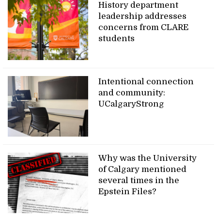
History department
leadership addresses
concerns from CLARE
students
Intentional connection
and community:
UCalgaryStrong
Why was the University
of Calgary mentioned
several times in the
Epstein Files?