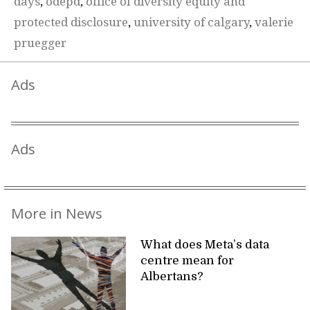
days
,
odepd
,
office of diversity equity and
protected disclosure
,
university of calgary
,
valerie
pruegger
Ads
Ads
More in News
What does Meta’s data
centre mean for
Albertans?