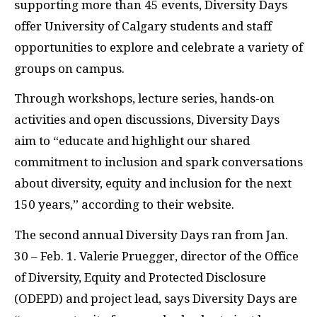
supporting more than 45 events, Diversity Days
offer University of Calgary students and staff
opportunities to explore and celebrate a variety of
groups on campus.
Through workshops, lecture series, hands-on
activities and open discussions, Diversity Days
aim to “educate and highlight our shared
commitment to inclusion and spark conversations
about diversity, equity and inclusion for the next
150 years,” according to their website.
The second annual Diversity Days ran from Jan.
30 – Feb. 1. Valerie Pruegger, director of the Office
of Diversity, Equity and Protected Disclosure
(
ODEPD
) and project lead, says Diversity Days are