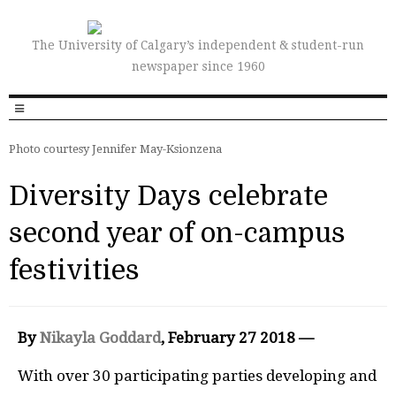
The University of Calgary’s independent & student-run
newspaper since 1960
Photo courtesy Jennifer May-Ksionzena
Diversity Days celebrate
second year of on-campus
festivities
By
Nikayla Goddard
, February 27 2018 —
W
i
th over 30 participating parties developing and