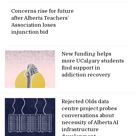
Concerns rise for future
after Alberta Teachers’
Association loses
injunction bid
New funding helps
more UCalgary students
find support in
addiction recovery
Rejected Olds data
centre project probes
conversations about
necessity of Alberta AI
infrastructure