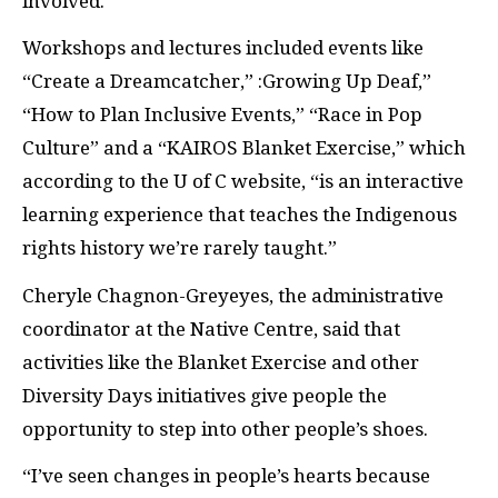
involved.
Workshops and lectures included events like
“Create a Dreamcatcher,” :Growing Up Deaf,”
“How to Plan Inclusive Events,” “Race in Pop
Culture” and a “
KAIROS
Blanket Exercise,” which
according to the U of C website, “is an interactive
learning experience that teaches the Indigenous
rights history we’re rarely taught.”
Cheryle Chagnon-Greyeyes, the administrative
coordinator at the Native Centre, said that
activities like the Blanket Exercise and other
Diversity Days initiatives give people the
opportunity to step into other people’s shoes.
“I’ve seen changes in people’s hearts because