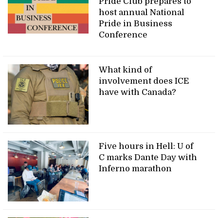
Pride Club prepares to
host annual National
Pride in Business
Conference
What kind of
involvement does ICE
have with Canada?
Five hours in Hell: U of
C marks Dante Day with
Inferno marathon