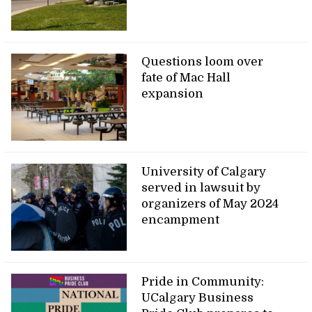
Questions loom over
fate of Mac Hall
expansion
University of Calgary
served in lawsuit by
organizers of May 2024
encampment
Pride in Community:
UCalgary Business