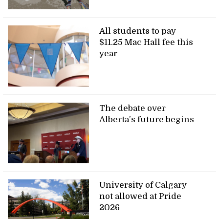
All students to pay
$11.25 Mac Hall fee this
year
The debate over
Alberta’s future begins
University of Calgary
not allowed at Pride
2026