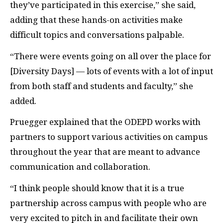
they’ve participated in this exercise,” she said,
adding that these hands-on activities make
difficult topics and conversations palpable.
“There were events going on all over the place for
[Diversity Days] — lots of events with a lot of input
from both staff and students and faculty,” she
added.
Pruegger explained that the
ODEPD
works with
partners to support various activities on campus
throughout the year that are meant to advance
communication and collaboration.
“I think people should know that it is a true
partnership across campus with people who are
very excited to pitch in and facilitate their own