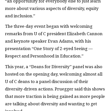
“an opportunity for everybody else to just learn
more about various aspects of diversity, equity
and inclusion.”
The three-day event began with welcoming
remarks from U of C president Elizabeth Cannon
and keynote speaker Evan Adams, with his
presentation “One Story of 2-eyed Seeing —
Respect and Personhood in Education.”
This year, a “Deans for Diversity” panel was also
hosted on the opening day, welcoming almost all
U of C deans to a panel discussion of their
diversity-driven actions. Pruegger said this shows
that more traction is being gained as more people
are talking about diversity and wanting to get