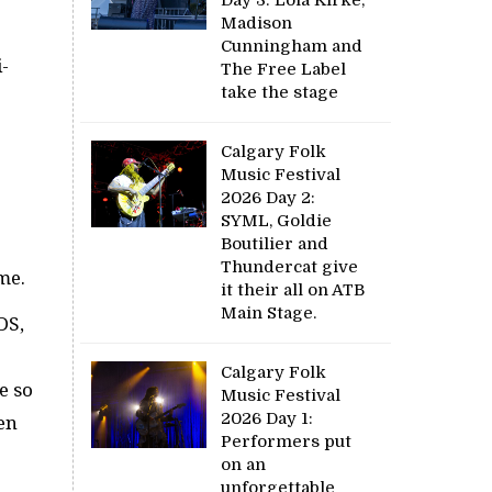
Madison
Cunningham and
i-
The Free Label
take the stage
Calgary Folk
Music Festival
2026 Day 2:
SYML, Goldie
Boutilier and
Thundercat give
me.
it their all on ATB
Main Stage.
DS,
Calgary Folk
e so
Music Festival
2026 Day 1:
ken
Performers put
on an
unforgettable