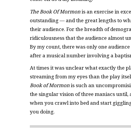
The Book Of Mormon
is an exercise in exc
outstanding — and the great lengths to wh
their audience. For the breadth of demograp
ridiculousness that the audience almost un
By my count, there was only one audience 
after a musical number involving a baptism
At times it was unclear what exactly the pla
streaming from my eyes than the play itsel
Book of Mormon
is such an uncompromising
the singular vision of three maniacs until,
when you crawl into bed and start gigglin
you doing.