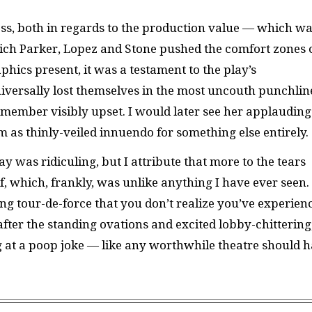
ess, both in regards to the production value — which w
ich Parker, Lopez and Stone pushed the comfort zones 
hics present, it was a testament to the play’s
iversally lost themselves in the most uncouth punchlin
member visibly upset. I would later see her applauding
 as thinly-veiled innuendo for something else entirely.
y was ridiculing, but I attribute that more to the tears
f, which, frankly, was unlike anything I have ever seen.
 tour-de-force that you don’t realize you’ve experien
 after the standing ovations and excited lobby-chittering
g at a poop joke — like any worthwhile theatre should 