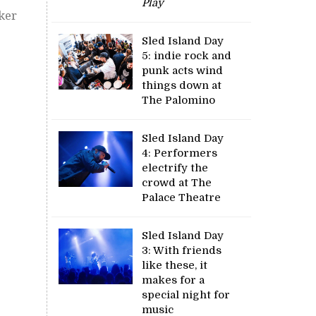
Play
ker
Sled Island Day
5: indie rock and
punk acts wind
things down at
The Palomino
Sled Island Day
4: Performers
electrify the
crowd at The
Palace Theatre
Sled Island Day
3: With friends
like these, it
makes for a
special night for
music