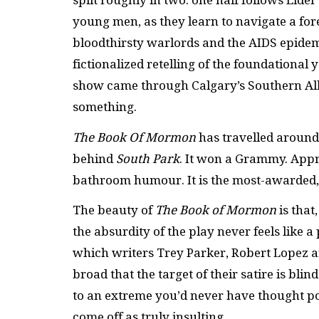
split roughly in two: one half follows Eld
young men, as they learn to navigate a fo
bloodthirsty warlords and the AIDS epidemic 
fictionalized retelling of the foundational
show came through Calgary’s Southern Albe
something.
The Book Of Mormon
has travelled around
behind
South Park
. It won a Grammy. Appro
bathroom humour. It is the most-awarded, c
The beauty of
The Book of Mormon
is that
the absurdity of the play never feels like a p
which writers Trey Parker, Robert Lopez an
broad that the target of their satire is blin
to an extreme you’d never have thought pos
come off as truly insulting.