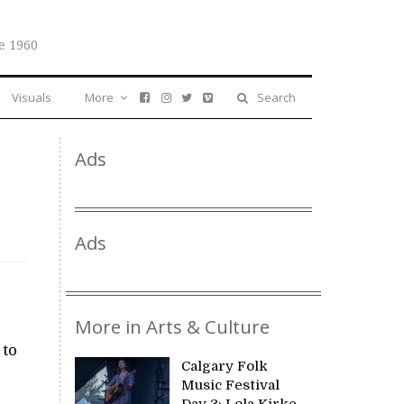
e 1960
Visuals
More
Search
Ads
Ads
More in Arts & Culture
 to
Calgary Folk
Music Festival
Day 3: Lola Kirke,