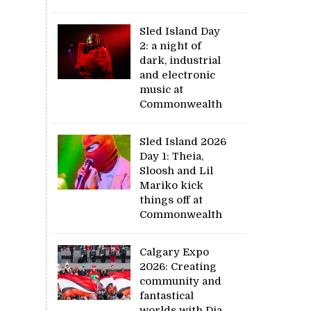
Sled Island Day
2: a night of
dark, industrial
and electronic
music at
Commonwealth
Sled Island 2026
Day 1: Theia,
Sloosh and Lil
Mariko kick
things off at
Commonwealth
Calgary Expo
2026: Creating
community and
fantastical
worlds with Dia