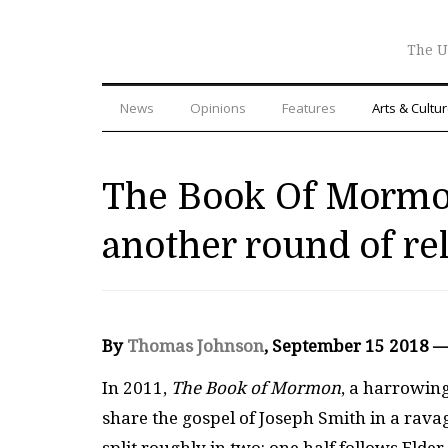
The U
News
Opinions
Features
Arts & Cultu
The Book Of Mormon
another round of re
By
Thomas Johnson
, September 15 2018 
In 2011,
The Book of Mormon
, a harrowing
share the gospel of Joseph Smith in a rav