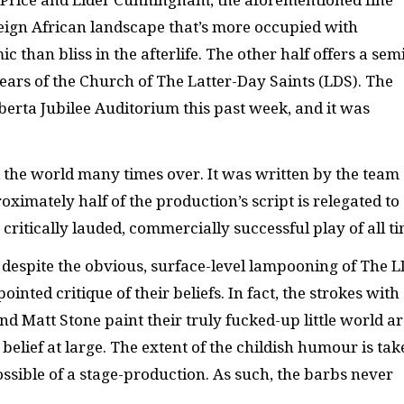
er Price and Elder Cunningham, the aforementioned fine
reign African landscape that’s more occupied with
than bliss in the afterlife. The other half offers a sem
 years of the Church of The Latter-Day Saints (LDS). The
rta Jubilee Auditorium this past week, and it was
 the world many times over. It was written by the team
ximately half of the production’s script is relegated to
ritically lauded, commercially successful play of all ti
, despite the obvious, surface-level lampooning of The L
ointed critique of their beliefs. In fact, the strokes with
d Matt Stone paint their truly fucked-up little world ar
d belief at large. The extent of the childish humour is ta
sible of a stage-production. As such, the barbs never