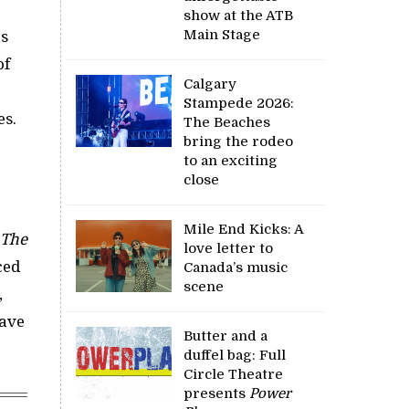
show at the ATB
Main Stage
as
of
Calgary
Stampede 2026:
es.
The Beaches
bring the rodeo
to an exciting
close
Mile End Kicks: A
The
love letter to
ced
Canada’s music
scene
,
have
Butter and a
duffel bag: Full
Circle Theatre
presents
Power