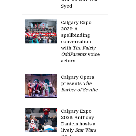
Syed
Calgary Expo
2026: A
spellbinding
conversation
with
The Fairly
OddParents
voice
actors
Calgary Opera
presents
The
Barber of Seville
Calgary Expo
2026: Anthony
Daniels hosts a
lively
Star Wars