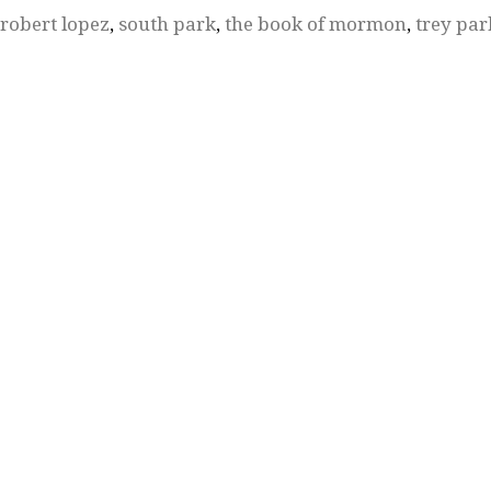
robert lopez
,
south park
,
the book of mormon
,
trey par