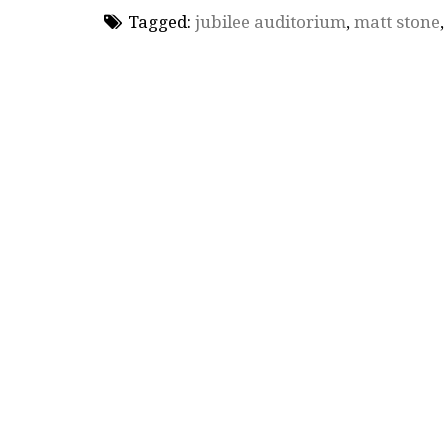
Tagged:
jubilee auditorium
,
matt stone
,