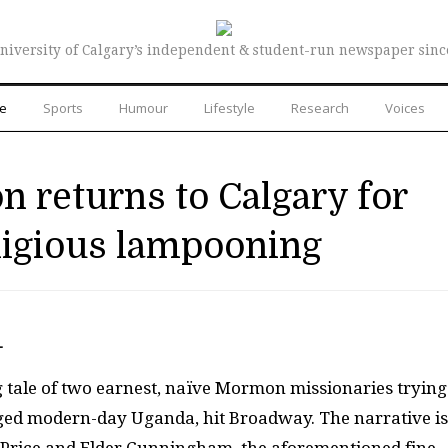
niversity of Calgary’s independent & student-run newspaper sinc
re
Sports
Humour
Lifestyle
Research
Voices
 returns to Calgary for
ligious lampooning
—
 tale of two earnest, na
ï
ve Mormon missionaries trying
aged modern-day Uganda, hit Broadway. The narrative is