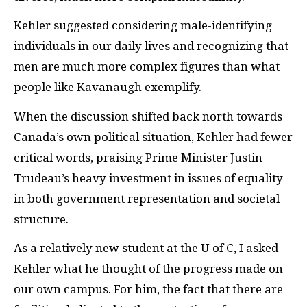
Kehler suggested considering male-identifying
individuals in our daily lives and recognizing that
men are much more complex figures than what
people like Kavanaugh exemplify.
When the discussion shifted back north towards
Canada’s own political situation, Kehler had fewer
critical words, praising Prime Minister Justin
Trudeau’s heavy investment in issues of equality
in both government representation and societal
structure.
As a relatively new student at the U of C, I asked
Kehler what he thought of the progress made on
our own campus. For him, the fact that there are