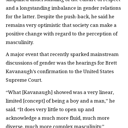
and a longstanding imbalance in gender relations
for the latter. Despite the push-back, he said he
remains very optimistic that society can make a
positive change with regard to the perception of
masculinity.
A major event that recently sparked mainstream
discussions of gender was the hearings for Brett
Kavanaugh’s confirmation to the United States
Supreme Court.
“What [Kavanaugh] showed was a very linear,
limited [concept] of being a boy and a man,” he
said. “It does very little to open up and
acknowledge a much more fluid, much more
diverse, much more complex masculinity.”