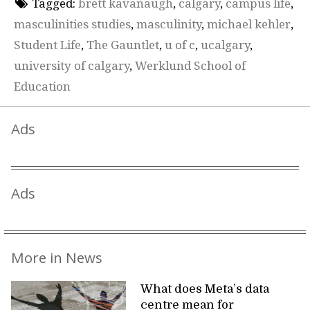
Tagged:
brett kavanaugh
,
calgary
,
campus life
,
masculinities studies
,
masculinity
,
michael kehler
,
Student Life
,
The Gauntlet
,
u of c
,
ucalgary
,
university of calgary
,
Werklund School of
Education
Ads
Ads
More in News
What does Meta’s data
centre mean for