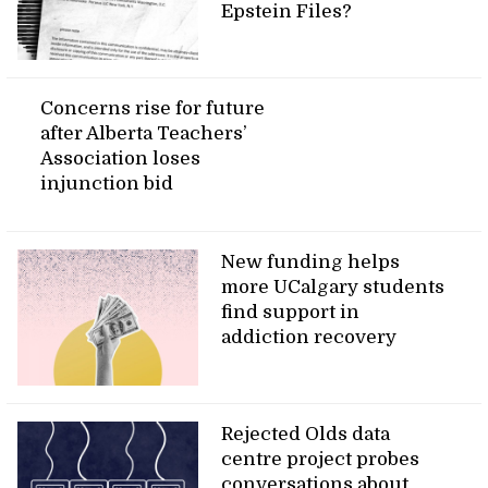
Epstein Files?
Concerns rise for future
after Alberta Teachers’
Association loses
injunction bid
New funding helps
more UCalgary students
find support in
addiction recovery
Rejected Olds data
centre project probes
conversations about