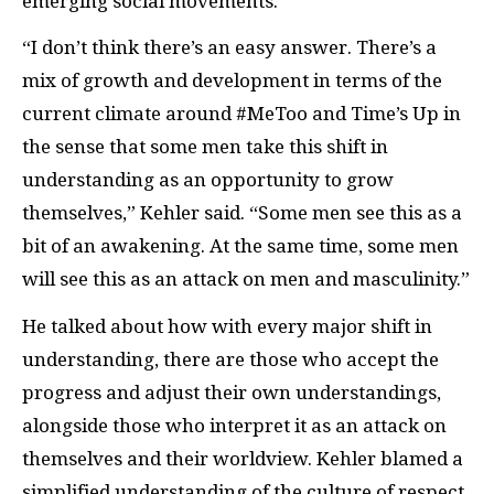
emerging social movements.
“I don’t think there’s an easy answer. There’s a
mix of growth and development in terms of the
current climate around #MeToo and Time’s Up in
the sense that some men take this shift in
understanding as an opportunity to grow
themselves,” Kehler said. “Some men see this as a
bit of an awakening. At the same time, some men
will see this as an attack on men and masculinity.”
He talked about how with every major shift in
understanding, there are those who accept the
progress and adjust their own understandings,
alongside those who interpret it as an attack on
themselves and their worldview. Kehler blamed a
simplified understanding of the culture of respect