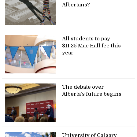
Albertans?
All students to pay
$11.25 Mac Hall fee this
year
The debate over
Alberta’s future begins
University of Calgary