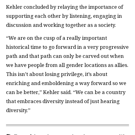
Kehler concluded by relaying the importance of
supporting each other by listening, engaging in
discussion and working together as a society.
“We are on the cusp of a really important
historical time to go forward in a very progressive
path and that path can only be carved out when
we have people from all gender locations as allies.
This isn’t about losing privilege, it’s about
enriching and emboldening a way forward so we
can be better,” Kehler said. “We can be a country
that embraces diversity instead of just hearing
diversity.”