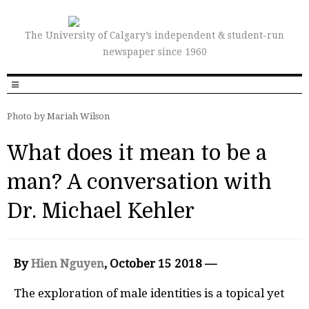
The University of Calgary’s independent & student-run
newspaper since 1960
Photo by Mariah Wilson
What does it mean to be a
man? A conversation with
Dr. Michael Kehler
By
Hien Nguyen
, October 15 2018 —
The exploration of male identities is a topical yet