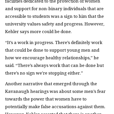
facilities dedicated to the protection of women
and support for non-binary individuals that are
accessible to students was a sign to him that the
university values safety and progress. However,
Kehler says more could be done.
“It’s a work in progress. There’s definitely work
that could be done to support young men and
how we encourage healthy relationships,” he
said. “There’s always work that can be done but
there’s no sign we’re stopping either.”
Another narrative that emerged through the
Kavanaugh hearings was about some men’s fear
towards the power that women have to
potentially make false accusations against them.