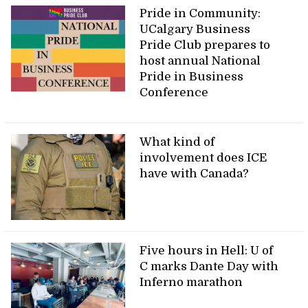
Pride in Community:
UCalgary Business
Pride Club prepares to
host annual National
Pride in Business
Conference
What kind of
involvement does ICE
have with Canada?
Five hours in Hell: U of
C marks Dante Day with
Inferno marathon