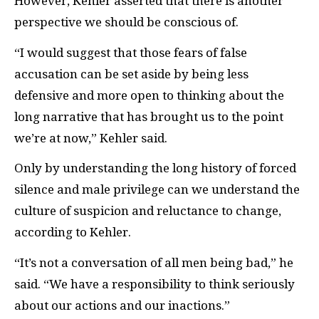
However, Kehler asserted that there is another
perspective we should be conscious of.
“I would suggest that those fears of false
accusation can be set aside by being less
defensive and more open to thinking about the
long narrative that has brought us to the point
we’re at now,” Kehler said.
Only by understanding the long history of forced
silence and male privilege can we understand the
culture of suspicion and reluctance to change,
according to Kehler.
“It’s not a conversation of all men being bad,” he
said. “We have a responsibility to think seriously
about our actions and our inactions.”