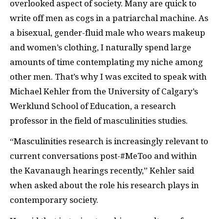
overlooked aspect of society. Many are quick to
write off men as cogs in a patriarchal machine. As
a bisexual, gender-fluid male who wears makeup
and women’s clothing, I naturally spend large
amounts of time contemplating my niche among
other men. That’s why I was excited to speak with
Michael Kehler from the University of Calgary’s
Werklund School of Education, a research
professor in the field of masculinities studies.
“Masculinities research is increasingly relevant to
current conversations post-#MeToo and within
the Kavanaugh hearings recently,” Kehler said
when asked about the role his research plays in
contemporary society.