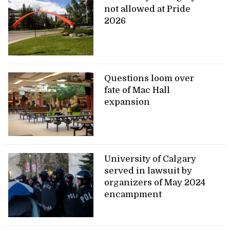
not allowed at Pride
2026
Questions loom over
fate of Mac Hall
expansion
University of Calgary
served in lawsuit by
organizers of May 2024
encampment