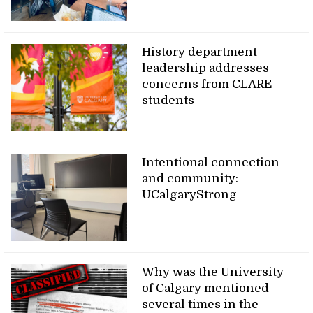
History department
leadership addresses
concerns from CLARE
students
Intentional connection
and community:
UCalgaryStrong
Why was the University
of Calgary mentioned
several times in the