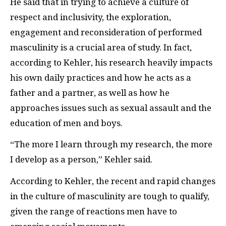
He said that in trying to achieve a culture of
respect and inclusivity, the exploration,
engagement and reconsideration of performed
masculinity is a crucial area of study. In fact,
according to Kehler, his research heavily impacts
his own daily practices and how he acts as a
father and a partner, as well as how he
approaches issues such as sexual assault and the
education of men and boys.
“The more I learn through my research, the more
I develop as a person,” Kehler said.
According to Kehler, the recent and rapid changes
in the culture of masculinity are tough to qualify,
given the range of reactions men have to