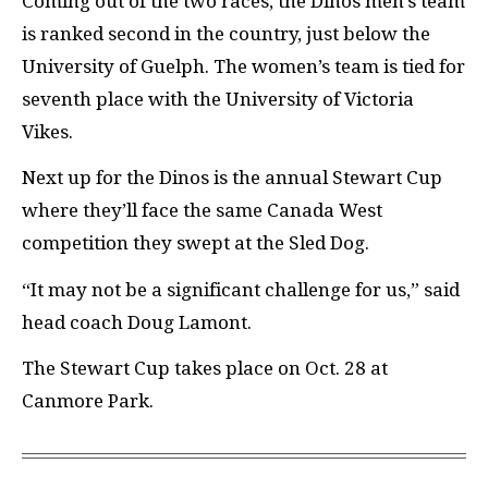
Coming out of the two races, the Dinos men’s team
is ranked second in the country, just below the
University of Guelph. The women’s team is tied for
seventh place with the University of Victoria
Vikes.
Next up for the Dinos is the annual Stewart Cup
where they’ll face the same Canada West
competition they swept at the Sled Dog.
“It may not be a significant challenge for us,” said
head coach Doug Lamont.
The Stewart Cup takes place on Oct. 28 at
Canmore Park.