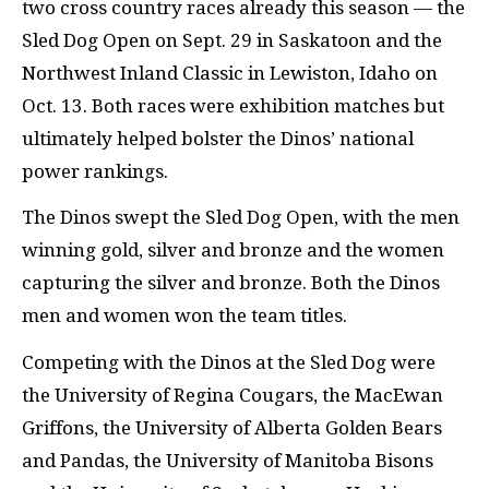
two cross country races already this season — the
Sled Dog Open on Sept. 29 in Saskatoon and the
Northwest Inland Classic in Lewiston, Idaho on
Oct. 13. Both races were exhibition matches but
ultimately helped bolster the Dinos’ national
power rankings.
The Dinos swept the Sled Dog Open, with the men
winning gold, silver and bronze and the women
capturing the silver and bronze. Both the Dinos
men and women won the team titles.
Competing with the Dinos at the Sled Dog were
the University of Regina Cougars, the MacEwan
Griffons, the University of Alberta Golden Bears
and Pandas, the University of Manitoba Bisons