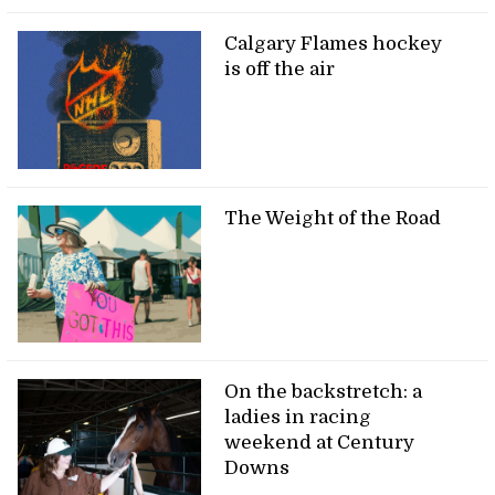
Calgary Flames hockey
is off the air
The Weight of the Road
On the backstretch: a
ladies in racing
weekend at Century
Downs