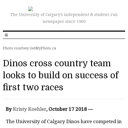
The University of Calgary’s independent & student-run
newspaper since 1960
Photo courtesy GetMyPhoto.ca
Dinos cross country team
looks to build on success of
first two races
By
Kristy Koehler
, October 17 2018 —
The University of Calgary Dinos have competed in