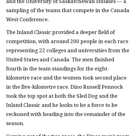
and the University of Saskatchewan Huskies — a
sampling of the teams that compete in the Canada
West Conference.
The Inland Classic provided a deeper field of
competition, with around 200 people in each race
representing 22 colleges and universities from the
United States and Canada. The men finished
fourth in the team standings for the eight-
kilometre race and the women took second place
in the five-kilometre race. Dino Russell Pennock
took the top spot at both the Sled Dog and the
Inland Classic and he looks to be a force to be
reckoned with heading into the remainder of the
season.