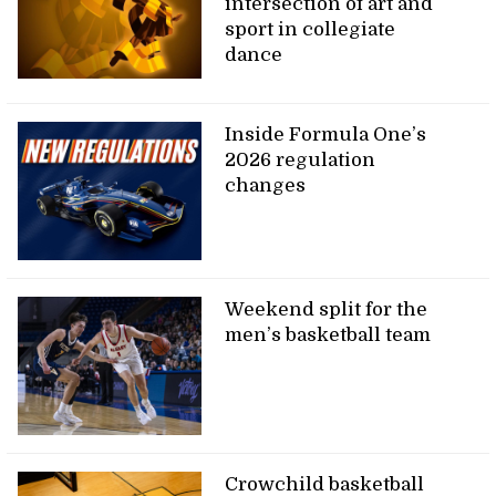
intersection of art and
sport in collegiate
dance
Inside Formula One’s
2026 regulation
changes
Weekend split for the
men’s basketball team
Crowchild basketball