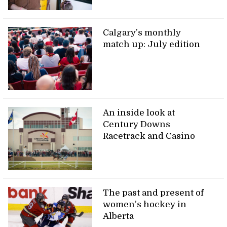
Calgary’s monthly
match up: July edition
An inside look at
Century Downs
Racetrack and Casino
The past and present of
women’s hockey in
Alberta