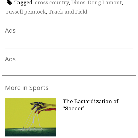
Tagged:
cross country
,
Dinos
,
Doug Lamont
,
russell pennock
,
Track and Field
Ads
Ads
More in Sports
The Bastardization of
“Soccer”