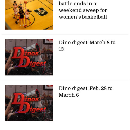
battle ends in a
weekend sweep for
women’s basketball
Dino digest: March 8 to
13
Dino digest: Feb. 28 to
March 6