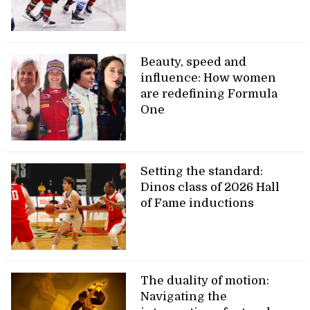
Beauty, speed and
influence: How women
are redefining Formula
One
Setting the standard:
Dinos class of 2026 Hall
of Fame inductions
The duality of motion:
Navigating the