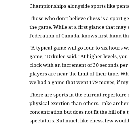
Championships alongside sports like penta
Those who don’t believe chess is a sport ge
the game. While at a first glance that may 
Federation of Canada, knows first-hand that 
“A typical game will go four to six hours 
game,” Drkulec said. “At higher levels, yo
clock with an increment of 30 seconds per
players are near the limit of their time.
we had a game that went 179 moves, if my
There are sports in the current repertoire 
physical exertion than others. Take archer
concentration but does not fit the bill of a
spectators. But much like chess, few would