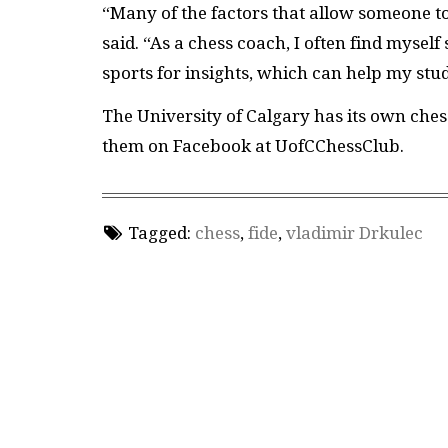
“Many of the factors that allow someone to 
said. “As a chess coach, I often find myself
sports for insights, which can help my stu
The University of Calgary has its own ches
them on Facebook at UofCChessClub.
Tagged:
chess
,
fide
,
vladimir Drkulec