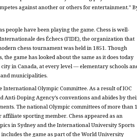
ompetes against another or others for entertainment.” B
s people have been playing the game. Chess is well-
Internationale des Échecs (
FIDE
), the organization that
st modern chess tournament was held in 1851. Though
s, the game has looked about the same as it does today
y city in Canada, at every level — elementary schools an
 and municipalities.
he International Olympic Committee. As a result of
IOC
rld Anti-Doping Agency’s conventions and abides by thei
aments. The national Olympic committees of more than 
or affiliate sporting member. Chess appeared as an
ics in Sydney and the International University Sports
 includes the game as part of the World University