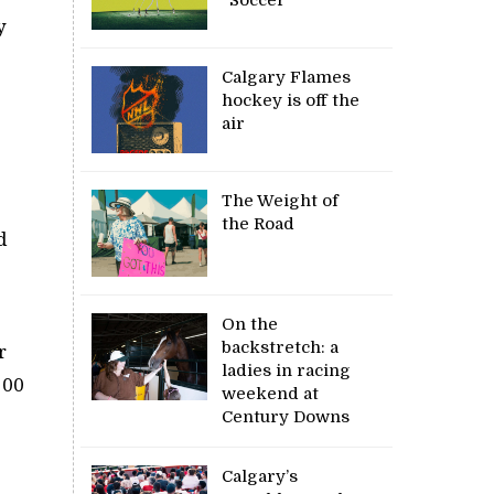
y
Calgary Flames
hockey is off the
air
The Weight of
the Road
d
On the
backstretch: a
r
ladies in racing
100
weekend at
Century Downs
Calgary’s