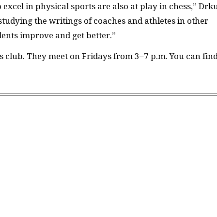
excel in physical sports are also at play in chess,” Drk
 studying the writings of coaches and athletes in other
dents improve and get better.”
s club. They meet on Fridays from 3–7 p.m. You can fin