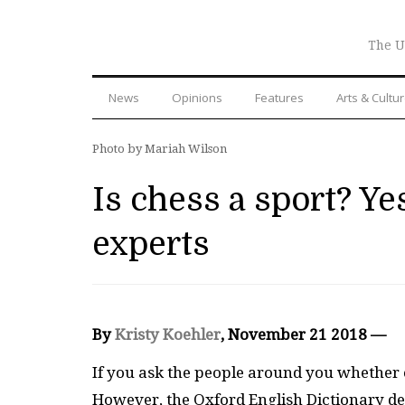
The U
News
Opinions
Features
Arts & Cultu
Photo by Mariah Wilson
Is chess a sport? Ye
experts
By
Kristy Koehler
, November 21 2018 —
If you ask the people around you whether or
However, the Oxford English Dictionary def