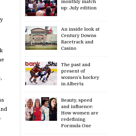
monthly match
up: July edition
ay
An inside look at
Century Downs
Racetrack and
Casino
ck
he
The past and
present of
women’s hockey
,
in Alberta
ss
Beauty, speed
and influence:
and
How women are
o
redefining
Formula One