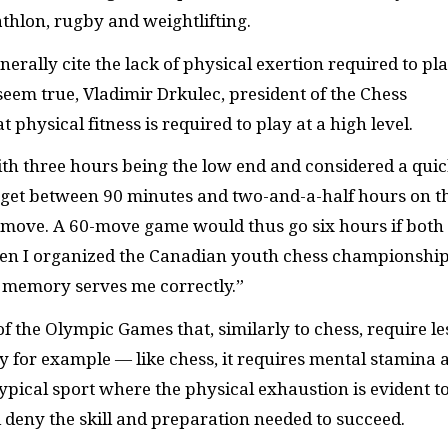
thlon, rugby and weightlifting.
nerally cite the lack of physical exertion required to pl
seem true, Vladimir Drkulec, president of the Chess
physical fitness is required to play at a high level.
with three hours being the low end and considered a qui
u get between 90 minutes and two-and-a-half hours on t
 move. A 60-move game would thus go six hours if both
 When I organized the Canadian youth chess championship
 memory serves me correctly.”
of the Olympic Games that, similarly to chess, require le
y for example — like chess, it requires mental stamina 
 typical sport where the physical exhaustion is evident t
 deny the skill and preparation needed to succeed.