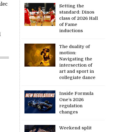
ulec
Setting the
standard: Dinos
class of 2026 Hall
of Fame
inductions
d
The duality of
motion:
Navigating the
intersection of
art and sport in
collegiate dance
Inside Formula
One’s 2026
regulation
changes
Weekend split