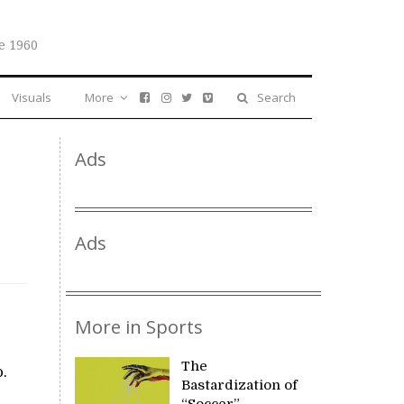
e 1960
Visuals
More
Search
Ads
Ads
More in Sports
The
.
Bastardization of
“Soccer”