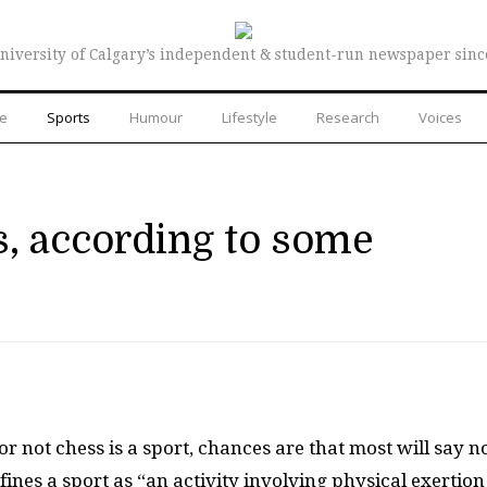
niversity of Calgary’s independent & student-run newspaper sinc
re
Sports
Humour
Lifestyle
Research
Voices
s, according to some
 not chess is a sport, chances are that most will say no
ines a sport as “an activity involving physical exertion