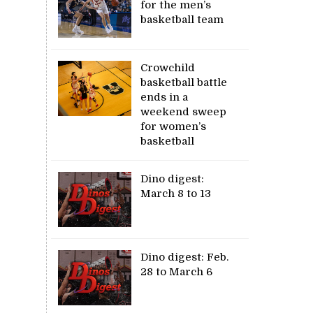
for the men’s
basketball team
Crowchild
basketball battle
ends in a
weekend sweep
for women’s
basketball
Dino digest:
March 8 to 13
Dino digest: Feb.
28 to March 6