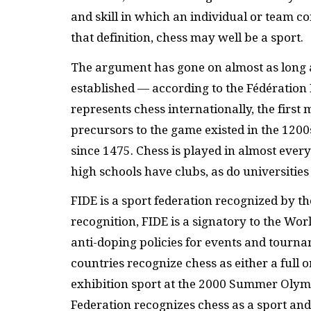
and skill in which an individual or team c
that definition, chess may well be a sport.
The argument has gone on almost as long a
established — according to the Fédération 
represents chess internationally, the fir
precursors to the game existed in the 1200
since 1475. Chess is played in almost ever
high schools have clubs, as do universities
FIDE
is a sport federation recognized by t
recognition,
FIDE
is a signatory to the Wo
anti-doping policies for events and tourn
countries recognize chess as either a full 
exhibition sport at the 2000 Summer Olymp
Federation recognizes chess as a sport and