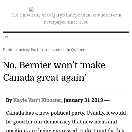
The University of Calgary’s independent & student-run
newspaper since 1960
Photo courtesy Parti conservateur du Québec
No, Bernier won’t ‘make
Canada great again’
By
Kayle Van’t Klooster
, January 31 2019 —
Canada has a new political party. Usually, it would
be good for our democracy that new ideas and
positions are being expressed. Unfortunately, this