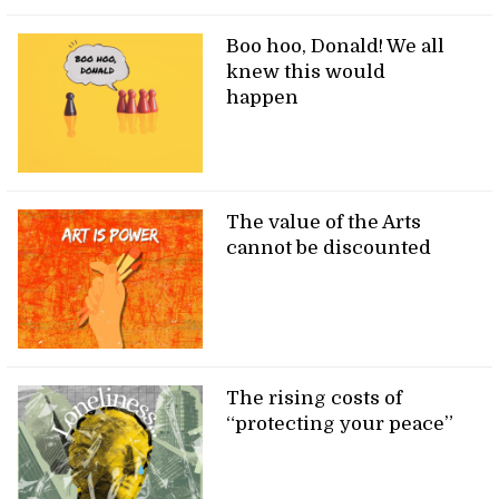
Boo hoo, Donald! We all
knew this would
happen
The value of the Arts
cannot be discounted
The rising costs of
“protecting your peace”