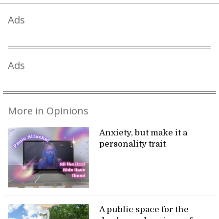
Ads
Ads
More in Opinions
Anxiety, but make it a
personality trait
A public space for the