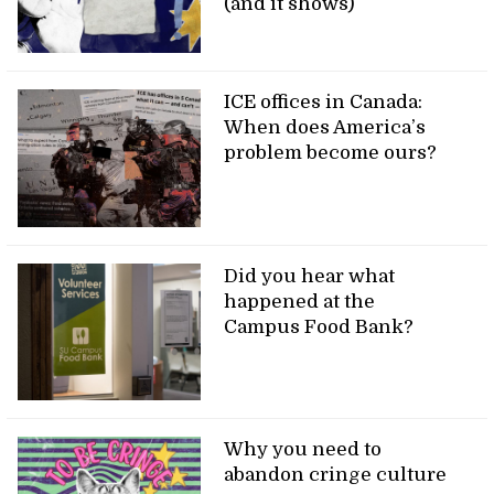
(and it shows)
ICE offices in Canada:
When does America’s
problem become ours?
Did you hear what
happened at the
Campus Food Bank?
Why you need to
abandon cringe culture