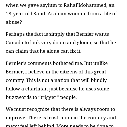
when we gave asylum to Rahaf Mohammed, an
18-year-old Saudi Arabian woman, from a life of
abuse?
Perhaps the fact is simply that Bernier wants
Canada to look very doom and gloom, so that he
can claim that he alone can fix it.
Bernier’s comments bothered me. But unlike
Bernier, I believe in the citizens of this great
country. This is not a nation that will blindly
follow a charlatan just because he uses some
buzzwords to “trigger” people.
We must recognize that there is always room to
improve. There is frustration in the country and
many feel left behind. More needs to be done to