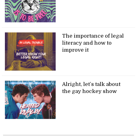
The importance of legal
literacy and how to
improve it
Alright, let’s talk about
the gay hockey show