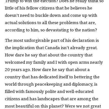
Trump to win the election? Does he really think so
little of his fellow citizens that he believes he
doesn’t need to buckle down and come up with
actual solutions to all these problems that are,
according to him, so devastating to the nation?
The most unforgivable part of his declaration is
the implication that Canada isn’t already great.
How dare he say that about the country that
welcomed my family and I with open arms nearly
20 years ago. How dare he say that about a
country that has dedicated itself to bettering the
world through peacekeeping and diplomacy, is
filled with famously polite and well-educated
citizens and has landscapes that are among the
most beautiful on this planet? Were we not great