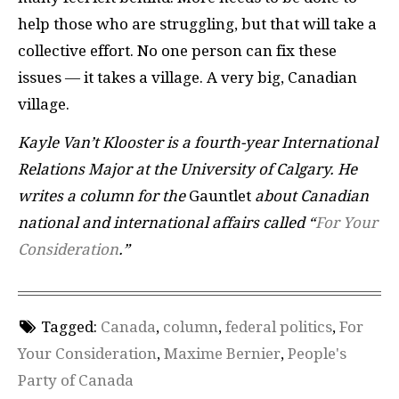
help those who are struggling, but that will take a
collective effort. No one person can fix these
issues — it takes a village. A very big, Canadian
village.
Kayle Van’t Klooster is a fourth-year International
Relations Major at the University of Calgary. He
writes a column for the
Gauntlet
about Canadian
national and international affairs called “
For Your
Consideration
.”
Tagged:
Canada
,
column
,
federal politics
,
For
Your Consideration
,
Maxime Bernier
,
People's
Party of Canada