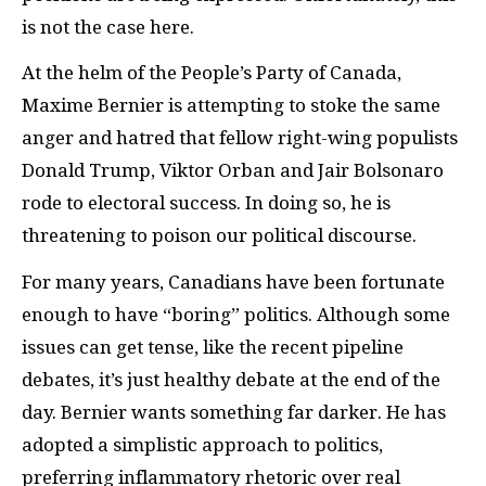
is not the case here.
At the helm of the People’s Party of Canada,
Maxime Bernier is attempting to stoke the same
anger and hatred that fellow right-wing populists
Donald Trump, Viktor Orban and Jair Bolsonaro
rode to electoral success. In doing so, he is
threatening to poison our political discourse.
For many years, Canadians have been fortunate
enough to have “boring” politics. Although some
issues can get tense, like the recent pipeline
debates, it’s just healthy debate at the end of the
day. Bernier wants something far darker. He has
adopted a simplistic approach to politics,
preferring inflammatory rhetoric over real