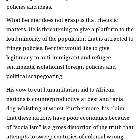
policies and ideas.
What Bernier does not grasp is that rhetoric
matters. He is threatening to give a platform to the
loud minority of the population that is attracted to
fringe policies. Bernier would like to give
legitimacy to anti-immigrant and refugee
sentiments, isolationist foreign policies and
political scapegoating.
His vow to cut humanitarian aid to African
nations is counterproductive at best and racial
dog-whistling at worst. Furthermore, his claim
that these nations have poor economies because
of “socialism” is a gross distortion of the truth that
attempts to sweep centuries of colonial wrong-