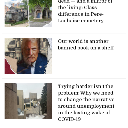
dead — and a mirror of
the living: Class
difference in Pere-
Lachaise cemetery
Our world is another
banned book on a shelf
Trying harder isn’t the
problem: Why we need
to change the narrative
around unemployment
in the lasting wake of
COVID-19