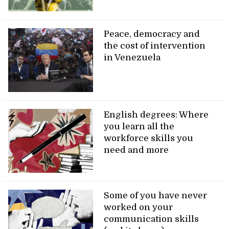
Peace, democracy and
the cost of intervention
in Venezuela
English degrees: Where
you learn all the
workforce skills you
need and more
Some of you have never
worked on your
communication skills