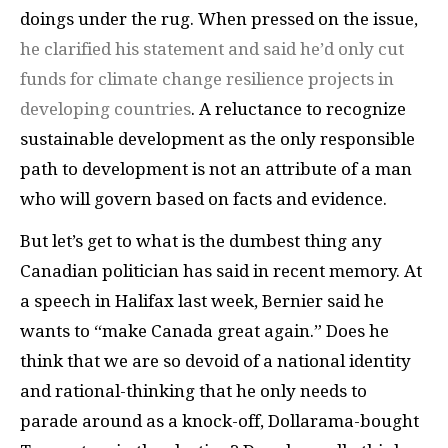
doings under the rug. When pressed on the issue,
he clarified his statement and said he’d only cut
funds for climate change resilience projects in
developing countries
. A reluctance to recognize
sustainable development as the only responsible
path to development is not an attribute of a man
who will govern based on facts and evidence.
But let’s get to what is the dumbest thing any
Canadian politician has said in recent memory. At
a speech in Halifax last week, Bernier said he
wants to “make Canada great again.” Does he
think that we are so devoid of a national identity
and rational-thinking that he only needs to
parade around as a knock-off, Dollarama-bought