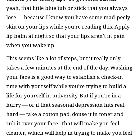
yeah, that little blue tub or stick that you always
lose — because I know you have some mad-peely
skin on your lips while you’re reading this. Apply
lip balm at night so that your lips aren’t in pain
when you wake up.
This seems like a lot of steps, but it really only
takes a few minutes at the end of the day. Washing
your face is a good way to establish a check-in
time with yourself while you’re trying to build a
life for yourself in university. But if you’re in a
hurry — or if that seasonal depression hits real
hard — take a cotton pad, douse it in toner and
rub it over your face. That will make you feel
cleaner, which will help in trying to make you feel