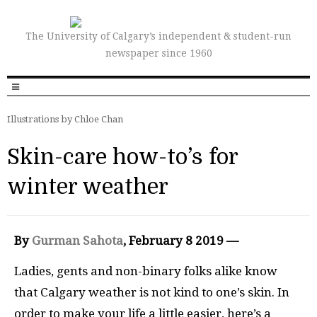
The University of Calgary’s independent & student-run
newspaper since 1960
Illustrations by Chloe Chan
Skin-care how-to’s for
winter weather
By
Gurman Sahota
, February 8 2019 —
Ladies, gents and non-binary folks alike know
that Calgary weather is not kind to one’s skin. In
order to make your life a little easier, here’s a