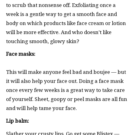
to scrub that nonsense off. Exfoliating once a
week is a gentle way to get a smooth face and
body on which products like face cream or lotion
will be more effective. And who doesn’t like
touching smooth, glowy skin?
Face masks:
This will make anyone feel bad and boujee — but
it will also help your face out. Doing a face mask
once every few weeks is a great way to take care
of yourself. Sheet, goopy or peel masks are all fun
and will help tame your face.
Lip balm:
Slather your crusty lips. Go get some Blistex —