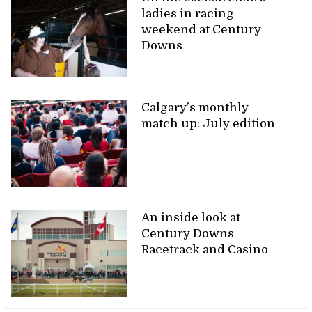
ladies in racing
weekend at Century
Downs
Calgary’s monthly
match up: July edition
An inside look at
Century Downs
Racetrack and Casino