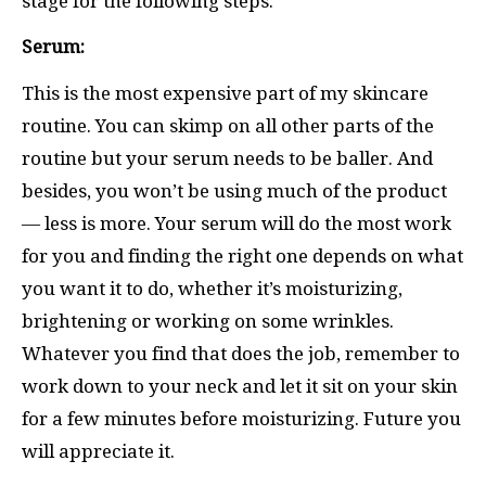
stage for the following steps.
Serum:
This is the most expensive part of my skincare
routine. You can skimp on all other parts of the
routine but your serum needs to be baller. And
besides, you won’t be using much of the product
— less is more. Your serum will do the most work
for you and finding the right one depends on what
you want it to do, whether it’s moisturizing,
brightening or working on some wrinkles.
Whatever you find that does the job, remember to
work down to your neck and let it sit on your skin
for a few minutes before moisturizing. Future you
will appreciate it.