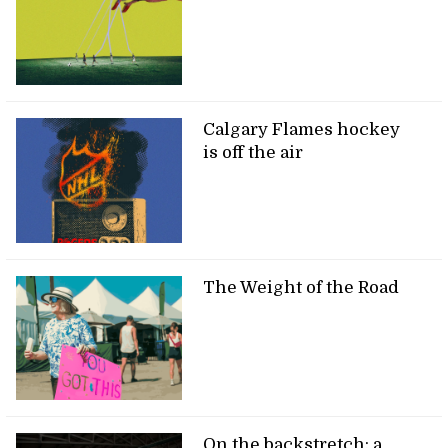
Calgary Flames hockey
is off the air
The Weight of the Road
On the backstretch: a