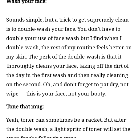
Wash your face:
Sounds simple, but a trick to get supremely clean
is to double-wash your face. You don’t have to
double your use of face wash but I find when I
double-wash, the rest of my routine feels better on
my skin. The perk of the double-wash is that it
thoroughly cleans your face, taking off the dirt of
the day in the first wash and then really cleaning
on the second. Oh, and don’t forget to pat dry, not
wipe — this is your face, not your booty.
Tone that mug:
Yeah, toner can sometimes be a racket. But after
the double wash, a light spritz of toner will set the