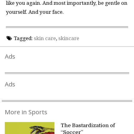
like you again. And most importantly, be gentle on
yourself. And your face.
Tagged:
skin care
,
skincare
Ads
Ads
More in Sports
The Bastardization of
“Soccer”