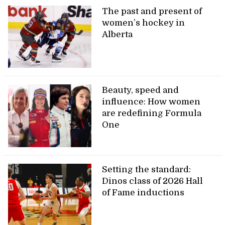
The past and present of
women’s hockey in
Alberta
Beauty, speed and
influence: How women
are redefining Formula
One
Setting the standard:
Dinos class of 2026 Hall
of Fame inductions