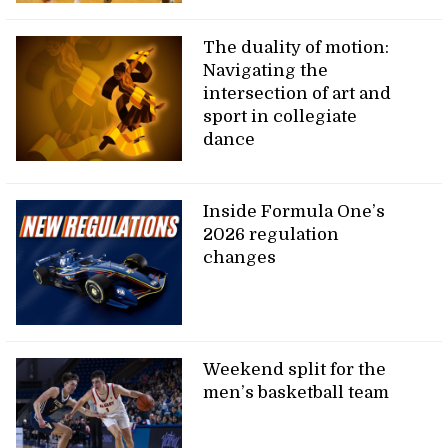
The duality of motion:
Navigating the
intersection of art and
sport in collegiate
dance
Inside Formula One’s
2026 regulation
changes
Weekend split for the
men’s basketball team