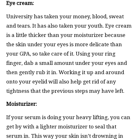
Eye cream:
University has taken your money, blood, sweat
and tears. It has also taken your youth. Eye cream
is a little thicker than your moisturizer because
the skin under your eyes is more delicate than
your GPA, so take care of it. Using your ring
finger, dab a small amount under your eyes and
then gently rub it in. Working it up and around
onto your eyelid will also help get rid of any
tightness that the previous steps may have left.
Moisturizer:
If your serum is doing your heavy lifting, you can
get by with a lighter moisturizer to seal that
serum in. This way your skin isn’t drowning in