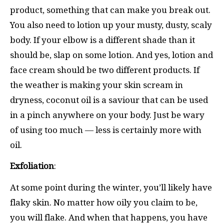
product, something that can make you break out.
You also need to lotion up your musty, dusty, scaly
body. If your elbow is a different shade than it
should be, slap on some lotion. And yes, lotion and
face cream should be two different products. If
the weather is making your skin scream in
dryness, coconut oil is a saviour that can be used
in a pinch anywhere on your body. Just be wary
of using too much — less is certainly more with
oil.
Exfoliation
:
At some point during the winter, you’ll likely have
flaky skin. No matter how oily you claim to be,
you will flake. And when that happens, you have