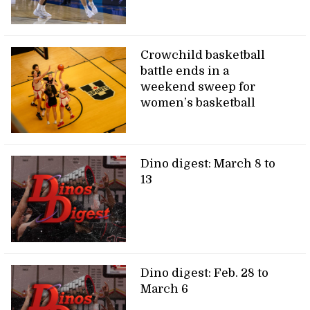
Crowchild basketball
battle ends in a
weekend sweep for
women’s basketball
Dino digest: March 8 to
13
Dino digest: Feb. 28 to
March 6