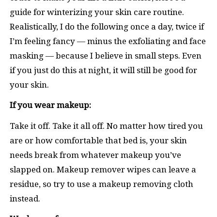
guide for winterizing your skin care routine.
Realistically, I do the following once a day, twice if
I’m feeling fancy — minus the exfoliating and face
masking — because I believe in small steps. Even
if you just do this at night, it will still be good for
your skin.
If you wear makeup:
Take it off. Take it all off. No matter how tired you
are or how comfortable that bed is, your skin
needs break from whatever makeup you’ve
slapped on. Makeup remover wipes can leave a
residue, so try to use a makeup removing cloth
instead.