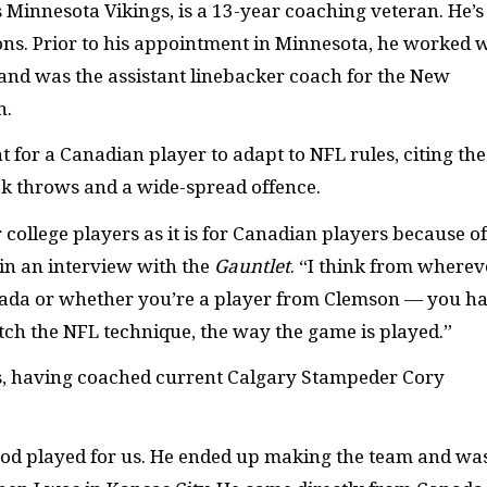
 Minnesota Vikings, is a 13-year coaching veteran. He’s
sons. Prior to his appointment in Minnesota, he worked 
 and was the assistant linebacker coach for the New
n.
 for a Canadian player to adapt to NFL rules, citing the
k throws and a wide-spread offence.
for college players as it is for Canadian players because of
in an interview with the
Gauntlet
. “I think from wherev
nada or whether you’re a player from Clemson — you h
atch the NFL technique, the way the game is played.”
s, having coached current Calgary Stampeder Cory
od played for us. He ended up making the team and wa