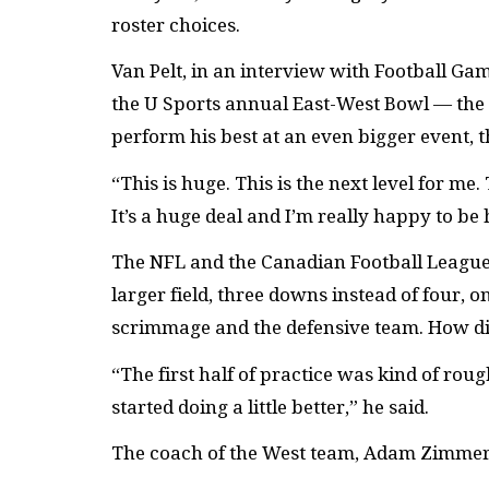
roster choices.
Van Pelt, in an interview with Football G
the U Sports annual East-West Bowl — the 
perform his best at an even bigger event, 
“This is huge. This is the next level for me.
It’s a huge deal and I’m really happy to be 
The NFL and the Canadian Football League
larger field, three downs instead of four, 
scrimmage and the defensive team. How did
“The first half of practice was kind of rou
started doing a little better,” he said.
The coach of the West team, Adam Zimmer, 