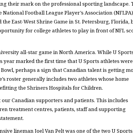
ng their mark on the professional sporting landscape. 
he National Football League Player’s Association (NFLPA
d the East-West Shrine Game in St. Petersburg, Florida, 
ortunity for college athletes to play in front of NFL sc
iversity all-star game in North America. While U Sport
s year marked the first time that U Sports athletes were
e Bowl, perhaps a sign that Canadian talent is getting m
e’s roster generally includes two athletes whose home
fitting the Shriners Hospitals for Children.
 our Canadian supporters and patients. This includes
en treatment centres, patients, staff and supporting
statement.
ensive lineman Joel Van Pelt was one of the two U Sports