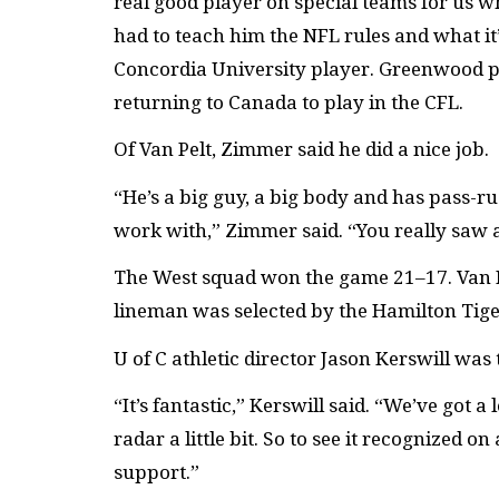
real good player on special teams for us w
had to teach him the NFL rules and what it’
Concordia University player. Greenwood pl
returning to Canada to play in the CFL.
Of Van Pelt, Zimmer said he did a nice job.
“He’s a big guy, a big body and has pass-ru
work with,” Zimmer said. “You really saw 
The West squad won the game 21–17. Van Pe
lineman was selected by the Hamilton Tiger
U of C athletic director Jason Kerswill was 
“It’s fantastic,” Kerswill said. “We’ve got 
radar a little bit. So to see it recognized 
support.”