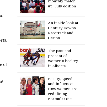
monthly match
up: July edition
of
An inside look at
Century Downs
Racetrack and
Casino
rts.
The past and
present of
women’s hockey
e of
in Alberta
Beauty, speed
nd
and influence:
How women are
redefining
Formula One