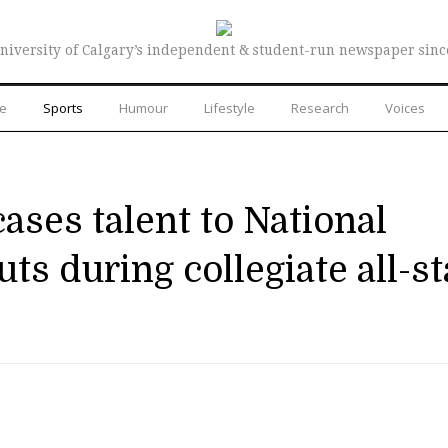
niversity of Calgary’s independent & student-run newspaper sinc
re
Sports
Humour
Lifestyle
Research
Voices
ases talent to National
ts during collegiate all-st