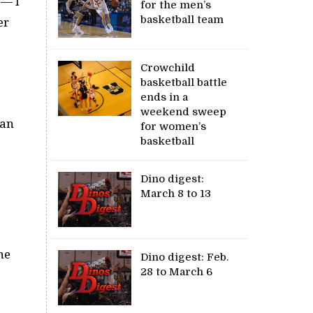
 — I
for the men’s
basketball team
er
Crowchild
basketball battle
ends in a
weekend sweep
can
for women’s
basketball
Dino digest:
March 8 to 13
he
Dino digest: Feb.
28 to March 6