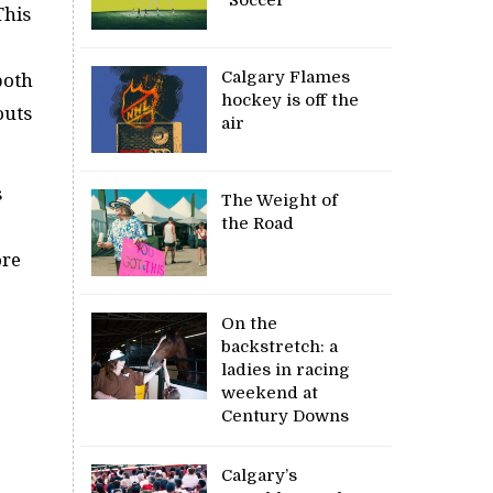
This
)
Calgary Flames
both
hockey is off the
outs
air
s
The Weight of
the Road
ore
On the
backstretch: a
ladies in racing
weekend at
Century Downs
Calgary’s