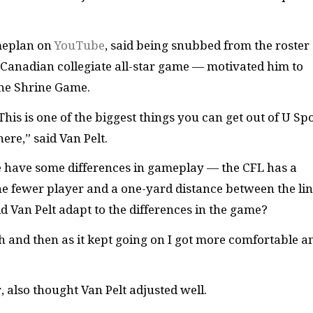
ameplan on
YouTube
, said being snubbed from the roster 
Canadian collegiate all-star game — motivated him to
the Shrine Game.
 This is one of the biggest things you can get out of U Spo
here,” said Van Pelt.
 have some differences in gameplay — the CFL has a
one fewer player and a one-yard distance between the lin
 Van Pelt adapt to the differences in the game?
gh and then as it kept going on I got more comfortable a
also thought Van Pelt adjusted well.