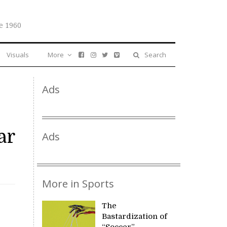
e 1960
Visuals
More
Search
Ads
ar
Ads
More in Sports
The
Bastardization of
“Soccer”