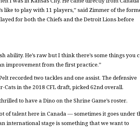
hen I was in Kansas City. He came directly from Canada
s like to play with 11 players,” said Zimmer of the form
ayed for both the Chiefs and the Detroit Lions before
sh ability. He’s raw but I think there’s some things you 
an improvement from the first practice.”
lt recorded two tackles and one assist. The defensive
-Cats in the 2018 CFL draft, picked 62nd overall.
thrilled to have a Dino on the Shrine Game’s roster.
a lot of talent here in Canada — sometimes it goes under t
on an international stage is something that we want to