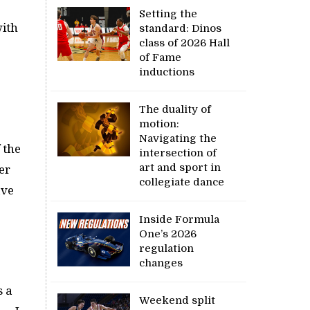
Setting the
with
standard: Dinos
class of 2026 Hall
of Fame
inductions
The duality of
motion:
Navigating the
 the
intersection of
art and sport in
er
collegiate dance
ave
Inside Formula
One’s 2026
regulation
changes
s a
Weekend split