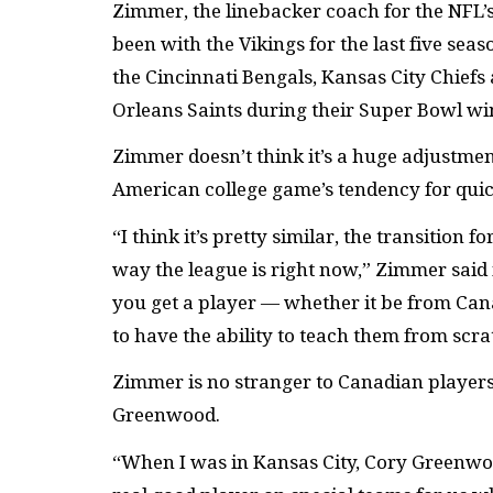
Zimmer, the linebacker coach for the NFL’s
been with the Vikings for the last five sea
the Cincinnati Bengals, Kansas City Chiefs
Orleans Saints during their Super Bowl wi
Zimmer doesn’t think it’s a huge adjustment
American college game’s tendency for quic
“I think it’s pretty similar, the transition 
way the league is right now,” Zimmer said 
you get a player — whether it be from Ca
to have the ability to teach them from scr
Zimmer is no stranger to Canadian player
Greenwood.
“When I was in Kansas City, Cory Greenwo