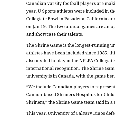
Canadian varsity football players are maki
year, U Sports athletes were included in t
Collegiate Bowl in Pasadena, California an
on Jan.19. The two annual games are an opp
and showcase their talents.
The Shrine Game is the longest-running un
athletes have been included since 1985, thi
also invited to play in the NFLPA Collegiat
international recognition. The Shrine Gam
university is in Canada, with the game bene
“We include Canadian players to represent
Canada-based Shriners Hospitals for Childr
Shriners,” the Shrine Game team said in a 
This year, University of Calgary Dinos def