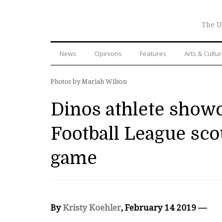
The U
News
Opinions
Features
Arts & Cultu
Photos by Mariah Wilson
Dinos athlete showc
Football League scou
game
By
Kristy Koehler
, February 14 2019 —