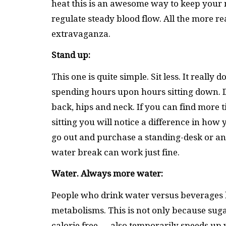
heat this is an awesome way to keep your m
regulate steady blood flow. All the more re
extravaganza.
Stand up:
This one is quite simple. Sit less. It reall
spending hours upon hours sitting down. D
back, hips and neck. If you can find more t
sitting you will notice a difference in how 
go out and purchase a standing-desk or anyt
water break can work just fine.
Water. Always more water:
People who drink water versus beverages 
metabolisms. This is not only because suga
calorie free — also temporarily speeds up 