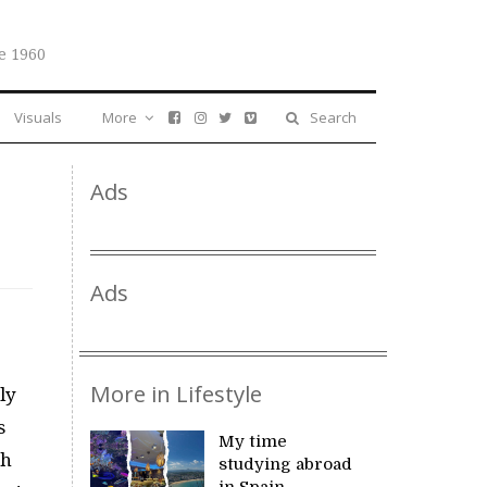
e 1960
Visuals
More
Search
Ads
Ads
More in Lifestyle
ly
s
My time
ch
studying abroad
in Spain