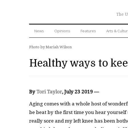
The U
News
Opinions
Features
Arts & Cultu
Photo by Mariah Wilson
Healthy ways to ke
By
Tori Taylor
, July 23 2019 —
Aging comes with a whole host of wonderful
be beat by the first time you hear yourself
really sore and my left knee has been both