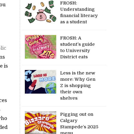
FROSH:
you
Understanding
financial literacy
as a student
FROSH: A
student’s guide
lic
to University
ms
District eats
e is
Less is the new
more: Why Gen
Z is shopping
their own
shelves
ces
s
Pigging out on
 who
Calgary
Stampede’s 2025
dded
menu