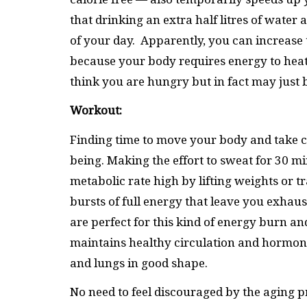
that drinking an extra half litres of water 
of your day. Apparently, you can increase t
because your body requires energy to heat 
think you are hungry but in fact may just
Workout:
Finding time to move your body and take car
being. Making the effort to sweat for 30 m
metabolic rate high by lifting weights or t
bursts of full energy that leave you exhau
are perfect for this kind of energy burn an
maintains healthy circulation and hormone
and lungs in good shape.
No need to feel discouraged by the aging p