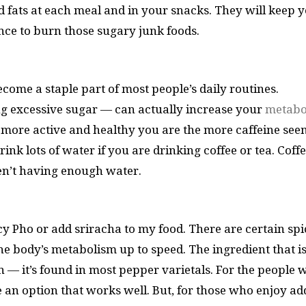
od fats at each meal and in your snacks. They will keep 
ce to burn those sugary junk foods.
ome a staple part of most people’s daily routines.
ng excessive sugar — can actually increase your
metabo
he more active and healthy you are the more caffeine see
ink lots of water if you are drinking coffee or tea. Coffe
ren’t having enough water.
icy Pho or add sriracha to my food. There are certain spi
e body’s metabolism up to speed. The ingredient that i
in — it’s found in most pepper varietals. For the people
 be an option that works well. But, for those who enjoy a