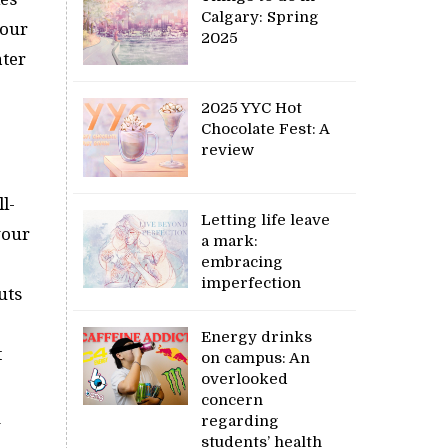
Calgary: Spring
hour
2025
ater
2025 YYC Hot
Chocolate Fest: A
review
l-
Letting life leave
your
a mark:
embracing
imperfection
uts
Energy drinks
t
on campus: An
overlooked
concern
regarding
y
students’ health