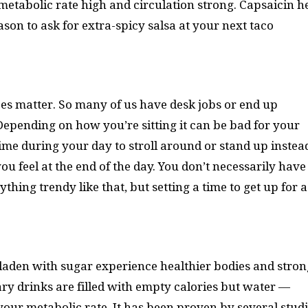
etabolic rate high and circulation strong. Capsaicin h
ason to ask for extra-spicy salsa at your next taco
y does matter. So many of us have desk jobs or end up
epending on how you’re sitting it can be bad for your
ime during your day to stroll around or stand up instea
you feel at the end of the day. You don’t necessarily have
hing trendy like that, but setting a time to get up for a
laden with sugar experience healthier bodies and stron
ry drinks are filled with empty calories but water —
your metabolic rate. It has been proven by several stud