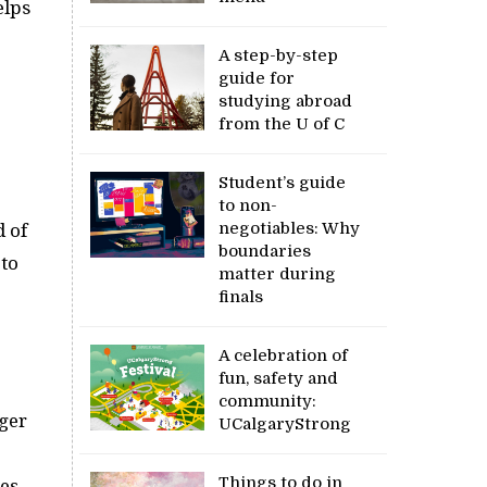
elps
A step-by-step
guide for
studying abroad
from the U of C
Student’s guide
to non-
negotiables: Why
d of
boundaries
 to
matter during
finals
A celebration of
fun, safety and
community:
ger
UCalgaryStrong
Things to do in
ies