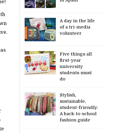
pe!
uth
A day in the life
own
of a tri-media
ive.
volunteer
 as
Five things all
first-year
university
students must
do
Stylish,
sustainable,
student-friendly:
r
A back-to-school
o
fashion guide
ke