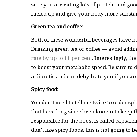
sure you are eating lots of protein and go
fueled up and give your body more substan
Green tea and coffee:
Both of these wonderful beverages have bec
Drinking green tea or coffee — avoid addi
rate by up to 11 per cent
. Interestingly, t
to boost your metabolic speed. Be sure to dr
a diuretic and can dehydrate you if you a
Spicy food:
You don’t need to tell me twice to order sp
that have long since been known to keep th
responsible for the boost is called capsaic
don’t like spicy foods, this is not going to