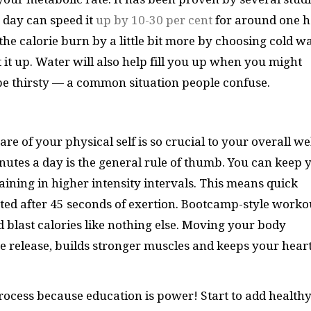
a day can speed it
up by 10-30 per cent
for around one 
he calorie burn by a little bit more by choosing cold w
it up. Water will also help fill you up when you might
 be thirsty — a common situation people confuse.
e of your physical self is so crucial to your overall wel
inutes a day is the general rule of thumb. You can keep 
raining in higher intensity intervals. This means quick
sted after 45 seconds of exertion. Bootcamp-style worko
d blast calories like nothing else. Moving your body
 release, builds stronger muscles and keeps your hear
rocess because education is power! Start to add health