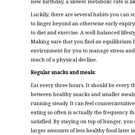
new birthday, a slower metabolic rate is li
Luckily, there are several habits you can 
to linger beyond an otherwise early expir
to diet and exercise. A well-balanced lifest
Making sure that you find an equilibrium
environment for you to manage stress and 
much of a physical decline.
Regular snacks and meals:
Eat every three hours. It should be every 
between healthy snacks and smaller meals
running steady. It can feel counterintuitive
eating so often is actually the frequency 
satisfied. By staying on top of hunger, you
larger amounts of less healthy food later i