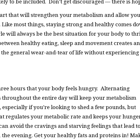
kely to be included. Don’t get discouraged — there is ho
start that will strengthen your metabolism and allow yo
y. Like most things, staying strong and healthy comes d
yle will always be the best situation for your body to thr
 between healthy eating, sleep and movement creates an
the general wear-and-tear of life without experiencing
three hours that your body feels hungry. Alternating
 throughout the entire day will keep your metabolism
, especially if you’re looking to shed a few pounds, but
that regulates your metabolic rate and keeps your hunge
 can avoid the cravings and starving feelings that lead t
n the evening. Get your healthy fats and proteins in! Ma