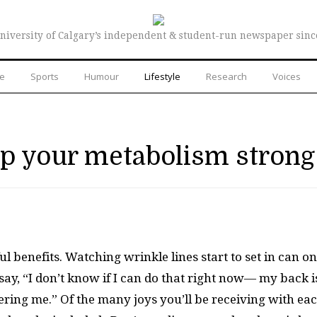
niversity of Calgary’s independent & student-run newspaper sinc
re
Sports
Humour
Lifestyle
Research
Voices
ep your metabolism strong
 benefits. Watching wrinkle lines start to set in can on
 say, “I don’t know if I can do that right now— my back i
ering me.” Of the many joys you’ll be receiving with ea