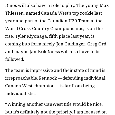
Dinos will also have a role to play. The young Max
Thiessen, named Canada West’s top rookie last
year and part of the Canadian U20 Team at the
World Cross-Country Championships, is on the
rise. Tyler Kiyonaga, fifth place last year, is
coming into form nicely. Jon Guidinger, Greg Ord
and maybe Jan-Erik Naess will also have to be
followed.
The team is impressive and their state of mind is
irreproachable. Pennock —defending individual
Canada West champion —is far from being
individualistic.
“Winning another CanWest title would be nice,
but it’s definitely not the priority. I am focused on