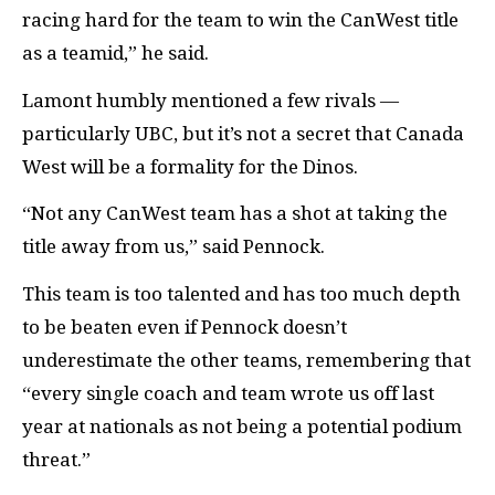
racing hard for the team to win the CanWest title
as a teamid,” he said.
Lamont humbly mentioned a few rivals —
particularly UBC, but it’s not a secret that Canada
West will be a formality for the Dinos.
“Not any CanWest team has a shot at taking the
title away from us,” said Pennock.
This team is too talented and has too much depth
to be beaten even if Pennock doesn’t
underestimate the other teams, remembering that
“every single coach and team wrote us off last
year at nationals as not being a potential podium
threat.”