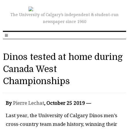
The University of Calgary’s independent & student-run
newspaper since 1960
Dinos tested at home during
Canada West
Championships
By
Pierre Lechat
, October 25 2019 —
Last year, the University of Calgary Dinos men’s
cross-country team made history, winning their