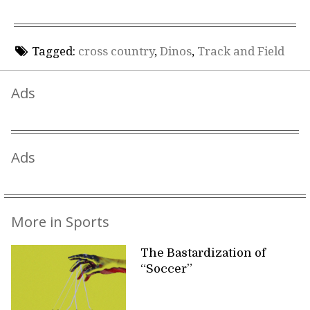
Tagged:
cross country
,
Dinos
,
Track and Field
Ads
Ads
More in Sports
The Bastardization of
“Soccer”