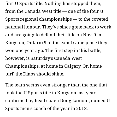
first U Sports title. Nothing has stopped them,
from the Canada West title — one of the four U
Sports regional championships — to the coveted
national honour. They’ve since gone back to work
and are going to defend their title on Nov. 9 in
Kingston, Ontario 9 at the exact same place they
won one year ago. The first step in this battle,
however, is Saturday’s Canada West
Championships, at home in Calgary. On home
turf, the Dinos should shine.
The team seems even stronger than the one that
took the U Sports title in Kingston last year,
confirmed by head coach Doug Lamont, named U
Sports men’s coach of the year in 2018.