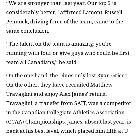
“We are stronger than last year. Our top 5 is
considerably better,” affirmed Lamont. Russell
Pennock, driving force of the team, came to the
same conclusion.
“The talent on the team is amazing; you’re
running with four or give guys who could be first
team all Canadians,” he said.
On the one hand, the Dinos only lost Ryan Grieco.
On the other, they have recruited Matthew
Travaglini and enjoy Alex James’ return.
Travaglini, a transfer from SAIT, was a competitor
in the Canadian Collegiate Athletics Association
(CCAA) Championships. James, absent last year, is
back at his best level, which placed him fifth at U