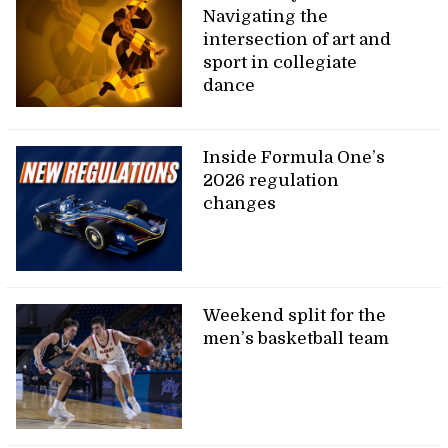
Navigating the
intersection of art and
sport in collegiate
dance
Inside Formula One’s
2026 regulation
changes
Weekend split for the
men’s basketball team