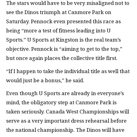
The stars would have to be very misaligned not to
see the Dinos triumph at Canmore Park on
Saturday. Pennock even presented this race as
being “more a test of fitness leading into U
Sports.” U Sports at Kingston is the real team’s
objective. Pennock is “aiming to get to the top,”
but once again places the collective title first.
“If I happen to take the individual title as well that
would just be a bonus,” he said.
Even though U Sports are already in everyone’s
mind, the obligatory step at Canmore Park is
taken seriously. Canada West Championships will
serve as a very important dress rehearsal before
the national championship. The Dinos will have