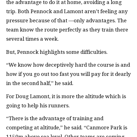
the advantage to do it at home, avoiding a long
trip. Both Pennock and Lamont aren’t feeling any
pressure because of that —only advantages. The
team know the route perfectly as they train there
several times a week.
But, Pennock highlights some difficulties.
“We know how deceptively hard the course is and
how if you go out too fast you will pay for it dearly
in the second half,” he said.
For Doug Lamont, it is more the altitude which is
going to help his runners.
“There is the advantage of training and
competing at altitude,” he said. “Canmore Park is
1150m above sea level. Other teams are coming