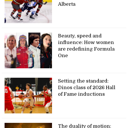
Alberta
Beauty, speed and
influence: How women
are redefining Formula
One
Setting the standard:
Dinos class of 2026 Hall
of Fame inductions
The duality of motion: