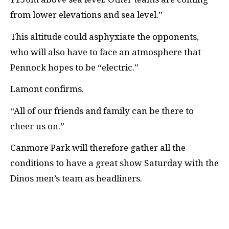
from lower elevations and sea level.”
This altitude could asphyxiate the opponents,
who will also have to face an atmosphere that
Pennock hopes to be “electric.”
Lamont confirms.
“All of our friends and family can be there to
cheer us on.”
Canmore Park will therefore gather all the
conditions to have a great show Saturday with the
Dinos men’s team as headliners.