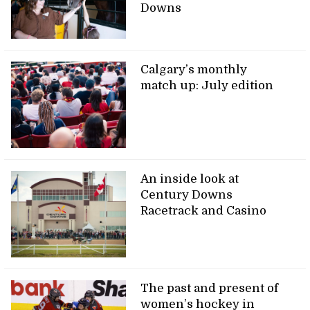
Downs
Calgary’s monthly
match up: July edition
An inside look at
Century Downs
Racetrack and Casino
The past and present of
women’s hockey in