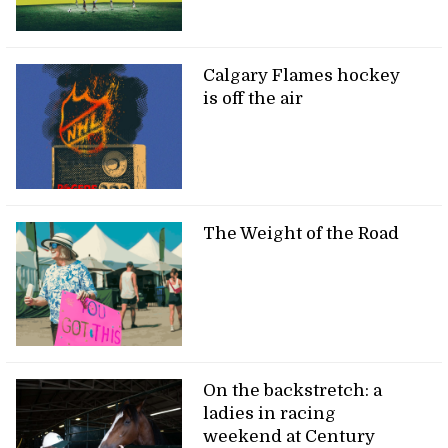
Calgary Flames hockey
is off the air
The Weight of the Road
On the backstretch: a
ladies in racing
weekend at Century