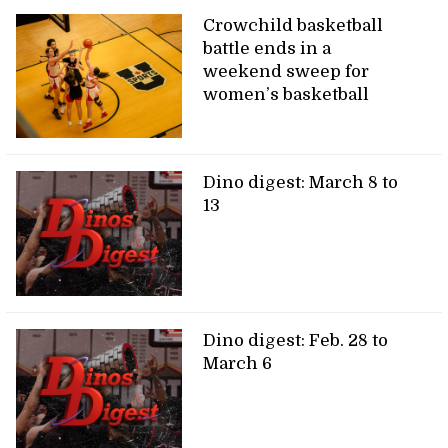
Crowchild basketball
battle ends in a
weekend sweep for
women’s basketball
Dino digest: March 8 to
13
Dino digest: Feb. 28 to
March 6