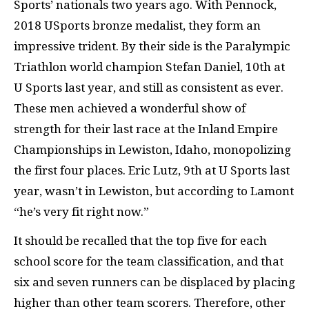
Sports’ nationals two years ago. With Pennock,
2018 USports bronze medalist, they form an
impressive trident. By their side is the Paralympic
Triathlon world champion Stefan Daniel, 10th at
U Sports last year, and still as consistent as ever.
These men achieved a wonderful show of
strength for their last race at the Inland Empire
Championships in Lewiston, Idaho, monopolizing
the first four places. Eric Lutz, 9th at U Sports last
year, wasn’t in Lewiston, but according to Lamont
“he’s very fit right now.”
It should be recalled that the top five for each
school score for the team classification, and that
six and seven runners can be displaced by placing
higher than other team scorers. Therefore, other