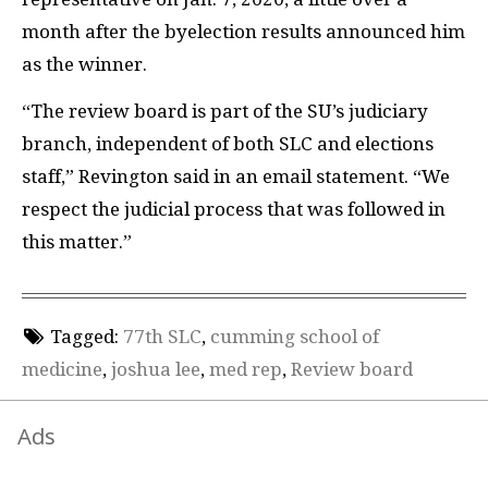
month after the byelection results announced him
as the winner.
“The review board is part of the SU’s judiciary
branch, independent of both SLC and elections
staff,” Revington said in an email statement. “We
respect the judicial process that was followed in
this matter.”
Tagged:
77th SLC
,
cumming school of
medicine
,
joshua lee
,
med rep
,
Review board
Ads