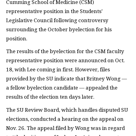
Cumming School of Medicine (CSM)
representative position in the Students’
Legislative Council following controversy
surrounding the October byelection for his
position.
The results of the byelection for the CSM faculty
representative position were announced on Oct.
18, with Lee coming in first. However, files
provided by the SU indicate that Britney Wong —
a fellow byelection candidate — appealed the
results of the election ten days later.
The SU Review Board, which handles disputed SU
elections, conducted a hearing on the appeal on
Nov. 26. The appeal filed by Wong was in regard