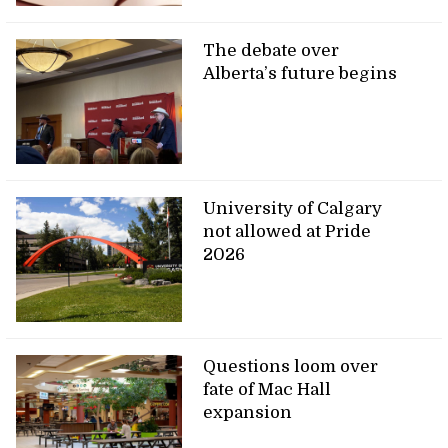
The debate over
Alberta’s future begins
University of Calgary
not allowed at Pride
2026
Questions loom over
fate of Mac Hall
expansion