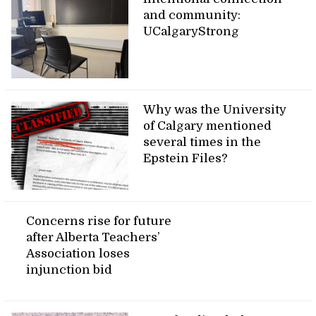
and community:
UCalgaryStrong
Why was the University
of Calgary mentioned
several times in the
Epstein Files?
Concerns rise for future
after Alberta Teachers’
Association loses
injunction bid