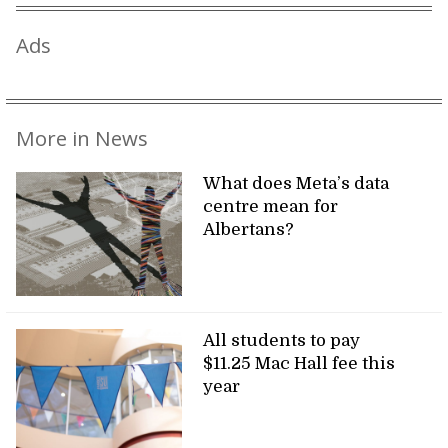
Ads
More in News
What does Meta’s data
centre mean for
Albertans?
All students to pay
$11.25 Mac Hall fee this
year