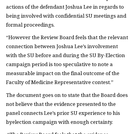
actions of the defendant Joshua Lee in regards to
being involved with confidential SU meetings and
formal proceedings.
“However the Review Board feels that the relevant
connection between Joshua Lee’s involvement
with the SU before and during the SU By-Election
campaign period is too speculative to note a
measurable impact on the final outcome of the
Faculty of Medicine Representative contest.”
The document goes on to state that the Board does
not believe that the evidence presented to the
panel connects Lee’s prior SU experience to his
byelection campaign with enough certainty.