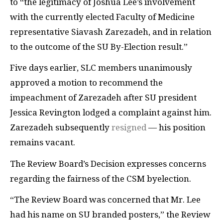
to “the legitimacy of Joshua Lee’s involvement
with the currently elected Faculty of Medicine
representative Siavash Zarezadeh, and in relation
to the outcome of the SU By-Election result.”
Five days earlier, SLC members unanimously
approved a motion to recommend the
impeachment of Zarezadeh after SU president
Jessica Revington lodged a complaint against him.
Zarezadeh subsequently
resigned
— his position
remains vacant.
The Review Board’s Decision expresses concerns
regarding the fairness of the CSM byelection.
“The Review Board was concerned that Mr. Lee
had his name on SU branded posters,” the Review