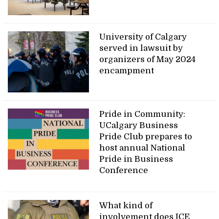
University of Calgary
served in lawsuit by
organizers of May 2024
encampment
Pride in Community:
UCalgary Business
Pride Club prepares to
host annual National
Pride in Business
Conference
What kind of
involvement does ICE