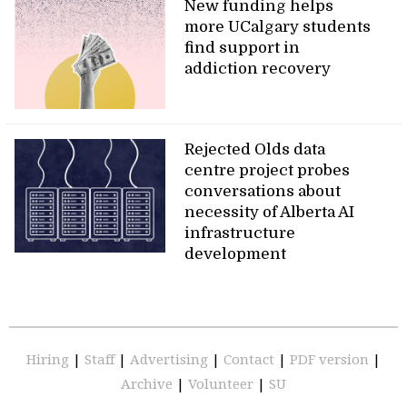
New funding helps
more UCalgary students
find support in
addiction recovery
Rejected Olds data
centre project probes
conversations about
necessity of Alberta AI
infrastructure
development
Hiring
|
Staff
|
Advertising
|
Contact
|
PDF version
|
Archive
|
Volunteer
|
SU