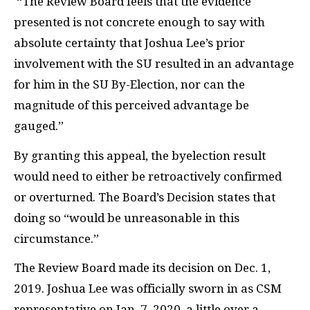
“The Review Board feels that the evidence
presented is not concrete enough to say with
absolute certainty that Joshua Lee’s prior
involvement with the SU resulted in an advantage
for him in the SU By-Election, nor can the
magnitude of this perceived advantage be
gauged.”
By granting this appeal, the byelection result
would need to either be retroactively confirmed
or overturned. The Board’s Decision states that
doing so “would be unreasonable in this
circumstance.”
The Review Board made its decision on Dec. 1,
2019. Joshua Lee was officially sworn in as CSM
representative on Jan. 7, 2020, a little over a