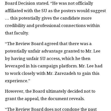
Board Decision stated. “He was not officially
affiliated with the SU as the posters would suggest
… this potentially gives the candidate more
credibility and professional connections within
that faculty.
“The Review Board agreed that there was a
potentially unfair advantage granted to Mr. Lee
by having unfair SU access, which he then
leveraged in his campaign platform. Mr. Lee had
to work closely with Mr. Zarezadeh to gain this
experience.”
However, the Board ultimately decided not to
grant the appeal, the document reveals.
“The Review Board does not condone the past