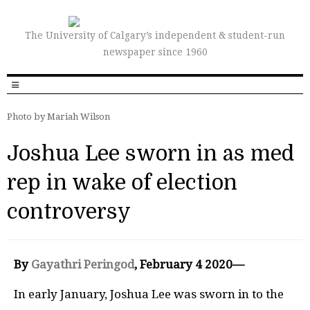
The University of Calgary’s independent & student-run
newspaper since 1960
Photo by Mariah Wilson
Joshua Lee sworn in as med
rep in wake of election
controversy
By
Gayathri Peringod
, February 4 2020—
In early January, Joshua Lee was sworn in to the