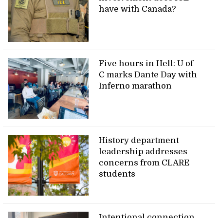
have with Canada?
Five hours in Hell: U of
C marks Dante Day with
Inferno marathon
History department
leadership addresses
concerns from CLARE
students
Intentional connection