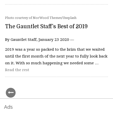
Photo courtesy of NorWood Themes/Unsplash
The Gauntlet Staff’s Best of 2019
By Gauntlet Staff, January 23 2020 —
2019 was a year so packed to the brim that we waited
until the first month of the next year to fully look back
on it. With so much happening we needed some …
Read the rest
Ads