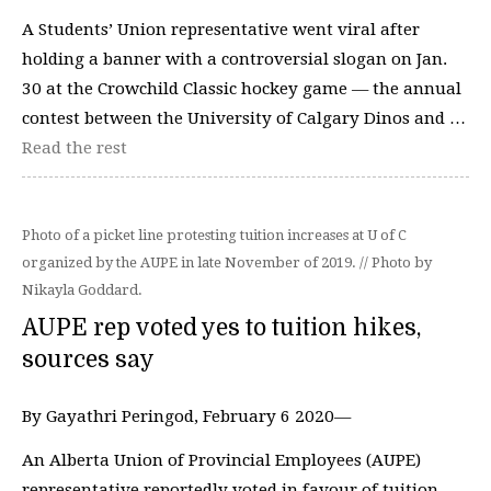
A Students’ Union representative went viral after
holding a banner with a controversial slogan on Jan.
30 at the Crowchild Classic hockey game — the annual
contest between the University of Calgary Dinos and …
Read the rest
Photo of a picket line protesting tuition increases at U of C
organized by the AUPE in late November of 2019. // Photo by
Nikayla Goddard.
AUPE rep voted yes to tuition hikes,
sources say
By Gayathri Peringod, February 6 2020—
An Alberta Union of Provincial Employees (AUPE)
representative reportedly voted in favour of tuition