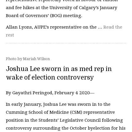
and fee hikes at the University of Calgary’s January
Board of Governors’ (BOG) meeting.
Allan Lyons, AUPE’s representative on the …
Read the
rest
Photo by Mariah Wilson
Joshua Lee sworn in as med rep in
wake of election controversy
By Gayathri Peringod, February 4 2020—
In early January, Joshua Lee was sworn in to the
Cumming School of Medicine (CSM) representative
position in the Students’ Legislative Council following
controversy surrounding the October byelection for his