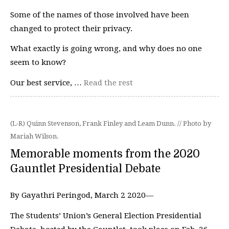
Some of the names of those involved have been
changed to protect their privacy.
What exactly is going wrong, and why does no one
seem to know?
Our best service, …
Read the rest
(L-R) Quinn Stevenson, Frank Finley and Leam Dunn. // Photo by
Mariah Wilson.
Memorable moments from the 2020
Gauntlet Presidential Debate
By Gayathri Peringod, March 2 2020—
The Students’ Union’s General Election Presidential