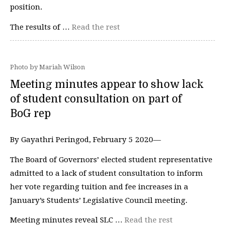
position.
The results of …
Read the rest
Photo by Mariah Wilson
Meeting minutes appear to show lack
of student consultation on part of
BoG rep
By Gayathri Peringod, February 5 2020—
The Board of Governors’ elected student representative
admitted to a lack of student consultation to inform
her vote regarding tuition and fee increases in a
January’s Students’ Legislative Council meeting.
Meeting minutes reveal SLC …
Read the rest