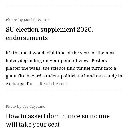
Photos by Mariah Wilson
SU election supplement 2020:
endorsements
It’s the most wonderful time of the year, or the most
hated, depending on your point of view. Posters
plaster the walls, the science link tunnel turns into a
giant fire hazard, student politicians hand out candy in
exchange for …
Read the rest
Photo by Cyr Cayetano
How to assert dominance so no one
will take your seat