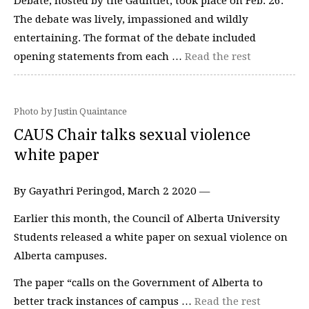
Debate, hosted by the Gauntlet, took place on Feb. 26.
The debate was lively, impassioned and wildly
entertaining. The format of the debate included
opening statements from each …
Read the rest
Photo by Justin Quaintance
CAUS Chair talks sexual violence
white paper
By Gayathri Peringod, March 2 2020 —
Earlier this month, the Council of Alberta University
Students released a white paper on sexual violence on
Alberta campuses.
The paper “calls on the Government of Alberta to
better track instances of campus …
Read the rest