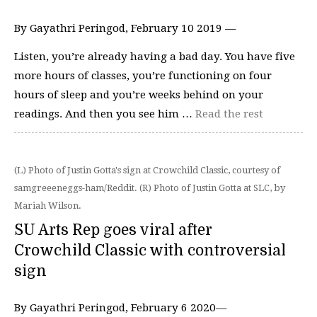
By Gayathri Peringod, February 10 2019 —
Listen, you’re already having a bad day. You have five
more hours of classes, you’re functioning on four
hours of sleep and you’re weeks behind on your
readings. And then you see him …
Read the rest
(L) Photo of Justin Gotta's sign at Crowchild Classic, courtesy of
samgreeeneggs-ham/Reddit. (R) Photo of Justin Gotta at SLC, by
Mariah Wilson.
SU Arts Rep goes viral after
Crowchild Classic with controversial
sign
By Gayathri Peringod, February 6 2020—