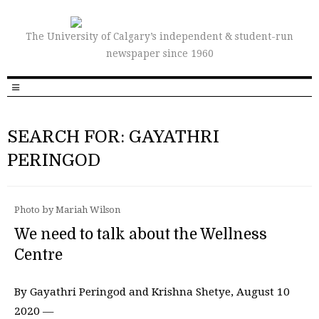
The University of Calgary’s independent & student-run
newspaper since 1960
SEARCH FOR: GAYATHRI
PERINGOD
Photo by Mariah Wilson
We need to talk about the Wellness
Centre
By Gayathri Peringod and Krishna Shetye, August 10
2020 —