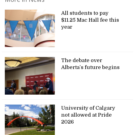
All students to pay
$11.25 Mac Hall fee this
year
The debate over
Alberta’s future begins
University of Calgary
not allowed at Pride
2026