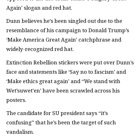
Again’ slogan and red hat.
Dunn believes he’s been singled out due to the
resemblance of his campaign to Donald Trump’s
‘Make America Great Again’ catchphrase and
widely-recognized red hat.
Extinction Rebellion stickers were put over Dunn’s
face and statements like ‘Say no to fascism’ and
‘Make ethics great again’ and “We stand with
Wet’suwet’en’ have been scrawled across his
posters.
The candidate for SU president says “it’s
confusing” that he’s been the target of such
vandalism.