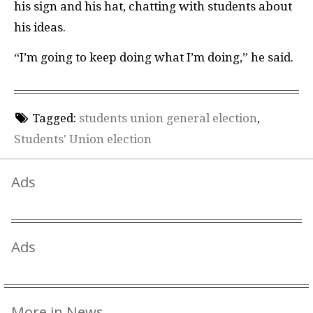
his sign and his hat, chatting with students about
his ideas.
“I’m going to keep doing what I’m doing,” he said.
Tagged:
students union general election
,
Students' Union election
Ads
Ads
More in News