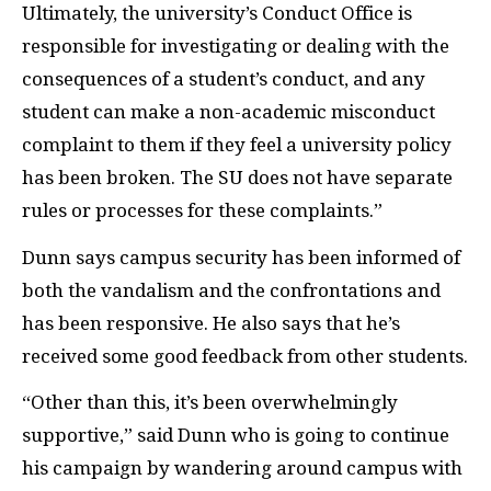
Ultimately, the university’s Conduct Office is
responsible for investigating or dealing with the
consequences of a student’s conduct, and any
student can make a non-academic misconduct
complaint to them if they feel a university policy
has been broken. The SU does not have separate
rules or processes for these complaints.”
Dunn says campus security has been informed of
both the vandalism and the confrontations and
has been responsive. He also says that he’s
received some good feedback from other students.
“Other than this, it’s been overwhelmingly
supportive,” said Dunn who is going to continue
his campaign by wandering around campus with