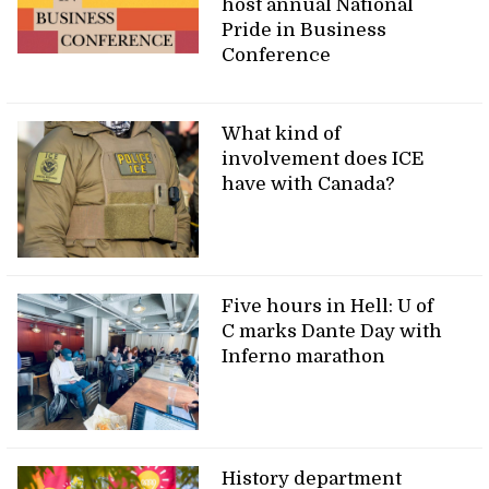
host annual National
Pride in Business
Conference
What kind of
involvement does ICE
have with Canada?
Five hours in Hell: U of
C marks Dante Day with
Inferno marathon
History department