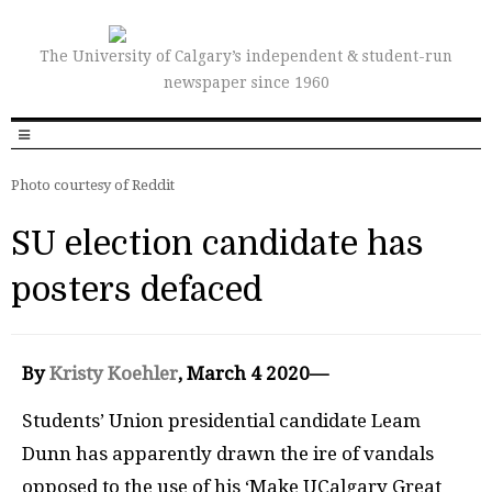
The University of Calgary’s independent & student-run
newspaper since 1960
Photo courtesy of Reddit
SU election candidate has
posters defaced
By
Kristy Koehler
, March 4 2020—
Students’ Union presidential candidate Leam
Dunn has apparently drawn the ire of vandals
opposed to the use of his ‘Make UCalgary Great