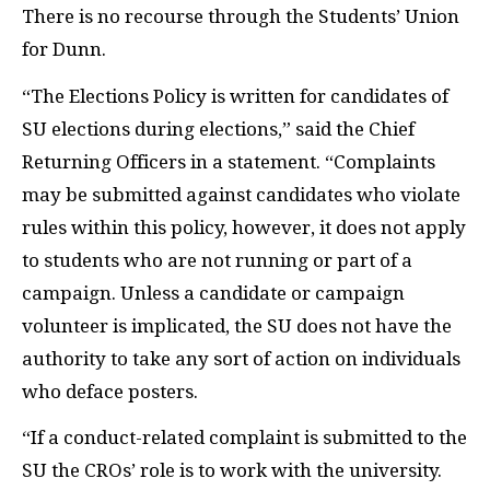
There is no recourse through the Students’ Union
for Dunn.
“The Elections Policy is written for candidates of
SU elections during elections,” said the Chief
Returning Officers in a statement. “Complaints
may be submitted against candidates who violate
rules within this policy, however, it does not apply
to students who are not running or part of a
campaign. Unless a candidate or campaign
volunteer is implicated, the SU does not have the
authority to take any sort of action on individuals
who deface posters.
“If a conduct-related complaint is submitted to the
SU the CROs’ role is to work with the university.