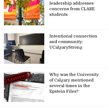
leadership addresses
concerns from CLARE
students
Intentional connection
and community:
UCalgaryStrong
Why was the University
of Calgary mentioned
several times in the
Epstein Files?