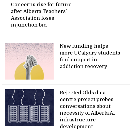
Concerns rise for future
after Alberta Teachers’
Association loses
injunction bid
New funding helps
more UCalgary students
find support in
addiction recovery
Rejected Olds data
centre project probes
conversations about
necessity of Alberta AI
infrastructure
development