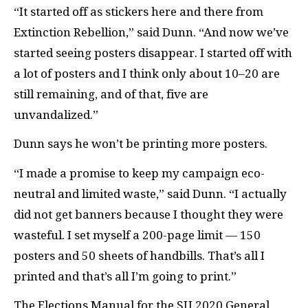
“It started off as stickers here and there from
Extinction Rebellion,” said Dunn. “And now we’ve
started seeing posters disappear. I started off with
a lot of posters and I think only about 10–20 are
still remaining, and of that, five are
unvandalized.”
Dunn says he won’t be printing more posters.
“I made a promise to keep my campaign eco-
neutral and limited waste,” said Dunn. “I actually
did not get banners because I thought they were
wasteful. I set myself a 200-page limit — 150
posters and 50 sheets of handbills. That’s all I
printed and that’s all I’m going to print.”
The Elections Manual for the SU 2020 General