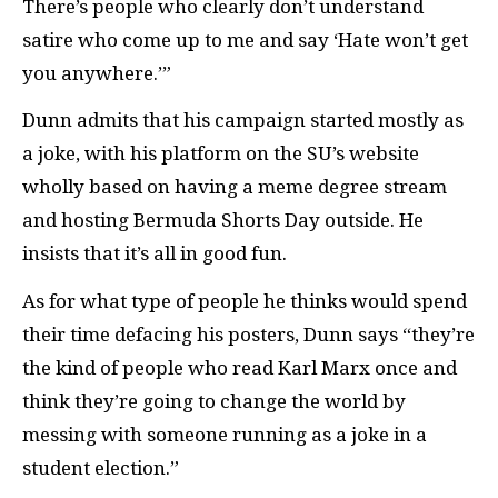
There’s people who clearly don’t understand
satire who come up to me and say ‘Hate won’t get
you anywhere.’”
Dunn admits that his campaign started mostly as
a joke, with his platform on the SU’s website
wholly based on having a meme degree stream
and hosting Bermuda Shorts Day outside. He
insists that it’s all in good fun.
As for what type of people he thinks would spend
their time defacing his posters, Dunn says “they’re
the kind of people who read Karl Marx once and
think they’re going to change the world by
messing with someone running as a joke in a
student election.”