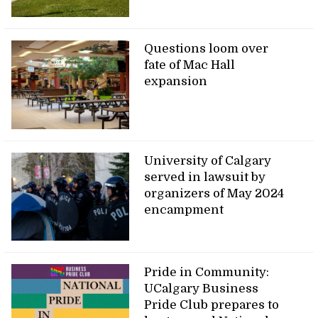
Questions loom over
fate of Mac Hall
expansion
University of Calgary
served in lawsuit by
organizers of May 2024
encampment
Pride in Community:
UCalgary Business
Pride Club prepares to