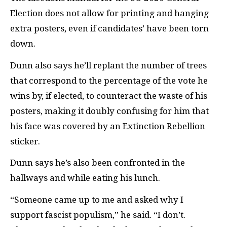
Election does not allow for printing and hanging
extra posters, even if candidates’ have been torn
down.
Dunn also says he’ll replant the number of trees
that correspond to the percentage of the vote he
wins by, if elected, to counteract the waste of his
posters, making it doubly confusing for him that
his face was covered by an Extinction Rebellion
sticker.
Dunn says he’s also been confronted in the
hallways and while eating his lunch.
“Someone came up to me and asked why I
support fascist populism,” he said. “I don’t.