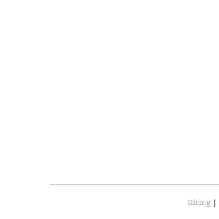
Hiring
|