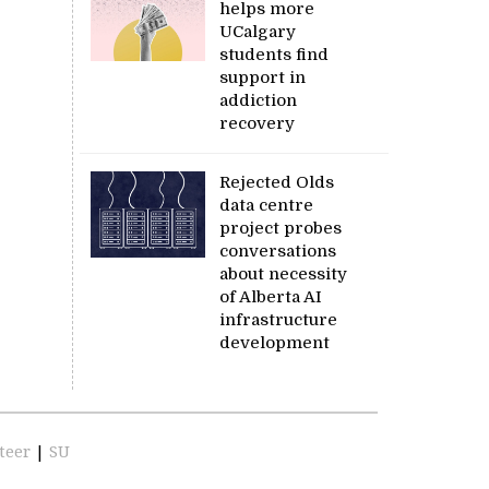
helps more
UCalgary
students find
support in
addiction
recovery
Rejected Olds
data centre
project probes
conversations
about necessity
of Alberta AI
infrastructure
development
teer
|
SU