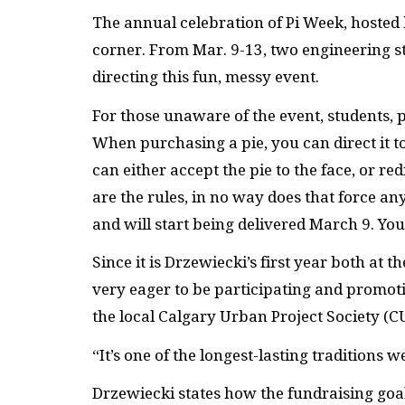
The annual celebration of Pi Week, hosted b
corner. From Mar. 9-13, two engineering st
directing this fun, messy event.
For those unaware of the event, students, 
When purchasing a pie, you can direct it to
can either accept the pie to the face, or re
are the rules, in no way does that force an
and will start being delivered March 9. Yo
Since it is Drzewiecki’s first year both at t
very eager to be participating and promo
the local Calgary Urban Project Society (C
“It’s one of the longest-lasting traditions 
Drzewiecki states how the fundraising goal