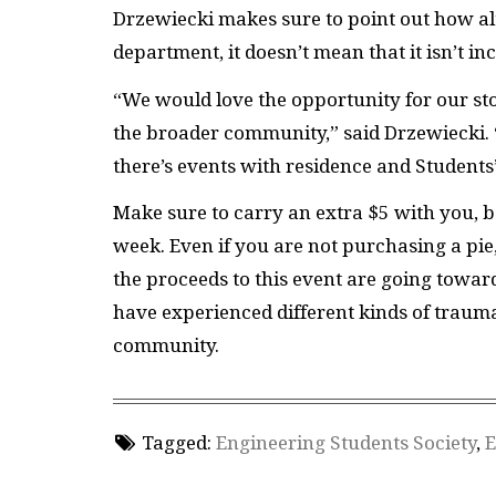
Drzewiecki makes sure to point out how al
department, it doesn’t mean that it isn’t in
“We would love the opportunity for our st
the broader community,” said Drzewiecki. 
there’s events with residence and Students
Make sure to carry an extra $5 with you, be
week. Even if you are not purchasing a pie
the proceeds to this event are going toward
have experienced different kinds of trauma
community.
Tagged:
Engineering Students Society
,
E