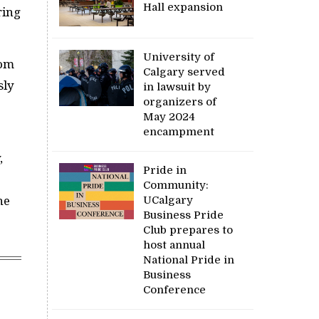
Hall expansion
ring
University of
rom
Calgary served
sly
in lawsuit by
organizers of
May 2024
encampment
,
Pride in
Community:
UCalgary
he
Business Pride
Club prepares to
host annual
National Pride in
Business
Conference