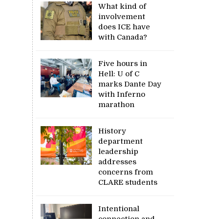
What kind of
involvement
does ICE have
with Canada?
Five hours in
Hell: U of C
marks Dante Day
with Inferno
marathon
History
department
leadership
addresses
concerns from
CLARE students
Intentional
connection and