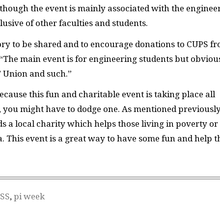
though the event is mainly associated with the enginee
clusive of other faculties and students.
ory to be shared and to encourage donations to CUPS f
“The main event is for engineering students but obviou
’ Union and such.”
cause this fun and charitable event is taking place all
, you might have to dodge one. As mentioned previously
s a local charity which helps those living in poverty or
. This event is a great way to have some fun and help t
SS
,
pi week