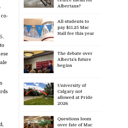
Albertans?
e
 co-
All students to
pay $11.25 Mac
Hall fee this year
5.
to
The debate over
hese
Alberta’s future
sale
begins
is
University of
ards
Calgary not
allowed at Pride
2026
Questions loom
d,
over fate of Mac