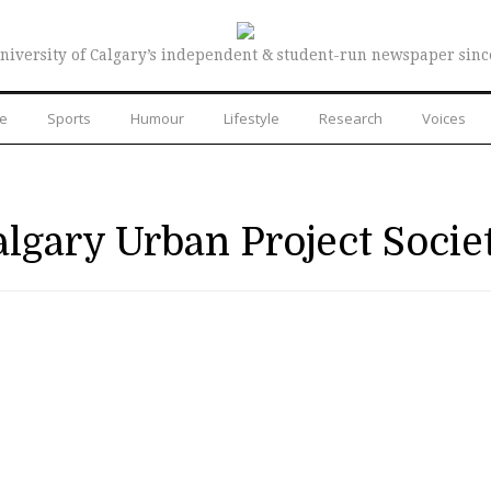
niversity of Calgary’s independent & student-run newspaper sinc
re
Sports
Humour
Lifestyle
Research
Voices
lgary Urban Project Socie