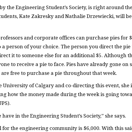
y the Engineering Student’s Society, is right around th
udents, Kate Zakresky and Nathalie Drzewiecki, will be
professors and corporate offices can purchase pies for $
 a person of your choice. The person you direct the pie 
direct it to someone else for an additional $5. Although t
yone to receive a pie to face. Pies have already gone on 
u are free to purchase a pie throughout that week.
he University of Calgary and co-directing this event, she 
ting how the money made during the week is going tow
UPS).
we have in the Engineering Student’s Society,” she says.
 for the engineering community is $6,000. With this sai