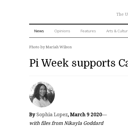
The U
News
Opinions
Features
Arts & Cultu
Photo by Mariah Wilson
Pi Week supports Ca
By
Sophia Lopez
, March 9 2020
—
with files from Nikayla Goddard