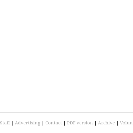
Staff
|
Advertising
|
Contact
|
PDF version
|
Archive
|
Volun