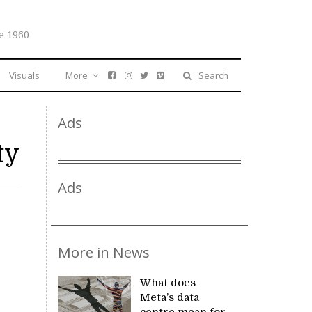
e 1960
Visuals
More
Search
Ads
ty
Ads
More in News
What does
Meta’s data
centre mean for