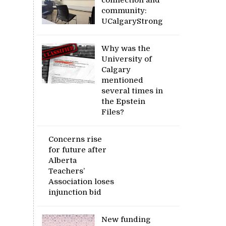
community:
UCalgaryStrong
Why was the
University of
Calgary
mentioned
several times in
the Epstein
Files?
Concerns rise
for future after
Alberta
Teachers’
Association loses
injunction bid
New funding