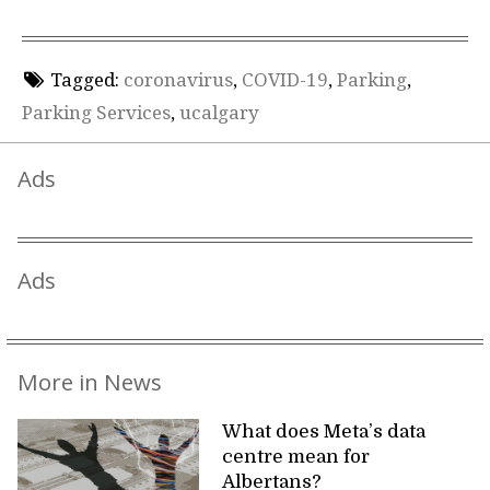
Tagged:
coronavirus
,
COVID-19
,
Parking
,
Parking Services
,
ucalgary
Ads
Ads
More in News
What does Meta’s data
centre mean for
Albertans?