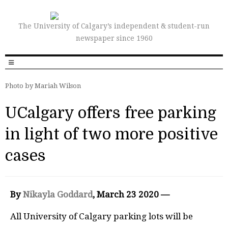
The University of Calgary’s independent & student-run
newspaper since 1960
Photo by Mariah Wilson
UCalgary offers free parking
in light of two more positive
cases
By
Nikayla Goddard
, March 23 2020 —
All University of Calgary parking lots will be