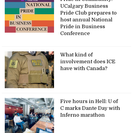
UCalgary Business
Pride Club prepares to
host annual National
Pride in Business
Conference
What kind of
involvement does ICE
have with Canada?
Five hours in Hell: U of
C marks Dante Day with
Inferno marathon