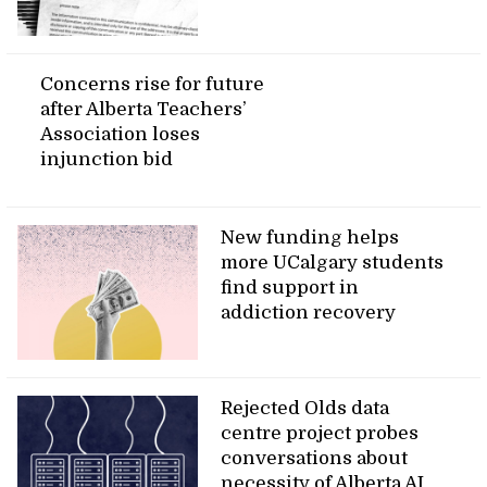
Concerns rise for future
after Alberta Teachers’
Association loses
injunction bid
New funding helps
more UCalgary students
find support in
addiction recovery
Rejected Olds data
centre project probes
conversations about
necessity of Alberta AI