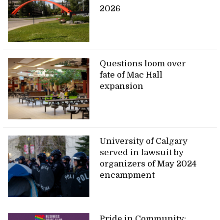
2026
Questions loom over
fate of Mac Hall
expansion
University of Calgary
served in lawsuit by
organizers of May 2024
encampment
Pride in Community: