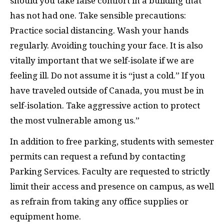
should you take false comfort in a building that
has not had one. Take sensible precautions:
Practice social distancing. Wash your hands
regularly. Avoiding touching your face. It is also
vitally important that we self-isolate if we are
feeling ill. Do not assume it is “just a cold.” If you
have traveled outside of Canada, you must be in
self-isolation. Take aggressive action to protect
the most vulnerable among us.”
In addition to free parking, students with semester
permits can request a refund by contacting
Parking Services. Faculty are requested to strictly
limit their access and presence on campus, as well
as refrain from taking any office supplies or
equipment home.