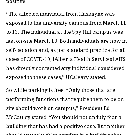
positive.
“The affected individual from Haskayne was
exposed to the university campus from March 11
to 13. The individual at the Spy Hill campus was
last on-site March 10. Both individuals are now in
self-isolation and, as per standard practice for all
cases of COVID-19, [Alberta Health Services] AHS
has directly contacted any individual considered
exposed to these cases,” UCalgary stated.
So while parking is free, “Only those that are
performing functions that require them to be on
site should work on campus,” President Ed
McCauley stated. “You should not unduly fear a
building that has had a positive case. But neither