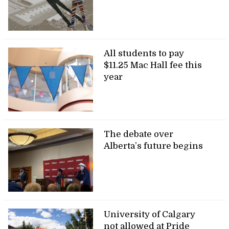
All students to pay
$11.25 Mac Hall fee this
year
The debate over
Alberta’s future begins
University of Calgary
not allowed at Pride