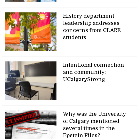
History department
leadership addresses
concerns from CLARE
students
Intentional connection
and community:
UCalgaryStrong
Why was the University
of Calgary mentioned
several times in the
Epstein Files?