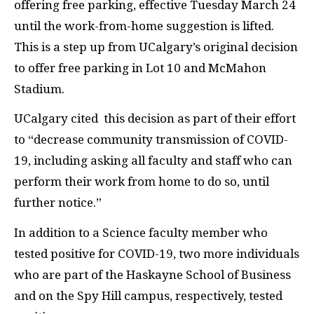
offering free parking, effective Tuesday March 24
until the work-from-home suggestion is lifted.
This is a step up from UCalgary’s original decision
to offer free parking in Lot 10 and McMahon
Stadium.
UCalgary cited this decision as part of their effort
to “decrease community transmission of COVID-
19, including asking all faculty and staff who can
perform their work from home to do so, until
further notice.”
In addition to a Science faculty member who
tested positive for COVID-19, two more individuals
who are part of the Haskayne School of Business
and on the Spy Hill campus, respectively, tested