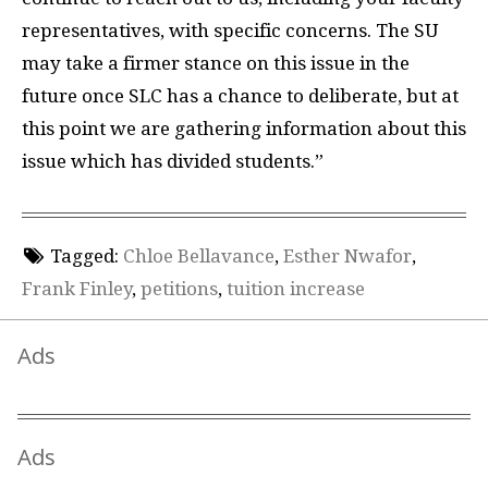
representatives, with specific concerns. The SU
may take a firmer stance on this issue in the
future once SLC has a chance to deliberate, but at
this point we are gathering information about this
issue which has divided students.”
Tagged:
Chloe Bellavance
,
Esther Nwafor
,
Frank Finley
,
petitions
,
tuition increase
Ads
Ads