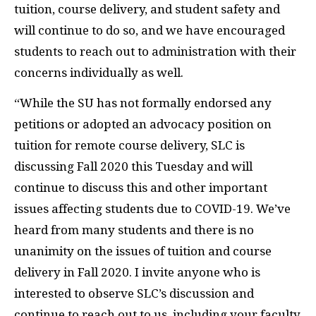
tuition, course delivery, and student safety and
will continue to do so, and we have encouraged
students to reach out to administration with their
concerns individually as well.
“While the SU has not formally endorsed any
petitions or adopted an advocacy position on
tuition for remote course delivery, SLC is
discussing Fall 2020 this Tuesday and will
continue to discuss this and other important
issues affecting students due to COVID-19. We’ve
heard from many students and there is no
unanimity on the issues of tuition and course
delivery in Fall 2020. I invite anyone who is
interested to observe SLC’s discussion and
continue to reach out to us, including your faculty