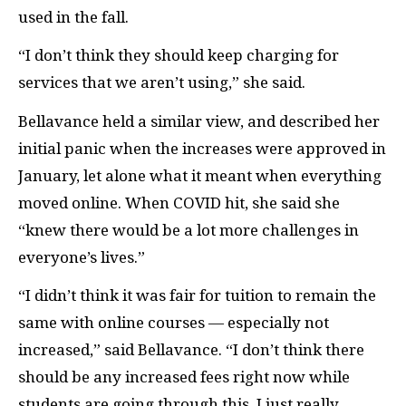
used in the fall.
“I don’t think they should keep charging for
services that we aren’t using,” she said.
Bellavance held a similar view, and described her
initial panic when the increases were approved in
January, let alone what it meant when everything
moved online. When COVID hit, she said she
“knew there would be a lot more challenges in
everyone’s lives.”
“I didn’t think it was fair for tuition to remain the
same with online courses — especially not
increased,” said Bellavance. “I don’t think there
should be any increased fees right now while
students are going through this. I just really