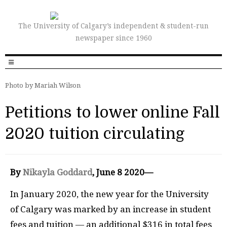
The University of Calgary’s independent & student-run
newspaper since 1960
Photo by Mariah Wilson
Petitions to lower online Fall
2020 tuition circulating
By
Nikayla Goddard
, June 8 2020—
In January 2020, the new year for the University
of Calgary was marked by an increase in student
fees and tuition — an additional $316 in total fees