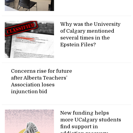
Why was the University
of Calgary mentioned
several times in the
Epstein Files?
Concerns rise for future
after Alberta Teachers’
Association loses
injunction bid
New funding helps
more UCalgary students
find support in