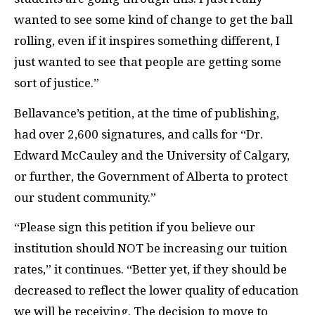
wanted to see some kind of change to get the ball
rolling, even if it inspires something different, I
just wanted to see that people are getting some
sort of justice.”
Bellavance’s petition, at the time of publishing,
had over 2,600 signatures, and calls for “Dr.
Edward McCauley and the University of Calgary,
or further, the Government of Alberta to protect
our student community.”
“Please sign this petition if you believe our
institution should NOT be increasing our tuition
rates,” it continues. “Better yet, if they should be
decreased to reflect the lower quality of education
we will be receiving. The decision to move to