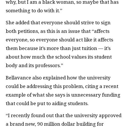
why, but I am a black woman, so maybe that has
something to do with it.”
She added that everyone should strive to sign
both petitions, as this is an issue that “affects
everyone, so everyone should act like it affects
them because it’s more than just tuition — it’s
about how much the school values its student
body and its professors.”
Bellavance also explained how the university
could be addressing this problem, citing a recent
example of what she says is unnecessary funding
that could be put to aiding students.
“I recently found out that the university approved
a brand new, 90 million dollar building for