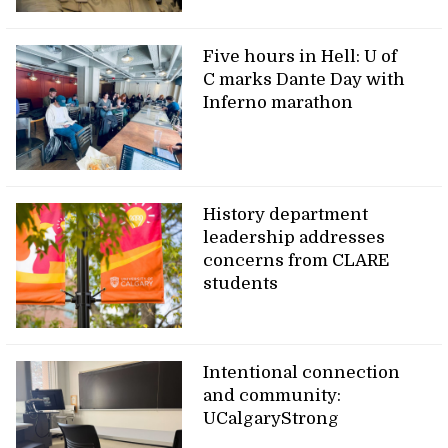
Five hours in Hell: U of
C marks Dante Day with
Inferno marathon
History department
leadership addresses
concerns from CLARE
students
Intentional connection
and community:
UCalgaryStrong