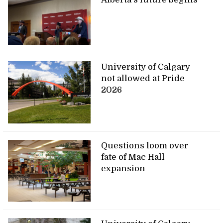
University of Calgary
not allowed at Pride
2026
Questions loom over
fate of Mac Hall
expansion