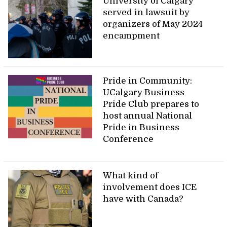
University of Calgary
served in lawsuit by
organizers of May 2024
encampment
Pride in Community:
UCalgary Business
Pride Club prepares to
host annual National
Pride in Business
Conference
What kind of
involvement does ICE
have with Canada?