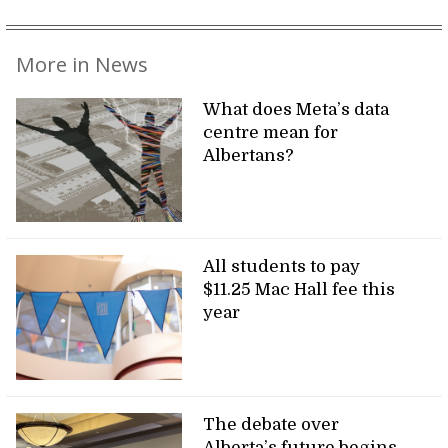
More in News
What does Meta’s data
centre mean for
Albertans?
All students to pay
$11.25 Mac Hall fee this
year
The debate over
Alberta’s future begins