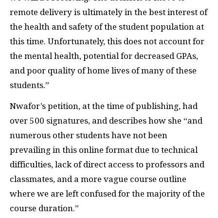
remote delivery is ultimately in the best interest of
the health and safety of the student population at
this time. Unfortunately, this does not account for
the mental health, potential for decreased GPAs,
and poor quality of home lives of many of these
students.”
Nwafor’s petition, at the time of publishing, had
over 500 signatures, and describes how she “and
numerous other students have not been
prevailing in this online format due to technical
difficulties, lack of direct access to professors and
classmates, and a more vague course outline
where we are left confused for the majority of the
course duration.”