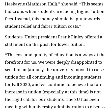
Haskayne (Mathison Hall),” she said. “This seems
ludicrous when students are facing higher tuition
fees. Instead, this money should be put towards
student relief and fairer tuition costs.”
Students’ Union president Frank Finley offered a
statement on the push for lower tuition:
“The cost and quality of education is always at the
forefront for us. We were deeply disappointed to
see that, in January, the university moved to raise
tuition for all continuing and incoming students
for Fall 2020, and we continue to believe that an
increase in tuition (especially at this time) is not
the right call for our students. The SU has been
meeting with university administration to discuss