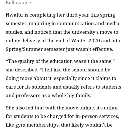
Bellavance
.
Nwafor is completing her third year this spring
semester, majoring in communication and media
studies, and noticed that the university’s move to
online delivery at the end of Winter 2020 and into
Spring/Summer semester just wasn’t effective.
“The quality of the education wasn’t the same,”
she described. “I felt like the school should be
doing more about it, especially since it claims to
care for its students and usually refers to students
and professors as a whole big family.”
She also felt that with the move online, it’s unfair
for students to be charged for in-person services,
like gym memberships, that likely wouldn’t be