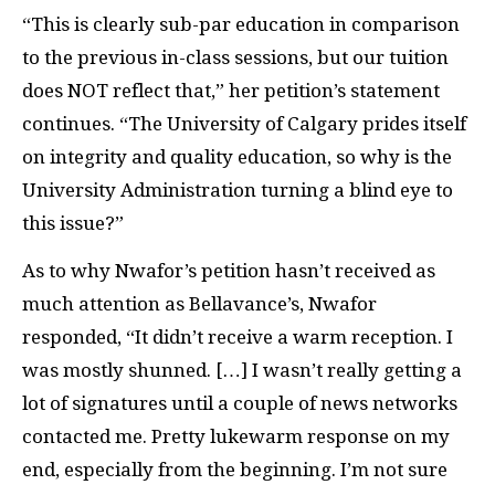
“This is clearly sub-par education in comparison
to the previous in-class sessions, but our tuition
does NOT reflect that,” her petition’s statement
continues. “The University of Calgary prides itself
on integrity and quality education, so why is the
University Administration turning a blind eye to
this issue?”
As to why Nwafor’s petition hasn’t received as
much attention as Bellavance’s, Nwafor
responded, “It didn’t receive a warm reception. I
was mostly shunned. […] I wasn’t really getting a
lot of signatures until a couple of news networks
contacted me. Pretty lukewarm response on my
end, especially from the beginning. I’m not sure