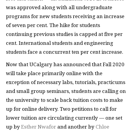
was approved along with all undergraduate
programs for new students receiving an increase
of seven per cent. The hike for students
continuing previous studies is capped at five per
cent. International students and engineering
students face a concurrent ten per cent increase.
Now that UCalgary has announced that Fall 2020
will take place primarily online with the
exception of necessary labs, tutorials, practicums
and small group seminars, students are calling on
the university to scale back tuition costs to make
up for online delivery. Two petitions to call for
lower tuition are circulating currently — one set
up by
Esther Nwafor
and another by
Chloe