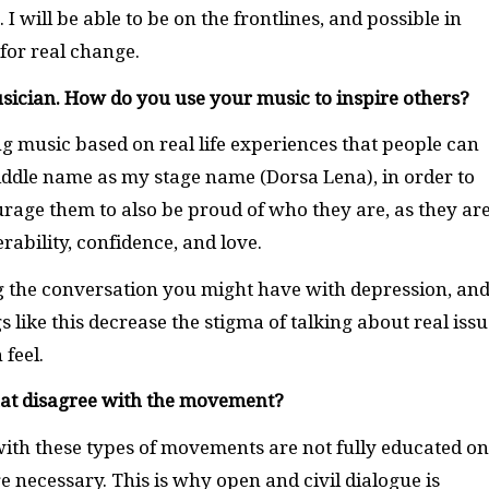
 I will be able to be on the frontlines, and possible in
 for real change.
sician. How do you use your music to inspire others?
g music based on real life experiences that people can
 middle name as my stage name (Dorsa Lena), in order to
rage them to also be proud of who they are, as they are
ability, confidence, and love.
g the conversation you might have with depression, an
s like this decrease the stigma of talking about real issu
 feel.
hat disagree with the movement?
ith these types of movements are not fully educated on
necessary. This is why open and civil dialogue is