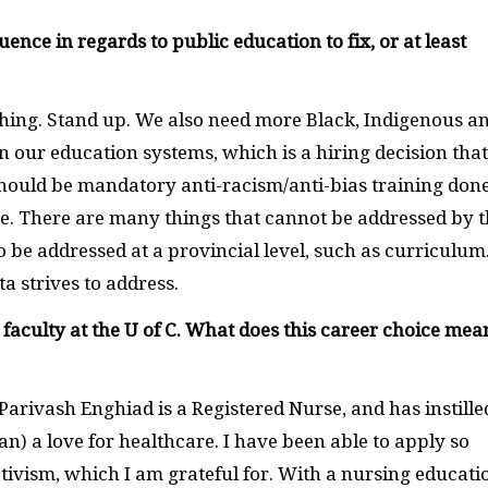
ce in regards to public education to fix, or at least
hing. Stand up. We also need more Black, Indigenous a
n our education systems, which is a hiring decision that
hould be mandatory anti-racism/anti-bias training don
te. There are many things that cannot be addressed by 
o be addressed at a provincial level, such as curriculum
a strives to address.
 faculty at the U of C. What does this career choice mea
rivash Enghiad is a Registered Nurse, and has instille
n) a love for healthcare. I have been able to apply so
vism, which I am grateful for. With a nursing educatio