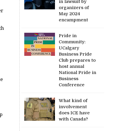
in lawsuit by
organizers of
er
May 2024
encampment
th
Pride in
Community:
UCalgary
Business Pride
Club prepares to
host annual
National Pride in
Business
me
Conference
What kind of
involvement
does ICE have
up
with Canada?