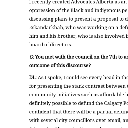
I recently created Advocates Alberta as an
oppression of the Black and Indigenous peo
discussing plans to present a proposal to 
Eskandarkhah, who was working on a defu
him and his brother, who is also involved i
board of directors.
G:
You met with the council on the 7th to a
outcome of this discourse?
DL:
As I spoke, I could see every head in t
for presenting the stark contrast between 
community initiatives such as affordable ho
definitely possible to defund the Calgary P
confident that there will be a partial defu
with several city councillors over email, 