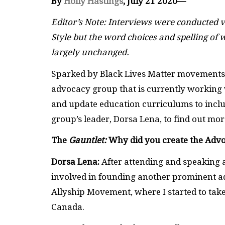
By
Holly Hastings
, July 21 2020—
Editor’s Note: Interviews were conducted v
Style but the word choices and spelling of w
largely unchanged.
Sparked by Black Lives Matter movements a
advocacy group that is currently working 
and update education curriculums to inclu
group’s leader, Dorsa Lena, to find out mor
The
Gauntlet:
Why did you create the Adv
Dorsa Lena:
After attending and speaking at
involved in founding another prominent ad
Allyship Movement, where I started to take
Canada.