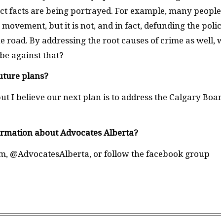
ect facts are being portrayed. For example, many people
 movement, but it is not, and in fact, defunding the poli
e road. By addressing the root causes of crime as well, 
 be against that?
uture plans?
t I believe our next plan is to address the Calgary Boa
ormation about Advocates Alberta?
m, @AdvocatesAlberta, or follow the facebook group