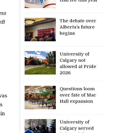
ess
The debate over
eft
Alberta’s future
begins
University of
Calgary not
allowed at Pride
2026
Questions loom
over fate of Mac
 was
Hall expansion
s
 in
University of
Calgary served