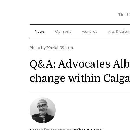
The U
News
Opinions
Features
Arts & Cultu
Photo by Mariah Wilson
Q&A: Advocates Alber
change within Calg