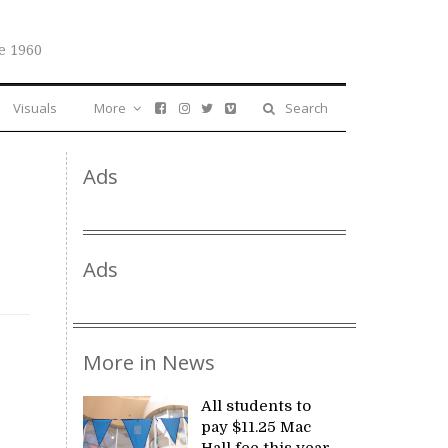
e 1960
Visuals
More
Search
Ads
Ads
More in News
All students to
pay $11.25 Mac
Hall fee this year