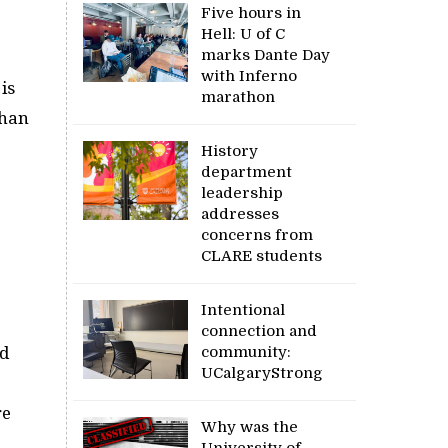
Five hours in
Hell: U of C
marks Dante Day
with Inferno
is
marathon
than
History
department
leadership
addresses
concerns from
CLARE students
Intentional
connection and
community:
nd
UCalgaryStrong
re
Why was the
University of