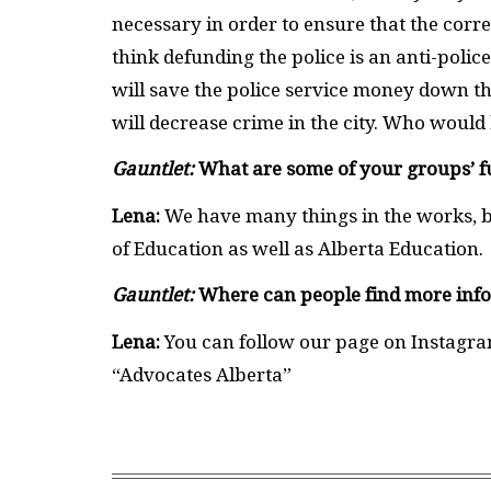
necessary in order to ensure that the corr
think defunding the police is an anti-police
will save the police service money down th
will decrease crime in the city. Who would
Gauntlet:
What are some of your groups’ f
Lena:
We have many things in the works, bu
of Education as well as Alberta Education.
Gauntlet:
Where can people find more inf
Lena:
You can follow our page on Instagra
“Advocates Alberta”