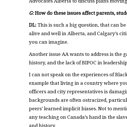
Advocates Alberta to discuss plans movin
G:
How do these issues affect parents, stu
DL:
This is such a big question, that can b
alive and well in Alberta, and Calgary’s ci
you can imagine.
Another issue AA wants to address is the g
history, and the lack of BIPOC in leadership
I can not speak on the experiences of Blac
example that living in a country where you
officers and city representatives is damagi
backgrounds are often ostracized, particula
peers’ learned implicit biases. Not to ment
any teaching on Canada’s hand in the slave
and history.