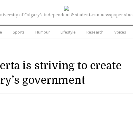
niversity of Calgary’s independent & student-run newspaper sinc
re
Sports
Humour
Lifestyle
Research
Voices
ta is striving to create
ary’s government