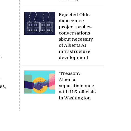
Rejected Olds
data centre
project probes
conversations
about necessity
of Alberta AI
infrastructure
.
development
‘Treason’:
d
Alberta
separatists meet
es,
with U.S. officials
in Washington