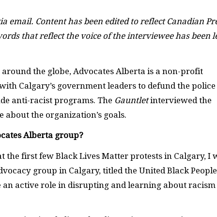
ia email. Content has been edited to reflect Canadian Pr
ords that reflect the voice of the interviewee has been l
round the globe, Advocates Alberta is a non-profit
with Calgary’s government leaders to defund the police
de anti-racist programs. The
Gauntlet
interviewed the
e about the organization’s goals.
ocates Alberta group?
 the first few Black Lives Matter protests in Calgary, I
vocacy group in Calgary, titled the United Black People
 an active role in disrupting and learning about racism