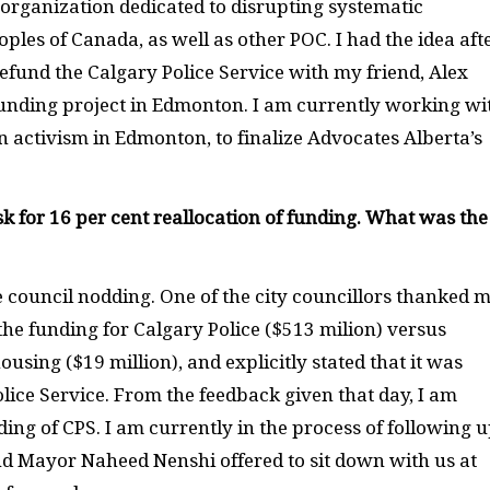
 organization dedicated to disrupting systematic
ples of Canada, as well as other POC. I had the idea aft
defund the Calgary Police Service with my friend, Alex
nding project in Edmonton. I am currently working wi
n activism in Edmonton, to finalize Advocates Alberta’s
sk for 16 per cent reallocation of funding. What was the
he council nodding. One of the city councillors thanked 
the funding for Calgary Police ($513 milion) versus
using ($19 million), and explicitly stated that it was
olice Service. From the feedback given that day, I am
nding of CPS. I am currently in the process of following 
and Mayor Naheed Nenshi offered to sit down with us at