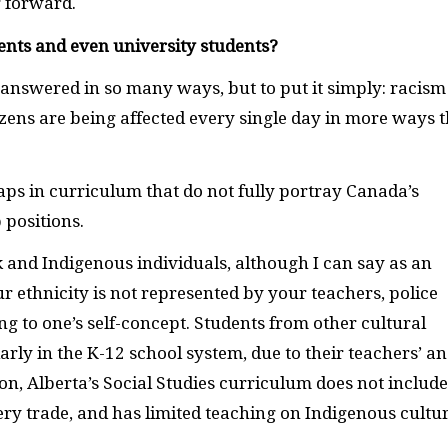
g forward.
dents and even university students?
e answered in so many ways, but to put it simply: racism 
tizens are being affected every single day in more ways 
aps in curriculum that do not fully portray Canada’s
 positions.
k and Indigenous individuals, although I can say as an
r ethnicity is not represented by your teachers, police
ng to one’s self-concept. Students from other cultural
rly in the K-12 school system, due to their teachers’ a
ion, Alberta’s Social Studies curriculum does not include
ry trade, and has limited teaching on Indigenous cultu