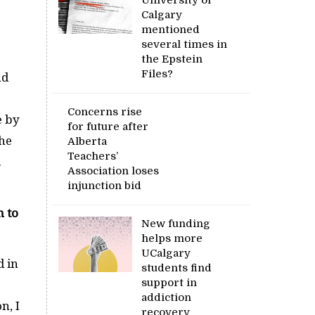
Calgary
mentioned
several times in
the Epstein
Files?
nd
Concerns rise
e by
for future after
the
Alberta
Teachers’
.
Association loses
injunction bid
n to
New funding
helps more
UCalgary
d in
students find
support in
addiction
n, I
recovery