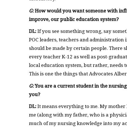
G:
How would you want someone with influen
improve, our public education system?
DL:
If you see something wrong, say somet
POC leaders, teachers and administration i
should be made by certain people. There s
every teacher K-12 as well as post-gradua
local education system, but rather, needs t
This is one the things that Advocates Albert
G:
You are a current student in the nursing
you?
DL:
It means everything to me. My mother Pa
me (along with my father, who is a physicia
much of my nursing knowledge into my acti