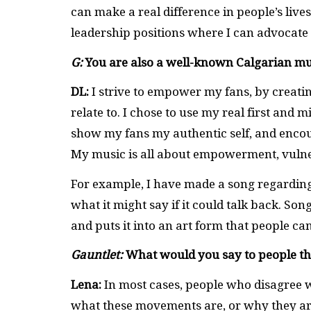
can make a real difference in people’s lives.
leadership positions where I can advocate
G:
You are also a well-known Calgarian mu
DL:
I strive to empower my fans, by creatin
relate to. I chose to use my real first and
show my fans my authentic self, and encou
My music is all about empowerment, vulner
For example, I have made a song regardin
what it might say if it could talk back. Song
and puts it into an art form that people can
Gauntlet:
What would you say to people t
Lena:
In most cases, people who disagree w
what these movements are, or why they are 