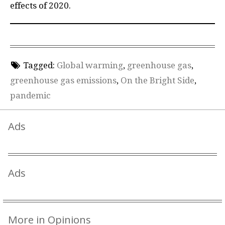
effects of 2020.
Tagged:
Global warming
,
greenhouse gas
,
greenhouse gas emissions
,
On the Bright Side
,
pandemic
Ads
Ads
More in Opinions