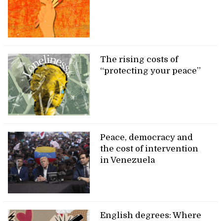
The rising costs of
“protecting your peace”
Peace, democracy and
the cost of intervention
in Venezuela
English degrees: Where