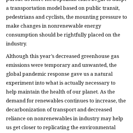
a transportation model based on public transit,
pedestrians and cyclists, the mounting pressure to
make changes in nonrenewable energy
consumption should be rightfully placed on the
industry.
Although this year’s decreased greenhouse gas
emissions were temporary and unwanted, the
global pandemic response gave us a natural
experiment into what is actually necessary to
help maintain the health of our planet. As the
demand for renewables continues to increase, the
decarbonization of transport and decreased
reliance on nonrenewables in industry may help
us get closer to replicating the environmental