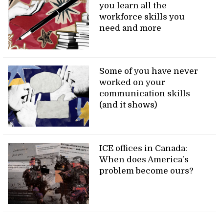
you learn all the
workforce skills you
need and more
Some of you have never
worked on your
communication skills
(and it shows)
ICE offices in Canada:
When does America’s
problem become ours?