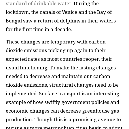
standard of drinkable water
. During the
lockdown, the canals of Venice and the Bay of
Bengal saw a return of dolphins in their waters
for the first time in a decade.
These changes are temporary with carbon
dioxide emissions picking up again to their
expected rates as most countries reopen their
usual functioning. To make the lasting changes
needed to decrease and maintain our carbon
dioxide emissions, structural changes need to be
implemented. Surface transport is an interesting
example of how swiftly government policies and
economic changes can decrease greenhouse gas
production. Though this is a promising avenue to
pursue as more metropolitan cities begin to adopt