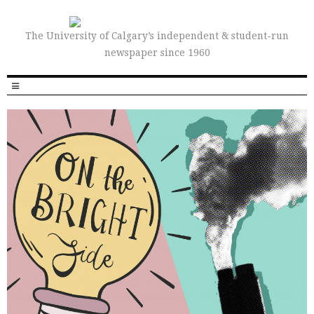
The University of Calgary’s independent & student-run
newspaper since 1960