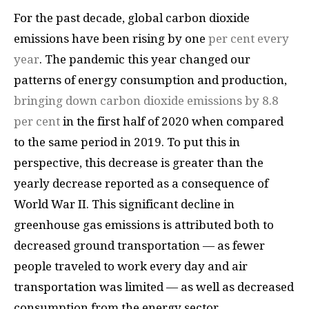
For the past decade, global carbon dioxide
emissions have been rising by one
per cent every
year
. The pandemic this year changed our
patterns of energy consumption and production,
bringing down carbon dioxide emissions by 8.8
per cent
in the first half of 2020 when compared
to the same period in 2019. To put this in
perspective, this decrease is greater than the
yearly decrease reported as a consequence of
World War II. This significant decline in
greenhouse gas emissions is attributed both to
decreased ground transportation — as fewer
people traveled to work every day and air
transportation was limited — as well as decreased
consumption from the energy sector.