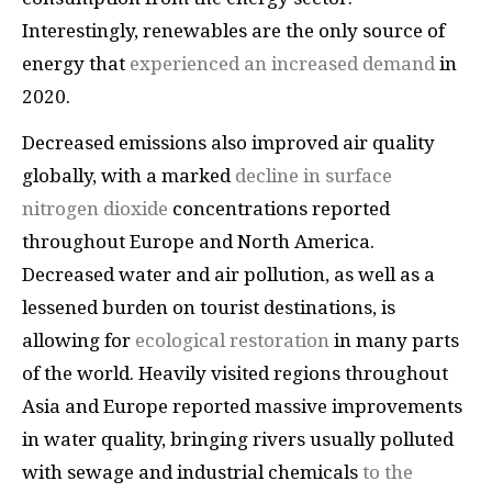
Interestingly, renewables are the only source of
energy that
experienced an increased demand
in
2020.
Decreased emissions also improved air quality
globally, with a marked
decline in surface
nitrogen dioxide
concentrations reported
throughout Europe and North America.
Decreased water and air pollution, as well as a
lessened burden on tourist destinations, is
allowing for
ecological restoration
in many parts
of the world. Heavily visited regions throughout
Asia and Europe reported massive improvements
in water quality, bringing rivers usually polluted
with sewage and industrial chemicals
to the