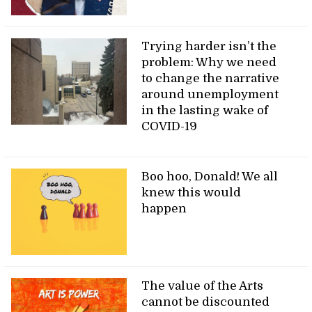
Trying harder isn’t the
problem: Why we need
to change the narrative
around unemployment
in the lasting wake of
COVID-19
Boo hoo, Donald! We all
knew this would
happen
The value of the Arts
cannot be discounted