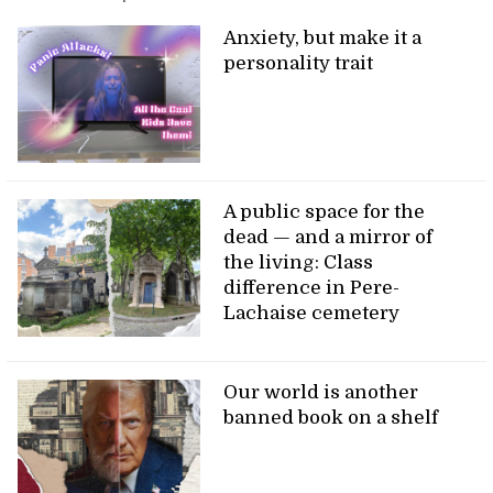
Anxiety, but make it a
personality trait
A public space for the
dead — and a mirror of
the living: Class
difference in Pere-
Lachaise cemetery
Our world is another
banned book on a shelf