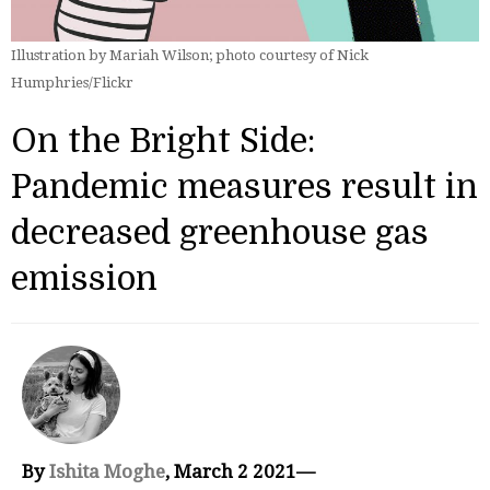
Illustration by Mariah Wilson; photo courtesy of Nick
Humphries/Flickr
On the Bright Side:
Pandemic measures result in
decreased greenhouse gas
emission
By
Ishita Moghe
, March 2 2021—