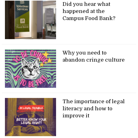
Did you hear what
happened at the
Campus Food Bank?
Why you need to
abandon cringe culture
The importance of legal
literacy and how to
improve it