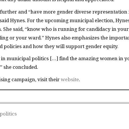
 further and “have more gender diverse representation 
” said Hynes. For the upcoming municipal election, Hyne
s. She said, “know who is running for candidacy in your
iding or your ward.” Hynes also emphasizes the import
d policies and how they will support gender equity.
in municipal politics […] find the amazing women in y
,” she concluded.
sing campaign, visit their
website
.
olitics