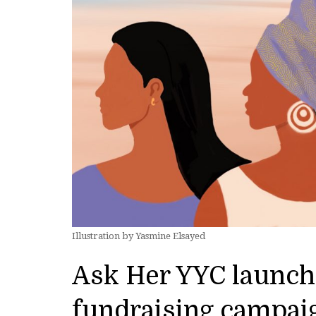
Illustration by Yasmine Elsayed
Ask Her YYC launche
fundraising campai