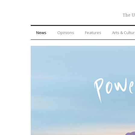
The U
News
Opinions
Features
Arts & Cultu