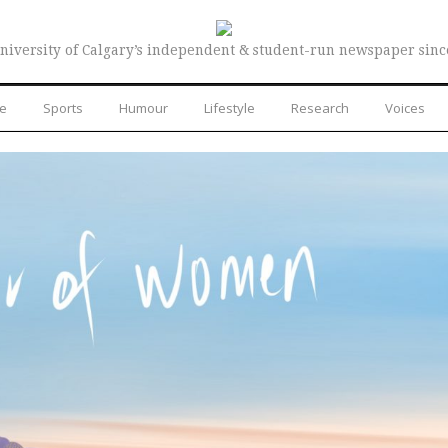
niversity of Calgary’s independent & student-run newspaper sinc
re
Sports
Humour
Lifestyle
Research
Voices