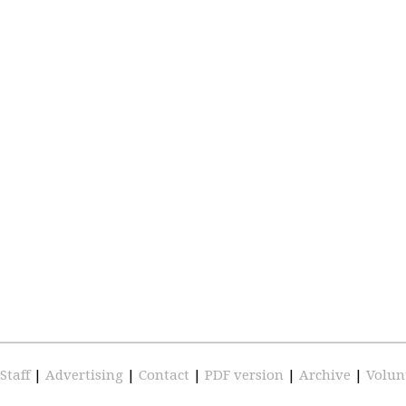
Staff
|
Advertising
|
Contact
|
PDF version
|
Archive
|
Volun