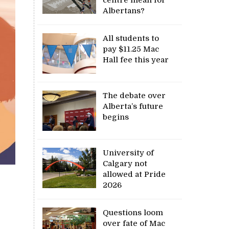
Albertans?
All students to
pay $11.25 Mac
Hall fee this year
The debate over
Alberta’s future
begins
University of
Calgary not
allowed at Pride
2026
Questions loom
over fate of Mac