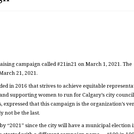
raising campaign called #21in21 on March 1, 2021. The
 March 21, 2021.
ded in 2016 that strives to achieve equitable representa
nd supporting women to run for Calgary’s city council
s, expressed that this campaign is the organization’s ve
y not be the last.
 “2021” since the city will have a municipal election 