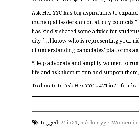
Ask Her YYC has big aspirations to expand
municipal leadership on all city councils,
has kindly shared some advice for student
city […] know who is representing your r
of understanding candidates’ platforms an
“Help advocate and amplify women to run 
life and ask them to run and support them
To donate to Ask Her YYC’s #21in21 fundrai
Tagged:
21in21
,
ask her yyc
,
Women in p