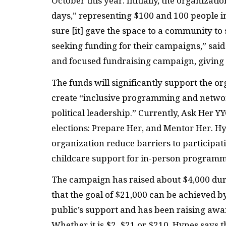
October this year. Initially, the organizat
days,” representing $100 and 100 people 
sure [it] gave the space to a community 
seeking funding for their campaigns,” said
and focused fundraising campaign, giving b
The funds will significantly support the or
create “inclusive programming and netw
political leadership.” Currently, Ask Her
elections: Prepare Her, and Mentor Her. Hy
organization reduce barriers to participat
childcare support for in-person programm
The campaign has raised about $4,000 durin
that the goal of $21,000 can be achieved by
public’s support and has been raising aw
Whether it is $2, $21 or $210, Hynes says 