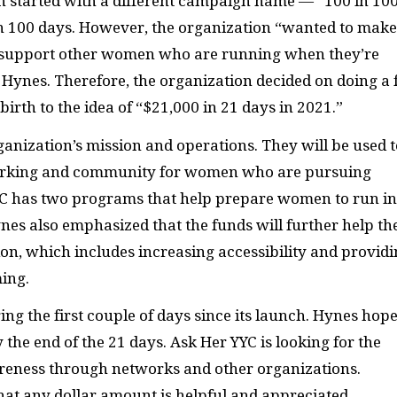
ion started with a different campaign name — “100 in 10
in 100 days. However, the organization “wanted to make
to support other women who are running when they’re
 Hynes. Therefore, the organization decided on doing a 
irth to the idea of “$21,000 in 21 days in 2021.”
ganization’s mission and operations. They will be used t
orking and community for women who are pursuing
 YYC has two programs that help prepare women to run in
nes also emphasized that the funds will further help th
ion, which includes increasing accessibility and provid
ing.
g the first couple of days since its launch. Hynes hop
 the end of the 21 days. Ask Her YYC is looking for the
areness through networks and other organizations.
that any dollar amount is helpful and appreciated.