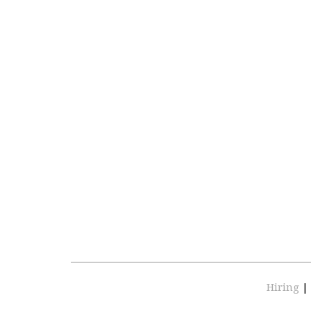
Hiring
|