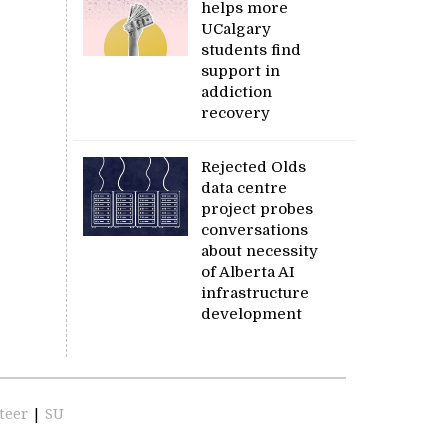
helps more
UCalgary
students find
support in
addiction
recovery
Rejected Olds
data centre
project probes
conversations
about necessity
of Alberta AI
infrastructure
development
teer
|
SU