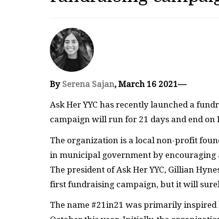
By
Serena Sajan
, March 16 2021—
Ask Her YYC has recently launched a fund
campaign will run for 21 days and end on
The organization is a local non-profit foun
in municipal government by encouraging a
The president of Ask Her YYC, Gillian Hyne
first fundraising campaign, but it will surel
The name #21in21 was primarily inspired by