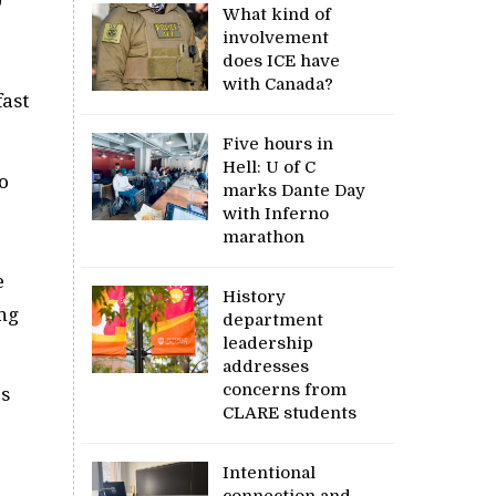
0
What kind of
involvement
does ICE have
with Canada?
fast
Five hours in
Hell: U of C
o
marks Dante Day
with Inferno
marathon
e
History
ing
department
leadership
addresses
concerns from
es
CLARE students
Intentional
connection and