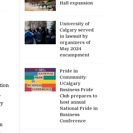
Hall expansion
University of
Calgary served
in lawsuit by
organizers of
May 2024
encampment
Pride in
Community:
UCalgary
tion
Business Pride
.
Club prepares to
host annual
ry
National Pride in
Business
Conference
in