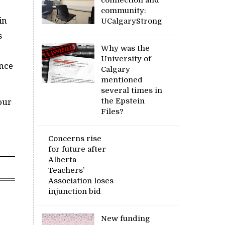
community:
in
UCalgaryStrong
s
Why was the
University of
ance
Calgary
mentioned
several times in
the Epstein
our
Files?
Concerns rise
for future after
Alberta
Teachers’
Association loses
injunction bid
New funding