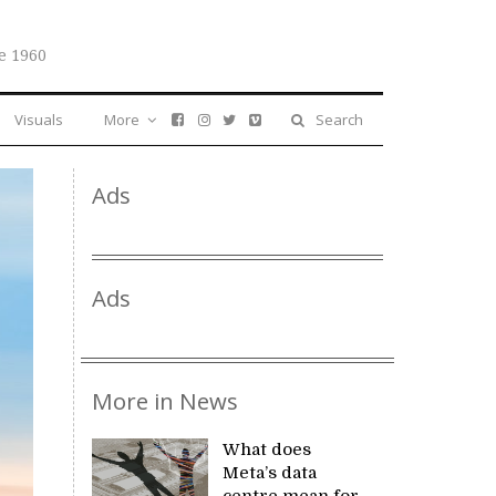
e 1960
Visuals
More
Search
Ads
Ads
More in News
What does
Meta’s data
centre mean for