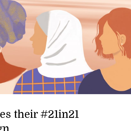
s their #21in21
gn