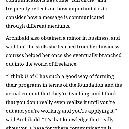
frequently reflects on how important it is to
consider how a message is communicated
through different mediums.
Archibald also obtained a minor in business, and
said that the skills she learned from her business
courses helped her once she eventually branched
out into the world of freelance.
“I think U of C has such a good way of forming
their programs in terms of the foundation and the
actual content that they’re teaching, and I think
that you don’t really even realize it until you’re
out and you’re working and you’re applying it,”
said Archibald. “It’s that knowledge that really
gives you a base for where communication is