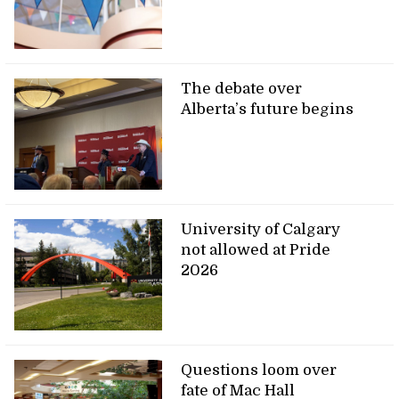
The debate over
Alberta’s future begins
University of Calgary
not allowed at Pride
2026
Questions loom over
fate of Mac Hall