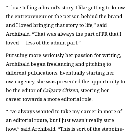
“I love telling a brand’s story, I like getting to know
the entrepreneur or the person behind the brand
and I loved bringing that story to life,” said
Archibald. “That was always the part of PR that I
loved — less of the admin part.”
Pursuing more seriously her passion for writing,
Archibald began freelancing and pitching to
different publications. Eventually starting her
own agency, she was presented the opportunity to
be the editor of
Calgary Citizen
, steering her
career towards a more editorial role.
“I’ve always wanted to take my career in more of
an editorial route, but I just wasn’t really sure
how,” said Archibald. “This is sort of the stepping-