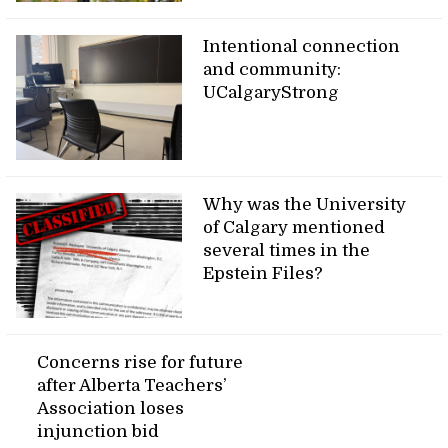
Intentional connection
and community:
UCalgaryStrong
Why was the University
of Calgary mentioned
several times in the
Epstein Files?
Concerns rise for future
after Alberta Teachers’
Association loses
injunction bid