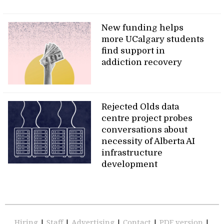
New funding helps
more UCalgary students
find support in
addiction recovery
Rejected Olds data
centre project probes
conversations about
necessity of Alberta AI
infrastructure
development
Hiring
|
Staff
|
Advertising
|
Contact
|
PDF version
|