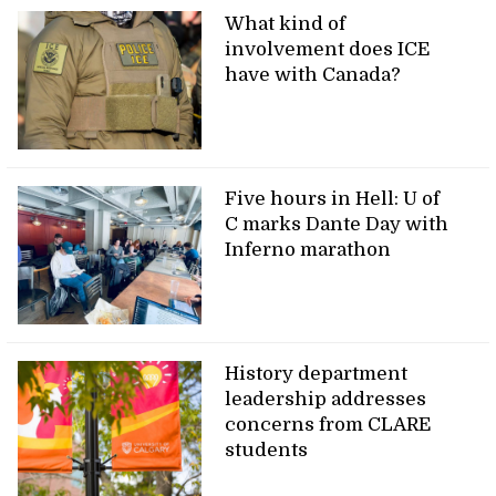
What kind of
involvement does ICE
have with Canada?
Five hours in Hell: U of
C marks Dante Day with
Inferno marathon
History department
leadership addresses
concerns from CLARE
students