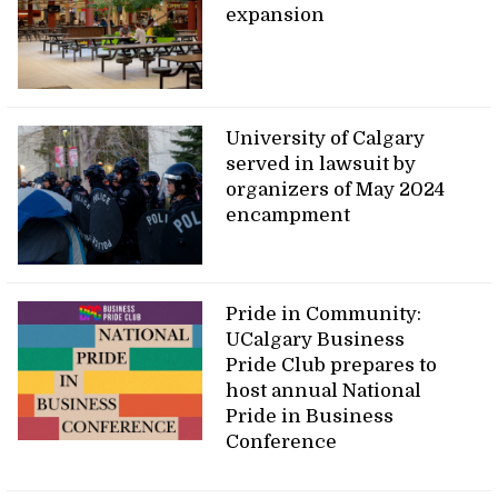
expansion
University of Calgary
served in lawsuit by
organizers of May 2024
encampment
Pride in Community:
UCalgary Business
Pride Club prepares to
host annual National
Pride in Business
Conference