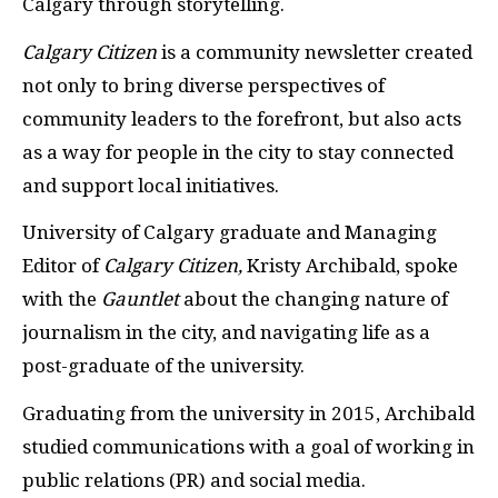
Calgary through storytelling.
Calgary Citizen
is a community newsletter created
not only to bring diverse perspectives of
community leaders to the forefront, but also acts
as a way for people in the city to stay connected
and support local initiatives.
University of Calgary graduate and Managing
Editor of
Calgary Citizen,
Kristy Archibald, spoke
with the
Gauntlet
about the changing nature of
journalism in the city, and navigating life as a
post-graduate of the university.
Graduating from the university in 2015, Archibald
studied communications with a goal of working in
public relations (PR) and social media.