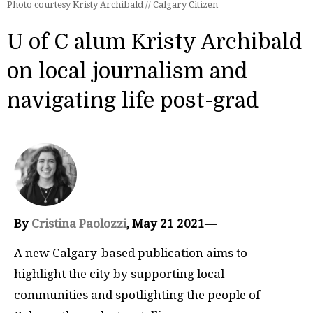
Photo courtesy Kristy Archibald // Calgary Citizen
U of C alum Kristy Archibald
on local journalism and
navigating life post-grad
By
Cristina Paolozzi
, May 21 2021—
A new Calgary-based publication aims to
highlight the city by supporting local
communities and spotlighting the people of