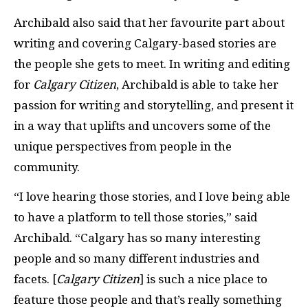
Archibald also said that her favourite part about
writing and covering Calgary-based stories are
the people she gets to meet. In writing and editing
for
Calgary Citizen
, Archibald is able to take her
passion for writing and storytelling, and present it
in a way that uplifts and uncovers some of the
unique perspectives from people in the
community.
“I love hearing those stories, and I love being able
to have a platform to tell those stories,” said
Archibald. “Calgary has so many interesting
people and so many different industries and
facets. [
Calgary Citizen
] is such a nice place to
feature those people and that’s really something