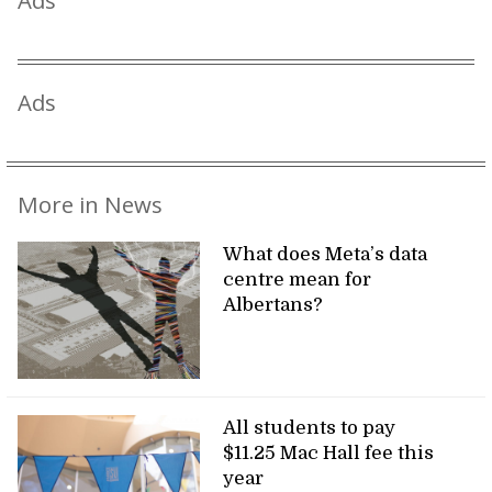
Ads
Ads
More in News
What does Meta’s data
centre mean for
Albertans?
All students to pay
$11.25 Mac Hall fee this
year