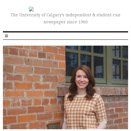
The University of Calgary’s independent & student-run
newspaper since 1960