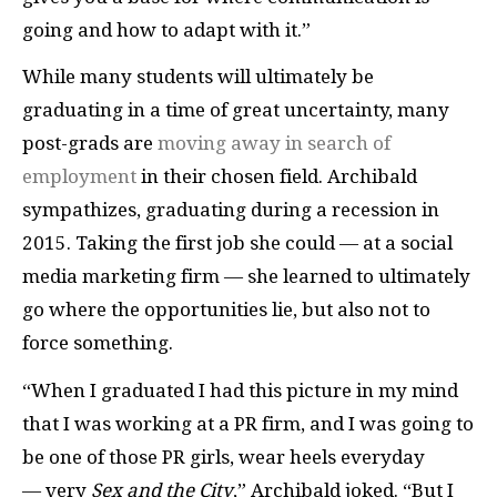
going and how to adapt with it.”
While many students will ultimately be
graduating in a time of great uncertainty, many
post-grads are
moving away in search of
employment
in their chosen field. Archibald
sympathizes, graduating during a recession in
2015. Taking the first job she could — at a social
media marketing firm — she learned to ultimately
go where the opportunities lie, but also not to
force something.
“When I graduated I had this picture in my mind
that I was working at a PR firm, and I was going to
be one of those PR girls, wear heels everyday
— very
Sex and the City
,” Archibald joked. “But I