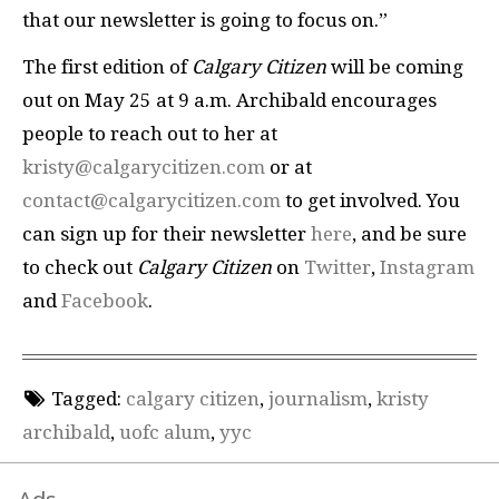
that our newsletter is going to focus on.”
The first edition of
Calgary Citizen
will be coming
out on May 25 at 9 a.m. Archibald encourages
people to reach out to her at
kristy@calgarycitizen.com
or at
contact@calgarycitizen.com
to get involved. You
can sign up for their newsletter
here
, and be sure
to check out
Calgary Citizen
on
Twitter
,
Instagram
and
Facebook
.
Tagged:
calgary citizen
,
journalism
,
kristy
archibald
,
uofc alum
,
yyc