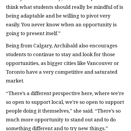
think what students should really be mindful of is
being adaptable and be willing to pivot very
easily. You never know when an opportunity is
going to present itself.”
Being from Calgary, Archibald also encourages
students to continue to stay and look for those
opportunities, as bigger cities like Vancouver or
Toronto have a very competitive and saturated
market.
“There’s a different perspective here, where we’re
so open to support local, we’re so open to support
people doing it themselves,” she said. “There’s so
much more opportunity to stand out and to do
something different and to try new things.”