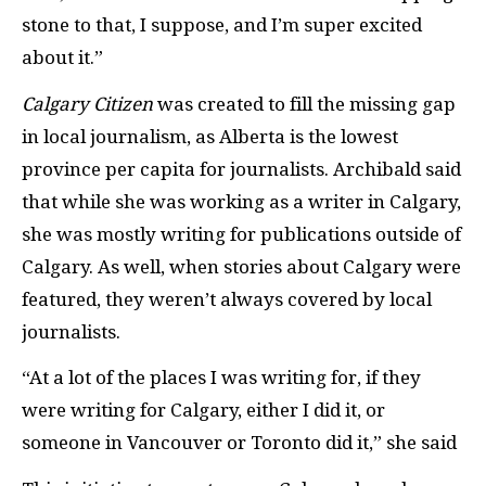
stone to that, I suppose, and I’m super excited
about it.”
Calgary Citizen
was created to fill the missing gap
in local journalism, as Alberta is the lowest
province per capita for journalists. Archibald said
that while she was working as a writer in Calgary,
she was mostly writing for publications outside of
Calgary. As well, when stories about Calgary were
featured, they weren’t always covered by local
journalists.
“At a lot of the places I was writing for, if they
were writing for Calgary, either I did it, or
someone in Vancouver or Toronto did it,” she said