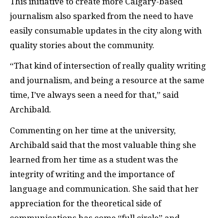
This initiative to create more Calgary-based
journalism also sparked from the need to have
easily consumable updates in the city along with
quality stories about the community.
“That kind of intersection of really quality writing
and journalism, and being a resource at the same
time, I’ve always seen a need for that,” said
Archibald.
Commenting on her time at the university,
Archibald said that the most valuable thing she
learned from her time as a student was the
integrity of writing and the importance of
language and communication. She said that her
appreciation for the theoretical side of
communications has come “full circle” and