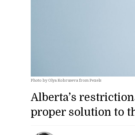
Photo by Olya Kobruseva from Pexels
Alberta’s restricti
proper solution to 