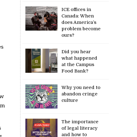
ICE offices in
Canada: When
does America’s
problem become
ours?
es
Did you hear
what happened
at the Campus
Food Bank?
Why you need to
abandon cringe
ow
culture
rm
The importance
s
of legal literacy
and how to
I