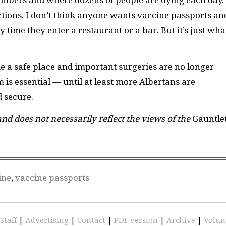
tions, I don’t think anyone wants vaccine passports an
 time they enter a restaurant or a bar. But it’s just wha
me a safe place and important surgeries are no longer
 is essential — until at least more Albertans are
d secure.
 and does not necessarily reflect the views of the
Gauntle
ine
,
vaccine passports
Staff
|
Advertising
|
Contact
|
PDF version
|
Archive
|
Volun