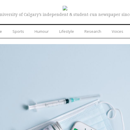
niversity of Calgary’s independent & student-run newspaper sinc
re
Sports
Humour
Lifestyle
Research
Voices