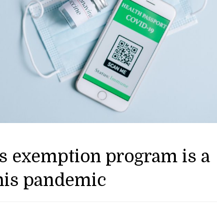
ons exemption program is a
this pandemic