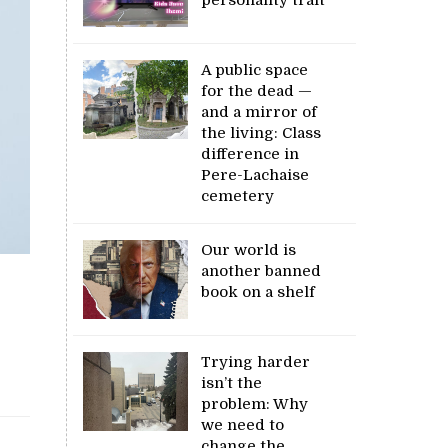
A public space
for the dead —
and a mirror of
the living: Class
difference in
Pere-Lachaise
cemetery
Our world is
another banned
book on a shelf
Trying harder
isn’t the
problem: Why
we need to
change the