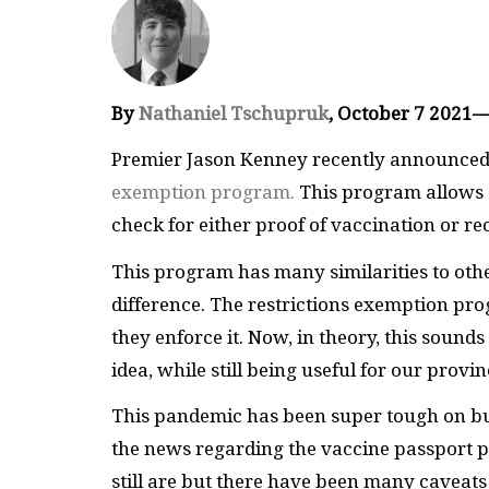
By
Nathaniel Tschupruk
, October 7 2021
Premier Jason Kenney recently announced 
exemption program.
This program allows e
check for either proof of vaccination or re
This program has many similarities to oth
difference. The restrictions exemption pro
they enforce it. Now, in theory, this sounds 
idea, while still being useful for our provi
This pandemic has been super tough on busi
the news regarding the vaccine passport 
still are but there have been many caveats