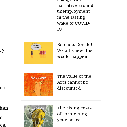
narrative around
unemployment
in the lasting
wake of COVID-
19
Boo hoo, Donald!
ey
We all knew this
would happen
The value of the
Arts cannot be
ood
discounted
When
The rising costs
of “protecting
y
your peace”
ce,