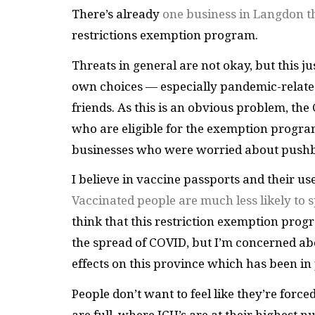
There’s already
one business in Langdon th
restrictions exemption program.
Threats in general are not okay, but this j
own choices — especially pandemic-related 
friends. As this is an obvious problem, the 
who are eligible for the exemption progr
businesses who were worried about pushb
I believe in vaccine passports and their us
Vaccinated people are much less likely to
think that this restriction exemption progr
the spread of COVID, but I’m concerned ab
effects on this province which has been in p
People don’t want to feel like they’re force
are full, where ICU’s are at their highest