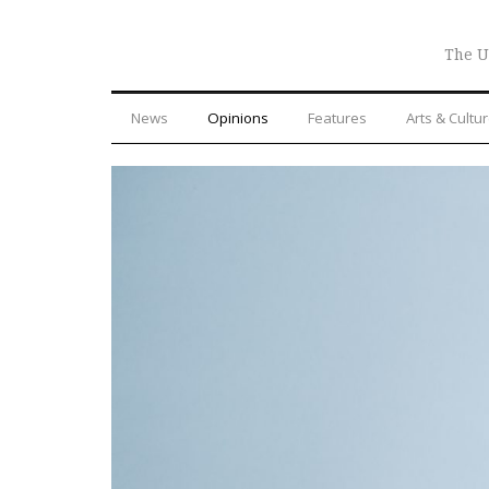
The U
News
Opinions
Features
Arts & Cultu