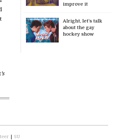
improve it
d
t
Alright, let’s talk
about the gay
hockey show
t
’s
teer
|
SU