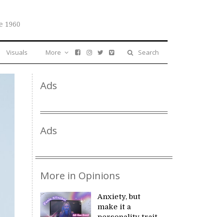
e 1960
Visuals
More
Search
Ads
Ads
More in Opinions
Anxiety, but
make it a
personality trait