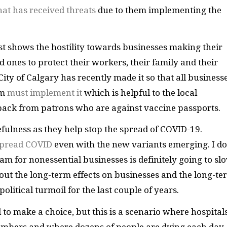
at has received threats
due to them implementing the
ust shows the hostility towards businesses making their
ones to protect their workers, their family and their
City of Calgary has recently made it so that all business
am
must implement it
which is helpful to the local
ack from patrons who are against vaccine passports.
efulness as they help stop the spread of COVID-19.
 spread COVID
even with the new variants emerging. I do
am for nonessential businesses is definitely going to sl
out the long-term effects on businesses and the long-te
olitical turmoil for the last couple of years.
d to make a choice, but this is a scenario where hospital
 numbers and where dozens of people are dying each day. 