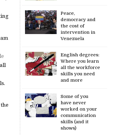
Peace,
ting
democracy and
the cost of
intervention in
gram
Venezuela
English degrees:
le
Where you learn
all
all the workforce
skills you need
and more
ls.
Some of you
have never
 the
worked on your
communication
skills (and it
shows)