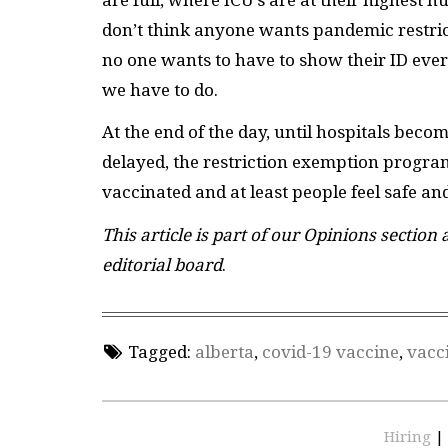
don’t think anyone wants pandemic restric
no one wants to have to show their ID every
we have to do.
At the end of the day, until hospitals beco
delayed, the restriction exemption program
vaccinated and at least people feel safe an
This article is part of our Opinions section
editorial board
.
Tagged:
alberta
,
covid-19 vaccine
,
vacc
Hiring
|