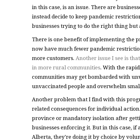
in this case, is an issue. There are busine
instead decide to keep pandemic restrictio
businesses trying to do the right thing but
There is one benefit of implementing the
now have much fewer pandemic restriction
more customers.
Another issue I see is tha
in more rural communities
. With the rapi
communities may get bombarded with unvac
unvaccinated people and overwhelm smalle
Another problem that I find with this prog
related consequences for individual actio
province or mandatory isolation after gettin
businesses enforcing it. But in this case, i
Alberta, they’re doing it by choice by volunt