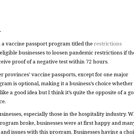
—
a vaccine passport program titled the
restrictions
ligible businesses to loosen pandemic restrictions if th
ceive proof of a negative test within 72 hours.
er provinces’ vaccine passports, except for one major
gram is optional, making it a business’s choice whether
like a good idea but I think it’s quite the opposite of a g
nce.
nesses, especially those in the hospitality industry. 
program broke, businesses were at first happy and man
 and issues with this program. Businesses having a choi