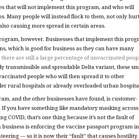
sses that will not implement this program, and who will
ns. Many people will instead flock to them, not only hur
 also causing more spread in certain areas.
 program, however. Businesses that implement this pro
s, which is good for business as they can have many
t there are still a large percentage of unvaccinated peop
dly transmissible and spreadable Delta variant, these sm
cinated people who will then spread it to other
r rural hospitals or already overloaded urban hospita
ram, and the other businesses have found, is customer-
n. If you have something like mandatory masking across
g COVID, that’s one thing because it’s not the fault of
f a business is enforcing the vaccine passport program in
eering — so it is now their “fault” that causes hostility.