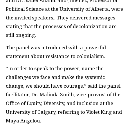
and Dr. Isabel Altamirano-Jiménez, Professor of
Political Science at the University of Alberta, were
the invited speakers,. They delivered messages
stating that the processes of decolonization are
still ongoing.
The panel was introduced with a powerful
statement about resistance to colonialism.
“In order to speak to the power, name the
challenges we face and make the systemic
change, we should have courage.” said the panel
facilitator, Dr. Malinda Smith, vice-provost of the
Office of Equity, Diversity, and Inclusion at the
University of Calgary, referring to Violet King and
Maya Angelou.