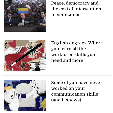
Peace, democracy and
the cost of intervention
in Venezuela
English degrees: Where
you learn all the
workforce skills you
need and more
Some of you have never
worked on your
communication skills
(and it shows)