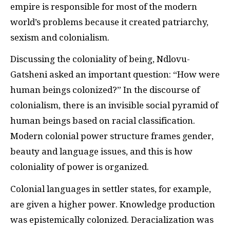
empire is responsible for most of the modern
world’s problems because it created patriarchy,
sexism and colonialism.
Discussing the coloniality of being, Ndlovu-
Gatsheni asked an important question: “How were
human beings colonized?” In the discourse of
colonialism, there is an invisible social pyramid of
human beings based on racial classification.
Modern colonial power structure frames gender,
beauty and language issues, and this is how
coloniality of power is organized.
Colonial languages in settler states, for example,
are given a higher power. Knowledge production
was epistemically colonized. Deracialization was