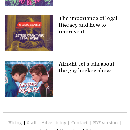
The importance of legal
literacy and how to
improve it
Alright, let’s talk about
the gay hockey show
Hiring
|
Staff
|
Advertising
|
Contact
|
PDF version
|