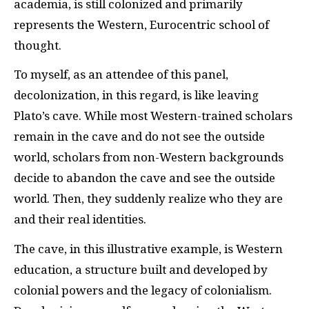
academia, is still colonized and primarily
represents the Western, Eurocentric school of
thought.
To myself, as an attendee of this panel,
decolonization, in this regard, is like leaving
Plato’s cave. While most Western-trained scholars
remain in the cave and do not see the outside
world, scholars from non-Western backgrounds
decide to abandon the cave and see the outside
world. Then, they suddenly realize who they are
and their real identities.
The cave, in this illustrative example, is Western
education, a structure built and developed by
colonial powers and the legacy of colonialism.