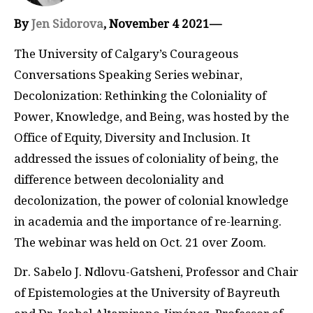
By
Jen Sidorova
, November 4 2021—
The University of Calgary’s Courageous
Conversations Speaking Series webinar,
Decolonization: Rethinking the Coloniality of
Power, Knowledge, and Being, was hosted by the
Office of Equity, Diversity and Inclusion. It
addressed the issues of coloniality of being, the
difference between decoloniality and
decolonization, the power of colonial knowledge
in academia and the importance of re-learning.
The webinar was held on Oct. 21 over Zoom.
Dr. Sabelo J. Ndlovu-Gatsheni, Professor and Chair
of Epistemologies at the University of Bayreuth