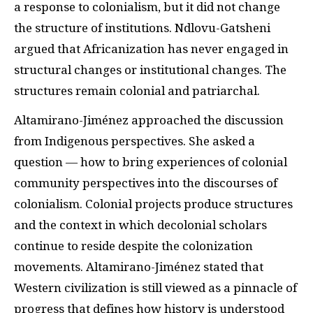
a response to colonialism, but it did not change
the structure of institutions. Ndlovu-Gatsheni
argued that Africanization has never engaged in
structural changes or institutional changes. The
structures remain colonial and patriarchal.
Altamirano-Jiménez approached the discussion
from Indigenous perspectives. She asked a
question — how to bring experiences of colonial
community perspectives into the discourses of
colonialism. Colonial projects produce structures
and the context in which decolonial scholars
continue to reside despite the colonization
movements. Altamirano-Jiménez stated that
Western civilization is still viewed as a pinnacle of
progress that defines how history is understood