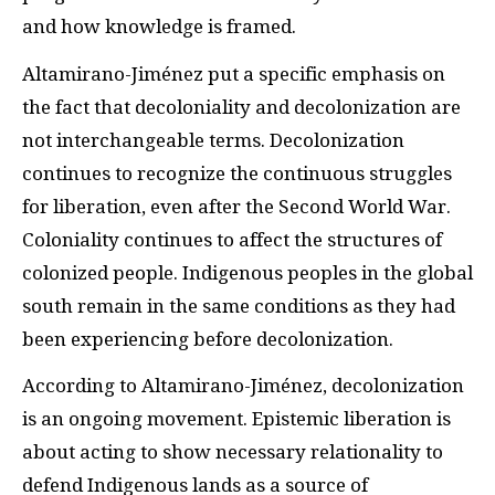
and how knowledge is framed.
Altamirano-Jiménez put a specific emphasis on
the fact that decoloniality and decolonization are
not interchangeable terms. Decolonization
continues to recognize the continuous struggles
for liberation, even after the Second World War.
Coloniality continues to affect the structures of
colonized people. Indigenous peoples in the global
south remain in the same conditions as they had
been experiencing before decolonization.
According to Altamirano-Jiménez, decolonization
is an ongoing movement. Epistemic liberation is
about acting to show necessary relationality to
defend Indigenous lands as a source of