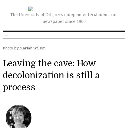
The University of Calgary’s independent & student-run
newspaper since 1960
Photo by Mariah Wilson
Leaving the cave: How
decolonization is still a
process