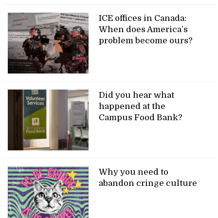
ICE offices in Canada:
When does America’s
problem become ours?
Did you hear what
happened at the
Campus Food Bank?
Why you need to
abandon cringe culture