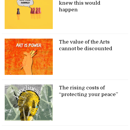
knew this would
happen
The value of the Arts
cannot be discounted
The rising costs of
“protecting your peace”