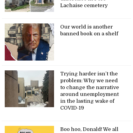
Lachaise cemetery
Our world is another
banned book on a shelf
Trying harder isn’t the
problem: Why we need
to change the narrative
around unemployment
in the lasting wake of
COVID-19
Boo hoo, Donald! We all