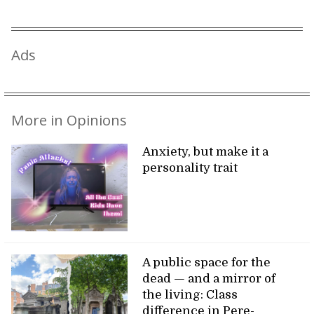
Ads
More in Opinions
Anxiety, but make it a
personality trait
A public space for the
dead — and a mirror of
the living: Class
difference in Pere-