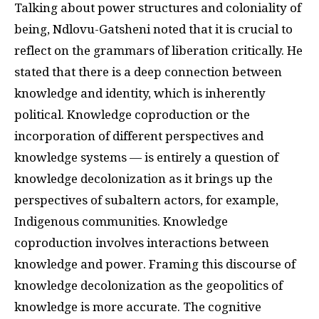
Talking about power structures and coloniality of
being, Ndlovu-Gatsheni noted that it is crucial to
reflect on the grammars of liberation critically. He
stated that there is a deep connection between
knowledge and identity, which is inherently
political. Knowledge coproduction or the
incorporation of different perspectives and
knowledge systems — is entirely a question of
knowledge decolonization as it brings up the
perspectives of subaltern actors, for example,
Indigenous communities. Knowledge
coproduction involves interactions between
knowledge and power. Framing this discourse of
knowledge decolonization as the geopolitics of
knowledge is more accurate. The cognitive