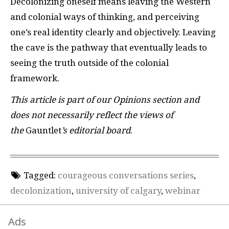
Decolonizing oneself means leaving the Western
and colonial ways of thinking, and perceiving
one’s real identity clearly and objectively. Leaving
the cave is the pathway that eventually leads to
seeing the truth outside of the colonial
framework.
This article is part of our Opinions section and
does not necessarily reflect the views of
the
Gauntlet
’s editorial board
.
Tagged:
courageous conversations series
,
decolonization
,
university of calgary
,
webinar
Ads