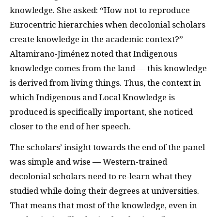
knowledge. She asked: “How not to reproduce
Eurocentric hierarchies when decolonial scholars
create knowledge in the academic context?”
Altamirano-Jiménez noted that Indigenous
knowledge comes from the land — this knowledge
is derived from living things. Thus, the context in
which Indigenous and Local Knowledge is
produced is specifically important, she noticed
closer to the end of her speech.
The scholars’ insight towards the end of the panel
was simple and wise — Western-trained
decolonial scholars need to re-learn what they
studied while doing their degrees at universities.
That means that most of the knowledge, even in