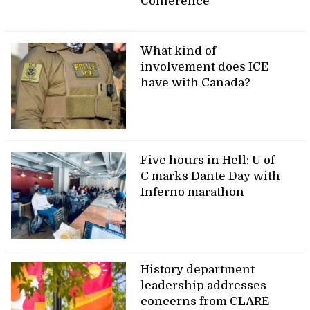
Conference
What kind of
involvement does ICE
have with Canada?
Five hours in Hell: U of
C marks Dante Day with
Inferno marathon
History department
leadership addresses
concerns from CLARE