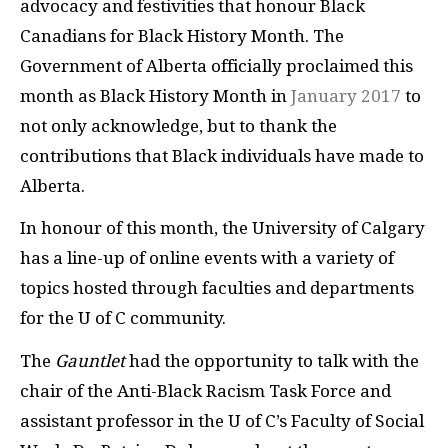
advocacy and festivities that honour Black
Canadians for Black History Month. The
Government of Alberta officially proclaimed this
month as Black History Month in
January 2017
to
not only acknowledge, but to thank the
contributions that Black individuals have made to
Alberta.
In honour of this month, the University of Calgary
has a line-up of online events with a variety of
topics hosted through faculties and departments
for the U of C community.
The
Gauntlet
had the opportunity to talk with the
chair of the Anti-Black Racism Task Force and
assistant professor in the U of C’s Faculty of Social