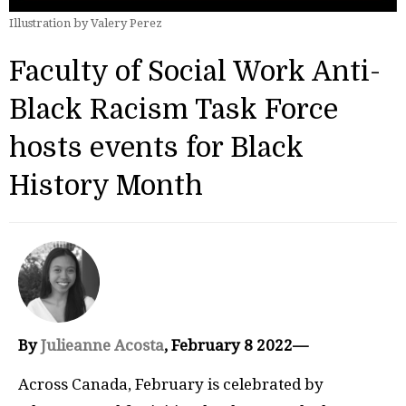
Illustration by Valery Perez
Faculty of Social Work Anti-
Black Racism Task Force
hosts events for Black
History Month
By
Julieanne Acosta
, February 8 2022—
Across Canada, February is celebrated by