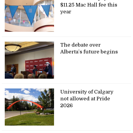
$11.25 Mac Hall fee this
year
The debate over
Alberta’s future begins
University of Calgary
not allowed at Pride
2026