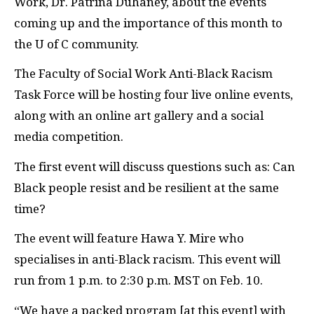
Work, Dr. Patrina Duhaney, about the events
coming up and the importance of this month to
the U of C community.
The Faculty of Social Work Anti-Black Racism
Task Force will be hosting four live online events,
along with an online art gallery and a social
media competition.
The first event will discuss questions such as: Can
Black people resist and be resilient at the same
time?
The event will feature Hawa Y. Mire who
specialises in anti-Black racism. This event will
run from 1 p.m. to 2:30 p.m. MST on Feb. 10.
“We have a packed program [at this event] with