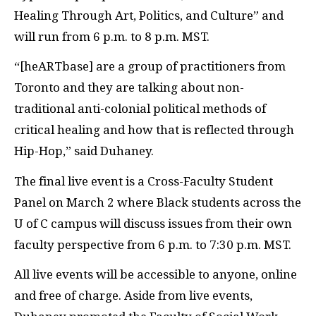
Healing Through Art, Politics, and Culture” and
will run from 6 p.m. to 8 p.m. MST.
“[heARTbase] are a group of practitioners from
Toronto and they are talking about non-
traditional anti-colonial political methods of
critical healing and how that is reflected through
Hip-Hop,” said Duhaney.
The final live event is a Cross-Faculty Student
Panel on March 2 where Black students across the
U of C campus will discuss issues from their own
faculty perspective from 6 p.m. to 7:30 p.m. MST.
All live events will be accessible to anyone, online
and free of charge. Aside from live events,