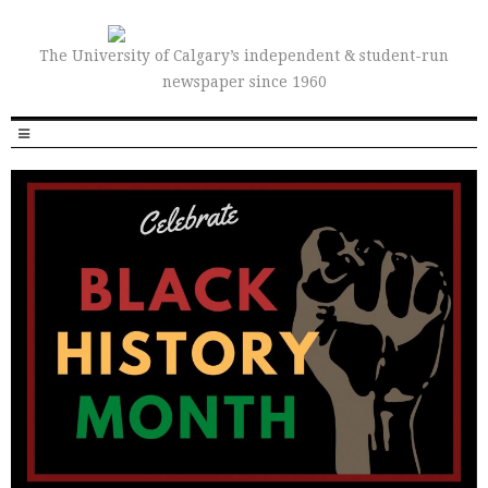
The University of Calgary’s independent & student-run
newspaper since 1960