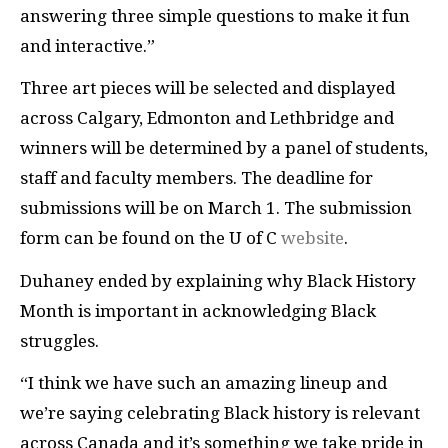
answering three simple questions to make it fun
and interactive.”
Three art pieces will be selected and displayed
across Calgary, Edmonton and Lethbridge and
winners will be determined by a panel of students,
staff and faculty members. The deadline for
submissions will be on March 1. The submission
form can be found on the U of C
website
.
Duhaney ended by explaining why Black History
Month is important in acknowledging Black
struggles.
“I think we have such an amazing lineup and
we’re saying celebrating Black history is relevant
across Canada and it’s something we take pride in