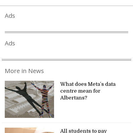
Ads
Ads
More in News
What does Meta’s data
centre mean for
Albertans?
All students to pay