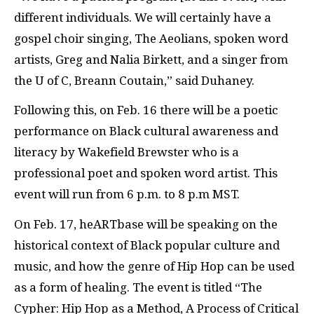
different individuals. We will certainly have a
gospel choir singing, The Aeolians, spoken word
artists, Greg and Nalia Birkett, and a singer from
the U of C, Breann Coutain,” said Duhaney.
Following this, on Feb. 16 there will be a poetic
performance on Black cultural awareness and
literacy by Wakefield Brewster who is a
professional poet and spoken word artist. This
event will run from 6 p.m. to 8 p.m MST.
On Feb. 17, heARTbase will be speaking on the
historical context of Black popular culture and
music, and how the genre of Hip Hop can be used
as a form of healing. The event is titled “The
Cypher: Hip Hop as a Method, A Process of Critical