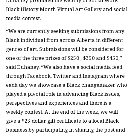
Duhaney promoted the Faculty of Social Work
Black History Month Virtual Art Gallery and social
media contest.
“We are currently seeking submissions from any
Black individual from across Alberta in different
genres of art. Submissions will be considered for
one of the three prizes of $250 , $350 and $450,”
said Duhaney. “We also have a social media feed
through Facebook, Twitter and Instagram where
each day we showcase a Black changemaker who
played a pivotal role in advancing Black issues,
perspectives and experiences and there is a
weekly contest. At the end of the week, we will
give a $25 dollar gift certificate to a local Black
business by participating in sharing the post and