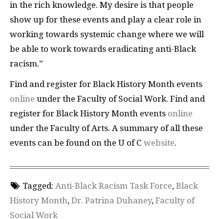
in the rich knowledge. My desire is that people
show up for these events and play a clear role in
working towards systemic change where we will
be able to work towards eradicating anti-Black
racism.”
Find and register for Black History Month events
online
under the Faculty of Social Work. Find and
register for Black History Month events
online
under the Faculty of Arts. A summary of all these
events can be found on the U of C
website
.
Tagged:
Anti-Black Racism Task Force
,
Black
History Month
,
Dr. Patrina Duhaney
,
Faculty of
Social Work