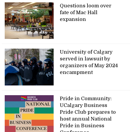
Questions loom over
fate of Mac Hall
expansion
University of Calgary
served in lawsuit by
organizers of May 2024
encampment
Pride in Community:
UCalgary Business
Pride Club prepares to
host annual National
Pride in Business