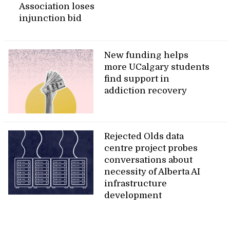
Association loses
injunction bid
New funding helps
more UCalgary students
find support in
addiction recovery
Rejected Olds data
centre project probes
conversations about
necessity of Alberta AI
infrastructure
development