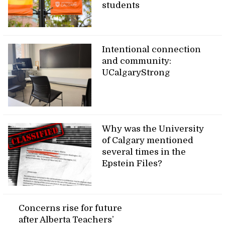
students
Intentional connection
and community:
UCalgaryStrong
Why was the University
of Calgary mentioned
several times in the
Epstein Files?
Concerns rise for future
after Alberta Teachers’