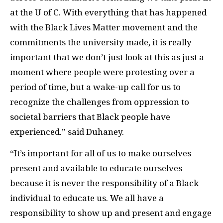
at the U of C. With everything that has happened
with the Black Lives Matter movement and the
commitments the university made, it is really
important that we don’t just look at this as just a
moment where people were protesting over a
period of time, but a wake-up call for us to
recognize the challenges from oppression to
societal barriers that Black people have
experienced.” said Duhaney.
“It’s important for all of us to make ourselves
present and available to educate ourselves
because it is never the responsibility of a Black
individual to educate us. We all have a
responsibility to show up and present and engage