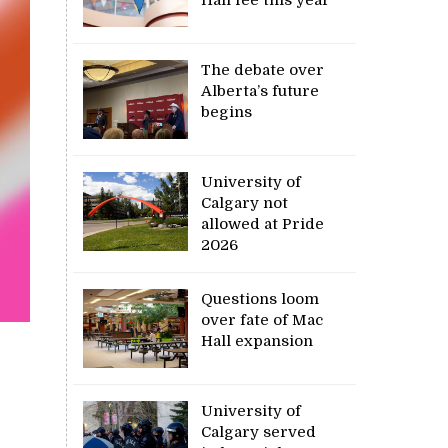
Hall fee this year
The debate over
Alberta’s future
begins
University of
Calgary not
allowed at Pride
2026
Questions loom
over fate of Mac
Hall expansion
University of
Calgary served