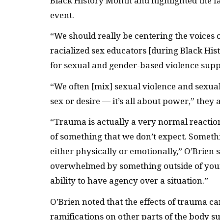
Black History Month and highlighted the fa
event.
“We should really be centering the voices
racialized sex educators [during Black His
for sexual and gender-based violence suppo
“We often [mix] sexual violence and sexual
sex or desire — it’s all about power,” they
“Trauma is actually a very normal reaction
of something that we don’t expect. Somethi
either physically or emotionally,” O’Brien
overwhelmed by something outside of your 
ability to have agency over a situation.”
O’Brien noted that the effects of trauma c
ramifications on other parts of the body su