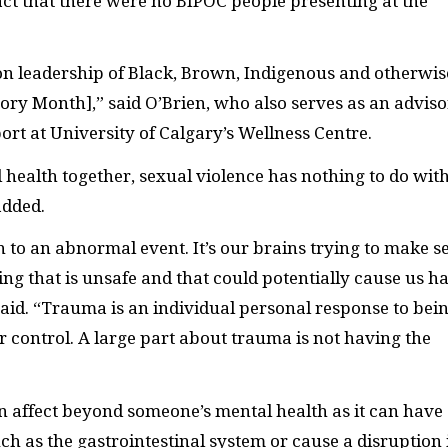
ct that there were no BIPOC people presenting at the
 on leadership of Black, Brown, Indigenous and otherwis
tory Month],” said O’Brien, who also serves as an adviso
rt at University of Calgary’s Wellness Centre.
 health together, sexual violence has nothing to do wit
 added.
 to an abnormal event. It’s our brains trying to make s
ng that is unsafe and that could potentially cause us h
 said. “Trauma is an individual personal response to bei
control. A large part about trauma is not having the
an affect beyond someone’s mental health as it can have
ch as the gastrointestinal system or cause a disruption 