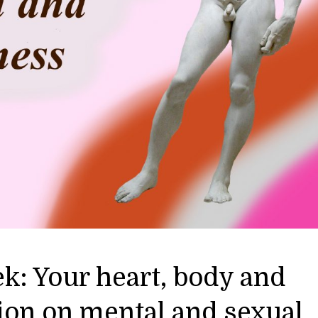
k: Your heart, body and
ion on mental and sexual