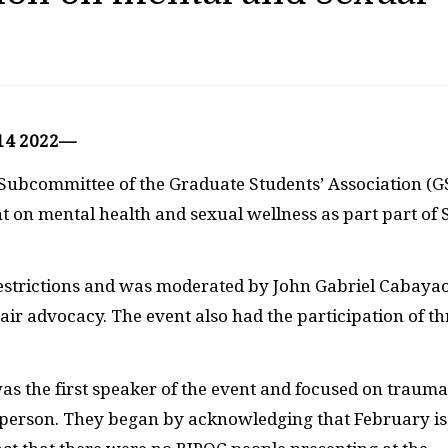
 14 2022—
 Subcommittee of the Graduate Students’ Association (G
nt on mental health and sexual wellness as part part of 
 restrictions and was moderated by John Gabriel Cabaya
ir advocacy. The event also had the participation of th
was the first speaker of the event and focused on trauma
 a person. They began by acknowledging that February is