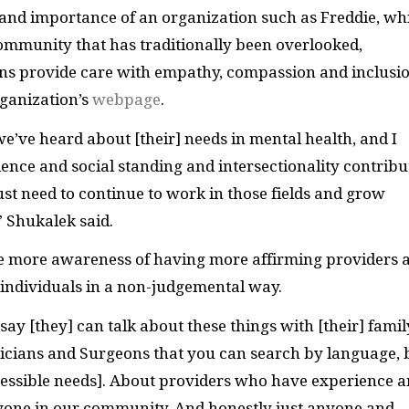
s and importance of an organization such as Freddie, wh
community that has traditionally been overlooked,
ans provide care with empathy, compassion and inclusi
rganization’s
webpage
.
e’ve heard about [their] needs in mental health, and I
ience and social standing and intersectionality contribu
st need to continue to work in those fields and grow
” Shukalek said.
e more awareness of having more affirming providers 
r individuals in a non-judgemental way.
ay [they] can talk about these things with [their] famil
ysicians and Surgeons that you can search by language, 
cessible needs]. About providers who have experience 
yone in our community. And honestly just anyone and