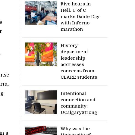
Five hours in
Hell: U of C
marks Dante Day
e
with Inferno
marathon
r
History
department
h
leadership
addresses
concerns from
ense
CLARE students
arm,
ng
Intentional
connection and
community:
UCalgaryStrong
Why was the
in a