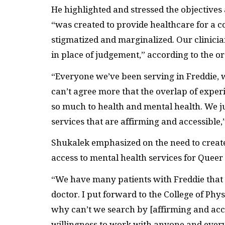
He highlighted and stressed the objective
“was created to provide healthcare for a 
stigmatized and marginalized. Our clinici
in place of judgement,” according to the o
“Everyone we’ve been serving in Freddie, w
can’t agree more that the overlap of exper
so much to health and mental health. We ju
services that are affirming and accessible,
Shukalek emphasized on the need to creat
access to mental health services for Quee
“We have many patients with Freddie that s
doctor. I put forward to the College of Ph
why can’t we search by [affirming and ac
willingness to work with anyone and ever