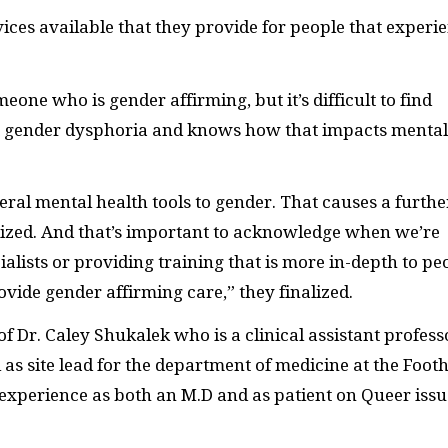
vices available that they provide for people that experi
eone who is gender affirming, but it’s difficult to find
gender dysphoria and knows how that impacts mental
eral mental health tools to gender. That causes a furthe
lized. And that’s important to acknowledge when we’re
ialists or providing training that is more in-depth to pe
ovide gender affirming care,” they finalized.
f Dr. Caley Shukalek who is a clinical assistant profess
s site lead for the department of medicine at the Foothi
 experience as both an M.D and as patient on Queer issu