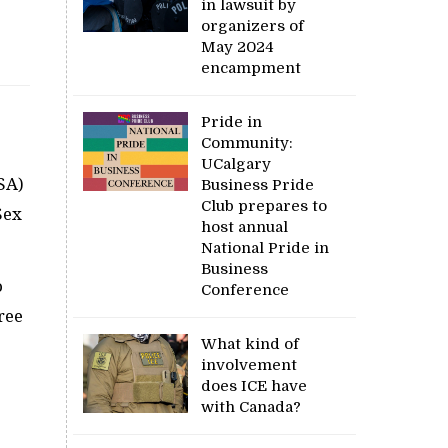
in lawsuit by
organizers of
May 2024
encampment
Pride in
Community:
UCalgary
SA)
Business Pride
Club prepares to
Sex
host annual
National Pride in
Business
o
Conference
ree
What kind of
involvement
does ICE have
with Canada?