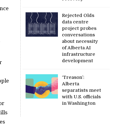
ence
Rejected Olds
data centre
project probes
conversations
about necessity
of Alberta AI
infrastructure
development
r
‘Treason’:
ople
Alberta
separatists meet
with U.S. officials
or
in Washington
lls
es