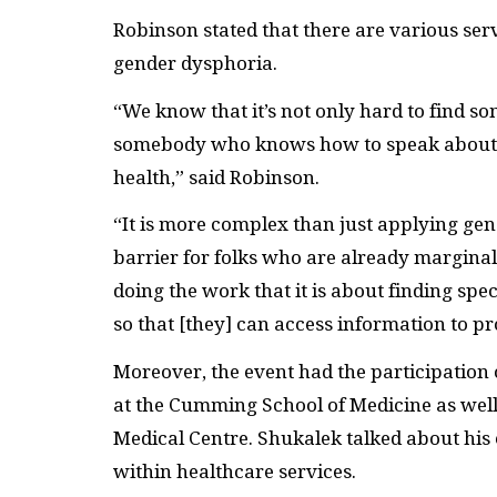
Robinson stated that there are various ser
gender dysphoria.
“We know that it’s not only hard to find som
somebody who knows how to speak about 
health,” said Robinson.
“It is more complex than just applying gen
barrier for folks who are already margina
doing the work that it is about finding spec
so that [they] can access information to pr
Moreover, the event had the participation o
at the Cumming School of Medicine as well a
Medical Centre. Shukalek talked about his
within healthcare services.