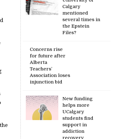
University of
Calgary
mentioned
several times in
ed
the Epstein
Files?
e
Concerns rise
for future after
Alberta
Teachers’
g
Association loses
injunction bid
m
New funding
o
helps more
UCalgary
students find
the
support in
addiction
recovery