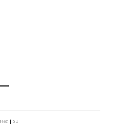
teer
|
SU