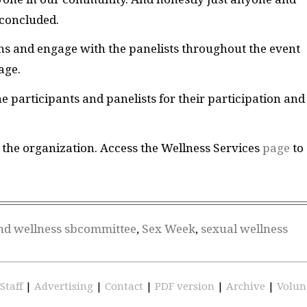
 concluded.
ons and engage with the panelists throughout the event
page.
e participants and panelists for their participation and
the organization. Access the Wellness Services
page
to
nd wellness sbcommittee
,
Sex Week
,
sexual wellness
Staff
|
Advertising
|
Contact
|
PDF version
|
Archive
|
Volun