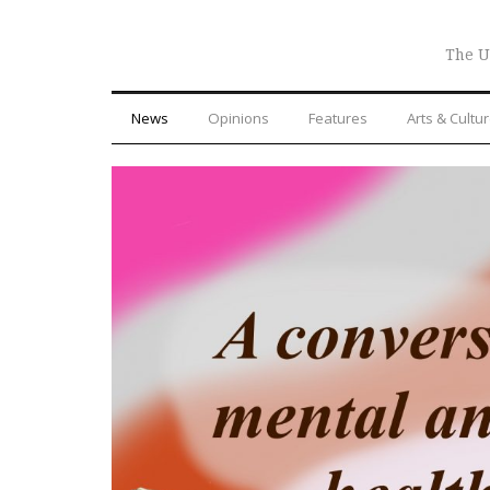
The U
News
Opinions
Features
Arts & Cultu