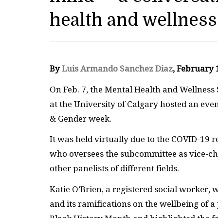
health and wellness
By
Luis Armando Sanchez Diaz
, February
On Feb. 7, the Mental Health and Wellness
at the University of Calgary hosted an eve
& Gender week.
It was held virtually due to the COVID-19
who oversees the subcommittee as vice-cha
other panelists of different fields.
Katie O’Brien, a registered social worker, 
and its ramifications on the wellbeing of