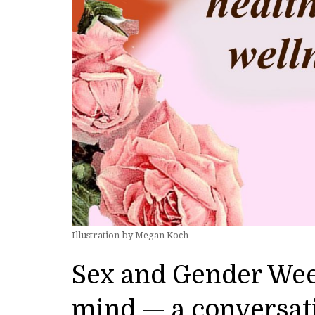
Illustration by Megan Koch
Sex and Gender Wee
mind — a conversat