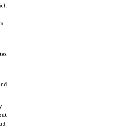
ich
on
tes
and
y
but
and