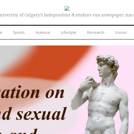
niversity of Calgary’s independent & student-run newspaper sinc
re
Sports
Humour
Lifestyle
Research
Voices