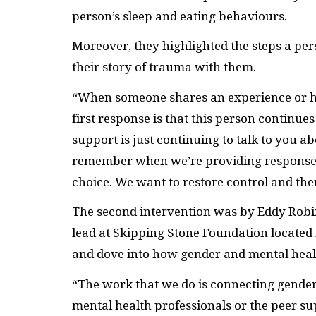
person’s sleep and eating behaviours.
Moreover, they highlighted the steps a pe
their story of trauma with them.
“When someone shares an experience or his
first response is that this person continue
support is just continuing to talk to you abo
remember when we’re providing responses
choice. We want to restore control and the
The second intervention was by Eddy Rob
lead at Skipping Stone Foundation located 
and dove into how gender and mental healt
“The work that we do is connecting gende
mental health professionals or the peer sup