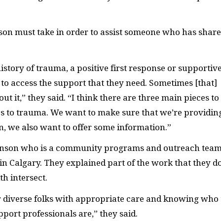
rson must take in order to assist someone who has shar
tory of trauma, a positive first response or supportiv
s to access the support that they need. Sometimes [that]
ut it,” they said. “I think there are three main pieces to
 to trauma. We want to make sure that we’re providin
n, we also want to offer some information.”
inson who is a community programs and outreach tea
in Calgary. They explained part of the work that they d
h intersect.
r diverse folks with appropriate care and knowing who 
port professionals are,” they said.