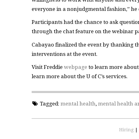
everyone in a nonjudgmental fashion,” he
Participants had the chance to ask questi
through the chat feature on the webinar 
Cabayao finalized the event by thanking th
interventions at the event.
Visit Freddie
webpage
to learn more about 
learn more about the U of C’s services.
Tagged:
mental health
,
mental health a
Hiring
|