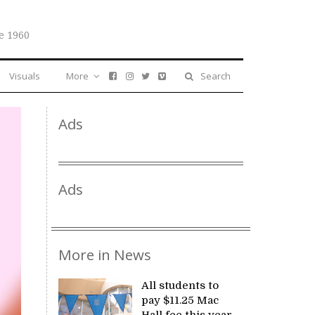
e 1960
Visuals
More
Search
Ads
Ads
More in News
All students to
pay $11.25 Mac