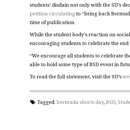
students’ disdain not only with the SU’s de
petition circulating
to “bring back Bermuda
time of publication.
While the student body’s reaction on social
encouraging students to celebrate the end 
“We encourage all students to celebrate th
able to hold some type of BSD event in futu
To read the full statement, visit the SU’s
we
Tagged:
bermuda shorts day
,
BSD
,
Stude