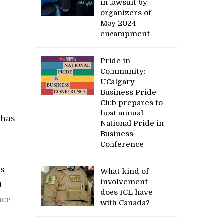
in lawsuit by
organizers of
May 2024
encampment
Pride in
Community:
UCalgary
Business Pride
Club prepares to
host annual
 has
National Pride in
Business
Conference
ts
What kind of
involvement
t
does ICE have
ace
with Canada?