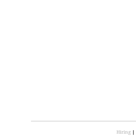
Hiring
|