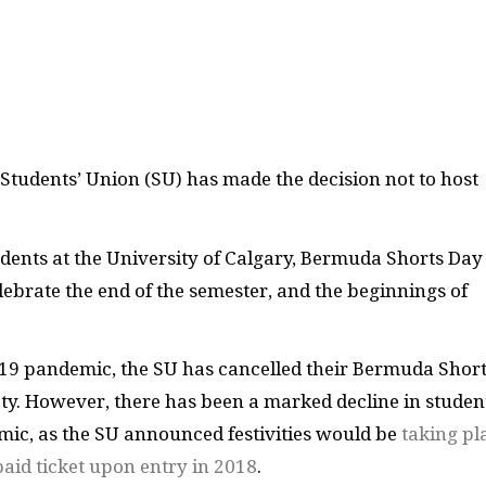
Students’ Union (SU) has made the decision not to host
ents at the University of Calgary, Bermuda Shorts Day
ebrate the end of the semester, and the beginnings of
-19 pandemic, the SU has cancelled their Bermuda Shor
afety. However, there has been a marked decline in studen
ic, as the SU announced festivities would be
taking pl
paid ticket upon entry in 2018
.