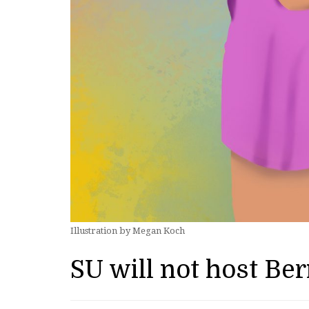
Illustration by Megan Koch
SU will not host Be