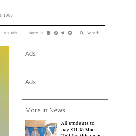
e 1960
Visuals
More
Search
Ads
Ads
More in News
All students to
pay $11.25 Mac
Hall fee this year