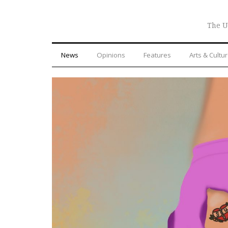
The U
News
Opinions
Features
Arts & Cultu