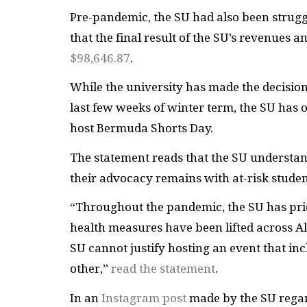
Pre-pandemic, the SU had also been struggli
that the final result of the SU’s revenues
$98,646.87
.
While the university has made the decisio
last few weeks of winter term, the SU has of
host Bermuda Shorts Day.
The statement reads that the SU understand
their advocacy remains with at-risk stude
“Throughout the pandemic, the SU has prio
health measures have been lifted across A
SU cannot justify hosting an event that in
other,”
read the statement
.
In an
Instagram post
made by the SU regar