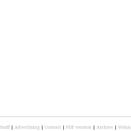
Staff
|
Advertising
|
Contact
|
PDF version
|
Archive
|
Volun