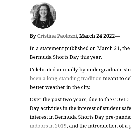
By
Cristina Paolozzi
, March 24 2022—
In a statement published on March 21, the 
Bermuda Shorts Day this year.
Celebrated annually by undergraduate stud
been a long-standing tradition
meant to cel
better weather in the city.
Over the past two years, due to the COVID
Day activities in the interest of student s
interest in Bermuda Shorts Day pre-pandem
indoors in 2019
, and the introduction of a