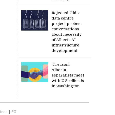
Rejected Olds
data centre
project probes
conversations
about necessity
of Alberta AI
infrastructure
development
‘Treason’:
Alberta
separatists meet
with U.S. officials
in Washington
teer
|
SU