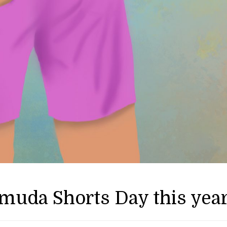
rmuda Shorts Day this yea