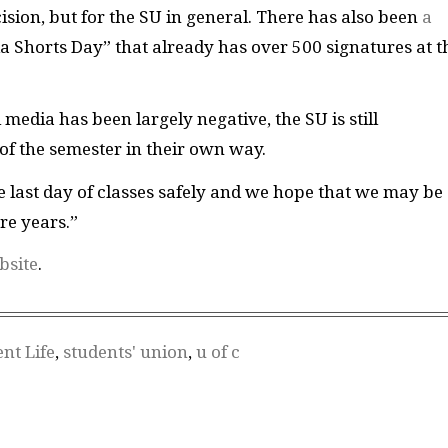
cision, but for the SU in general. There has also been
a
 Shorts Day” that already has over 500 signatures at t
 media has been largely negative, the SU is still
of the semester in their own way.
e last day of classes safely and we hope that we may be
re years.”
bsite
.
nt Life
,
students' union
,
u of c