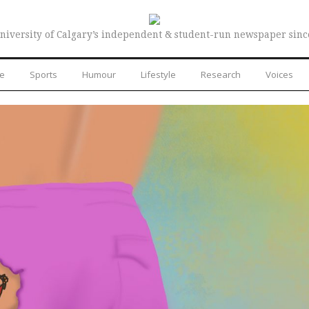
niversity of Calgary’s independent & student-run newspaper sinc
re
Sports
Humour
Lifestyle
Research
Voices