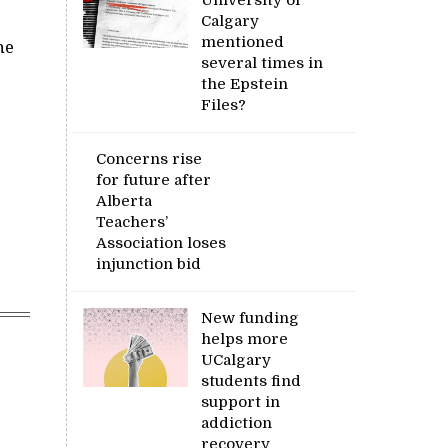
Calgary
mentioned
he
several times in
the Epstein
Files?
Concerns rise
for future after
Alberta
Teachers’
Association loses
injunction bid
New funding
helps more
UCalgary
students find
support in
addiction
recovery