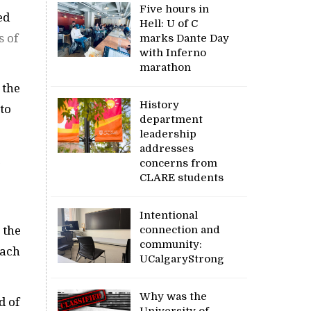
Five hours in
ed
Hell: U of C
s of
marks Dante Day
with Inferno
marathon
 the
History
 to
department
leadership
addresses
concerns from
CLARE students
Intentional
connection and
 the
community:
each
UCalgaryStrong
Why was the
d of
University of