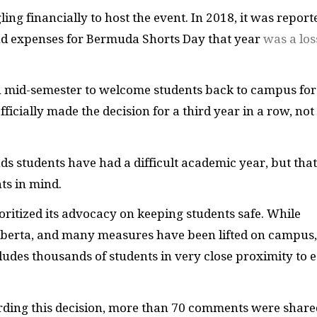
ng financially to host the event. In 2018, it was report
 and expenses for Bermuda Shorts Day that year
was a los
n mid-semester to welcome students back to campus for
ficially made the decision for a third year in a row, not
s students have had a difficult academic year, but that
nts in mind.
ritized its advocacy on keeping students safe. While
lberta, and many measures have been lifted on campus,
cludes thousands of students in very close proximity to 
ding this decision, more than 70 comments were share