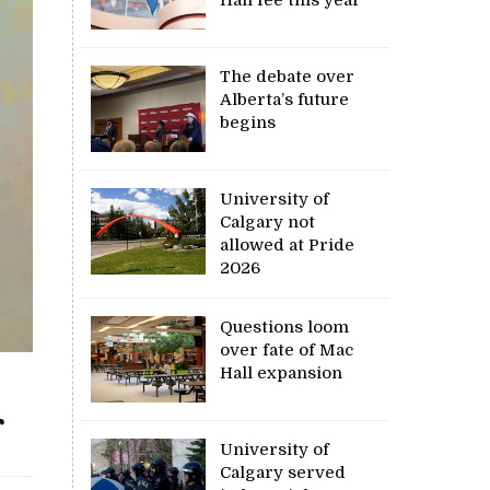
The debate over
Alberta’s future
begins
University of
Calgary not
allowed at Pride
2026
Questions loom
over fate of Mac
Hall expansion
r
University of
Calgary served