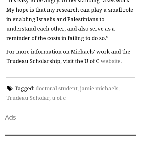
“It’s easy to be angry. Understanding takes work.
My hope is that my research can play a small role
in enabling Israelis and Palestinians to
understand each other, and also serve as a
reminder of the costs in failing to do so.”
For more information on Michaels’ work and the
Trudeau Scholarship, visit the U of C
website
.
Tagged:
doctoral student
,
jamie michaels
,
Trudeau Scholar
,
u of c
Ads