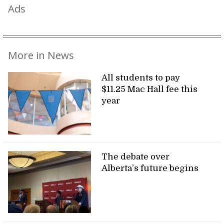
Ads
More in News
All students to pay
$11.25 Mac Hall fee this
year
The debate over
Alberta’s future begins