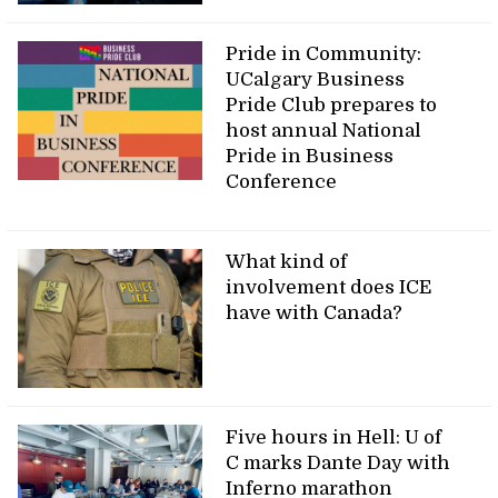
Pride in Community:
UCalgary Business
Pride Club prepares to
host annual National
Pride in Business
Conference
What kind of
involvement does ICE
have with Canada?
Five hours in Hell: U of
C marks Dante Day with
Inferno marathon