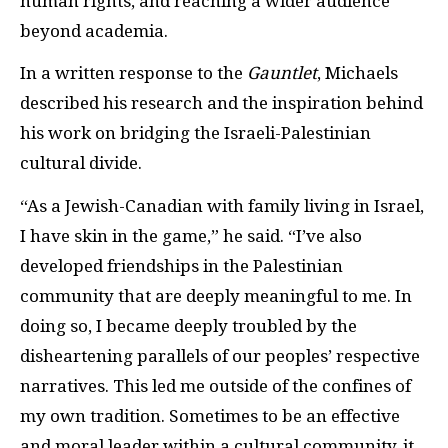
human rights, and reaching a wider audience
beyond academia.
In a written response to the
Gauntlet
, Michaels
described his research and the inspiration behind
his work on bridging the Israeli-Palestinian
cultural divide.
“As a Jewish-Canadian with family living in Israel,
I have skin in the game,” he said. “I’ve also
developed friendships in the Palestinian
community that are deeply meaningful to me. In
doing so, I became deeply troubled by the
disheartening parallels of our peoples’ respective
narratives. This led me outside of the confines of
my own tradition. Sometimes to be an effective
and moral leader within a cultural community, it