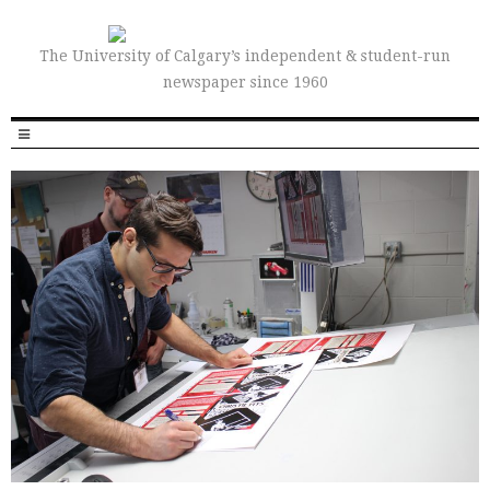
The University of Calgary’s independent & student-run
newspaper since 1960