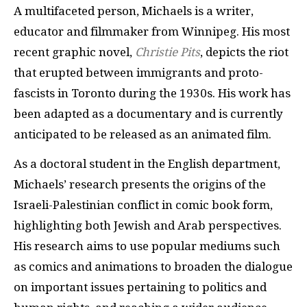
A multifaceted person, Michaels is a writer,
educator and filmmaker from Winnipeg. His most
recent graphic novel,
Christie Pits
, depicts the riot
that erupted between immigrants and proto-
fascists in Toronto during the 1930s. His work has
been adapted as a documentary and is currently
anticipated to be released as an animated film.
As a doctoral student in the English department,
Michaels’ research presents the origins of the
Israeli-Palestinian conflict in comic book form,
highlighting both Jewish and Arab perspectives.
His research aims to use popular mediums such
as comics and animations to broaden the dialogue
on important issues pertaining to politics and