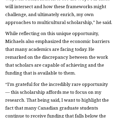
will intersect and how these frameworks might
challenge, and ultimately enrich, my own
approaches to multicultural scholarship,” he said.
While reflecting on this unique opportunity,
Michaels also emphasized the economic barriers
that many academics are facing today. He
remarked on the discrepancy between the work
that scholars are capable of achieving and the
funding that is available to them.
“I’m grateful for the incredibly rare opportunity
— this scholarship affords me to focus on my
research. That being said, I want to highlight the
fact that many Canadian graduate students
continue to receive funding that falls below the