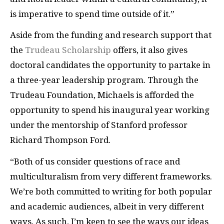
is imperative to spend time outside of it.”
Aside from the funding and research support that
the
Trudeau Scholarship
offers, it also gives
doctoral candidates the opportunity to partake in
a three-year leadership program. Through the
Trudeau Foundation, Michaels is afforded the
opportunity to spend his inaugural year working
under the mentorship of Stanford professor
Richard Thompson Ford.
“Both of us consider questions of race and
multiculturalism from very different frameworks.
We’re both committed to writing for both popular
and academic audiences, albeit in very different
ways. As such, I’m keen to see the ways our ideas