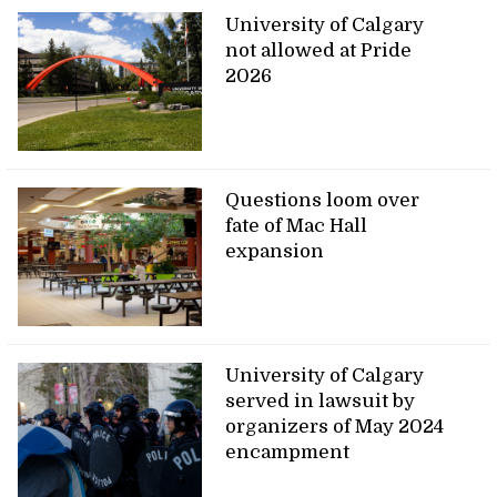
University of Calgary
not allowed at Pride
2026
Questions loom over
fate of Mac Hall
expansion
University of Calgary
served in lawsuit by
organizers of May 2024
encampment