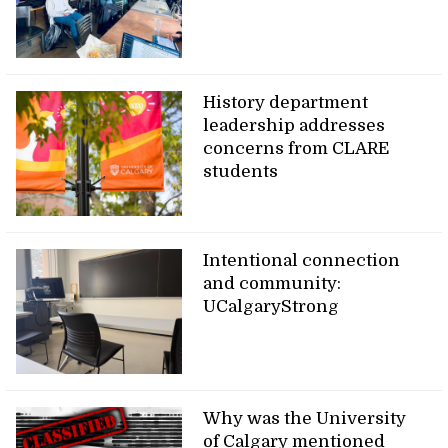
History department
leadership addresses
concerns from CLARE
students
Intentional connection
and community:
UCalgaryStrong
Why was the University
of Calgary mentioned