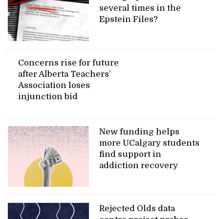
several times in the
Epstein Files?
Concerns rise for future
after Alberta Teachers’
Association loses
injunction bid
New funding helps
more UCalgary students
find support in
addiction recovery
Rejected Olds data