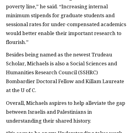
poverty line,” he said. “Increasing internal
minimum stipends for graduate students and
sessional rates for under-compensated academics
would better enable their important research to
flourish.”
Besides being named as the newest Trudeau
Scholar, Michaels is also a Social Sciences and
Humanities Research Council (SSHRC)
Bombardier Doctoral Fellow and Killam Laureate
at the U of C.
Overall, Michaels aspires to help alleviate the gap
between Israelis and Palestinians in
understanding their shared history.