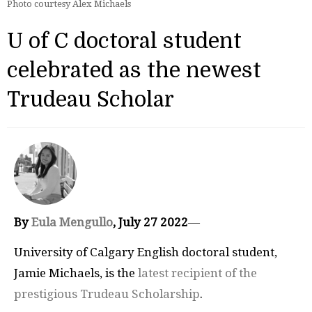
Photo courtesy Alex Michaels
U of C doctoral student
celebrated as the newest
Trudeau Scholar
By
Eula Mengullo
, July 27 2022
—
University of Calgary English doctoral student,
Jamie Michaels, is the
latest recipient of the
prestigious Trudeau Scholarship
.