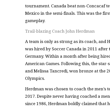
tournament. Canada beat non-Concacaf te
Mexico in the semi-finals. This was the firs
gameplay.
Trail-blazing Coach John Herdman
A team is only as strong as its coach, and
was hired by Soccer Canada in 2011 after 
Germany. Within a month after being hired
American Games. Following this, the star-s
and Melissa Tancredi, won bronze at the 
Olympics.
Herdman was chosen to coach the men’s t
2017. Despite never having coached a men
since 1986, Herdman boldly claimed that 