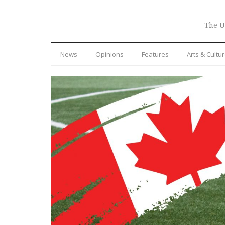
The U
News
Opinions
Features
Arts & Cultu