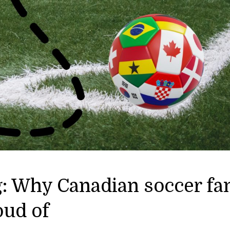
g: Why Canadian soccer fa
oud of