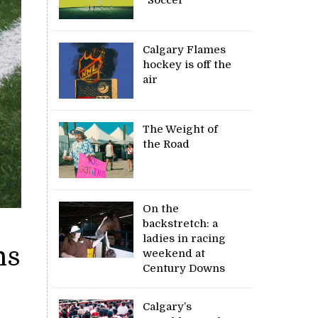
Calgary Flames
hockey is off the
air
The Weight of
the Road
On the
backstretch: a
ladies in racing
ns
weekend at
Century Downs
Calgary’s