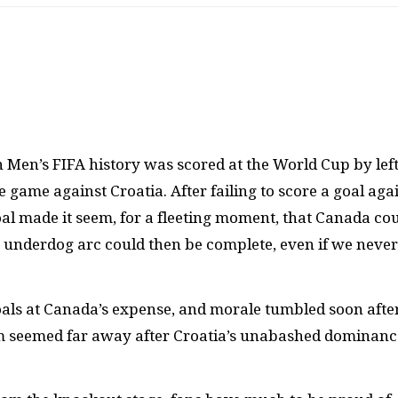
 Men’s FIFA history was scored at the World Cup by left
e game against Croatia. After failing to score a goal aga
oal made it seem, for a fleeting moment, that Canada co
e underdog arc could then be complete, even if we never
goals at Canada’s expense, and morale tumbled soon after
ium seemed far away after Croatia’s unabashed dominanc