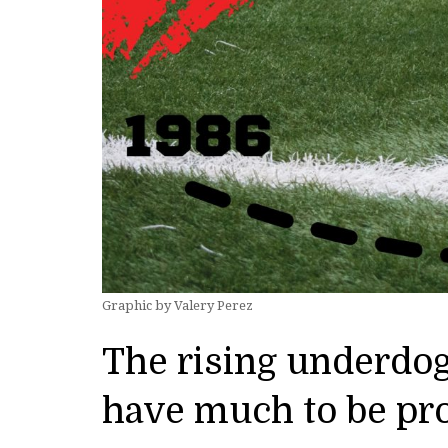
Graphic by Valery Perez
The rising underdo
have much to be pr