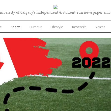
niversity of Calgary’s independent & student-run newspaper sinc
re
Sports
Humour
Lifestyle
Research
Voices