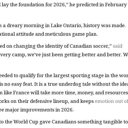
d lay the foundation for 2026,” he predicted in February
 a dreary morning in Lake Ontario, history was made.
ational attitude and meticulous game plan.
sed on changing the identity of Canadian soccer,”
said
every camp, we’ve just been getting better and better. 
ed to qualify for the largest sporting stage in the wo
s no easy feat. It is a true underdog tale without the ide
like France will take more time, money, and resources.
rks on their defensive lineup, and keeps
emotion out o
 see major improvements in 2026.
y to the World Cup gave Canadians something tangible to