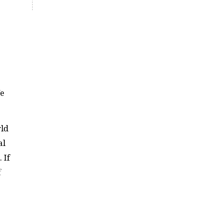
We
rld
al
 If
f