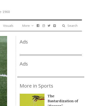
e 1960
Visuals
More
Search
Ads
Ads
More in Sports
The
Bastardization of
“Soccer”