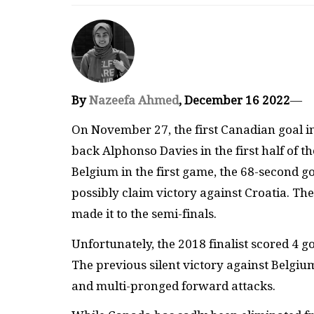
By
Nazeefa Ahmed
, December 16 2022
—
On November 27, the first Canadian goal in
back Alphonso Davies in the first half of th
Belgium in the first game, the 68-second g
possibly claim victory against Croatia. Th
made it to the semi-finals.
Unfortunately, the 2018 finalist scored 4 
The previous silent victory against Belg
and multi-pronged forward attacks.