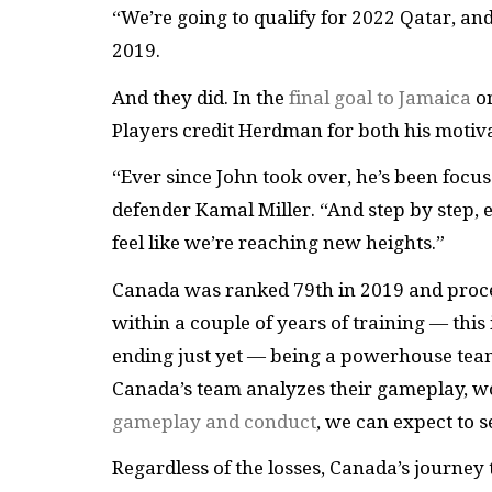
“We’re going to qualify for 2022 Qatar, an
2019.
And they did. In the
final goal to Jamaica
on
Players credit Herdman for both his motiv
“Ever since John took over, he’s been focu
defender Kamal Miller. “And step by step, 
feel like we’re reaching new heights.”
Canada was ranked 79th in 2019 and proceed
within a couple of years of training — this i
ending just yet — being a powerhouse team 
Canada’s team analyzes their gameplay, wo
gameplay and conduct
, we can expect to
Regardless of the losses, Canada’s journe