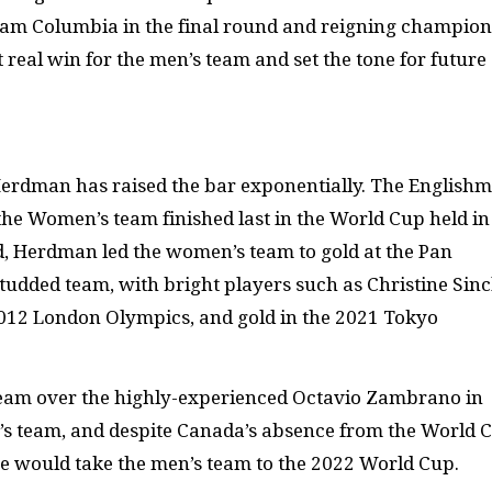
am Columbia in the final round and reigning champion
t real win for the men’s team and set the tone for future
 Herdman has raised the bar exponentially. The English
the Women’s team finished last in the World Cup held in
, Herdman led the women’s team to gold at the Pan
tudded team, with bright players such as Christine Sinc
2012 London Olympics, and gold in the 2021 Tokyo
eam over the highly-experienced Octavio Zambrano in
’s team, and despite Canada’s absence from the World 
he would take the men’s team to the 2022 World Cup.