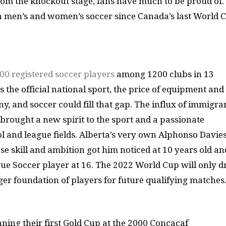
om the knockout stage, fans have much to be proud of.
 in men’s and women’s soccer since Canada’s last World 
00 registered soccer players
among 1200 clubs in 13
 the official national sport, the price of equipment and
any, and soccer could fill that gap. The influx of immigra
brought a new spirit to the sport and a passionate
 and league fields. Alberta’s very own Alphonso Davies
e skill and ambition got him noticed at 10 years old an
e Soccer player at 16. The 2022 World Cup will only 
nger foundation of players for future qualifying matches
ning their first Gold Cup at the 2000 Concacaf