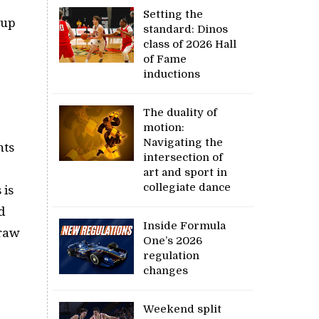
Setting the
Cup
standard: Dinos
class of 2026 Hall
of Fame
inductions
The duality of
motion:
Navigating the
nts
intersection of
art and sport in
collegiate dance
 is
d
Inside Formula
draw
One’s 2026
.
regulation
changes
Weekend split