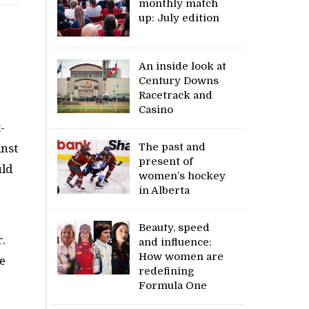
monthly match
up: July edition
An inside look at
Century Downs
Racetrack and
Casino
-
The past and
inst
present of
uld
women’s hockey
in Alberta
Beauty, speed
.
and influence:
How women are
e
redefining
Formula One