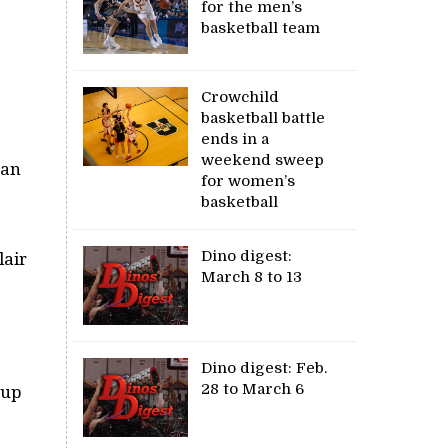
for the men’s
basketball team
Crowchild
basketball battle
ends in a
weekend sweep
man
for women’s
basketball
Dino digest:
lair
March 8 to 13
Dino digest: Feb.
28 to March 6
Cup