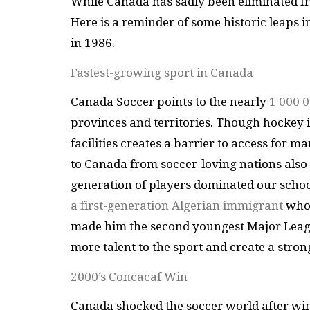
While Canada has sadly been eliminated fr
Here is a reminder of some historic leaps
in 1986.
Fastest-growing sport in Canada
Canada Soccer points to the nearly
1 000 0
provinces and territories. Though hockey is
facilities creates a barrier to access for m
to Canada from soccer-loving nations also 
generation of players dominated our school
a first-generation Algerian immigrant
whos
made him the second youngest Major Leagu
more talent to the sport and create a stro
2000’s Concacaf Win
Canada shocked the soccer world after win