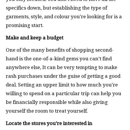
specifics down, but establishing the type of
garments, style, and colour you’re looking for is a
promising start.
Make and keep a budget
One of the many benefits of shopping second-
hand is the one-of-a-kind gems you can’t find
anywhere else, It can be very tempting to make
rash purchases under the guise of getting a good
deal. Setting an upper limit to how much you’re
willing to spend on a particular trip can help you
be financially responsible while also giving
yourself the room to treat yourself.
Locate the stores you’re interested in