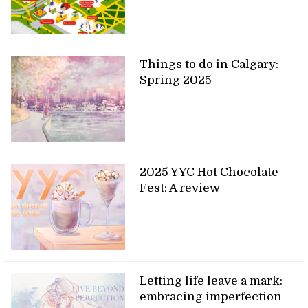
Things to do in Calgary:
Spring 2025
2025 YYC Hot Chocolate
Fest: A review
Letting life leave a mark:
embracing imperfection