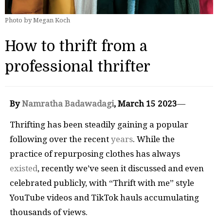
Photo by Megan Koch
How to thrift from a
professional thrifter
By
Namratha Badawadagi
, March 15 2023
—
Thrifting has been steadily gaining a popular
following over the recent
years
. While the
practice of repurposing clothes has always
existed
, recently we’ve seen it discussed and even
celebrated publicly, with “Thrift with me” style
YouTube videos and TikTok hauls accumulating
thousands of views.