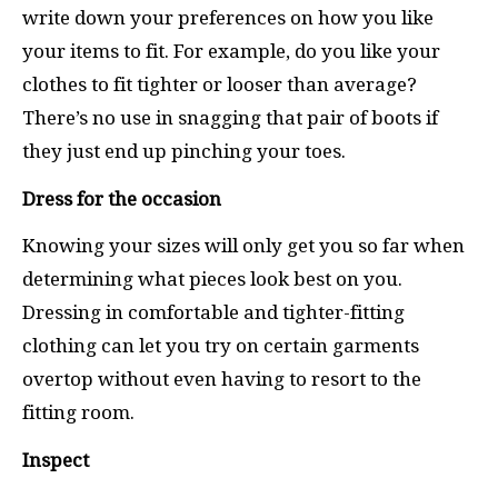
write down your preferences on how you like
your items to fit. For example, do you like your
clothes to fit tighter or looser than average?
There’s no use in snagging that pair of boots if
they just end up pinching your toes.
Dress for the occasion
Knowing your sizes will only get you so far when
determining what pieces look best on you.
Dressing in comfortable and tighter-fitting
clothing can let you try on certain garments
overtop without even having to resort to the
fitting room.
Inspect