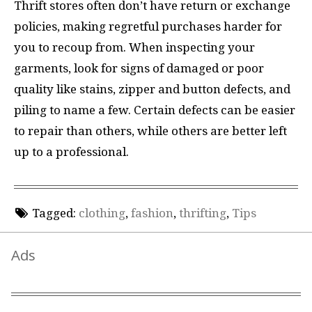
Thrift stores often don’t have return or exchange
policies, making regretful purchases harder for
you to recoup from. When inspecting your
garments, look for signs of damaged or poor
quality like stains, zipper and button defects, and
piling to name a few. Certain defects can be easier
to repair than others, while others are better left
up to a professional.
Tagged:
clothing
,
fashion
,
thrifting
,
Tips
Ads