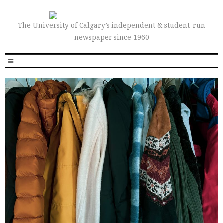
The University of Calgary’s independent & student-run
newspaper since 1960