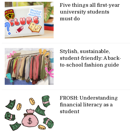
Five things all first-year
university students
must do
Stylish, sustainable,
student-friendly: A back-
to-school fashion guide
FROSH: Understanding
financial literacy as a
student