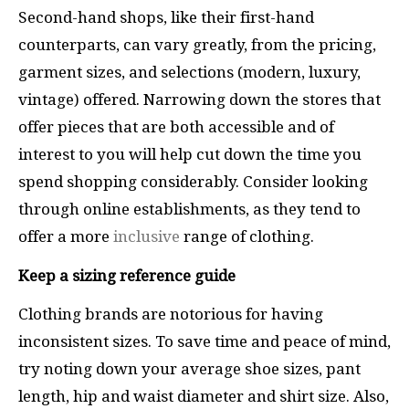
Second-hand shops, like their first-hand
counterparts, can vary greatly, from the pricing,
garment sizes, and selections (modern, luxury,
vintage) offered. Narrowing down the stores that
offer pieces that are both accessible and of
interest to you will help cut down the time you
spend shopping considerably. Consider looking
through online establishments, as they tend to
offer a more
inclusive
range of clothing.
Keep a sizing reference guide
Clothing brands are notorious for having
inconsistent sizes. To save time and peace of mind,
try noting down your average shoe sizes, pant
length, hip and waist diameter and shirt size. Also,