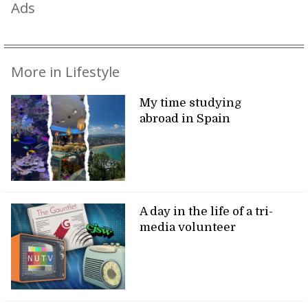
Ads
More in Lifestyle
My time studying
abroad in Spain
A day in the life of a tri-
media volunteer