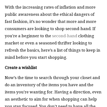
With the increasing rates of inflation and more
public awareness about the ethical dangers of
fast fashion, it’s no wonder that more and more
consumers are looking to shop second-hand. If
you’re a beginner to the
second-hand
clothing
market or even a seasoned thrifter looking to
refresh the basics, here’s a list of things to keep in
mind before you start shopping.
Create a wishlist
Now’s the time to search through your closet and
do an inventory of the items you have and the
items you’re wanting for. Having a direction, even
an aesthetic to aim for when shopping can help
you stay focused. You don’t need to have all the