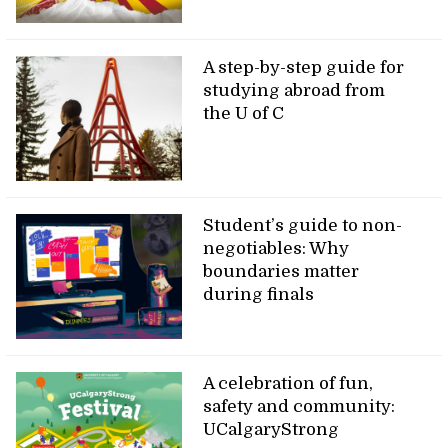
A step-by-step guide for
studying abroad from
the U of C
Student’s guide to non-
negotiables: Why
boundaries matter
during finals
A celebration of fun,
safety and community:
UCalgaryStrong