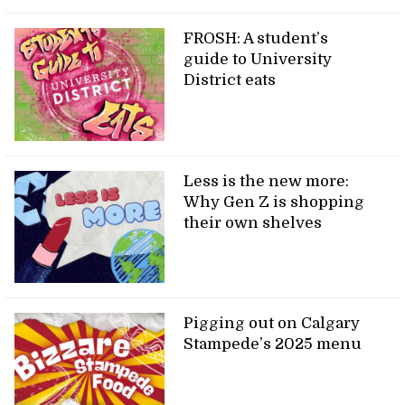
FROSH: A student’s
guide to University
District eats
Less is the new more:
Why Gen Z is shopping
their own shelves
Pigging out on Calgary
Stampede’s 2025 menu