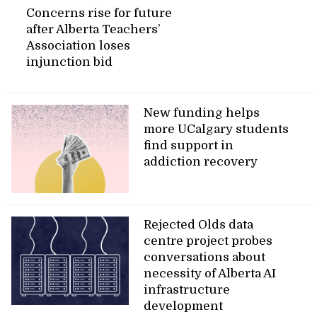
Concerns rise for future
after Alberta Teachers’
Association loses
injunction bid
New funding helps
more UCalgary students
find support in
addiction recovery
Rejected Olds data
centre project probes
conversations about
necessity of Alberta AI
infrastructure
development