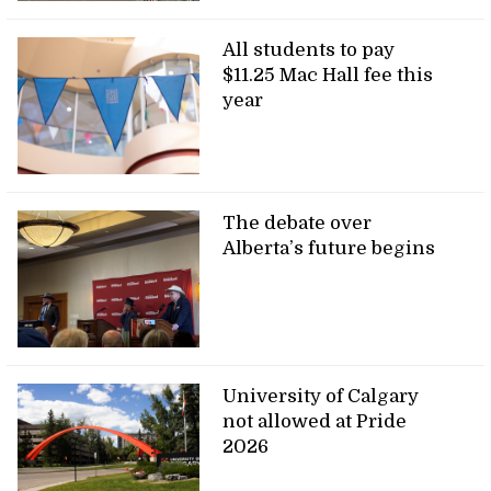
All students to pay
$11.25 Mac Hall fee this
year
The debate over
Alberta’s future begins
University of Calgary
not allowed at Pride
2026