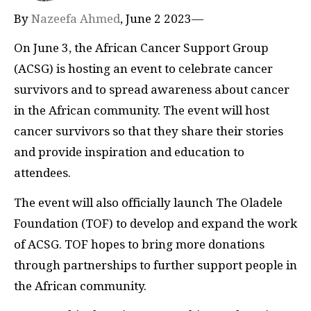
By
Nazeefa Ahmed
, June 2 2023—
On June 3, the African Cancer Support Group
(ACSG) is hosting an event to celebrate cancer
survivors and to spread awareness about cancer
in the African community. The event will host
cancer survivors so that they share their stories
and provide inspiration and education to
attendees.
The event will also officially launch The Oladele
Foundation (TOF) to develop and expand the work
of ACSG. TOF hopes to bring more donations
through partnerships to further support people in
the African community.