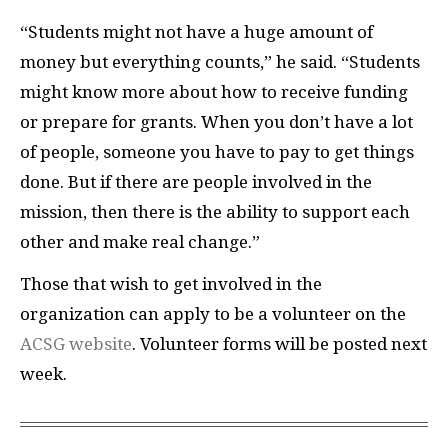
“Students might not have a huge amount of
money but everything counts,” he said. “Students
might know more about how to receive funding
or prepare for grants. When you don’t have a lot
of people, someone you have to pay to get things
done. But if there are people involved in the
mission, then there is the ability to support each
other and make real change.”
Those that wish to get involved in the
organization can apply to be a volunteer on the
ACSG website
. Volunteer forms will be posted next
week.