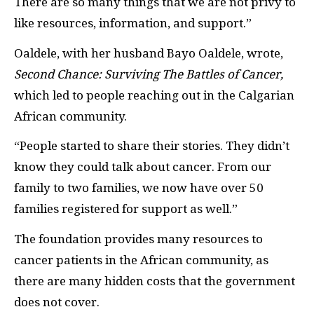
There are so many things that we are not privy to
like resources, information, and support.”
Oaldele, with her husband Bayo Oaldele, wrote,
Second Chance: Surviving The Battles of Cancer,
which led to people reaching out in the Calgarian
African community.
“People started to share their stories. They didn’t
know they could talk about cancer. From our
family to two families, we now have over 50
families registered for support as well.”
The foundation provides many resources to
cancer patients in the African community, as
there are many hidden costs that the government
does not cover.