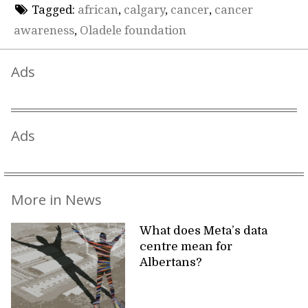
Tagged:
african
,
calgary
,
cancer
,
cancer
awareness
,
Oladele foundation
Ads
Ads
More in News
What does Meta’s data
centre mean for
Albertans?