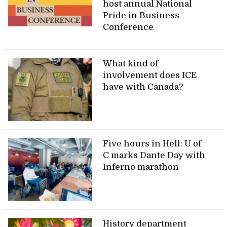
host annual National
Pride in Business
Conference
What kind of
involvement does ICE
have with Canada?
Five hours in Hell: U of
C marks Dante Day with
Inferno marathon
History department