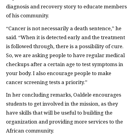
diagnosis and recovery story to educate members
of his community.
“Cancer is not necessarily a death sentence,” he
said. “When it is detected early and the treatment
is followed through, there is a possibility of cure.
So, we are asking people to have regular medical
checkups after a certain age to test symptoms in
your body. I also encourage people to make
cancer screening tests a priority.”
In her concluding remarks, Oaldele encourages
students to get involved in the mission, as they
have skills that will be useful to building the
organization and providing more services to the
African community.