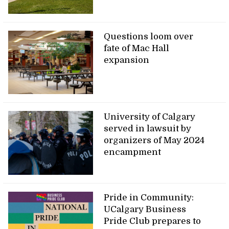
Questions loom over
fate of Mac Hall
expansion
University of Calgary
served in lawsuit by
organizers of May 2024
encampment
Pride in Community:
UCalgary Business
Pride Club prepares to