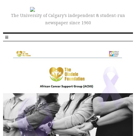
The University of Calgary’s independent & student-run
newspaper since 1960