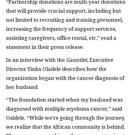
“Partnership donations are multi-year donations
that will provide crucial support, including but
not limited to recruiting and training personnel,
increasing the frequency of support services,
assisting caregivers, office rental, etc,” read a
statement in their press release.
In an interview with the
Gauntlet,
Executive
Director Yinka Oladele describes how the
organization began with the cancer diagnosis of
her husband.
“The foundation started when my husband was
diagnosed with multiple myeloma cancer,” said
Oaldele. “While we’re going through the journey,
we realize that the African community is behind.