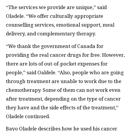
“The services we provide are unique,” said
Oladele. “We offer culturally appropriate
counselling services, emotional support, meal
delivery, and complementary therapy.
“We thank the government of Canada for
providing the real cancer drugs for free. However,
there are lots of out-of-pocket expenses for
people,” said Oaldele. “Also, people who are going
through treatment are unable to work due to the
chemotherapy. Some of them can not work even
after treatment, depending on the type of cancer
they have and the side effects of the treatment,”
Oladele continued.
Bayo Oladele describes how he used his cancer