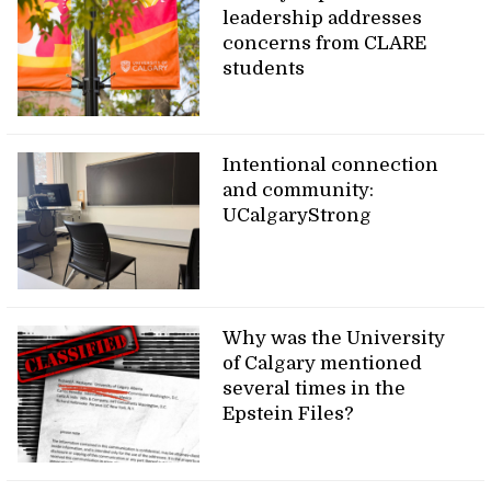
leadership addresses
concerns from CLARE
students
Intentional connection
and community:
UCalgaryStrong
Why was the University
of Calgary mentioned
several times in the
Epstein Files?