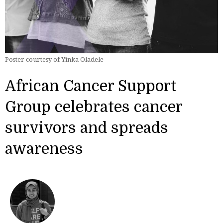
Poster courtesy of Yinka Oladele
African Cancer Support
Group celebrates cancer
survivors and spreads
awareness