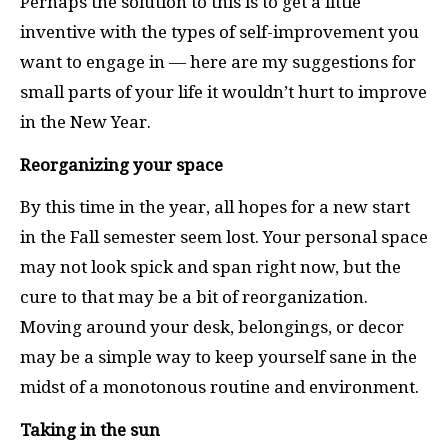
Perhaps the solution to this is to get a little
inventive with the types of self-improvement you
want to engage in — here are my suggestions for
small parts of your life it wouldn’t hurt to improve
in the New Year.
Reorganizing your space
By this time in the year, all hopes for a new start
in the Fall semester seem lost. Your personal space
may not look spick and span right now, but the
cure to that may be a bit of reorganization.
Moving around your desk, belongings, or decor
may be a simple way to keep yourself sane in the
midst of a monotonous routine and environment.
Taking in the sun