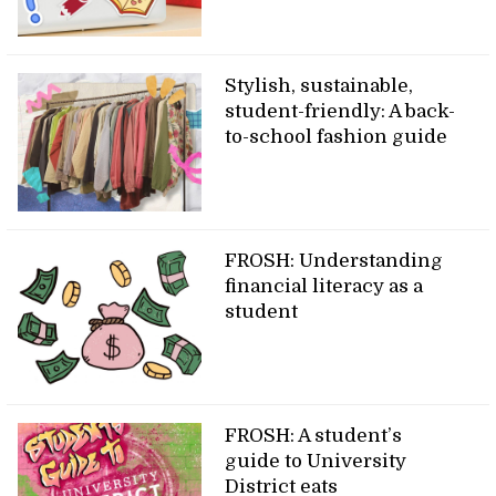
Stylish, sustainable,
student-friendly: A back-
to-school fashion guide
FROSH: Understanding
financial literacy as a
student
FROSH: A student’s
guide to University
District eats