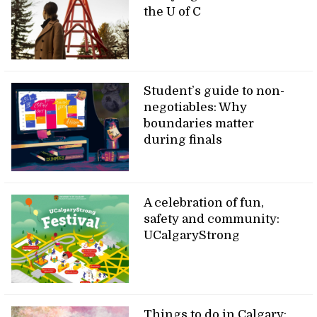
the U of C
Student’s guide to non-
negotiables: Why
boundaries matter
during finals
A celebration of fun,
safety and community:
UCalgaryStrong
Things to do in Calgary: