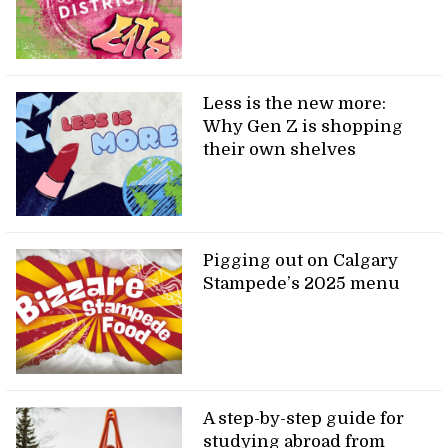
Less is the new more:
Why Gen Z is shopping
their own shelves
Pigging out on Calgary
Stampede’s 2025 menu
A step-by-step guide for
studying abroad from