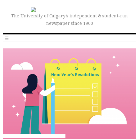
The University of Calgary’s independent & student-run
newspaper since 1960