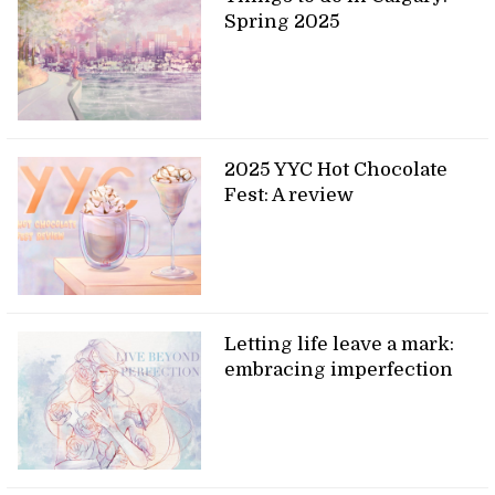
Spring 2025
2025 YYC Hot Chocolate
Fest: A review
Letting life leave a mark:
embracing imperfection