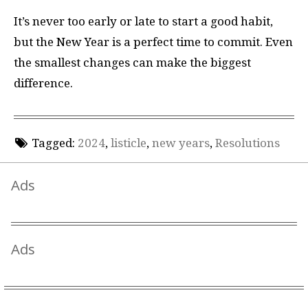
It’s never too early or late to start a good habit,
but the New Year is a perfect time to commit. Even
the smallest changes can make the biggest
difference.
Tagged:
2024
,
listicle
,
new years
,
Resolutions
Ads
Ads