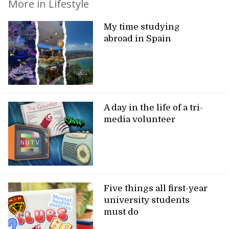
More in Lifestyle
My time studying
abroad in Spain
A day in the life of a tri-
media volunteer
Five things all first-year
university students
must do