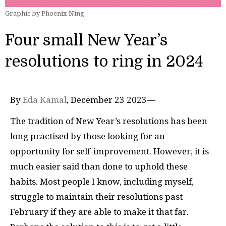
Graphic by Phoenix Ning
Four small New Year’s
resolutions to ring in 2024
By
Eda Kamal
, December 23 2023—
The tradition of New Year’s resolutions has been
long practised by those looking for an
opportunity for self-improvement. However, it is
much easier said than done to uphold these
habits. Most people I know, including myself,
struggle to maintain their resolutions past
February if they are able to make it that far.