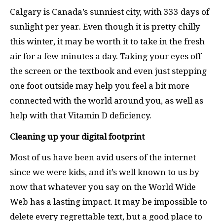
Calgary is Canada’s sunniest city, with 333 days of
sunlight per year. Even though it is pretty chilly
this winter, it may be worth it to take in the fresh
air for a few minutes a day. Taking your eyes off
the screen or the textbook and even just stepping
one foot outside may help you feel a bit more
connected with the world around you, as well as
help with that Vitamin D deficiency.
Cleaning up your digital footprint
Most of us have been avid users of the internet
since we were kids, and it’s well known to us by
now that whatever you say on the World Wide
Web has a lasting impact. It may be impossible to
delete every regrettable text, but a good place to