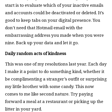
start is to evaluate which of your inactive emails
and accounts could be deactivated or deleted. It’s
good to keep tabs on your digital presence. You
don’t need that Hotmail email with the
embarrassing address you made when you were
nine. Back up your data and let it go.
Daily random acts of kindness
This was one of my resolutions last year. Each day
I make it a point to do something kind, whether it
be complimenting a stranger’s outfit or surprising
my little brother with some candy. This now
comes to me like second nature. Try paying
forward a meal at a restaurant or picking up the
litter in your yard.