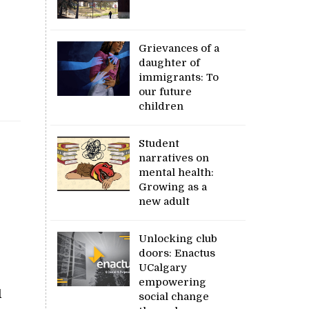
Grievances of a
daughter of
immigrants: To
our future
children
Student
narratives on
mental health:
Growing as a
new adult
Unlocking club
doors: Enactus
UCalgary
empowering
d
social change