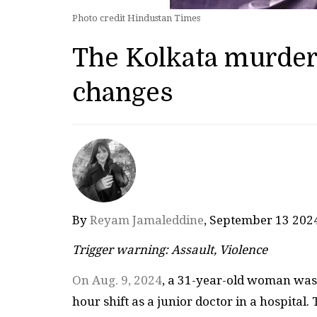
Photo credit Hindustan Times
The Kolkata murder
changes
By
Reyam Jamaleddine
, September 13 20
Trigger warning: Assault, Violence
On Aug. 9, 2024
, a 31-year-old woman was r
hour shift as a junior doctor in a hospital