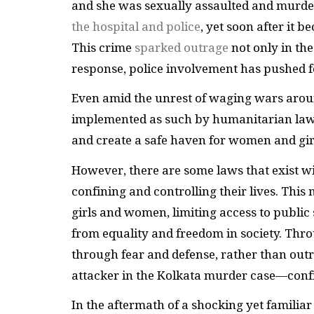
and she was sexually assaulted and murd
the hospital and police
, yet soon after it 
This crime
sparked outrage
not only in the
response, police involvement has pushed f
Even amid the unrest of waging wars aroun
implemented as such by humanitarian law. Y
and create a safe haven for women and gir
However, there are some laws that exist wi
confining and controlling their lives. This
girls and women, limiting access to publ
from equality and freedom in society. Thro
through fear and defense, rather than outr
attacker in the Kolkata murder case—conf
In the aftermath of a shocking yet familia