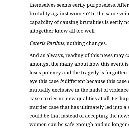
themselves seems eerily purposeless. After
brutality against women? In the same vei
capability of causing brutalities is eerily 
altogether know all too well.
Ceteris Paribus
, nothing changes.
And as always, reading of this news may c
amongst the many about how this event is t
loses potency and the tragedy is forgotten u
eye this case
is
different because this case d
mutually exclusive in the midst of violence 
case carries no new qualities at all. Perhaps
murder case that has ultimately led into a
could be that instead of accepting the ne
women can be safe enough and no longer e