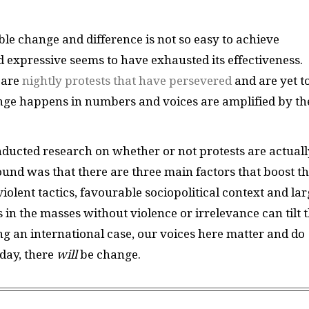
ble change and difference is not so easy to achieve
d expressive seems to have exhausted its effectiveness.
 are
nightly protests that have persevered
and are yet t
nge happens in numbers and voices are amplified by th
ducted research on whether or not protests are actuall
ound was that there are three main factors that boost t
iolent tactics, favourable sociopolitical context and la
s in the masses without violence or irrelevance can tilt 
ing an international case, our voices here matter and do
day, there
will
be change.