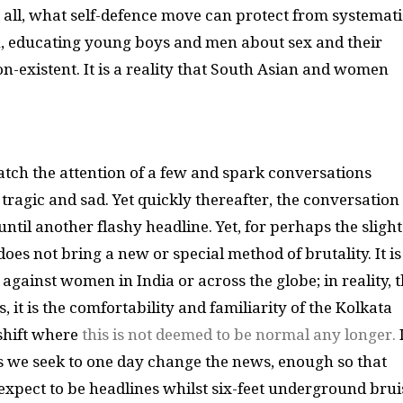
 all, what self-defence move can protect from systemati
n, educating young boys and men about sex and their
non-existent. It is a reality that South Asian and women
atch the attention of a few and spark conversations
ragic and sad. Yet quickly thereafter, the conversation
ntil another flashy headline. Yet, for perhaps the slight
oes not bring a new or special method of brutality. It is
against women in India or across the globe; in reality, t
, it is the comfortability and familiarity of the Kolkata
 shift where
this is not deemed to be normal any longer.
I
ws we seek to one day change the news, enough so that
xpect to be headlines whilst six-feet underground brui