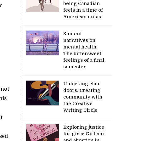
being Canadian
c
feels in a time of
American crisis
Student
narratives on
mental health:
The bittersweet
feelings of a final
semester
Unlocking club
 not
doors: Creating
community with
his
the Creative
Writing Circle
t
Exploring justice
for girls: Girlism
sed
and abortion in