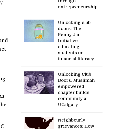
through
by
entrepreneurship
Unlocking club
doors: The
Penny Jar
and
Initiative
educating
ect
students on
financial literacy
Unlocking Club
ung
Doors: Muslimah
empowered
chapter builds
en
community at
the
UCalgary
Neighbourly
ng
grievances: How