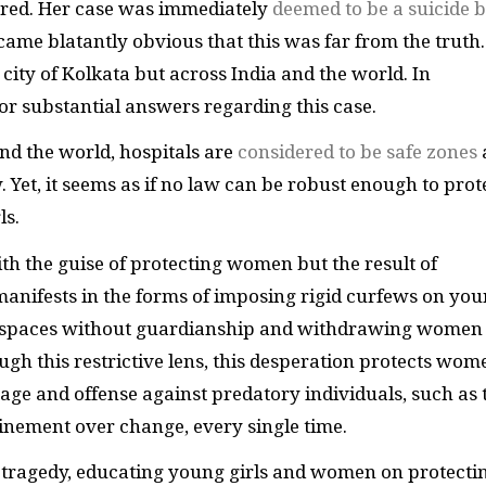
ered. Her case was immediately
deemed to be a suicide 
became blatantly obvious that this was far from the truth.
 city of Kolkata but across India and the world. In
or substantial answers regarding this case.
d the world, hospitals are
considered to be safe zones
et, it seems as if no law can be robust enough to prot
ls.
th the guise of protecting women but the result of
 manifests in the forms of imposing rigid curfews on yo
ic spaces without guardianship and withdrawing women
ugh this restrictive lens, this desperation protects wom
age and offense against predatory individuals, such as 
inement over change, every single time.
r tragedy, educating young girls and women on protecti