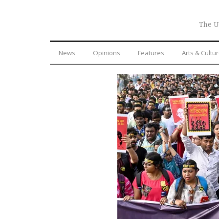
The U
News
Opinions
Features
Arts & Cultu