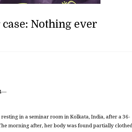
 case: Nothing ever
24—
esting in a seminar room in Kolkata, India, after a 36-
. The morning after, her body was found partially clothe