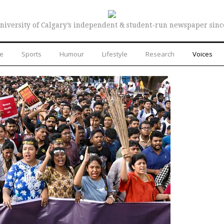
niversity of Calgary’s independent & student-run newspaper sinc
re
Sports
Humour
Lifestyle
Research
Voices