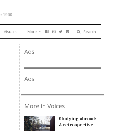
e 1960
Visuals
More
Search
Ads
Ads
More in Voices
Studying abroad:
A retrospective