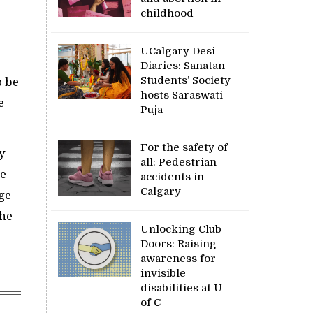
childhood
UCalgary Desi
Diaries: Sanatan
Students’ Society
o be
hosts Saraswati
e
Puja
For the safety of
y
all: Pedestrian
he
accidents in
Calgary
rge
the
Unlocking Club
Doors: Raising
awareness for
invisible
disabilities at U
of C