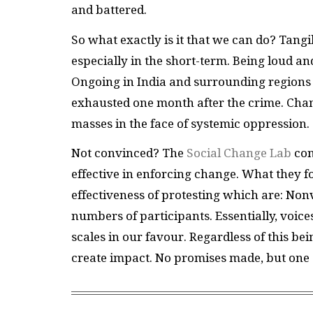
and battered.
So what exactly is it that we can do? Tangi
especially in the short-term. Being loud an
Ongoing in India and surrounding regions
exhausted one month after the crime. Cha
masses in the face of systemic oppression.
Not convinced? The
Social Change Lab
con
effective in enforcing change. What they f
effectiveness of protesting which are: Nonv
numbers of participants. Essentially, voice
scales in our favour. Regardless of this be
create impact. No promises made, but one 