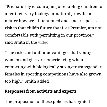
“Prematurely encouraging or enabling children to
alter their very biology or natural growth, no
matter how well-intentioned and sincere, poses a
risk to that child’s future that I, as Premier, am not
comfortable with permitting in our province,”
said Smith in the
video.
“The risks and unfair advantages that young
women and girls are experiencing when
competing with biologically stronger transgender
females in sporting competitions have also grown
too high,” Smith added.
Responses from activists and experts
The proposition of these policies has ignited