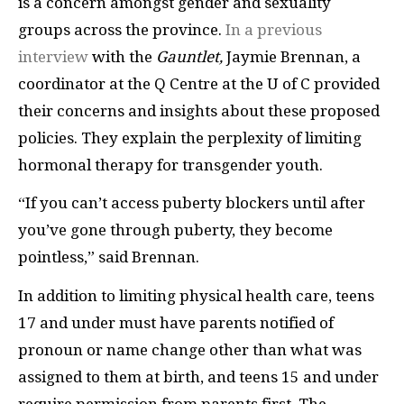
is a concern amongst gender and sexuality
groups across the province.
In a previous
interview
with the
Gauntlet,
Jaymie Brennan, a
coordinator at the Q Centre at the U of C provided
their concerns and insights about these proposed
policies. They explain the perplexity of limiting
hormonal therapy for transgender youth.
“If you can’t access puberty blockers until after
you’ve gone through puberty, they become
pointless,” said Brennan.
In addition to limiting physical health care, teens
17 and under must have parents notified of
pronoun or name change other than what was
assigned to them at birth, and teens 15 and under
require permission from parents first. The