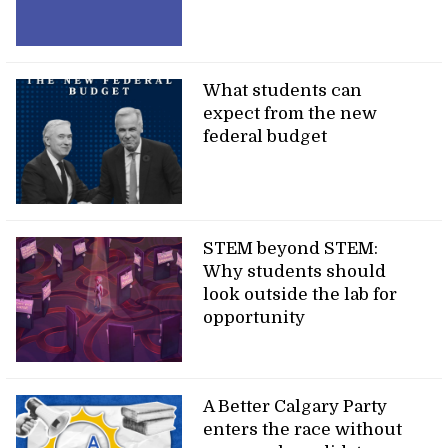
What students can
expect from the new
federal budget
STEM beyond STEM:
Why students should
look outside the lab for
opportunity
A Better Calgary Party
enters the race without