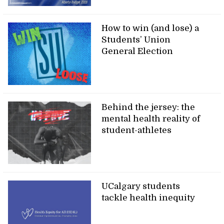
How to win (and lose) a
Students’ Union
General Election
Behind the jersey: the
mental health reality of
student-athletes
UCalgary students
tackle health inequity