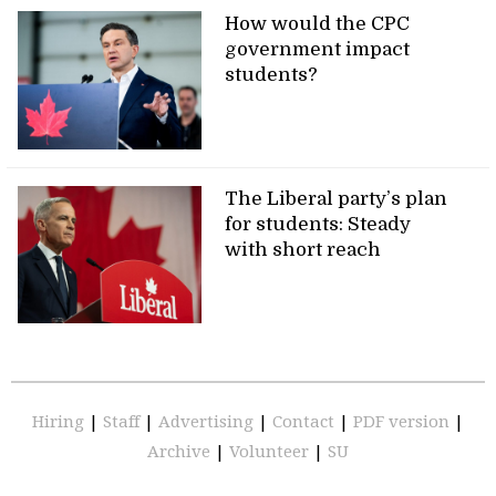
How would the CPC
government impact
students?
The Liberal party’s plan
for students: Steady
with short reach
Hiring
|
Staff
|
Advertising
|
Contact
|
PDF version
|
Archive
|
Volunteer
|
SU