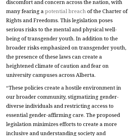
discomfort and concern across the nation, with
many fearing a
potential breach
of the Charter of
Rights and Freedoms. This legislation poses
serious risks to the mental and physical well-
being of transgender youth. In addition to the
broader risks emphasized on transgender youth,
the presence of these laws can create a
heightened climate of caution and fear on
university campuses across Alberta.
“These policies create a hostile environment in
our broader community, stigmatizing gender-
diverse individuals and restricting access to
essential gender-affirming care. The proposed
legislation minimizes efforts to create a more
inclusive and understanding society and