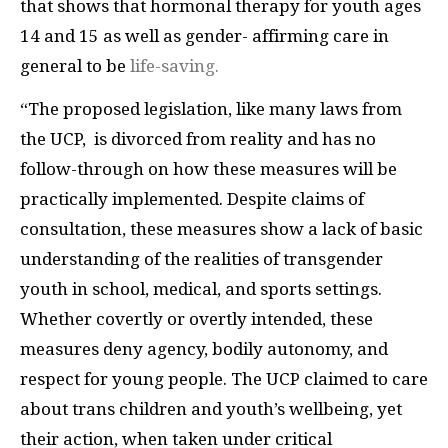
that shows that hormonal therapy for youth ages
14 and 15 as well as gender- affirming care in
general to be
life-saving.
“The proposed legislation, like many laws from
the UCP, is divorced from reality and has no
follow-through on how these measures will be
practically implemented. Despite claims of
consultation, these measures show a lack of basic
understanding of the realities of transgender
youth in school, medical, and sports settings.
Whether covertly or overtly intended, these
measures deny agency, bodily autonomy, and
respect for young people. The UCP claimed to care
about trans children and youth’s wellbeing, yet
their action, when taken under critical