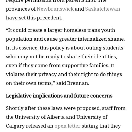
provinces of
Newbrunswick
and
Saskatchewan
have set this precedent.
“It could create a larger homeless trans youth
population and cause greater internalized shame.
In its essence, this policy is about outing students
who may not be ready to share their identities,
even if they come from supportive families. It
violates their privacy and their right to do things
on their own terms,” said Brennan.
Legislative implications and future concerns
Shortly after these laws were proposed, staff from
the University of Alberta and University of
Calgary released an
open letter
stating that they