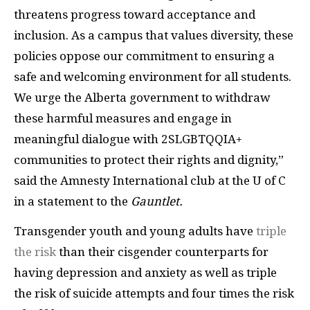
threatens progress toward acceptance and
inclusion. As a campus that values diversity, these
policies oppose our commitment to ensuring a
safe and welcoming environment for all students.
We urge the Alberta government to withdraw
these harmful measures and engage in
meaningful dialogue with 2SLGBTQQIA+
communities to protect their rights and dignity,”
said the Amnesty International club at the U of C
in a statement to the
Gauntlet.
Transgender youth and young adults have
triple
the risk
than their cisgender counterparts for
having depression and anxiety as well as triple
the risk of suicide attempts and four times the risk