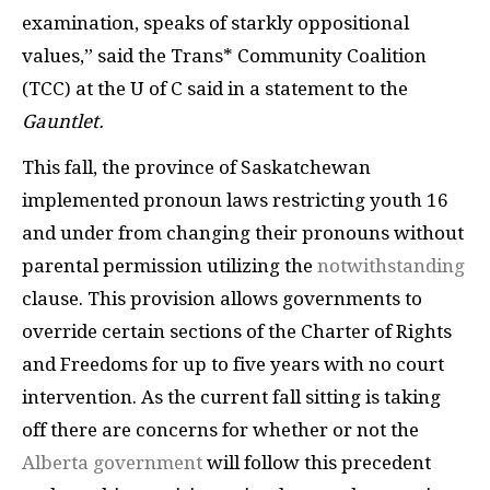
examination, speaks of starkly oppositional
values,” said the Trans* Community Coalition
(TCC) at the U of C said in a statement to the
Gauntlet.
This fall, the province of Saskatchewan
implemented pronoun laws restricting youth 16
and under from changing their pronouns without
parental permission utilizing the
notwithstanding
clause. This provision allows governments to
override certain sections of the Charter of Rights
and Freedoms for up to five years with no court
intervention. As the current fall sitting is taking
off there are concerns for whether or not the
Alberta government
will follow this precedent