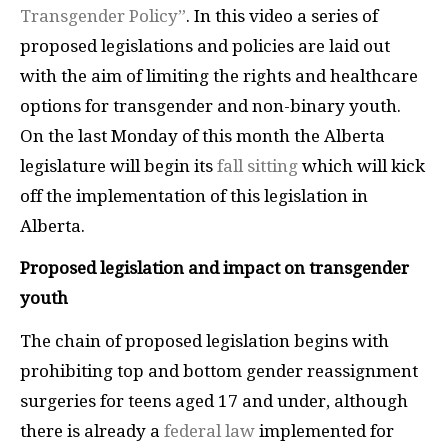
Transgender Policy”
. In this video a series of
proposed legislations and policies are laid out
with the aim of limiting the rights and healthcare
options for transgender and non-binary youth.
On the last Monday of this month the Alberta
legislature will begin its
fall sitting
which will kick
off the implementation of this legislation in
Alberta.
Proposed legislation and impact on transgender
youth
The chain of proposed legislation begins with
prohibiting top and bottom gender reassignment
surgeries for teens aged 17 and under, although
there is already a
federal law
implemented for