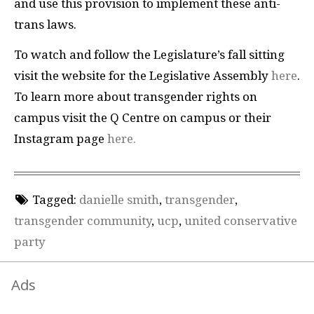
and use this provision to implement these anti-
trans laws.
To watch and follow the Legislature’s fall sitting
visit the website for the Legislative Assembly
here
.
To learn more about transgender rights on
campus visit the Q Centre on campus or their
Instagram page
here.
Tagged:
danielle smith
,
transgender
,
transgender community
,
ucp
,
united conservative
party
Ads