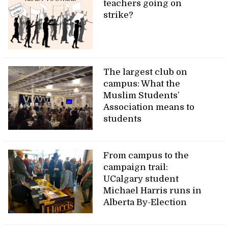
teachers going on
strike?
The largest club on
campus: What the
Muslim Students’
Association means to
students
From campus to the
campaign trail:
UCalgary student
Michael Harris runs in
Alberta By-Election