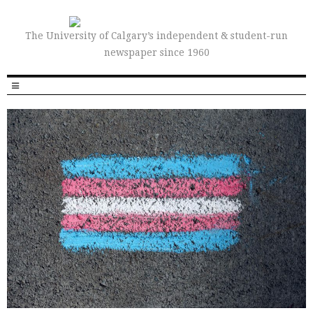
The University of Calgary’s independent & student-run
newspaper since 1960