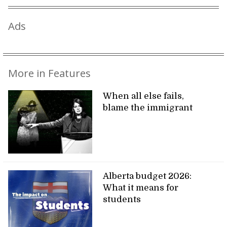
Ads
More in Features
When all else fails,
blame the immigrant
Alberta budget 2026:
What it means for
students