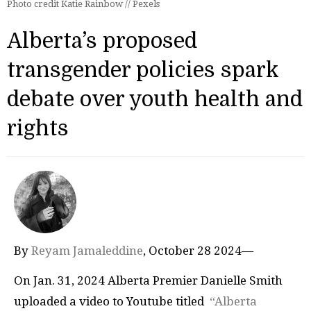
Photo credit Katie Rainbow // Pexels
Alberta’s proposed
transgender policies spark
debate over youth health and
rights
By
Reyam Jamaleddine
, October 28 2024—
On Jan. 31, 2024 Alberta Premier Danielle Smith
uploaded a video to Youtube titled
“Alberta