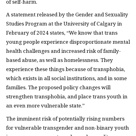
of self-harm.
A statement released by the Gender and Sexuality
Studies Program at the University of Calgary in
February of 2024 states, “We know that trans
young people experience disproportionate mental
health challenges and increased risk of family-
based abuse, as well as homelessness. They
experience these things because of transphobia,
which exists in all social institutions, and in some
families. The proposed policy changes will
strengthen transphobia, and place trans youth in
an even more vulnerable state.”
The imminent risk of potentially rising numbers
for vulnerable transgender and non-binary youth