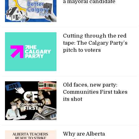
a mayoral candidate
Cutting through the red
tape: The Calgary Party’s
pitch to voters
Old faces, new party:
Communities First takes
its shot
Why are Alberta