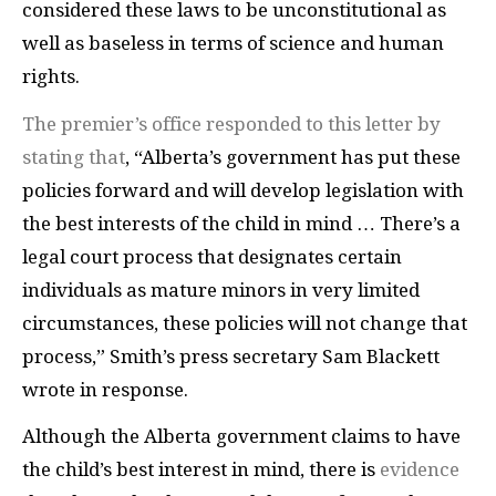
considered these laws to be unconstitutional as
well as baseless in terms of science and human
rights.
The premier’s office responded to this letter by
stating that
, “Alberta’s government has put these
policies forward and will develop legislation with
the best interests of the child in mind … There’s a
legal court process that designates certain
individuals as mature minors in very limited
circumstances, these policies will not change that
process,” Smith’s press secretary Sam Blackett
wrote in response.
Although the Alberta government claims to have
the child’s best interest in mind, there is
evidence