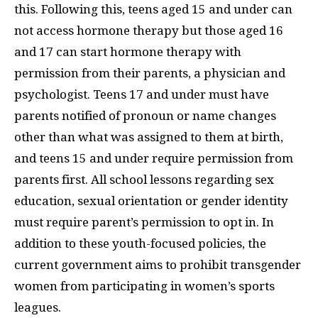
this. Following this, teens aged 15 and under can
not access hormone therapy but those aged 16
and 17 can start hormone therapy with
permission from their parents, a physician and
psychologist. Teens 17 and under must have
parents notified of pronoun or name changes
other than what was assigned to them at birth,
and teens 15 and under require permission from
parents first. All school lessons regarding sex
education, sexual orientation or gender identity
must require parent’s permission to opt in. In
addition to these youth-focused policies, the
current government aims to prohibit transgender
women from participating in women’s sports
leagues.