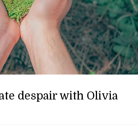
te despair with Olivia