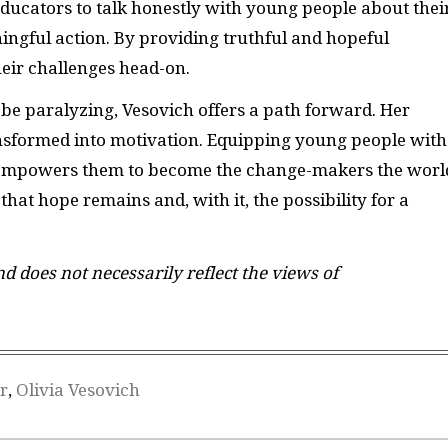
ucators to talk honestly with young people about thei
ningful action. By providing truthful and hopeful
heir challenges head-on.
be paralyzing, Vesovich offers a path forward. Her
nsformed into motivation. Equipping young people with
y empowers them to become the change-makers the worl
that hope remains and, with it, the possibility for a
and does not necessarily reflect the views of
r
,
Olivia Vesovich