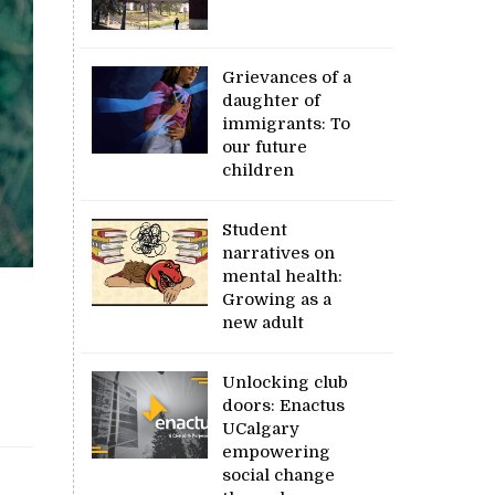
Grievances of a
daughter of
immigrants: To
our future
children
Student
narratives on
mental health:
Growing as a
new adult
Unlocking club
doors: Enactus
UCalgary
empowering
social change