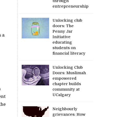
through
entrepreneurship
Unlocking club
doors: The
Penny Jar
s a
Initiative
educating
students on
financial literacy
Unlocking Club
Doors: Muslimah
empowered
chapter builds
h
community at
UCalgary
ent
the
Neighbourly
grievances: How