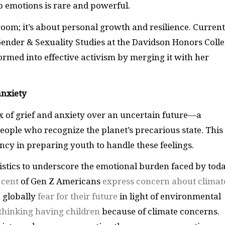
p emotions is rare and powerful.
oom; it’s about personal growth and resilience. Current
nder & Sexuality Studies at the Davidson Honors Colle
rmed into effective activism by merging it with her
anxiety
x of grief and anxiety over an uncertain future—a
eople who recognize the planet’s precarious state. This
ncy in preparing youth to handle these feelings.
istics to underscore the emotional burden faced by toda
 cent
of Gen Z Americans
express concern about climat
 globally
fear for their future
in light of environmental
thinking having children
because of climate concerns.