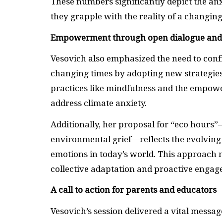
These numbers significantly depict the a
they grapple with the reality of a changing
Empowerment through open dialogue an
Vesovich also emphasized the need to confr
changing times by adopting new strategies
practices like mindfulness and the empow
address climate anxiety.
Additionally, her proposal for “eco hours
environmental grief—reflects the evolving
emotions in today’s world. This approach n
collective adaptation and proactive engag
A call to action for parents and educators
Vesovich’s session delivered a vital messag