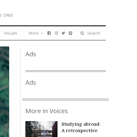
e 1960
Visuals
More
Search
Ads
Ads
More in Voices
Studying abroad:
A retrospective