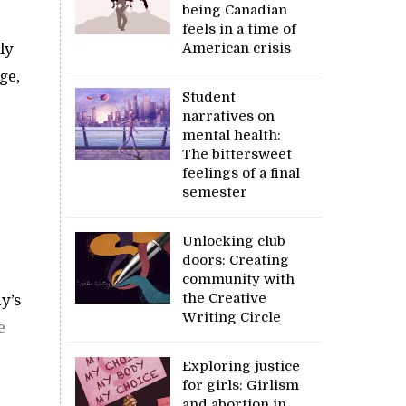
being Canadian
feels in a time of
ly
American crisis
ge,
Student
narratives on
mental health:
The bittersweet
feelings of a final
semester
Unlocking club
doors: Creating
community with
the Creative
y’s
Writing Circle
e
Exploring justice
for girls: Girlism
and abortion in