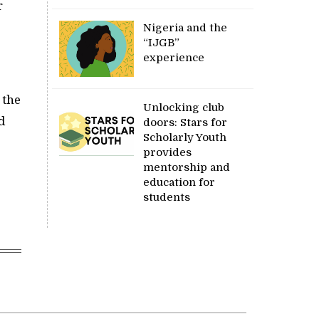
r
Nigeria and the
“IJGB”
experience
 the
Unlocking club
d
doors: Stars for
Scholarly Youth
provides
mentorship and
education for
students