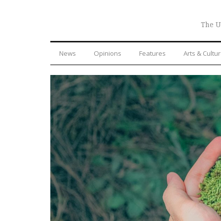
The U
News
Opinions
Features
Arts & Cultu