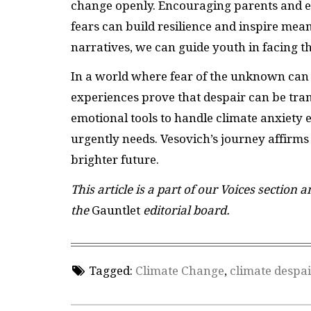
change openly. Encouraging parents and ed
fears can build resilience and inspire mea
narratives, we can guide youth in facing t
In a world where fear of the unknown can 
experiences prove that despair can be tra
emotional tools to handle climate anxiet
urgently needs. Vesovich’s journey affirms 
brighter future.
This article is a part of our Voices section 
the
Gauntlet
editorial board.
Tagged:
Climate Change
,
climate despai