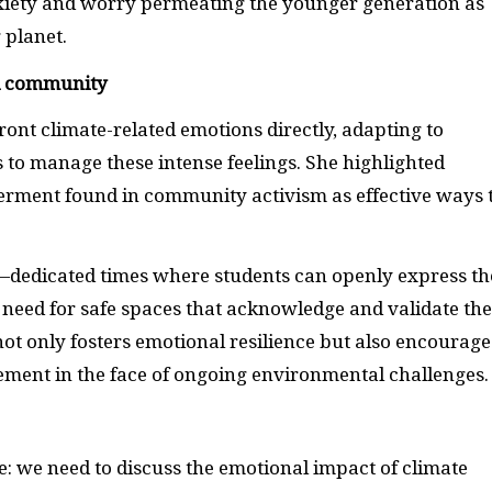
nxiety and worry permeating the younger generation as
 planet.
d community
ont climate-related emotions directly, adapting to
 to manage these intense feelings. She highlighted
erment found in community activism as effective ways 
”—dedicated times where students can openly express th
 need for safe spaces that acknowledge and validate th
ot only fosters emotional resilience but also encourage
ement in the face of ongoing environmental challenges.
e: we need to discuss the emotional impact of climate