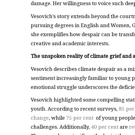
damage. Her willingness to voice such dee
Vesovich’s story extends beyond the courtr
pursuing degrees in English and Women, Ge
she exemplifies how despair can be transfo
creative and academic interests.
The unspoken reality of climate grief and 
Vesovich describes climate despair as a mi
sentiment increasingly familiar to young p
emotional struggle underscores the deficie
Vesovich highlighted some compelling stat
youth. According to recent surveys,
85 per
change
, while
75 per cent
of young people
challenges. Additionally,
40 per cent
are
re