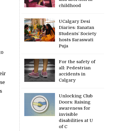
childhood
UCalgary Desi
Diaries: Sanatan
Students’ Society
hosts Saraswati
Puja
to
For the safety of
all: Pedestrian
eir
accidents in
Calgary
ese
s
Unlocking Club
Doors: Raising
awareness for
invisible
disabilities at U
of C