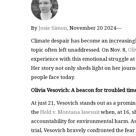
By
Josie Simon
, November 20 2024—
Climate despair has become an increasingl
topic often left unaddressed. On Nov. 8,
Oli
experience with this emotional struggle at 
Her story not only sheds light on her journ
people face today.
Olivia Vesovich: A beacon for troubled tim
At just 21, Vesovich stands out as a promi
the
Held v. Montana lawsuit
when, at 16, s
accountability for environmental harm. As t
trial, Vesovich bravely confronted the fear