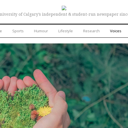
niversity of Calgary’s independent & student-run newspaper sinc
re
Sports
Humour
Lifestyle
Research
Voices