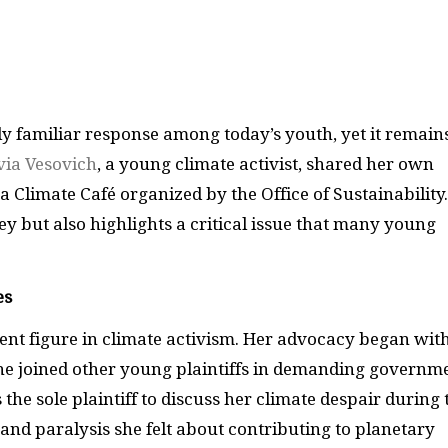
y familiar response among today’s youth, yet it remain
via Vesovich
, a young climate activist, shared her own
a Climate Café organized by the Office of Sustainability.
ey but also highlights a critical issue that many young
es
nent figure in climate activism. Her advocacy began wit
he joined other young plaintiffs in demanding governm
he sole plaintiff to discuss her climate despair during 
 and paralysis she felt about contributing to planetary