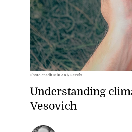
Photo credit Min An // Pexels
Understanding clima
Vesovich