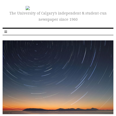
The University of Calgary’s independent & student-run
newspaper since 1960