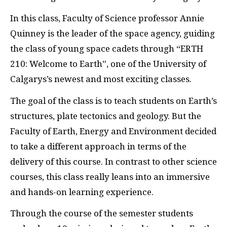
In this class, Faculty of Science professor Annie
Quinney is the leader of the space agency, guiding
the class of young space cadets through “ERTH
210: Welcome to Earth”, one of the University of
Calgarys’s newest and most exciting classes.
The goal of the class is to teach students on Earth’s
structures, plate tectonics and geology. But the
Faculty of Earth, Energy and Environment decided
to take a different approach in terms of the
delivery of this course. In contrast to other science
courses, this class really leans into an immersive
and hands-on learning experience.
Through the course of the semester students