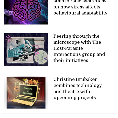
aims to raise awareness
on how stress affects
behavioural adaptability
Peering through the
microscope with The
Host-Parasite
Interactions group and
their initiatives
Christine Brubaker
combines technology
and theatre with
upcoming projects