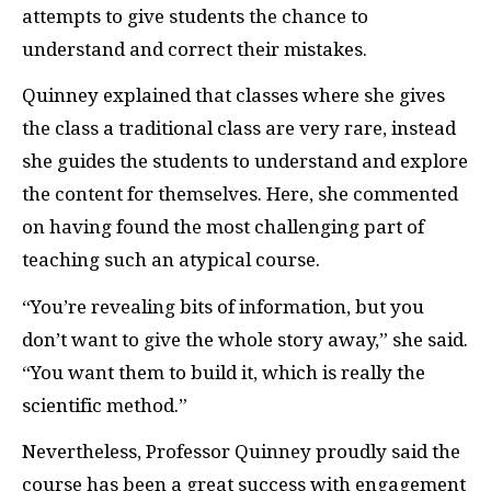
attempts to give students the chance to
understand and correct their mistakes.
Quinney explained that classes where she gives
the class a traditional class are very rare, instead
she guides the students to understand and explore
the content for themselves. Here, she commented
on having found the most challenging part of
teaching such an atypical course.
“You’re revealing bits of information, but you
don’t want to give the whole story away,” she said.
“You want them to build it, which is really the
scientific method.”
Nevertheless, Professor Quinney proudly said the
course has been a great success with engagement