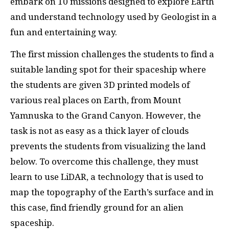
embark on 10 missions designed to explore Earth
and understand technology used by Geologist in a
fun and entertaining way.
The first mission challenges the students to find a
suitable landing spot for their spaceship where
the students are given 3D printed models of
various real places on Earth, from Mount
Yamnuska to the Grand Canyon. However, the
task is not as easy as a thick layer of clouds
prevents the students from visualizing the land
below. To overcome this challenge, they must
learn to use LiDAR, a technology that is used to
map the topography of the Earth’s surface and in
this case, find friendly ground for an alien
spaceship.