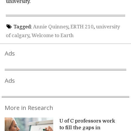
university.
Tagged:
Annie Quinney
,
ERTH 210
,
university
of calgary
,
Welcome to Earth
Ads
Ads
More in Research
U of C professors work
to fill the gaps in