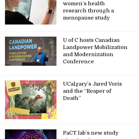
women’s health
research through a
menopause study
U of C hosts Canadian
Landpower Mobilization
and Modernization
Conference
UCalgary’s Jared Voris
and the “Reaper of
Death”
PaCT lab’s new study