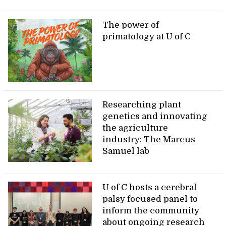
The power of
primatology at U of C
Researching plant
genetics and innovating
the agriculture
industry: The Marcus
Samuel lab
U of C hosts a cerebral
palsy focused panel to
inform the community
about ongoing research