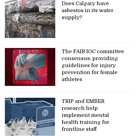
Does Calgary have
asbestos in its water
supply?
The FAIR IOC committee
consensus: providing
guidelines for injury
prevention for female
athletes
TRIP and EMBER
research help
implement mental
health training for
frontline staff