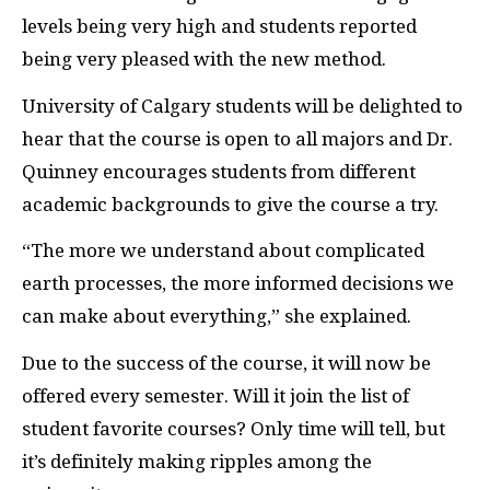
levels being very high and students reported
being very pleased with the new method.
University of Calgary students will be delighted to
hear that the course is open to all majors and Dr.
Quinney encourages students from different
academic backgrounds to give the course a try.
“The more we understand about complicated
earth processes, the more informed decisions we
can make about everything,” she explained.
Due to the success of the course, it will now be
offered every semester. Will it join the list of
student favorite courses? Only time will tell, but
it’s definitely making ripples among the