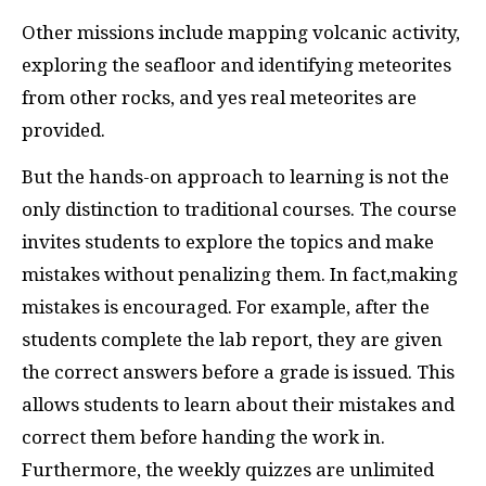
Other missions include mapping volcanic activity,
exploring the seafloor and identifying meteorites
from other rocks, and yes real meteorites are
provided.
But the hands-on approach to learning is not the
only distinction to traditional courses. The course
invites students to explore the topics and make
mistakes without penalizing them. In fact,making
mistakes is encouraged. For example, after the
students complete the lab report, they are given
the correct answers before a grade is issued. This
allows students to learn about their mistakes and
correct them before handing the work in.
Furthermore, the weekly quizzes are unlimited