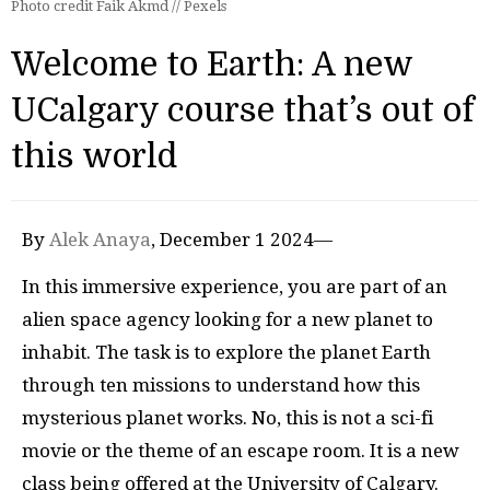
Photo credit Faik Akmd // Pexels
Welcome to Earth: A new
UCalgary course that’s out of
this world
By
Alek Anaya
, December 1 2024—
In this immersive experience, you are part of an
alien space agency looking for a new planet to
inhabit. The task is to explore the planet Earth
through ten missions to understand how this
mysterious planet works. No, this is not a sci-fi
movie or the theme of an escape room. It is a new
class being offered at the University of Calgary.