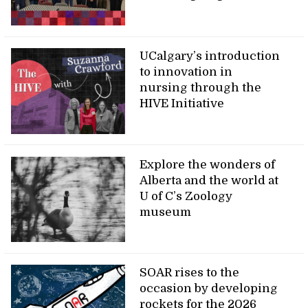
UCalgary’s introduction
to innovation in
nursing through the
HIVE Initiative
Explore the wonders of
Alberta and the world at
U of C’s Zoology
museum
SOAR rises to the
occasion by developing
rockets for the 2026