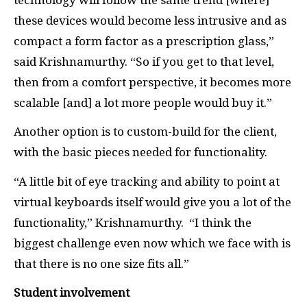
these devices would become less intrusive and as
compact a form factor as a prescription glass,”
said Krishnamurthy. “So if you get to that level,
then from a comfort perspective, it becomes more
scalable [and] a lot more people would buy it.”
Another option is to custom-build for the client,
with the basic pieces needed for functionality.
“A little bit of eye tracking and ability to point at
virtual keyboards itself would give you a lot of the
functionality,” Krishnamurthy. “I think the
biggest challenge even now which we face with is
that there is no one size fits all.”
Student involvement