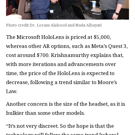
Photo credit Dr. Lorans Alabood and Nada Albayati
The Microsoft HoloLens is priced at $5,000,
whereas other AR options, such as Meta’s Quest 3,
cost around $700. Krishnamurthy explains that,
with more iterations and advancements over
time, the price of the HoloLens is expected to
decrease, following a trend similar to Moore’s
Law.
Another concern is the size of the headset, as it is
bulkier than some other models.
“It’s not very discreet. So the hope is that the
technology will follow the same trend [where]