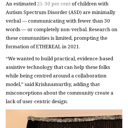
An estimated
25-30 per cent
of children with
Autism Spectrum Disorder (ASD) are minimally
verbal — communicating with fewer than 30
words — or completely non-verbal. Research on
these communities is limited, prompting the
formation of ETHEREAL in 2021.
“We wanted to build practical, evidence-based
assistive technology that can help these folks
while being centred around a collaboration
model,” said Krishnamurthy, adding that
misconceptions about the community create a
lack of user-centric design.