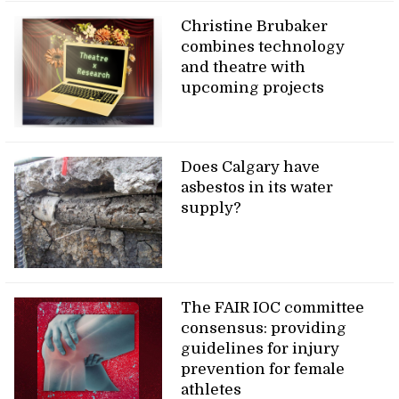
Christine Brubaker
combines technology
and theatre with
upcoming projects
Does Calgary have
asbestos in its water
supply?
The FAIR IOC committee
consensus: providing
guidelines for injury
prevention for female
athletes