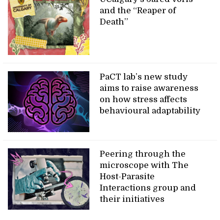
and the “Reaper of
Death”
PaCT lab’s new study
aims to raise awareness
on how stress affects
behavioural adaptability
Peering through the
microscope with The
Host-Parasite
Interactions group and
their initiatives