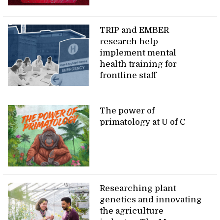
TRIP and EMBER
research help
implement mental
health training for
frontline staff
The power of
primatology at U of C
Researching plant
genetics and innovating
the agriculture