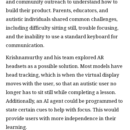
and community outreach to understand how to
build their product. Parents, educators, and
autistic individuals shared common challenges,
including difficulty sitting still, trouble focusing,
and the inability to use a standard keyboard for
communication.
Krishnamurthy and his team explored AR
headsets as a possible solution. Most models have
head tracking, which is when the virtual display
moves with the user, so that an autistic user no
longer has to sit still while completing a lesson.
Additionally, an AI agent could be programmed to
state certain cues to help with focus. This would
provide users with more independence in their
learning.