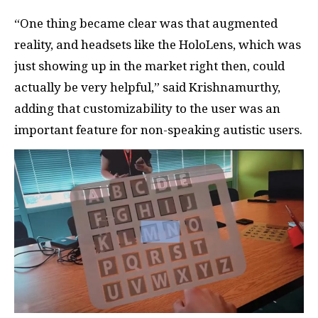
“One thing became clear was that augmented
reality, and headsets like the HoloLens, which was
just showing up in the market right then, could
actually be very helpful,” said Krishnamurthy,
adding that customizability to the user was an
important feature for non-speaking autistic users.