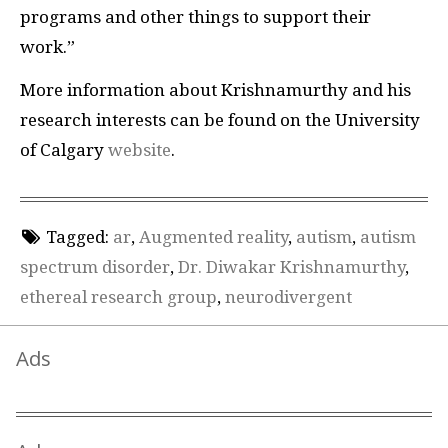
programs and other things to support their
work.”
More information about Krishnamurthy and his
research interests can be found on the University
of Calgary
website
.
Tagged:
ar
,
Augmented reality
,
autism
,
autism
spectrum disorder
,
Dr. Diwakar Krishnamurthy
,
ethereal research group
,
neurodivergent
Ads