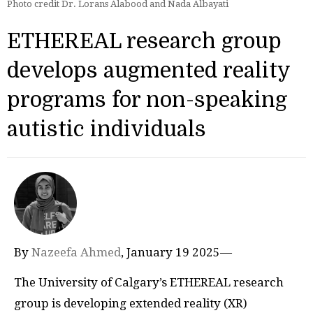
Photo credit Dr. Lorans Alabood and Nada Albayati
ETHEREAL research group
develops augmented reality
programs for non-speaking
autistic individuals
By
Nazeefa Ahmed
, January 19 2025—
The University of Calgary’s ETHEREAL research
group is developing extended reality (XR)