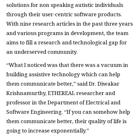
solutions for non speaking autistic individuals
through their user-centric software products.
With nine research articles in the past three years
and various programs in development, the team
aims to fill a research and technological gap for
an underserved community.
“What I noticed was that there was a vacuum in
building assistive technology which can help
them communicate better,” said Dr. Diwakar
Krishnamurthy, ETHEREAL researcher and
professor in the Department of Electrical and
Software Engineering.
“If you can somehow help
them communicate better, their quality of life is
going to increase exponentially.”