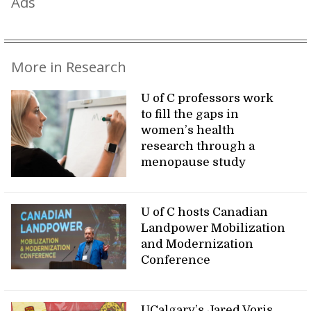
Ads
More in Research
U of C professors work
to fill the gaps in
women’s health
research through a
menopause study
U of C hosts Canadian
Landpower Mobilization
and Modernization
Conference
UCalgary’s Jared Voris