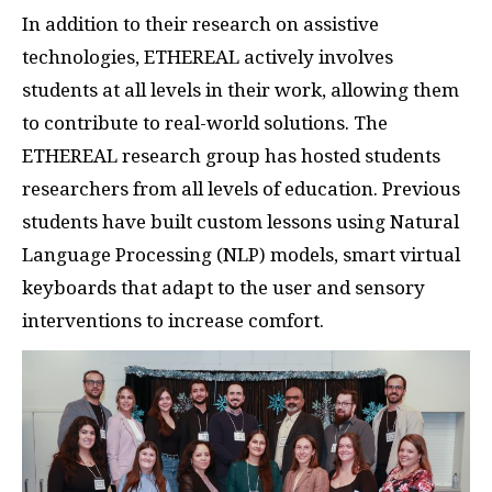
In addition to their research on assistive
technologies, ETHEREAL actively involves
students at all levels in their work, allowing them
to contribute to real-world solutions. The
ETHEREAL research group has hosted students
researchers from all levels of education. Previous
students have built custom lessons using Natural
Language Processing (NLP) models, smart virtual
keyboards that adapt to the user and sensory
interventions to increase comfort.