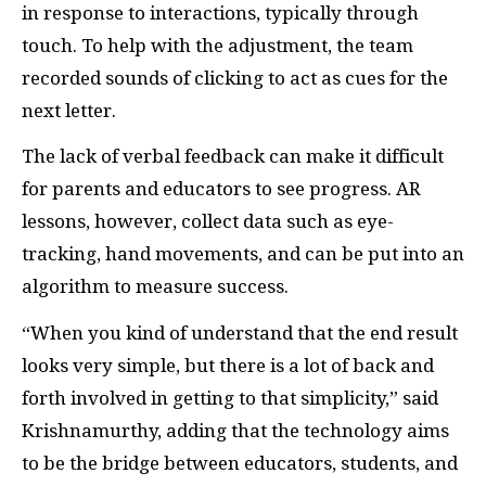
in response to interactions, typically through
touch. To help with the adjustment, the team
recorded sounds of clicking to act as cues for the
next letter.
The lack of verbal feedback can make it difficult
for parents and educators to see progress. AR
lessons, however, collect data such as eye-
tracking, hand movements, and can be put into an
algorithm to measure success.
“When you kind of understand that the end result
looks very simple, but there is a lot of back and
forth involved in getting to that simplicity,” said
Krishnamurthy, adding that the technology aims
to be the bridge between educators, students, and