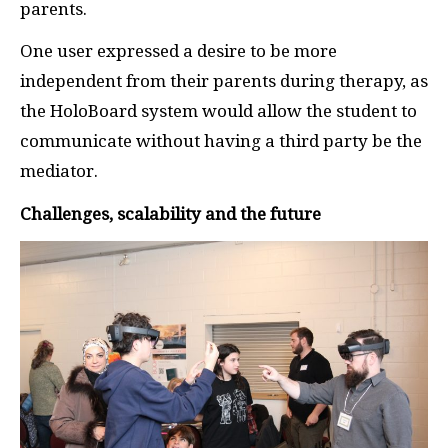
parents.
One user expressed a desire to be more
independent from their parents during therapy, as
the HoloBoard system would allow the student to
communicate without having a third party be the
mediator.
Challenges, scalability and the future