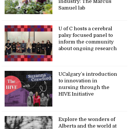
industry: The Marcus
Samuel lab
U of C hosts a cerebral
palsy focused panel to
inform the community
about ongoing research
UCalgary’s introduction
to innovation in
nursing through the
HIVE Initiative
Explore the wonders of
Alberta and the world at