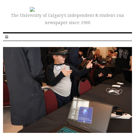
The University of Calgary’s independent & student-run
newspaper since 1960