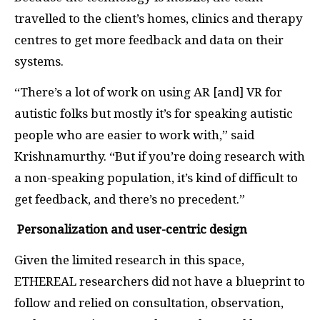
travelled to the client’s homes, clinics and therapy
centres to get more feedback and data on their
systems.
“There’s a lot of work on using AR [and] VR for
autistic folks but mostly it’s for speaking autistic
people who are easier to work with,” said
Krishnamurthy. “But if you’re doing research with
a non-speaking population, it’s kind of difficult to
get feedback, and there’s no precedent.”
Personalization and user-centric design
Given the limited research in this space,
ETHEREAL researchers did not have a blueprint to
follow and relied on consultation, observation,