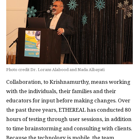
Photo credit Dr. Lorans Alabood and Nada Albayati
Collaboration, to Krishnamurthy, means working
with the individuals, their families and their
educators for input before making changes. Over
the past three years, ETHEREAL has conducted 80
hours of testing through user sessions, in addition
to time brainstorming and consulting with clients.
Because the technology is mobile, the team