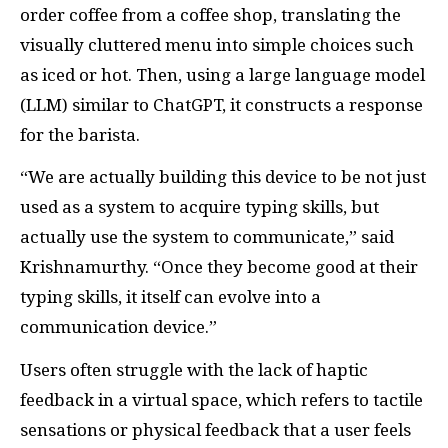
order coffee from a coffee shop, translating the
visually cluttered menu into simple choices such
as iced or hot. Then, using a large language model
(LLM) similar to ChatGPT, it constructs a response
for the barista.
“We are actually building this device to be not just
used as a system to acquire typing skills, but
actually use the system to communicate,” said
Krishnamurthy. “Once they become good at their
typing skills, it itself can evolve into a
communication device.”
Users often struggle with the lack of haptic
feedback in a virtual space, which refers to tactile
sensations or physical feedback that a user feels