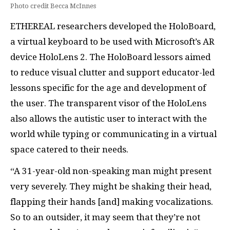
Photo credit Becca McInnes
ETHEREAL researchers developed the HoloBoard,
a virtual keyboard to be used with Microsoft’s AR
device HoloLens 2. The HoloBoard lessors aimed
to reduce visual clutter and support educator-led
lessons specific for the age and development of
the user. The transparent visor of the HoloLens
also allows the autistic user to interact with the
world while typing or communicating in a virtual
space catered to their needs.
“A 31-year-old non-speaking man might present
very severely. They might be shaking their head,
flapping their hands [and] making vocalizations.
So to an outsider, it may seem that they’re not