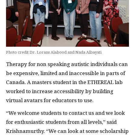
Photo credit Dr. Lorans Alabood and Nada Albayati
Therapy for non speaking autistic individuals can
be expensive, limited and inaccessible in parts of
Canada. A masters student in the ETHEREAL lab
worked to increase accessibility by building
virtual avatars for educators to use.
“We welcome students to contact us and we look
for enthusiastic students from all levels,” said
Krishnamurthy. “We can look at some scholarship