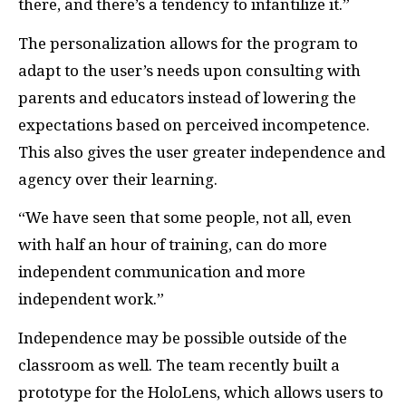
there, and there’s a tendency to infantilize it.”
The personalization allows for the program to
adapt to the user’s needs upon consulting with
parents and educators instead of lowering the
expectations based on perceived incompetence.
This also gives the user greater independence and
agency over their learning.
“We have seen that some people, not all, even
with half an hour of training, can do more
independent communication and more
independent work.”
Independence may be possible outside of the
classroom as well. The team recently built a
prototype for the HoloLens, which allows users to