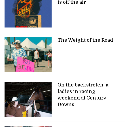
is off the air
The Weight of the Road
On the backstretch: a
ladies in racing
weekend at Century
Downs