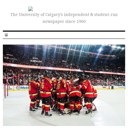
The University of Calgary’s independent & student-run
newspaper since 1960