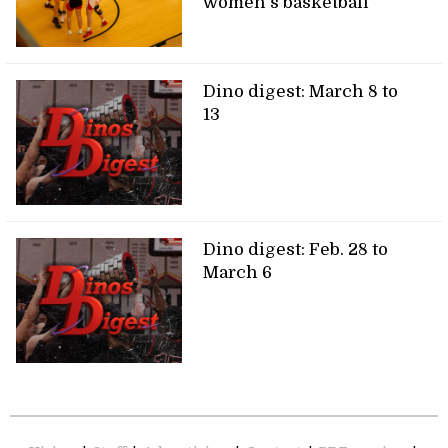
women’s basketball
Dino digest: March 8 to
13
Dino digest: Feb. 28 to
March 6