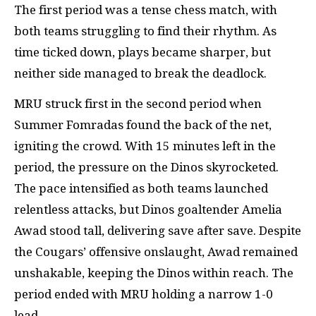
The first period was a tense chess match, with
both teams struggling to find their rhythm. As
time ticked down, plays became sharper, but
neither side managed to break the deadlock.
MRU struck first in the second period when
Summer Fomradas found the back of the net,
igniting the crowd. With 15 minutes left in the
period, the pressure on the Dinos skyrocketed.
The pace intensified as both teams launched
relentless attacks, but Dinos goaltender Amelia
Awad stood tall, delivering save after save. Despite
the Cougars’ offensive onslaught, Awad remained
unshakable, keeping the Dinos within reach. The
period ended with MRU holding a narrow 1-0
lead.