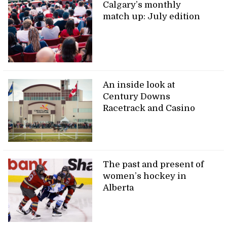
Calgary’s monthly
match up: July edition
An inside look at
Century Downs
Racetrack and Casino
The past and present of
women’s hockey in
Alberta