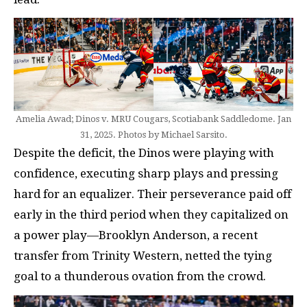
Amelia Awad; Dinos v. MRU Cougars, Scotiabank Saddledome. Jan
31, 2025. Photos by Michael Sarsito.
Despite the deficit, the Dinos were playing with
confidence, executing sharp plays and pressing
hard for an equalizer. Their perseverance paid off
early in the third period when they capitalized on
a power play—Brooklyn Anderson, a recent
transfer from Trinity Western, netted the tying
goal to a thunderous ovation from the crowd.