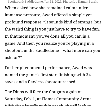
Scotiabank Saddledome. Jan 31, 2025. Photos by Daman Singh.
When asked how she remained calm under
immense pressure, Awad offered a simple yet
profound response. “It sounds kind of strange, but
the weird thing is you just have to try to have fun.
In that moment, you’ve done all you can in a
game. And then you realize you’re playing in a
shootout, in the Saddledome—what more can you
ask for?”
For her phenomenal performance, Awad was
named the game’s first star, finishing with 34
saves and a flawless shootout record.
The Dinos will face the Cougars again on
Saturday, Feb. 1, at Flames Community Arena.