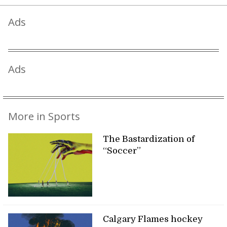
Ads
Ads
More in Sports
The Bastardization of
“Soccer”
Calgary Flames hockey