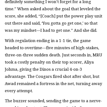
definitely something I won’t forget for a long
time.” When asked about the goal that leveled the
score, she added, “[Coach] put the power play unit
out there and said, ‘You gotta go get one,’ so that
was my mindset—I had to get one.” And she did.
With regulation ending in a 1-1 tie, the game
headed to overtime—five minutes of high-stakes,
three-on-three sudden death. Just seconds in, MRU
took a costly penalty on their top scorer, Aliya
Johma, giving the Dinos a crucial 4-on-3
advantage. The Cougars fired shot after shot, but
Awad remained a fortress in the net, turning away
every attempt.
The buzzer sounded, sending the game to a nerve-