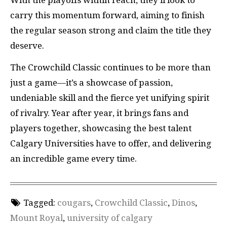
With the playoffs within reach, they’ll look to
carry this momentum forward, aiming to finish
the regular season strong and claim the title they
deserve.
The Crowchild Classic continues to be more than
just a game—it’s a showcase of passion,
undeniable skill and the fierce yet unifying spirit
of rivalry. Year after year, it brings fans and
players together, showcasing the best talent
Calgary Universities have to offer, and delivering
an incredible game every time.
Tagged:
cougars
,
Crowchild Classic
,
Dinos
,
Mount Royal
,
university of calgary