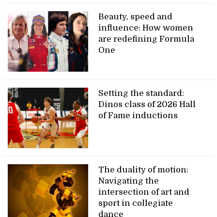
Beauty, speed and
influence: How women
are redefining Formula
One
Setting the standard:
Dinos class of 2026 Hall
of Fame inductions
The duality of motion:
Navigating the
intersection of art and
sport in collegiate
dance