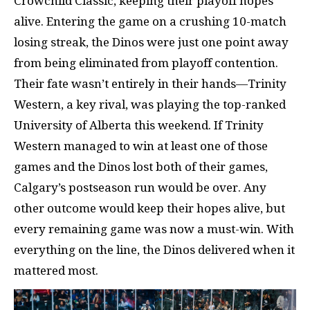
Crowchild Classic, keeping their playoff hopes
alive. Entering the game on a crushing 10-match
losing streak, the Dinos were just one point away
from being eliminated from playoff contention.
Their fate wasn’t entirely in their hands—Trinity
Western, a key rival, was playing the top-ranked
University of Alberta this weekend. If Trinity
Western managed to win at least one of those
games and the Dinos lost both of their games,
Calgary’s postseason run would be over. Any
other outcome would keep their hopes alive, but
every remaining game was now a must-win. With
everything on the line, the Dinos delivered when it
mattered most.