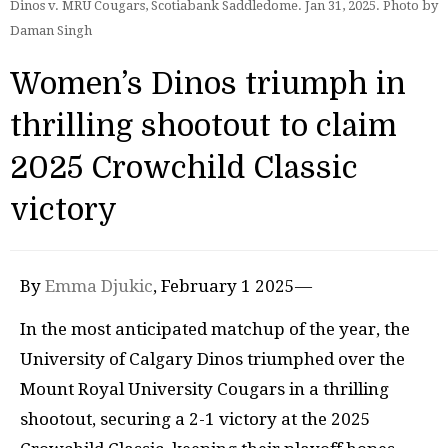
Dinos v. MRU Cougars, Scotiabank Saddledome. Jan 31, 2025. Photo by
Daman Singh
Women’s Dinos triumph in
thrilling shootout to claim
2025 Crowchild Classic
victory
By
Emma Djukic
, February 1 2025—
In the most anticipated matchup of the year, the
University of Calgary Dinos triumphed over the
Mount Royal University Cougars in a thrilling
shootout, securing a 2-1 victory at the 2025