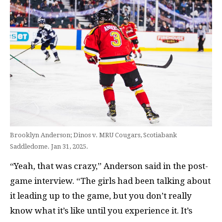
Brooklyn Anderson; Dinos v. MRU Cougars, Scotiabank
Saddledome. Jan 31, 2025.
“Yeah, that was crazy,” Anderson said in the post-
game interview. “The girls had been talking about
it leading up to the game, but you don’t really
know what it’s like until you experience it. It’s