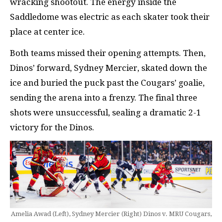
wracking shootout. The energy inside the
Saddledome was electric as each skater took their
place at center ice.
Both teams missed their opening attempts. Then,
Dinos’ forward, Sydney Mercier, skated down the
ice and buried the puck past the Cougars’ goalie,
sending the arena into a frenzy. The final three
shots were unsuccessful, sealing a dramatic 2-1
victory for the Dinos.
Amelia Awad (Left), Sydney Mercier (Right) Dinos v. MRU Cougars,