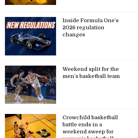
Inside Formula One’s
2026 regulation
changes
Weekend split for the
men’s basketball team
Crowchild basketball
battle ends in a
weekend sweep for