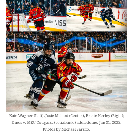
Kate Wagner (Left), Josie Mcleod (Center), Brette Kerley (Right);
Dinos v. MRU Cougars, Scotiabank Saddledome. Jan 31, 2025.
Photos by Michael Sarsito.