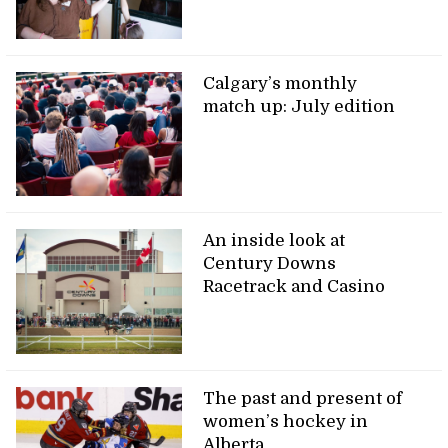
Calgary’s monthly
match up: July edition
An inside look at
Century Downs
Racetrack and Casino
The past and present of
women’s hockey in
Alberta