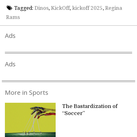
Tagged:
Dinos
,
KickOff
,
kickoff 2025
,
Regina
Rams
Ads
Ads
More in Sports
The Bastardization of
“Soccer”