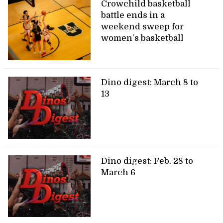
Crowchild basketball
battle ends in a
weekend sweep for
women’s basketball
Dino digest: March 8 to
13
Dino digest: Feb. 28 to
March 6