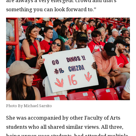
are always a very energetic crowd and that’s
something you can look forward to.”
Photo By Michael Sarsito
She was accompanied by other Faculty of Arts
students who all shared similar views. All three,
being upper-year students, had attended multiple