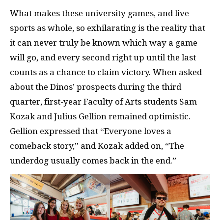
What makes these university games, and live
sports as whole, so exhilarating is the reality that
it can never truly be known which way a game
will go, and every second right up until the last
counts as a chance to claim victory. When asked
about the Dinos’ prospects during the third
quarter, first-year Faculty of Arts students Sam
Kozak and Julius Gellion remained optimistic.
Gellion expressed that “Everyone loves a
comeback story,” and Kozak added on, “The
underdog usually comes back in the end.”