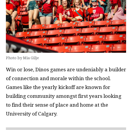
Photo by Mia Gilje
Win or lose, Dinos games are undeniably a builder
of connection and morale within the school.
Games like the yearly kickoff are known for
building community amongst first years looking
to find their sense of place and home at the
University of Calgary.