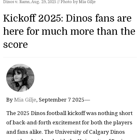
Dinos v. Rams, Aug. 29, 2025 // Photo by Mia Gilje
Kickoff 2025: Dinos fans are
here for much more than the
score
By
Mia Gilje
, September 7 2025—
The 2025 Dinos football kickoff was nothing short
of back-and-forth excitement for both the players
and fans alike. The University of Calgary Dinos