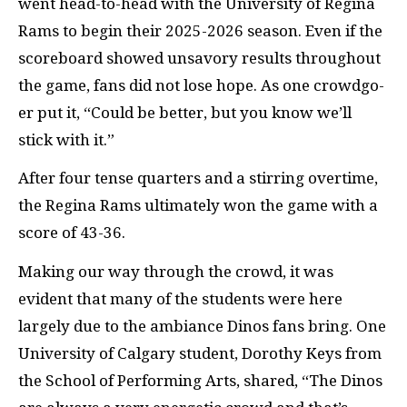
went head-to-head with the University of Regina
Rams to begin their 2025-2026 season. Even if the
scoreboard showed unsavory results throughout
the game, fans did not lose hope. As one crowdgo-
er put it, “Could be better, but you know we’ll
stick with it.”
After four tense quarters and a stirring overtime,
the Regina Rams ultimately won the game with a
score of 43-36.
Making our way through the crowd, it was
evident that many of the students were here
largely due to the ambiance Dinos fans bring. One
University of Calgary student, Dorothy Keys from
the School of Performing Arts, shared, “The Dinos