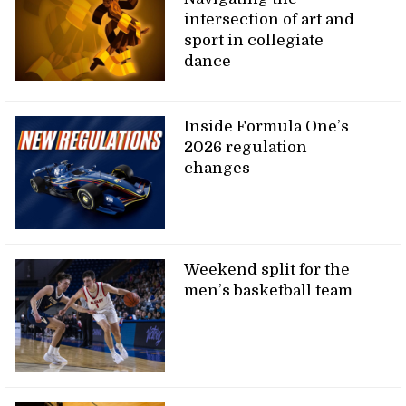
intersection of art and
sport in collegiate
dance
Inside Formula One’s
2026 regulation
changes
Weekend split for the
men’s basketball team