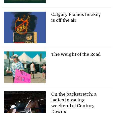
Calgary Flames hockey
is off the air
The Weight of the Road
On the backstretch: a
ladies in racing
weekend at Century
Downs