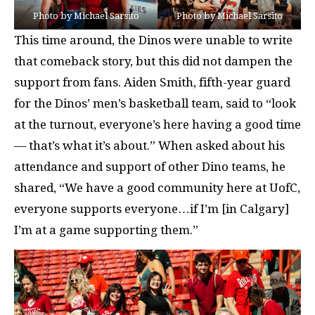
Photo by Michael Sarsito
Photo by Michael Sarsito
This time around, the Dinos were unable to write
that comeback story, but this did not dampen the
support from fans. Aiden Smith, fifth-year guard
for the Dinos’ men’s basketball team, said to “look
at the turnout, everyone’s here having a good time
— that’s what it’s about.” When asked about his
attendance and support of other Dino teams, he
shared, “We have a good community here at UofC,
everyone supports everyone…if I’m [in Calgary]
I’m at a game supporting them.”