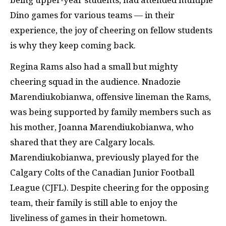
Dino games for various teams — in their
experience, the joy of cheering on fellow students
is why they keep coming back.
Regina Rams also had a small but mighty
cheering squad in the audience. Nnadozie
Marendiukobianwa, offensive lineman the Rams,
was being supported by family members such as
his mother, Joanna Marendiukobianwa, who
shared that they are Calgary locals.
Marendiukobianwa, previously played for the
Calgary Colts of the Canadian Junior Football
League (CJFL). Despite cheering for the opposing
team, their family is still able to enjoy the
liveliness of games in their hometown.