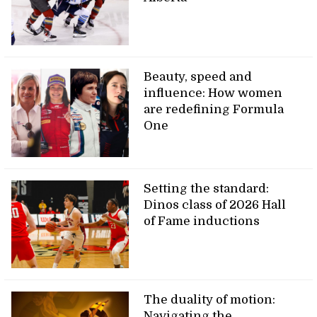
Beauty, speed and
influence: How women
are redefining Formula
One
Setting the standard:
Dinos class of 2026 Hall
of Fame inductions
The duality of motion:
Navigating the