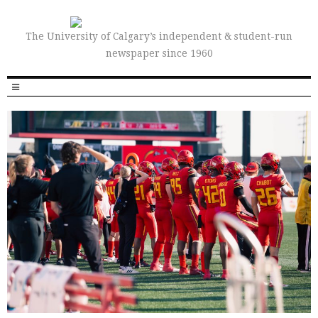
The University of Calgary’s independent & student-run
newspaper since 1960