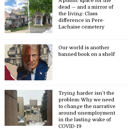
A public space for the
dead — and a mirror of
the living: Class
difference in Pere-
Lachaise cemetery
Our world is another
banned book on a shelf
Trying harder isn’t the
problem: Why we need
to change the narrative
around unemployment
in the lasting wake of
COVID-19