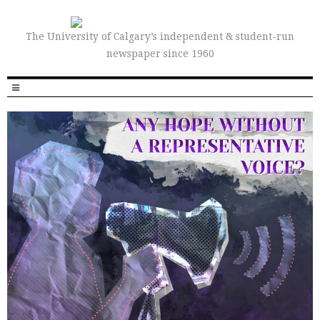
The University of Calgary’s independent & student-run
newspaper since 1960