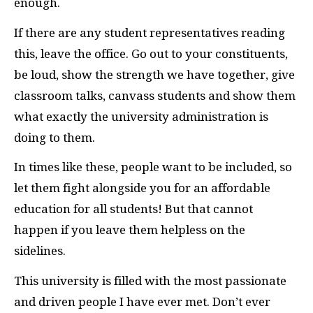
enough.
If there are any student representatives reading
this, leave the office. Go out to your constituents,
be loud, show the strength we have together, give
classroom talks, canvass students and show them
what exactly the university administration is
doing to them.
In times like these, people want to be included, so
let them fight alongside you for an affordable
education for all students! But that cannot
happen if you leave them helpless on the
sidelines.
This university is filled with the most passionate
and driven people I have ever met. Don’t ever