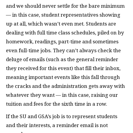
and we should never settle for the bare minimum
— in this case, student representatives showing
up at all, which wasn’t even met. Students are
dealing with full time class schedules, piled on by
homework, readings, part-time and sometimes
even full-time jobs. They can’t always check the
deluge of emails (such as the general reminder
they received for this event) that fill their inbox,
meaning important events like this fall through
the cracks and the administration gets away with
whatever they want — in this case, raising our
tuition and fees for the sixth time in a row.
If the SU and GSA’s job is to represent students
and their interests, a reminder email is not