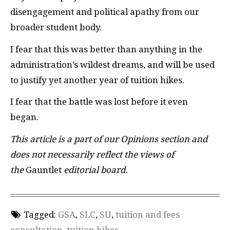
disengagement and political apathy from our
broader student body.
I fear that this was better than anything in the
administration’s wildest dreams, and will be used
to justify yet another year of tuition hikes.
I fear that the battle was lost before it even
began.
This article is a part of our Opinions section and
does not necessarily reflect the views of
the
Gauntlet
editorial board.
Tagged:
GSA
,
SLC
,
SU
,
tuition and fees