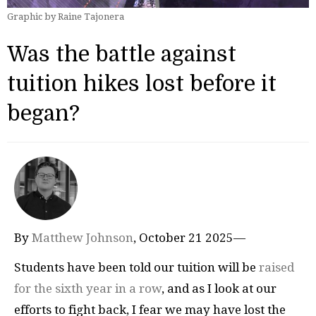
Graphic by Raine Tajonera
Was the battle against
tuition hikes lost before it
began?
By
Matthew Johnson
, October 21 2025—
Students have been told our tuition will be
raised
for the sixth year in a row
, and as I look at our
efforts to fight back, I fear we may have lost the