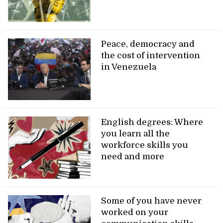
Peace, democracy and
the cost of intervention
in Venezuela
English degrees: Where
you learn all the
workforce skills you
need and more
Some of you have never
worked on your