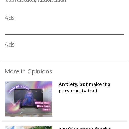
consultation
,
tuition hikes
Ads
Ads
More in Opinions
Anxiety, but make it a
personality trait