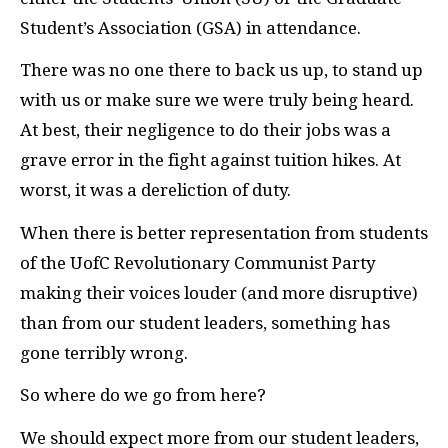
Student’s Association (GSA) in attendance.
There was no one there to back us up, to stand up
with us or make sure we were truly being heard.
At best, their negligence to do their jobs was a
grave error in the fight against tuition hikes. At
worst, it was a dereliction of duty.
When there is better representation from students
of the UofC Revolutionary Communist Party
making their voices louder (and more disruptive)
than from our student leaders, something has
gone terribly wrong.
So where do we go from here?
We should expect more from our student leaders,