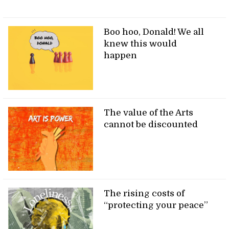
Boo hoo, Donald! We all
knew this would
happen
The value of the Arts
cannot be discounted
The rising costs of
“protecting your peace”