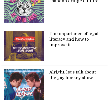
abandon cringe culture
The importance of legal
literacy and how to
improve it
Alright, let’s talk about
the gay hockey show