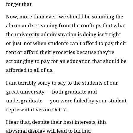
forget that.
Now, more than ever, we should be sounding the
alarm and screaming from the rooftops that what
the university administration is doing isn’t right
or just: not when students can’t afford to pay their
rent or afford their groceries because they’re
scrounging to pay for an education that should be
afforded to all of us.
I am terribly sorry to say to the students of our
great university — both graduate and
undergraduate — you were failed by your student
representatives on Oct. 7.
I fear that, despite their best interests, this
abysmal display will lead to further