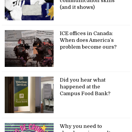
communication skills
(and it shows)
ICE offices in Canada:
When does America’s
problem become ours?
Did you hear what
happened at the
Campus Food Bank?
Why you need to