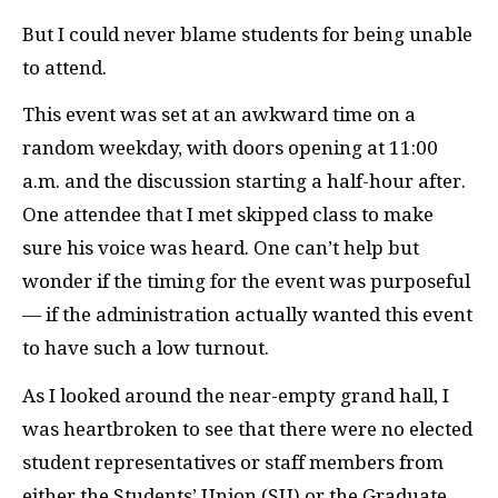
But I could never blame students for being unable
to attend.
This event was set at an awkward time on a
random weekday, with doors opening at 11:00
a.m. and the discussion starting a half-hour after.
One attendee that I met skipped class to make
sure his voice was heard. One can’t help but
wonder if the timing for the event was purposeful
— if the administration actually wanted this event
to have such a low turnout.
As I looked around the near-empty grand hall, I
was heartbroken to see that there were no elected
student representatives or staff members from
either the Students’ Union (SU) or the Graduate