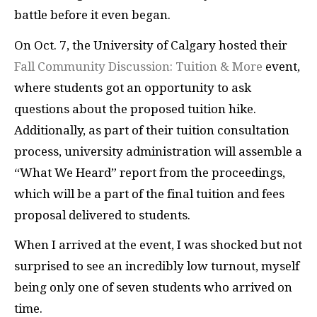
battle before it even began.
On Oct. 7, the University of Calgary hosted their
Fall Community Discussion: Tuition & More
event,
where students got an opportunity to ask
questions about the proposed tuition hike.
Additionally, as part of their tuition consultation
process, university administration will assemble a
“What We Heard” report from the proceedings,
which will be a part of the final tuition and fees
proposal delivered to students.
When I arrived at the event, I was shocked but not
surprised to see an incredibly low turnout, myself
being only one of seven students who arrived on
time.