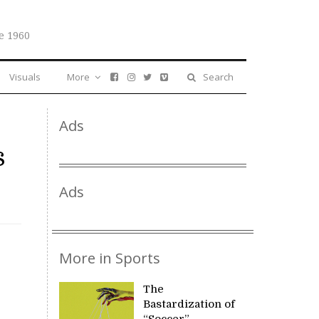
e 1960
Visuals
More
Search
Ads
s
Ads
More in Sports
The
Bastardization of
“Soccer”