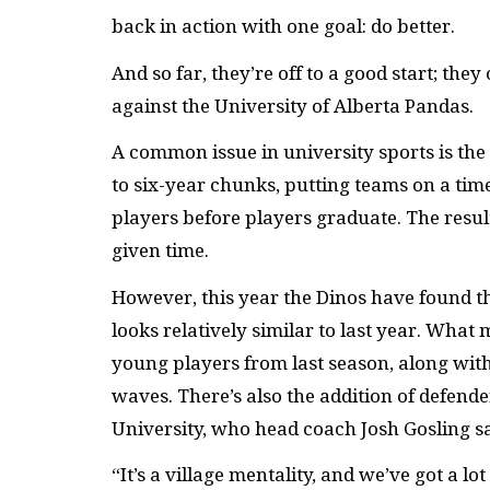
back in action with one goal: do better.
And so far, they’re off to a good start; th
against the University of Alberta Pandas.
A common issue in university sports is the 
to six-year chunks, putting teams on a time
players before players graduate. The result
given time.
However, this year the Dinos have found th
looks relatively similar to last year. What 
young players from last season, along wit
waves. There’s also the addition of defend
University, who head coach Josh Gosling say
“It’s a village mentality, and we’ve got a l