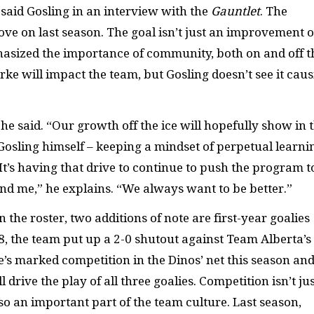
” said Gosling in an interview with the
Gauntlet
. The
ove on last season. The goal isn’t just an improvement 
phasized the importance of community, both on and off t
rke will impact the team, but Gosling doesn’t see it cau
” he said. “Our growth off the ice will hopefully show in 
Gosling himself – keeping a mindset of perpetual learni
“It’s having that drive to continue to push the program t
und me,” he explains. “We always want to be better.”
he roster, two additions of note are first-year goalies
8, the team put up a 2-0 shutout against Team Alberta’s
s marked competition in the Dinos’ net this season and
drive the play of all three goalies. Competition isn’t ju
lso an important part of the team culture. Last season,