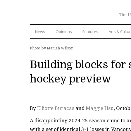
The U
News
Opinions
Features
Arts & Cultu
Photo by Mariah Wilson
Building blocks fo
hockey preview
By
Elliotte Buracas
and
Maggie Hsu
, Octo
A disappointing 2024-25 season came to a
with a set of identical 3-1 losses in Vanco