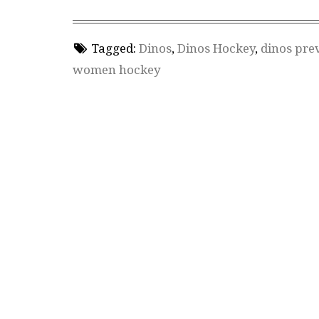
Tagged:
Dinos
,
Dinos Hockey
,
dinos pre
women hockey