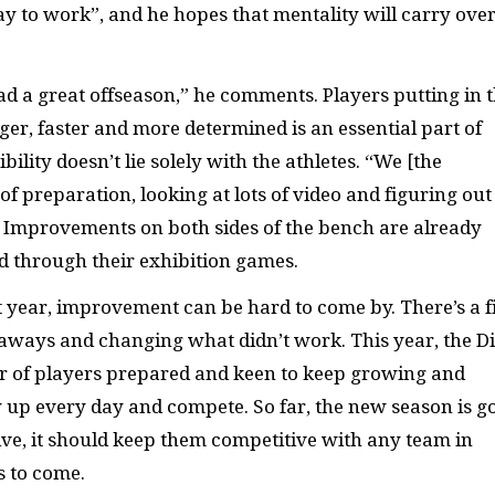
 to work”, and he hopes that mentality will carry over
ad a great offseason,” he comments. Players putting in 
r, faster and more determined is an essential part of
lity doesn’t lie solely with the athletes. “We [the
 of preparation, looking at lots of video and figuring out
. Improvements on both sides of the bench are already
d through their exhibition games.
st year, improvement can be hard to come by. There’s a f
aways and changing what didn’t work. This year, the D
er of players prepared and keen to keep growing and
 up every day and compete. So far, the new season is g
ve, it should keep them competitive with any team in
 to come.