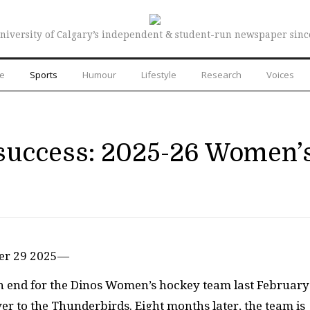
niversity of Calgary’s independent & student-run newspaper sinc
re
Sports
Humour
Lifestyle
Research
Voices
r success: 2025-26 Women’
ber 29 2025—
n end for the Dinos Women’s hockey team last February
uver to the Thunderbirds. Eight months later, the team is