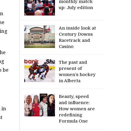
monthly match
up: July edition
on
he
An inside look at
sing
Century Downs
Racetrack and
Casino
the
ng
The past and
present of
o be
women’s hockey
in Alberta
Beauty, speed
and influence:
 in
How women are
redefining
st
Formula One