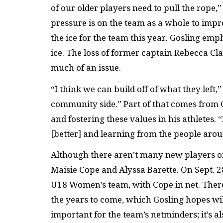
of our older players need to pull the rope,
pressure is on the team as a whole to impr
the ice for the team this year. Gosling em
ice. The loss of former captain Rebecca Cla
much of an issue.
“I think we can build off of what they left,
community side.” Part of that comes from 
and fostering these values in his athletes. 
[better] and learning from the people aro
Although there aren’t many new players on t
Maisie Cope and Alyssa Barette. On Sept. 2
U18 Women’s team, with Cope in net. There’
the years to come, which Gosling hopes will 
important for the team’s netminders; it’s a