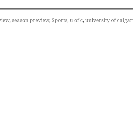
view
,
season preview
,
Sports
,
u of c
,
university of calgar