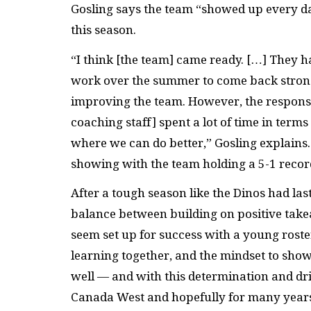
Gosling says the team “showed up every day
this season.
“I think [the team] came ready. […] They h
work over the summer to come back stronge
improving the team. However, the responsibi
coaching staff] spent a lot of time in terms
where we can do better,” Gosling explains
showing with the team holding a 5-1 recor
After a tough season like the Dinos had la
balance between building on positive take
seem set up for success with a young rost
learning together, and the mindset to show
well — and with this determination and dri
Canada West and hopefully for many years