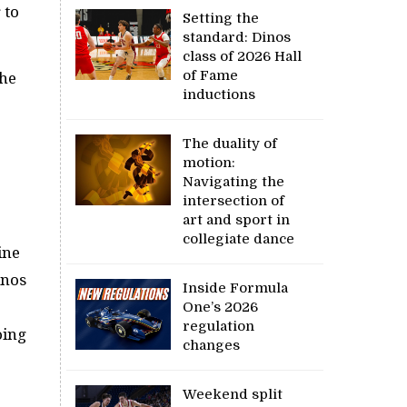
 to
Setting the
standard: Dinos
class of 2026 Hall
of Fame
the
inductions
The duality of
motion:
Navigating the
intersection of
art and sport in
collegiate dance
ine
inos
Inside Formula
One’s 2026
regulation
oing
changes
Weekend split