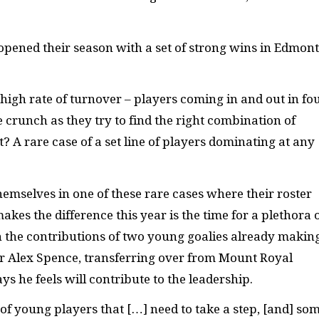
ey opened their season with a set of strong wins in Edmon
high rate of turnover – players coming in and out in fo
 crunch as they try to find the right combination of
? A rare case of a set line of players dominating at any
emselves in one of these rare cases where their roster
makes the difference this year is the time for a plethora 
h the contributions of two young goalies already makin
er Alex Spence, transferring over from Mount Royal
s he feels will contribute to the leadership.
ot of young players that […] need to take a step, [and] so