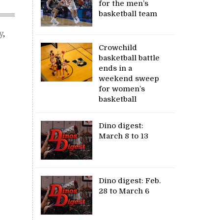
for the men’s
basketball team
y
,
Crowchild
basketball battle
ends in a
weekend sweep
for women’s
basketball
Dino digest:
March 8 to 13
Dino digest: Feb.
28 to March 6