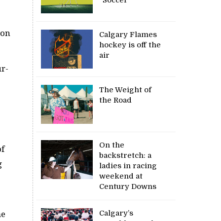
ton
Calgary Flames
hockey is off the
air
ur-
The Weight of
the Road
On the
of
backstretch: a
g
ladies in racing
weekend at
Century Downs
Calgary’s
me