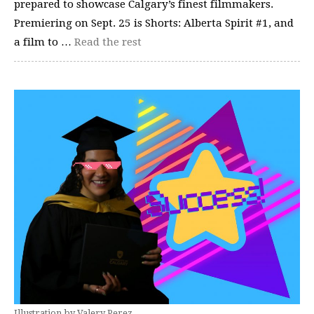
prepared to showcase Calgary’s finest filmmakers.
Premiering on Sept. 25 is Shorts: Alberta Spirit #1, and
a film to …
Read the rest
Illustration by Valery Perez