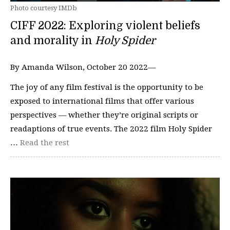
Photo courtesy IMDb
CIFF 2022: Exploring violent beliefs
and morality in
Holy Spider
By Amanda Wilson, October 20 2022—
The joy of any film festival is the opportunity to be
exposed to international films that offer various
perspectives — whether they’re original scripts or
readaptions of true events. The 2022 film Holy Spider
…
Read the rest