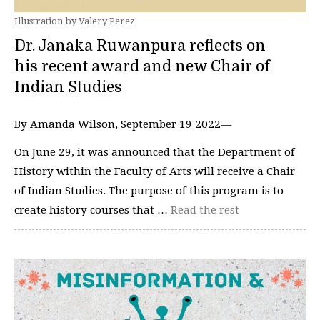
Illustration by Valery Perez
Dr. Janaka Ruwanpura reflects on
his recent award and new Chair of
Indian Studies
By Amanda Wilson, September 19 2022—
On June 29, it was announced that the Department of
History within the Faculty of Arts will receive a Chair
of Indian Studies. The purpose of this program is to
create history courses that …
Read the rest