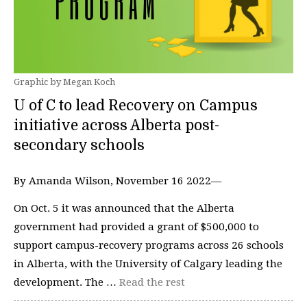
Graphic by Megan Koch
U of C to lead Recovery on Campus
initiative across Alberta post-
secondary schools
By Amanda Wilson, November 16 2022—
On Oct. 5 it was announced that the Alberta
government had provided a grant of $500,000 to
support campus-recovery programs across 26 schools
in Alberta, with the University of Calgary leading the
development. The …
Read the rest