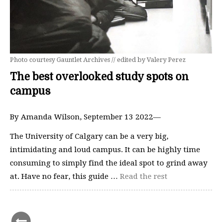
Photo courtesy Gauntlet Archives // edited by Valery Perez
The best overlooked study spots on
campus
By Amanda Wilson, September 13 2022—
The University of Calgary can be a very big,
intimidating and loud campus. It can be highly time
consuming to simply find the ideal spot to grind away
at. Have no fear, this guide …
Read the rest