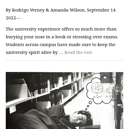
By Rodrigo Verney & Amanda Wilson, September 14
2022—
The university experience offers so much more than
burying your nose in a book or stressing over exams.
Students across campus have made sure to keep the
university spirit alive by …
Read the rest