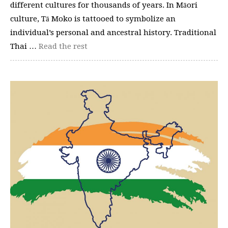
different cultures for thousands of years. In Māori
culture, Tā Moko is tattooed to symbolize an
individual’s personal and ancestral history. Traditional
Thai …
Read the rest