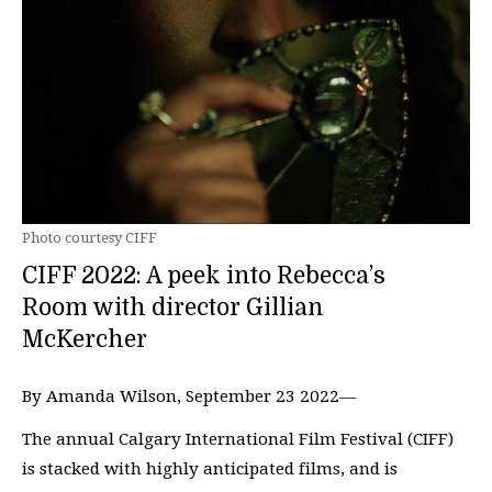
Photo courtesy CIFF
CIFF 2022: A peek into Rebecca’s
Room with director Gillian
McKercher
By Amanda Wilson, September 23 2022—
The annual Calgary International Film Festival (CIFF)
is stacked with highly anticipated films, and is