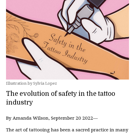
Illustration by Sylvia Lopez
The evolution of safety in the tattoo
industry
By Amanda Wilson, September 20 2022—
The art of tattooing has been a sacred practice in many