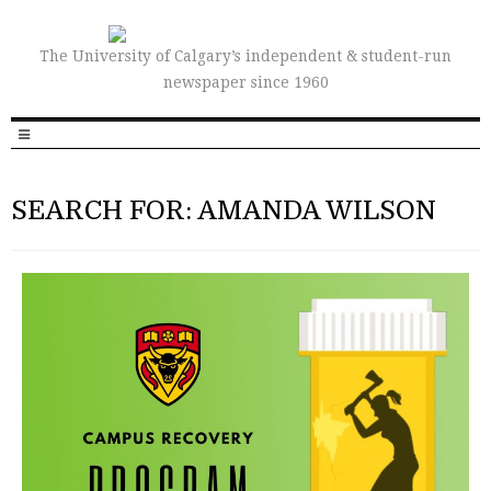
The University of Calgary’s independent & student-run
newspaper since 1960
SEARCH FOR: AMANDA WILSON