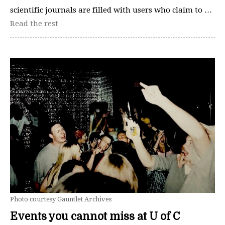
scientific journals are filled with users who claim to …
Read the rest
Photo courtesy Gauntlet Archives
Events you cannot miss at U of C