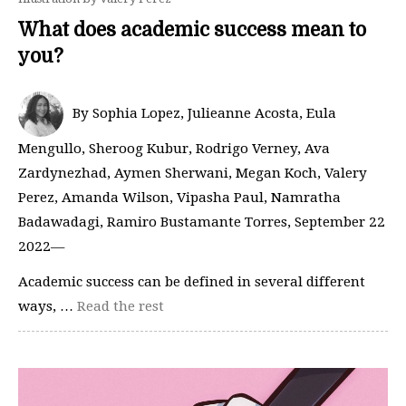
What does academic success mean to
you?
By Sophia Lopez, Julieanne Acosta, Eula
Mengullo, Sheroog Kubur, Rodrigo Verney, Ava
Zardynezhad, Aymen Sherwani, Megan Koch, Valery
Perez, Amanda Wilson, Vipasha Paul, Namratha
Badawadagi, Ramiro Bustamante Torres, September 22
2022—
Academic success can be defined in several different
ways, …
Read the rest