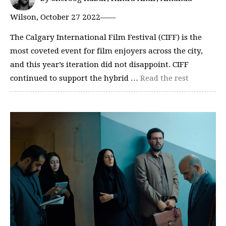
Wilson, October 27 2022——
The Calgary International Film Festival (CIFF) is the
most coveted event for film enjoyers across the city,
and this year’s iteration did not disappoint. CIFF
continued to support the hybrid …
Read the rest