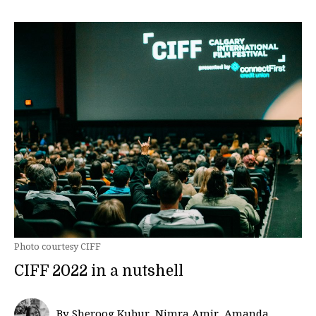
Photo courtesy CIFF
CIFF 2022 in a nutshell
By Sheroog Kubur, Nimra Amir, Amanda