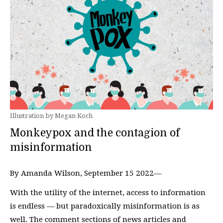
Illustration by Megan Koch
Monkeypox and the contagion of
misinformation
By Amanda Wilson, September 15 2022—
With the utility of the internet, access to information
is endless — but paradoxically misinformation is as
well. The comment sections of news articles and