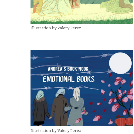
Illustration by Valery Perez
Illustration by Valery Perez