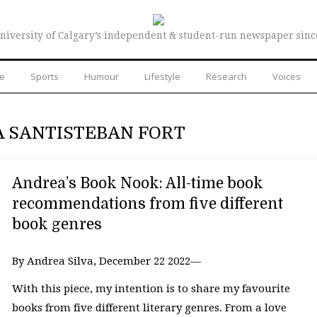
niversity of Calgary’s independent & student-run newspaper sinc
re
Sports
Humour
Lifestyle
Research
Voices
A SANTISTEBAN FORT
Andrea’s Book Nook: All-time book
recommendations from five different
book genres
By Andrea Silva, December 22 2022—
With this piece, my intention is to share my favourite
books from five different literary genres. From a love