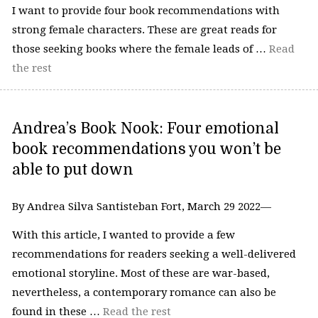
I want to provide four book recommendations with
strong female characters. These are great reads for
those seeking books where the female leads of …
Read
the rest
Andrea’s Book Nook: Four emotional
book recommendations you won’t be
able to put down
By Andrea Silva Santisteban Fort, March 29 2022—
With this article, I wanted to provide a few
recommendations for readers seeking a well-delivered
emotional storyline. Most of these are war-based,
nevertheless, a contemporary romance can also be
found in these …
Read the rest