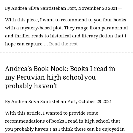
By Andrea Silva Santisteban Fort, November 20 2021—
With this piece, I want to recommend to you four books
with a mystery-based plot. They range from paranormal
and thriller reads to historical and literary fiction that I
hope can capture …
Read the rest
Andrea’s Book Nook: ​​Books I read in
my Peruvian high school you
probably haven’t
By Andrea Silva Santisteban Fort, October 29 2021—
With this article, I wanted to provide some
recommendations of books I read in high school that
you probably haven’t as I think these can be enjoyed in