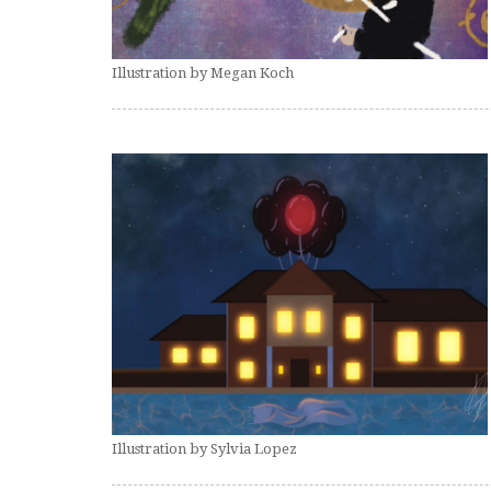
Illustration by Megan Koch
Illustration by Sylvia Lopez