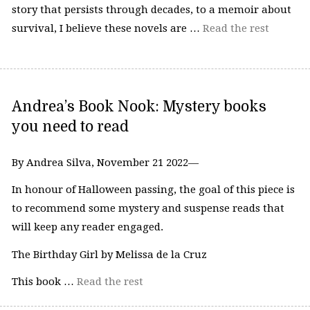
story that persists through decades, to a memoir about
survival, I believe these novels are …
Read the rest
Andrea’s Book Nook: Mystery books
you need to read
By Andrea Silva, November 21 2022—
In honour of Halloween passing, the goal of this piece is
to recommend some mystery and suspense reads that
will keep any reader engaged.
The Birthday Girl by Melissa de la Cruz
This book …
Read the rest