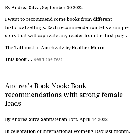
By Andrea Silva, September 30 2022—
I want to recommend some books from different
historical settings. Each recommendation tells a unique
story that will captivate any reader from the first page.
The Tattooist of Auschwitz by Heather Morris:
This book …
Read the rest
Andrea’s Book Nook: Book
recommendations with strong female
leads
By Andrea Silva Santisteban Fort, April 14 2022—
In celebration of International Women’s Day last month,