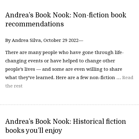
Andrea’s Book Nook: Non-fiction book
recommendations
By Andrea Silva, October 29 2022—
There are many people who have gone through life-
changing events or have helped to change other
people’s lives — and some are even willing to share
what they’ve learned. Here are a few non-fiction …
Read
the rest
Andrea’s Book Nook: Historical fiction
books you’ll enjoy