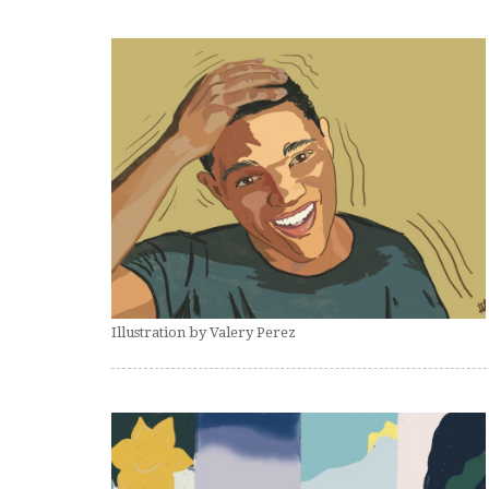
Illustration by Valery Perez