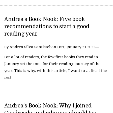
Andrea’s Book Nook: Five book
recommendations to start a good
reading year
By Andrea Silva Santisteban Fort, January 21 2022—
For a lot of readers, the few first books they read in
January set the tone for their reading journey of the
year. This is why, with this article, I want to …
Read the
rest
Andrea’s Book Nook: Why I joined