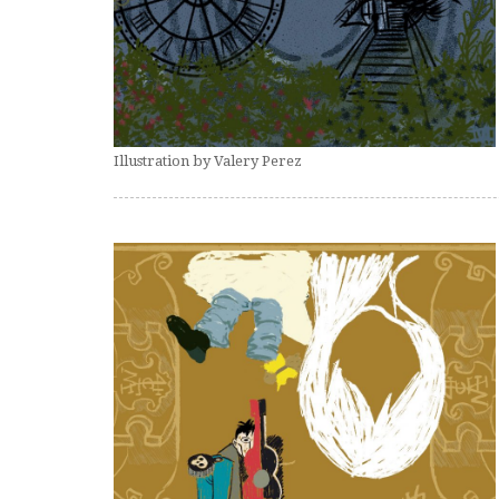
Illustration by Valery Perez