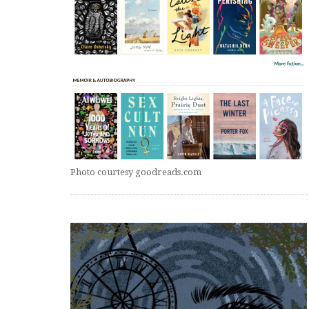
Photo courtesy goodreads.com