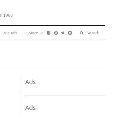
e 1960
Visuals
More
Search
Ads
Ads