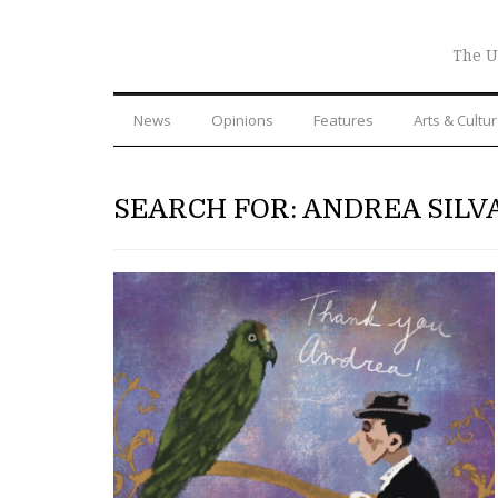
The U
News
Opinions
Features
Arts & Cultu
SEARCH FOR: ANDREA SILV