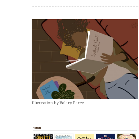
Illustration by Valery Perez