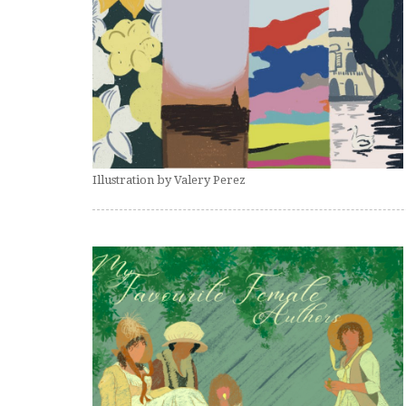
Illustration by Valery Perez