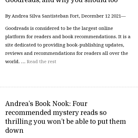
Goodreads, and why you should too
By Andrea Silva Santisteban Fort, December 12 2021—
Goodreads is considered to be the largest online
platform for readers and book recommendations. It is a
site dedicated to providing book-publishing updates,
reviews and recommendations for readers all over the
world. …
Read the rest
Andrea’s Book Nook: Four
recommended mystery reads so
thrilling you won’t be able to put them
down