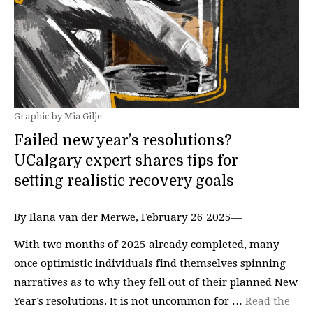
Graphic by Mia Gilje
Failed new year’s resolutions?
UCalgary expert shares tips for
setting realistic recovery goals
By Ilana van der Merwe, February 26 2025—
With two months of 2025 already completed, many
once optimistic individuals find themselves spinning
narratives as to why they fell out of their planned New
Year’s resolutions. It is not uncommon for …
Read the