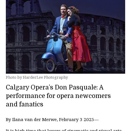
Photo by HarderLee Photography
Calgary Opera’s Don Pasquale: A
performance for opera newcomers
and fanatics
By Ilana van der Merwe, February 3 2025—