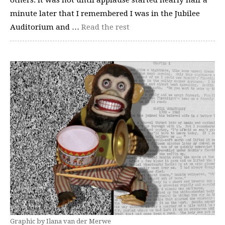
others. It was not until applause started nearly half a
minute later that I remembered I was in the Jubilee
Auditorium and …
Read the rest
Graphic by Ilana van der Merwe