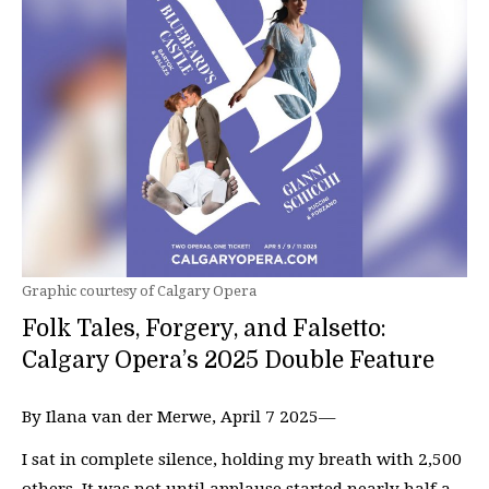
Graphic courtesy of Calgary Opera
Folk Tales, Forgery, and Falsetto:
Calgary Opera’s 2025 Double Feature
By Ilana van der Merwe, April 7 2025—
I sat in complete silence, holding my breath with 2,500