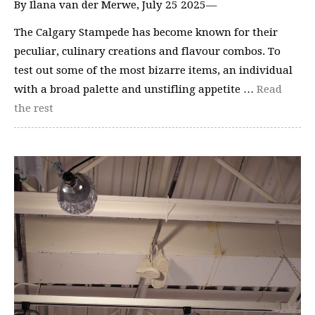
By Ilana van der Merwe, July 25 2025—
The Calgary Stampede has become known for their
peculiar, culinary creations and flavour combos. To
test out some of the most bizarre items, an individual
with a broad palette and unstifling appetite …
Read
the rest