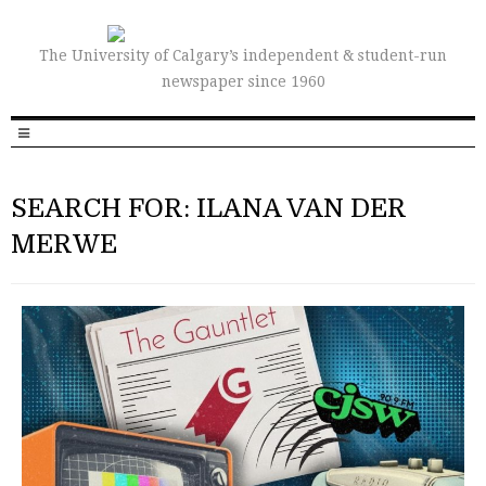
The University of Calgary’s independent & student-run
newspaper since 1960
SEARCH FOR: ILANA VAN DER
MERWE