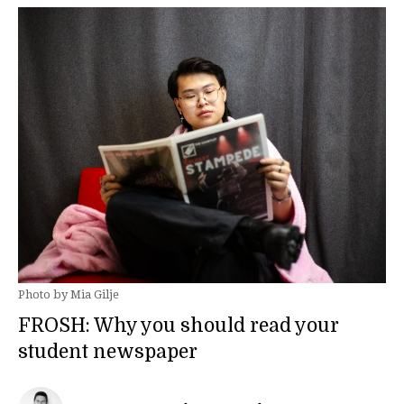
Photo by Mia Gilje
FROSH: Why you should read your
student newspaper