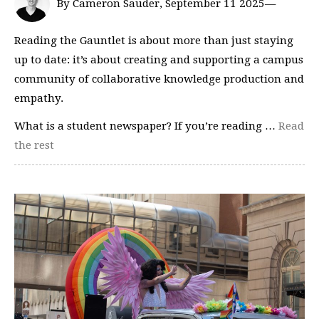
By Cameron Sauder, September 11 2025—
Reading the Gauntlet is about more than just staying
up to date: it’s about creating and supporting a campus
community of collaborative knowledge production and
empathy.
What is a student newspaper? If you’re reading …
Read
the rest