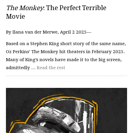
The Monkey
: The Perfect Terrible
Movie
By Ilana van der Merwe, April 2 2025—
Based on a Stephen King short story of the same name,
Oz Perkins’ The Monkey hit theaters in February 2025.
Many of King’s novels have made it to the big screen,
admittedly …
Read the rest