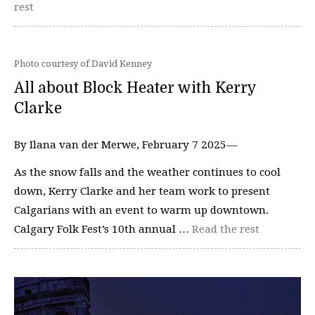
rest
Photo courtesy of David Kenney
All about Block Heater with Kerry
Clarke
By Ilana van der Merwe, February 7 2025—
As the snow falls and the weather continues to cool
down, Kerry Clarke and her team work to present
Calgarians with an event to warm up downtown.
Calgary Folk Fest’s 10th annual …
Read the rest