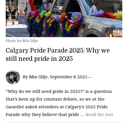
Photo by Mia Gilje
Calgary Pride Parade 2025: Why we
still need pride in 2025
By Mia Gilje, September 8 2025—
“Why do we still need pride in 2025?” is a question
that’s been up for constant debate, so we at the
Gauntlet asked attendees at Calgary’s 2025 Pride
Parade why they believe that pride …
Read the rest