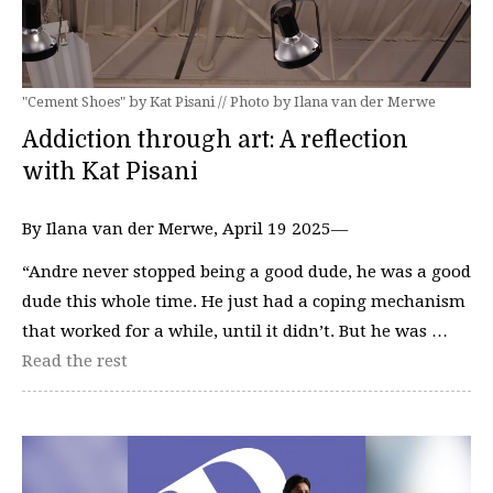
"Cement Shoes" by Kat Pisani // Photo by Ilana van der Merwe
Addiction through art: A reflection
with Kat Pisani
By Ilana van der Merwe, April 19 2025—
“Andre never stopped being a good dude, he was a good
dude this whole time. He just had a coping mechanism
that worked for a while, until it didn’t. But he was …
Read the rest