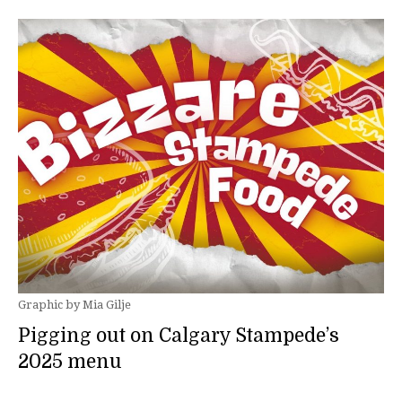
Graphic by Mia Gilje
Pigging out on Calgary Stampede’s
2025 menu