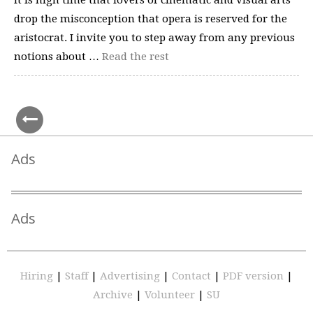
It is high time that lovers of cinematic and visual arts
drop the misconception that opera is reserved for the
aristocrat. I invite you to step away from any previous
notions about …
Read the rest
Ads
Ads
Hiring
|
Staff
|
Advertising
|
Contact
|
PDF version
|
Archive
|
Volunteer
|
SU