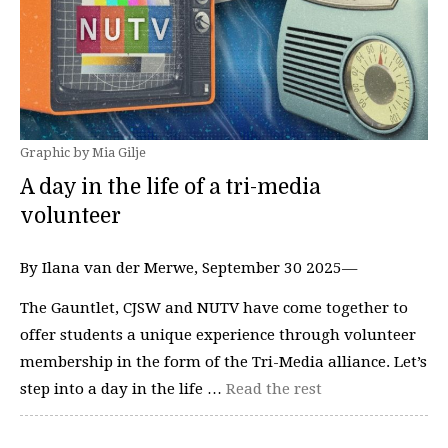
Graphic by Mia Gilje
A day in the life of a tri-media
volunteer
By Ilana van der Merwe, September 30 2025—
The Gauntlet, CJSW and NUTV have come together to
offer students a unique experience through volunteer
membership in the form of the Tri-Media alliance. Let’s
step into a day in the life …
Read the rest