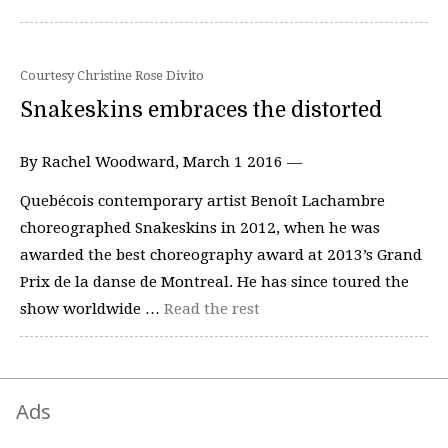
Courtesy Christine Rose Divito
Snakeskins embraces the distorted
By Rachel Woodward, March 1 2016 —
Quebécois contemporary artist Benoît Lachambre
choreographed Snakeskins in 2012, when he was
awarded the best choreography award at 2013’s Grand
Prix de la danse de Montreal. He has since toured the
show worldwide …
Read the rest
Ads