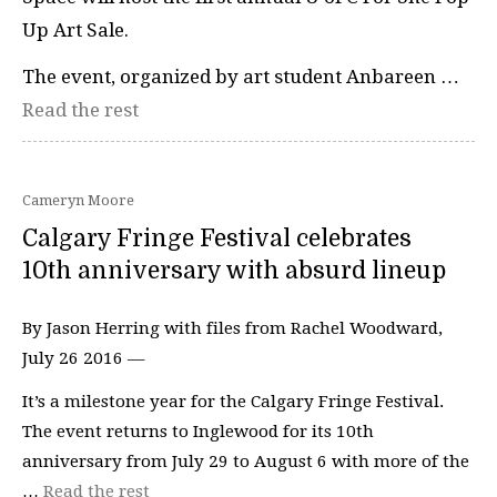
Up Art Sale.
The event, organized by art student Anbareen …
Read the rest
Cameryn Moore
Calgary Fringe Festival celebrates
10th anniversary with absurd lineup
By Jason Herring with files from Rachel Woodward,
July 26 2016 —
It’s a milestone year for the Calgary Fringe Festival.
The event returns to Inglewood for its 10th
anniversary from July 29 to August 6 with more of the
…
Read the rest