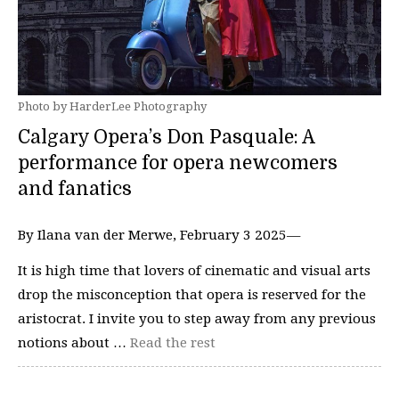
Photo by HarderLee Photography
Calgary Opera’s Don Pasquale: A
performance for opera newcomers
and fanatics
By Ilana van der Merwe, February 3 2025—
It is high time that lovers of cinematic and visual arts
drop the misconception that opera is reserved for the
aristocrat. I invite you to step away from any previous
notions about …
Read the rest