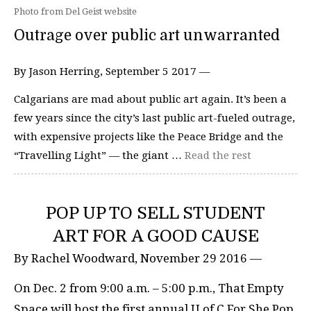
Photo from Del Geist website
Outrage over public art unwarranted
By Jason Herring, September 5 2017 —
Calgarians are mad about public art again. It’s been a
few years since the city’s last public art-fueled outrage,
with expensive projects like the Peace Bridge and the
“Travelling Light” — the giant …
Read the rest
POP UP TO SELL STUDENT
ART FOR A GOOD CAUSE
By Rachel Woodward, November 29 2016 —
On Dec. 2 from 9:00 a.m. – 5:00 p.m., That Empty
Space will host the first annual U of C For She Pop