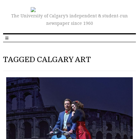
The University of Calgary’s independent & student-run
newspaper since 1960
TAGGED CALGARY ART